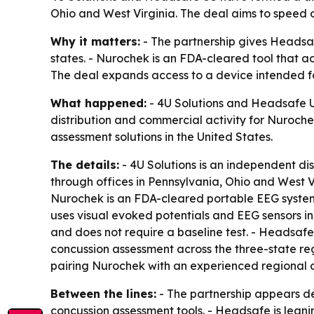
Ohio and West Virginia. The deal aims to speed o
Why it matters:
- The partnership gives Headsaf
states. - Nurochek is an FDA-cleared tool that ad
The deal expands access to a device intended fo
What happened:
- 4U Solutions and Headsafe US
distribution and commercial activity for Nuroche
assessment solutions in the United States.
The details:
- 4U Solutions is an independent d
through offices in Pennsylvania, Ohio and West 
Nurochek is an FDA-cleared portable EEG system u
uses visual evoked potentials and EEG sensors i
and does not require a baseline test. - Headsafe
concussion assessment across the three-state re
pairing Nurochek with an experienced regional di
Between the lines:
- The partnership appears de
concussion assessment tools. - Headsafe is leanin