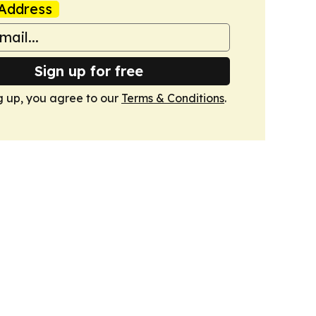
Address
Sign up for free
g up, you agree to our
Terms & Conditions
.