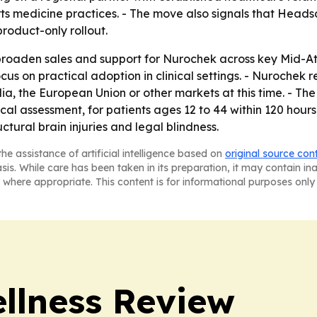
rts medicine practices. - The move also signals that Headsa
roduct-only rollout.
 broaden sales and support for Nurochek across key Mid-At
cus on practical adoption in clinical settings. - Nurochek r
lia, the European Union or other markets at this time. - Th
 assessment, for patients ages 12 to 44 within 120 hours o
uctural brain injuries and legal blindness.
he assistance of artificial intelligence based on
original source con
asis. While care has been taken in its preparation, it may contain i
 where appropriate. This content is for informational purposes only 
ellness Review