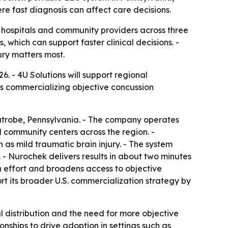
re fast diagnosis can affect care decisions.
o hospitals and community providers across three
 which can support faster clinical decisions. -
ury matters most.
. - 4U Solutions will support regional
is commercializing objective concussion
Latrobe, Pennsylvania. - The company operates
 community centers across the region. -
as mild traumatic brain injury. - The system
- Nurochek delivers results in about two minutes
on effort and broadens access to objective
t its broader U.S. commercialization strategy by
 distribution and the need for more objective
onships to drive adoption in settings such as