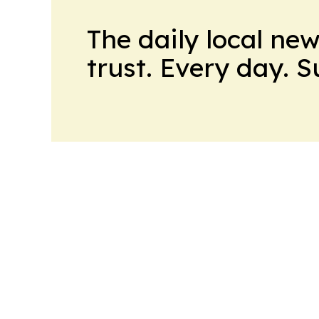
The daily local ne
trust. Every day. 