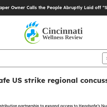
ner Calls the People Abruptly Laid off “Simpl
fe US strike regional concus
tribution partnership to expand access to Headsafe’s Nu