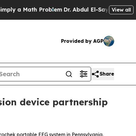
y a Math Problem
Dr. Abdul El-Sayed on Historic M
View all
Provided by AGP
Share
sion device partnership
rochek portable EEG system in Pennsylvania,