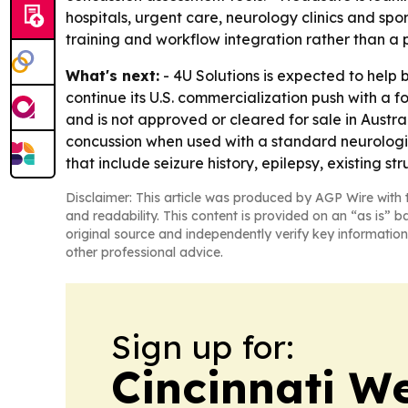
hospitals, urgent care, neurology clinics and spo
training and workflow integration rather than a p
What's next:
- 4U Solutions is expected to help
continue its U.S. commercialization push with a fo
and is not approved or cleared for sale in Austra
concussion when used with a standard neurological
that include seizure history, epilepsy, existing str
Disclaimer: This article was produced by AGP Wire with t
and readability. This content is provided on an “as is” b
original source and independently verify key information
other professional advice.
Sign up for:
Cincinnati W