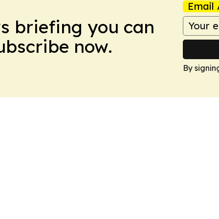
Email 
ws briefing you can
Subscribe now.
By signin