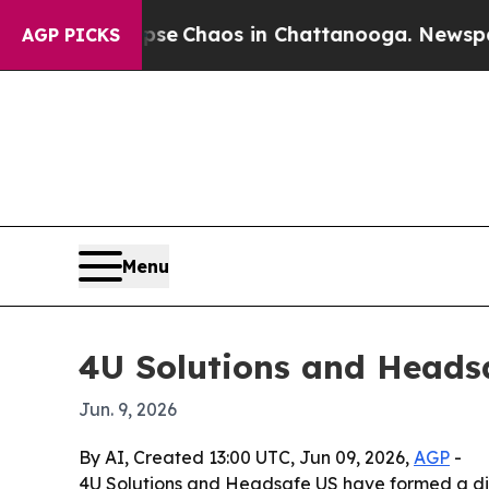
tal Collapse
Chaos in Chattanooga. Newspaper Ow
AGP PICKS
Menu
4U Solutions and Headsa
Jun. 9, 2026
By AI, Created 13:00 UTC, Jun 09, 2026,
AGP
-
4U Solutions and Headsafe US have formed a dis