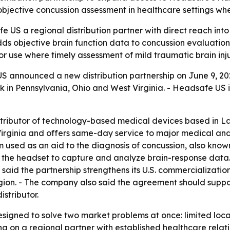
bjective concussion assessment in healthcare settings whe
e US a regional distribution partner with direct reach int
ds objective brain function data to concussion evaluations,
r use where timely assessment of mild traumatic brain inj
 announced a new distribution partnership on June 9, 2026
k in Pennsylvania, Ohio and West Virginia. - Headsafe US 
istributor of technology-based medical devices based in 
Virginia and offers same-day service to major medical and
sed as an aid to the diagnosis of concussion, also known 
n the headset to capture and analyze brain-response data. 
 said the partnership strengthens its U.S. commercializati
gion. - The company also said the agreement should suppor
stributor.
signed to solve two market problems at once: limited local
g on a regional partner with established healthcare relati