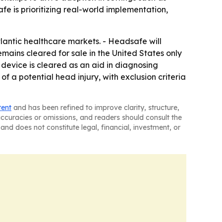
fe is prioritizing real-world implementation,
lantic healthcare markets. - Headsafe will
emains cleared for sale in the United States only
e device is cleared as an aid in diagnosing
f a potential head injury, with exclusion criteria
tent
and has been refined to improve clarity, structure,
naccuracies or omissions, and readers should consult the
and does not constitute legal, financial, investment, or