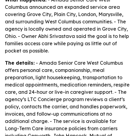
Columbus announced an expanded service area
covering Grove City, Plain City, London, Marysville,
and surrounding West Columbus communities. - The
agency is locally owned and operated in Grove City,
Ohio. - Owner Abhi Srivastava said the goal is to help
families access care while paying as little out of
pocket as possible.
The details:
- Amada Senior Care West Columbus
offers personal care, companionship, meal
preparation, light housekeeping, transportation to
medical appointments, medication reminders, respite
care, and 24-hour or live-in caregiver support. - The
agency’s LTC Concierge program reviews a client’s
policy, contacts the carrier, and handles paperwork,
invoices, and follow-up communications at no
additional charge. - The service is available for
Long-Term Care insurance policies from carriers
including Genworth, John Hancock, Mutual of