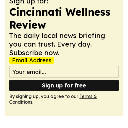
Sign up for:
Cincinnati Wellness
Review
The daily local news briefing
you can trust. Every day.
Subscribe now.
Email Address
Sign up for free
By signing up, you agree to our
Terms &
Conditions
.