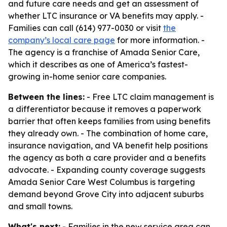
and future care needs and get an assessment of
whether LTC insurance or VA benefits may apply. -
Families can call (614) 977-0030 or visit
the
company’s local care page
for more information. -
The agency is a franchise of Amada Senior Care,
which it describes as one of America’s fastest-
growing in-home senior care companies.
Between the lines:
- Free LTC claim management is
a differentiator because it removes a paperwork
barrier that often keeps families from using benefits
they already own. - The combination of home care,
insurance navigation, and VA benefit help positions
the agency as both a care provider and a benefits
advocate. - Expanding county coverage suggests
Amada Senior Care West Columbus is targeting
demand beyond Grove City into adjacent suburbs
and small towns.
What's next:
- Families in the new service area can