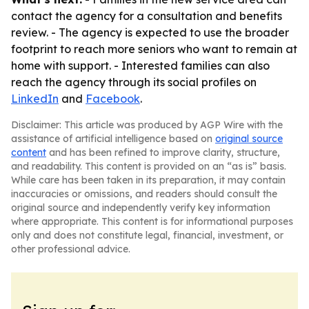
contact the agency for a consultation and benefits
review. - The agency is expected to use the broader
footprint to reach more seniors who want to remain at
home with support. - Interested families can also
reach the agency through its social profiles on
LinkedIn
and
Facebook
.
Disclaimer: This article was produced by AGP Wire with the
assistance of artificial intelligence based on
original source
content
and has been refined to improve clarity, structure,
and readability. This content is provided on an “as is” basis.
While care has been taken in its preparation, it may contain
inaccuracies or omissions, and readers should consult the
original source and independently verify key information
where appropriate. This content is for informational purposes
only and does not constitute legal, financial, investment, or
other professional advice.