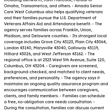
Omaha, Transamerica, and others. - Amada Senior
Care West Columbus also helps qualifying veterans
and their families pursue the U.S. Department of
Veterans Affairs Aid and Attendance benefit. - The
agency serves families across Franklin, Union,
Madison, and Delaware counties. - Its strongest local
coverage includes Grove City 43123, Plain City 43064,
London 43140, Marysville 43040, Galloway 43119,
Hilliard 43026, and West Jefferson 43162. - The
regional office is at 2323 West 5th Avenue, Suite 120,
Columbus, OH 43204. - Caregivers are screened,
background-checked, and matched to client needs,
preferences, and personality. - The agency says it
maintains an ongoing quality assurance program and
encourages communication between caregivers,
clients, and family members. - Families can schedule
a free, no-obligation care needs consultation. -
During the consultation, families can discuss current