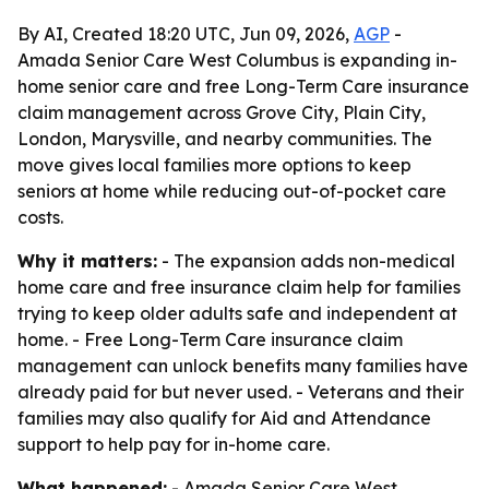
By AI, Created 18:20 UTC, Jun 09, 2026,
AGP
-
Amada Senior Care West Columbus is expanding in-
home senior care and free Long-Term Care insurance
claim management across Grove City, Plain City,
London, Marysville, and nearby communities. The
move gives local families more options to keep
seniors at home while reducing out-of-pocket care
costs.
Why it matters:
- The expansion adds non-medical
home care and free insurance claim help for families
trying to keep older adults safe and independent at
home. - Free Long-Term Care insurance claim
management can unlock benefits many families have
already paid for but never used. - Veterans and their
families may also qualify for Aid and Attendance
support to help pay for in-home care.
What happened:
- Amada Senior Care West