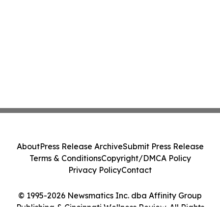
About
Press Release Archive
Submit Press Release
Terms & Conditions
Copyright/DMCA Policy
Privacy Policy
Contact
© 1995-2026 Newsmatics Inc. dba Affinity Group
Publishing & Cincinnati Wellness Review. All Rights
Reserved.