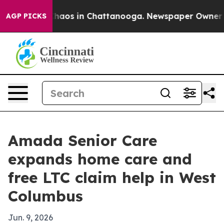
Collapse
Chaos in Chattanooga. Newspaper Owner Calls
AGP PICKS
Amada Senior Care
expands home care and
free LTC claim help in West
Columbus
Jun. 9, 2026