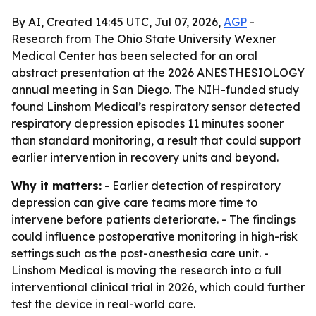
By AI, Created 14:45 UTC, Jul 07, 2026,
AGP
-
Research from The Ohio State University Wexner
Medical Center has been selected for an oral
abstract presentation at the 2026 ANESTHESIOLOGY
annual meeting in San Diego. The NIH-funded study
found Linshom Medical’s respiratory sensor detected
respiratory depression episodes 11 minutes sooner
than standard monitoring, a result that could support
earlier intervention in recovery units and beyond.
Why it matters:
- Earlier detection of respiratory
depression can give care teams more time to
intervene before patients deteriorate. - The findings
could influence postoperative monitoring in high-risk
settings such as the post-anesthesia care unit. -
Linshom Medical is moving the research into a full
interventional clinical trial in 2026, which could further
test the device in real-world care.