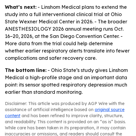
What’s next:
- Linshom Medical plans to extend the
study into a full interventional clinical trial at Ohio
State Wexner Medical Center in 2026. - The broader
ANESTHESIOLOGY 2026 annual meeting runs Oct.
16–20, 2026, at the San Diego Convention Center. -
More data from the trial could help determine
whether earlier respiratory alerts translate into fewer
complications and safer recovery care.
The bottom line:
- Ohio State’s study gives Linshom
Medical a high-profile stage and an important data
point: its sensor spotted respiratory depression much
earlier than standard monitoring.
Disclaimer: This article was produced by AGP Wire with the
assistance of artificial intelligence based on
original source
content
and has been refined to improve clarity, structure,
and readability. This content is provided on an “as is” basis.
While care has been taken in its preparation, it may contain
inaccuracies or omissions, and readers should consult the