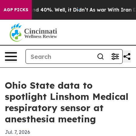
r Around 40%. Well, it Didn’t
As war With Iran Drove
AGP PICKS
Ohio State data to
spotlight Linshom Medical
respiratory sensor at
anesthesia meeting
Jul. 7, 2026