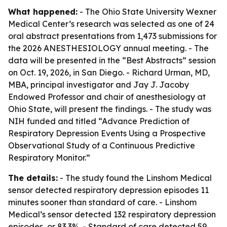
What happened:
- The Ohio State University Wexner
Medical Center’s research was selected as one of 24
oral abstract presentations from 1,473 submissions for
the 2026 ANESTHESIOLOGY annual meeting. - The
data will be presented in the “Best Abstracts” session
on Oct. 19, 2026, in San Diego. - Richard Urman, MD,
MBA, principal investigator and Jay J. Jacoby
Endowed Professor and chair of anesthesiology at
Ohio State, will present the findings. - The study was
NIH funded and titled “Advance Prediction of
Respiratory Depression Events Using a Prospective
Observational Study of a Continuous Predictive
Respiratory Monitor.”
The details:
- The study found the Linshom Medical
sensor detected respiratory depression episodes 11
minutes sooner than standard of care. - Linshom
Medical’s sensor detected 132 respiratory depression
episodes, or 83.3%. - Standard of care detected 59