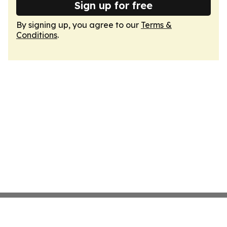
Sign up for free
By signing up, you agree to our
Terms &
Conditions
.