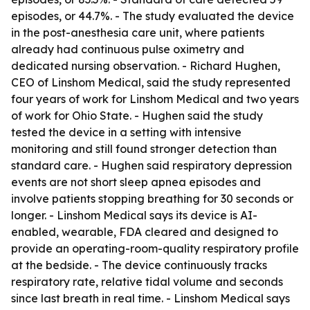
episodes, or 44.7%. - The study evaluated the device
in the post-anesthesia care unit, where patients
already had continuous pulse oximetry and
dedicated nursing observation. - Richard Hughen,
CEO of Linshom Medical, said the study represented
four years of work for Linshom Medical and two years
of work for Ohio State. - Hughen said the study
tested the device in a setting with intensive
monitoring and still found stronger detection than
standard care. - Hughen said respiratory depression
events are not short sleep apnea episodes and
involve patients stopping breathing for 30 seconds or
longer. - Linshom Medical says its device is AI-
enabled, wearable, FDA cleared and designed to
provide an operating-room-quality respiratory profile
at the bedside. - The device continuously tracks
respiratory rate, relative tidal volume and seconds
since last breath in real time. - Linshom Medical says