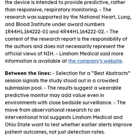
the device is intended to provide predictive, rather
than responsive, respiratory monitoring. - The
research was supported by the National Heart, Lung,
and Blood Institute under award numbers
1R44HL164222-01 and 4R44HL164222-02. - The
content of the research report is the responsibility of
the authors and does not necessarily represent the
official views of NIH. - Linshom Medical said more
information is available at
the company’s website
.
Between the lines:
- Selection for a “Best Abstracts”
session signals the study stood out in a crowded
submission pool. - The results suggest a wearable
predictive monitor may add value even in
environments with close bedside surveillance. - The
move from observational research to an
interventional trial suggests Linshom Medical and
Ohio State want to test whether earlier alerts improve
patient outcomes, not just detection rates.