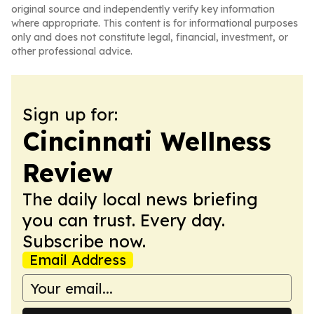
original source and independently verify key information
where appropriate. This content is for informational purposes
only and does not constitute legal, financial, investment, or
other professional advice.
Sign up for:
Cincinnati Wellness
Review
The daily local news briefing
you can trust. Every day.
Subscribe now.
Email Address