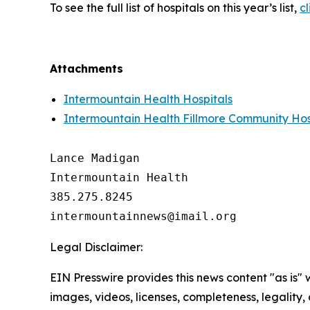
To see the full list of hospitals on this year’s list,
cl
Attachments
Intermountain Health Hospitals
Intermountain Health Fillmore Community Hos
Lance Madigan

Intermountain Health

385.275.8245

Legal Disclaimer:
EIN Presswire provides this news content "as is" 
images, videos, licenses, completeness, legality, o