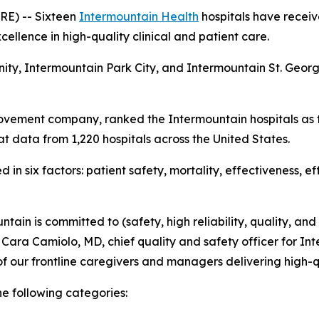
E) -- Sixteen
Intermountain Health
hospitals have receiv
ellence in high-quality clinical and patient care.
nity, Intermountain Park City, and Intermountain St. Geo
ovement company, ranked the Intermountain hospitals as t
t data from 1,220 hospitals across the United States.
in six factors: patient safety, mortality, effectiveness, e
tain is committed to (safety, high reliability, quality, and
d Cara Camiolo, MD, chief quality and safety officer for Int
f our frontline caregivers and managers delivering high-q
he following categories: