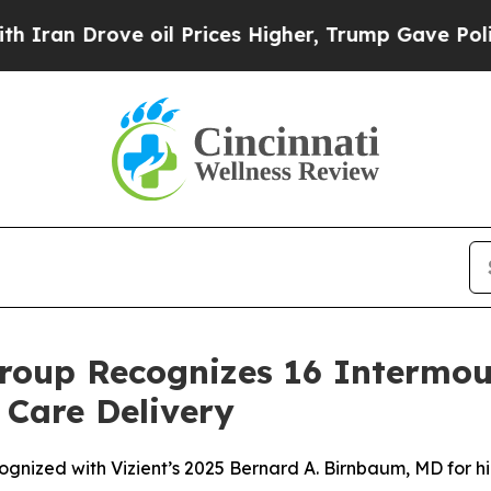
Drove oil Prices Higher, Trump Gave Politically
roup Recognizes 16 Intermou
 Care Delivery
ognized with Vizient’s 2025 Bernard A. Birnbaum, MD for h