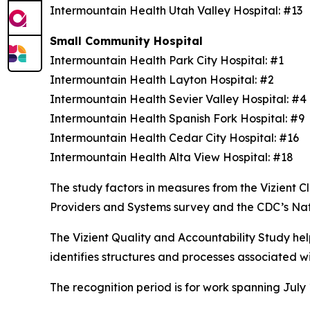
Intermountain Health Utah Valley Hospital: #13
Small Community Hospital
Intermountain Health Park City Hospital: #1
Intermountain Health Layton Hospital: #2
Intermountain Health Sevier Valley Hospital: #
Intermountain Health Spanish Fork Hospital: #9
Intermountain Health Cedar City Hospital: #16
Intermountain Health Alta View Hospital: #18
The study factors in measures from the Vizient
Providers and Systems survey and the CDC’s Na
The Vizient Quality and Accountability Study hel
identifies structures and processes associated w
The recognition period is for work spanning July