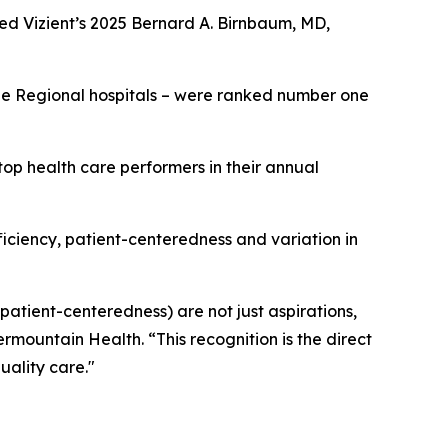
ed Vizient’s 2025 Bernard A. Birnbaum, MD,
rge Regional hospitals – were ranked number one
op health care performers in their annual
fficiency, patient-centeredness and variation in
 patient-centeredness) are not just aspirations,
ermountain Health. “This recognition is the direct
uality care."