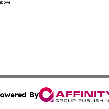
 above.
owered By