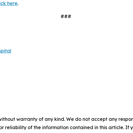
ick here
.
###
pital
without warranty of any kind. We do not accept any responsib
r reliability of the information contained in this article. I