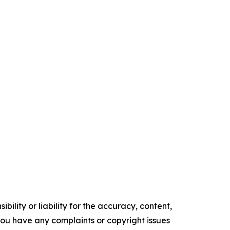
ility or liability for the accuracy, content,
f you have any complaints or copyright issues