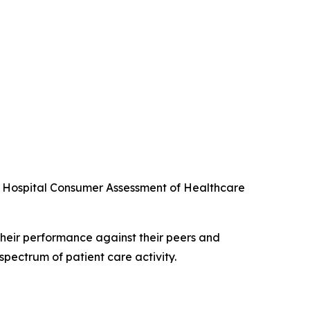
he Hospital Consumer Assessment of Healthcare
their performance against their peers and
spectrum of patient care activity.