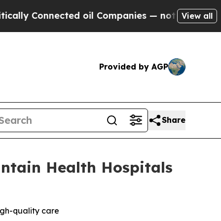
 Connected oil Companies — not Taxpayers — the C
View all
Provided by AGP
Share
ntain Health Hospitals
igh-quality care