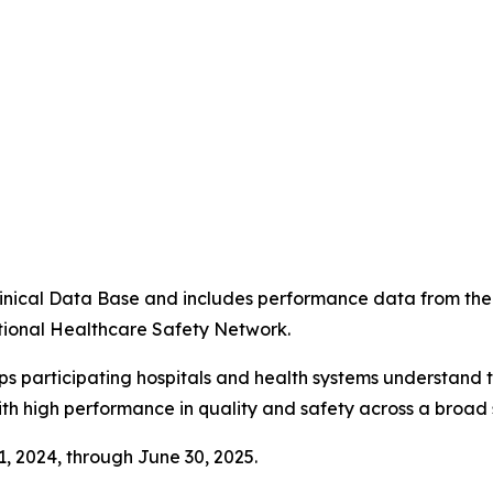
4
 Clinical Data Base and includes performance data from t
tional Healthcare Safety Network.
ps participating hospitals and health systems understand 
ith high performance in quality and safety across a broad 
 1, 2024, through June 30, 2025.