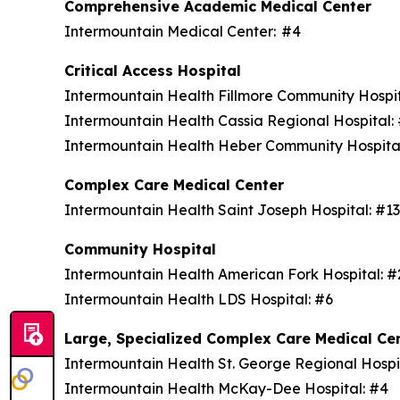
Comprehensive Academic Medical Center
Intermountain Medical Center: #4
Critical Access Hospital
Intermountain Health Fillmore Community Hospi
Intermountain Health Cassia Regional Hospital
Intermountain Health Heber Community Hospita
Complex Care Medical Center
Intermountain Health Saint Joseph Hospital: #1
Community Hospital
Intermountain Health American Fork Hospital: 
Intermountain Health LDS Hospital: #6
Large, Specialized Complex Care Medical Ce
Intermountain Health St. George Regional Hospi
Intermountain Health McKay-Dee Hospital: #4