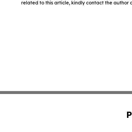
related to this article, kindly contact the author
P