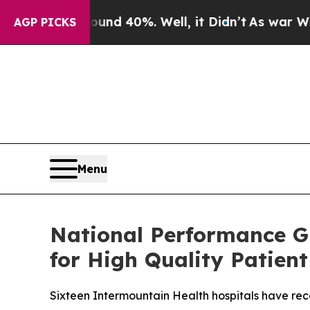
 Around 40%. Well, it Didn’t
As war With Iran 
AGP PICKS
Menu
National Performance G
for High Quality Patient
Sixteen Intermountain Health hospitals have rec