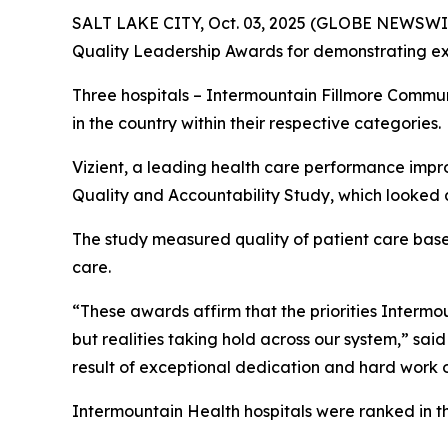
SALT LAKE CITY, Oct. 03, 2025 (GLOBE NEWSWIR
Quality Leadership Awards for demonstrating exc
Three hospitals – Intermountain Fillmore Commu
in the country within their respective categories.
Vizient, a leading health care performance impr
Quality and Accountability Study, which looked a
The study measured quality of patient care based 
care.
“These awards affirm that the priorities Intermoun
but realities taking hold across our system,” sai
result of exceptional dedication and hard work o
Intermountain Health hospitals were ranked in t