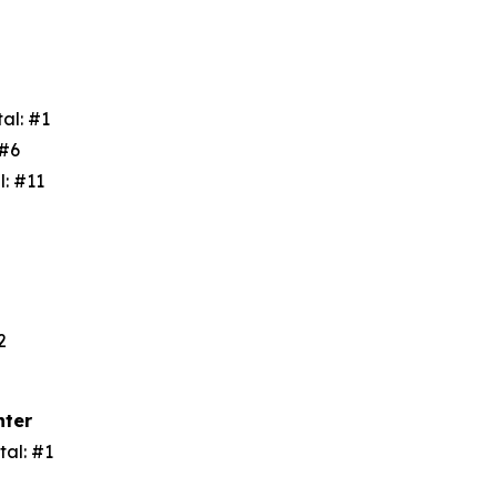
tal: #1
: #6
l: #11
3
#2
nter
tal: #1