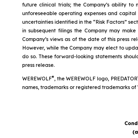
future clinical trials; the Company’s ability
unforeseeable operating expenses and capital e
uncertainties identified in the “Risk Factors” s
in subsequent filings the Company may make wi
Company’s views as of the date of this press r
However, while the Company may elect to update 
do so. These forward-looking statements should
press release.
®
WEREWOLF
, the WEREWOLF logo, PREDATOR
names, trademarks or registered trademarks of Wer
Cond
(a