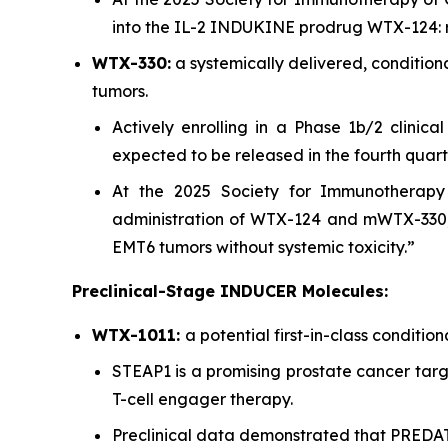
into the IL-2 INDUKINE prodrug WTX-124: r
WTX-330:
a systemically delivered, conditio
tumors.
Actively enrolling in a Phase 1b/2 clinica
expected to be released in the fourth quart
At the 2025 Society for Immunotherapy 
administration of WTX-124 and mWTX-330,
EMT6 tumors without systemic toxicity.”
Preclinical-Stage INDUCER Molecules:
WTX-1011:
a potential first-in-class conditi
STEAP1 is a promising prostate cancer targe
T-cell engager therapy.
Preclinical data demonstrated that PRED