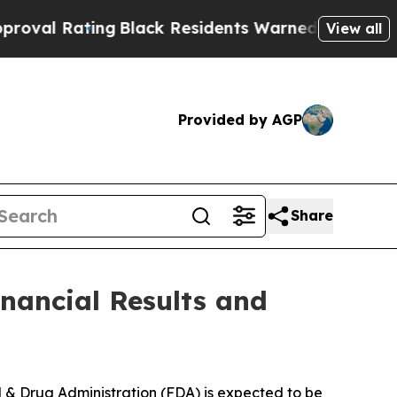
g
Black Residents Warned of Abusive Cops for Yea
View all
Provided by AGP
Share
nancial Results and
d & Drug Administration (FDA) is expected to be