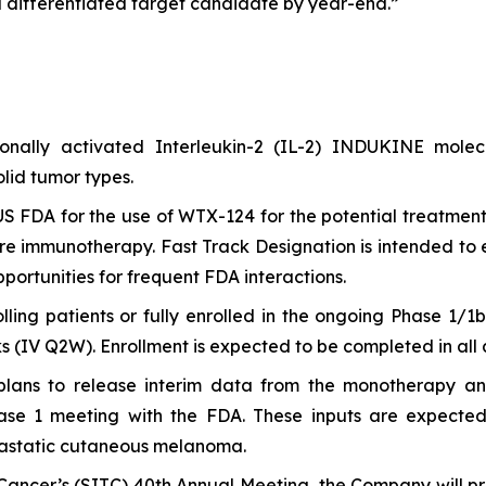
 differentiated target candidate by year-end.”
itionally activated Interleukin-2 (IL-2) INDUKINE mo
lid tumor types.
S FDA for the use of WTX-124 for the potential treatment
e immunotherapy. Fast Track Designation is intended to 
ortunities for frequent FDA interactions.
olling patients or fully enrolled in the ongoing Phase 1/
(IV Q2W). Enrollment is expected to be completed in all ar
 plans to release interim data from the monotherapy 
 1 meeting with the FDA. These inputs are expected to
astatic cutaneous melanoma.
ancer’s (SITC) 40th Annual Meeting, the Company will pre