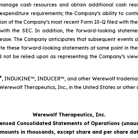
 to manage cash resources and obtain additional cash r
xpenditure requirements; the Company’s ability to contin
ection of the Company’s most recent Form 10-Q filed with 
th the SEC. In addition, the forward-looking statement
elease. The Company anticipates that subsequent events a
these forward-looking statements at some point in the fut
 not be relied upon as representing the Company’s view
®
, INDUKINE™, INDUCER™, and other Werewolf trademarks
ewolf Therapeutics, Inc., in the United States or other co
Werewolf Therapeutics, Inc.
ensed Consolidated Statements of Operations (unaud
mounts in thousands, except share and per share da