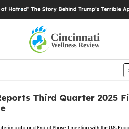
he Story Behind Trump’s Terrible Approval Ratin
eports Third Quarter 2025 Fi
te
interim data and End of Phase 1 meeting with the U.S. Foo