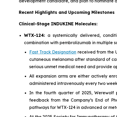
development candidate, and plan to nominate a
Recent Highlights and Upcoming Milestones
Clinical-Stage INDUKINE Molecules:
WTX-124:
a systemically delivered, cond
combination with pembrolizumab in multiple so
Fast Track Designation
received from the U
cutaneous melanoma after standard of car
serious unmet medical need and provide opp
All expansion arms are either actively enr
administered intravenously every two weeks 
In the fourth quarter of 2025, Werewolf
feedback from the Company’s End of Phase
pathways for WTX-124 in advanced or met
At the 2025 Society for Immunotherapy of C