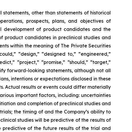
l statements, other than statements of historical
perations, prospects, plans, and objectives of
cal development of product candidates and the
of product candidates in preclinical studies and
ents within the meaning of The Private Securities
“could,” “design,” “designed to,” “engineered,”
dict,” “project,” “promise,” “should,” “target,”
ify forward-looking statements, although not all
s, intentions or expectations disclosed in these
Actual results or events could differ materially
rious important factors, including: uncertainties
itiation and completion of preclinical studies and
l trials; the timing of and the Company’s ability to
nical studies will be predictive of the results of
e predictive of the future results of the trial and