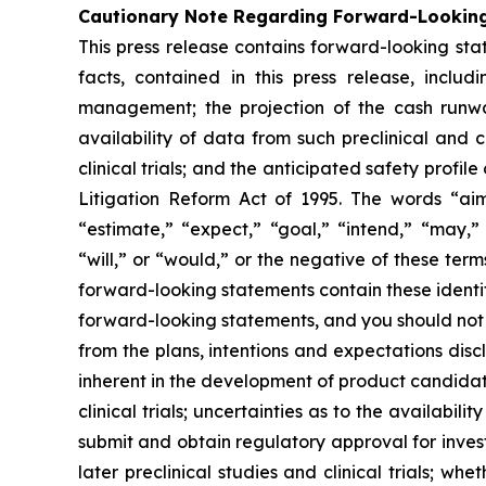
Cautionary Note Regarding Forward-Lookin
This press release contains forward-looking stat
facts, contained in this press release, inclu
management; the projection of the cash runwa
availability of data from such preclinical and 
clinical trials; and the anticipated safety prof
Litigation Reform Act of 1995. The words “aim,
“estimate,” “expect,” “goal,” “intend,” “may,” 
“will,” or “would,” or the negative of these te
forward-looking statements contain these identi
forward-looking statements, and you should not 
from the plans, intentions and expectations disc
inherent in the development of product candidates
clinical trials; uncertainties as to the availabili
submit and obtain regulatory approval for investi
later preclinical studies and clinical trials; whe