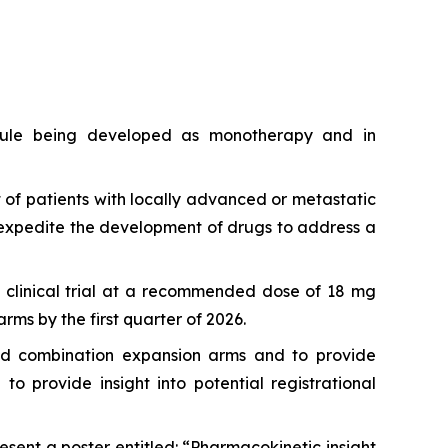
lecule being developed as monotherapy and in
 of patients with locally advanced or metastatic
expedite the development of drugs to address a
1b clinical trial at a recommended dose of 18 mg
ms by the first quarter of 2026.
and combination expansion arms and to provide
 provide insight into potential registrational
sent a poster entitled: “Pharmacokinetic insight