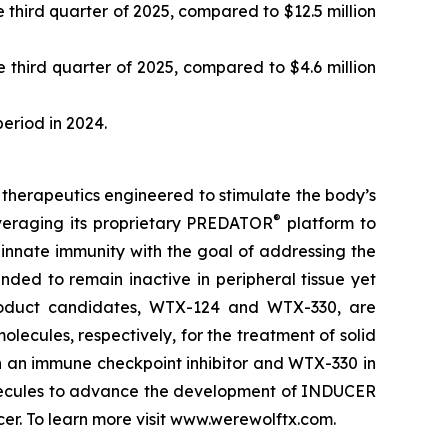
third quarter of 2025, compared to $12.5 million
 third quarter of 2025, compared to $4.6 million
period in 2024.
therapeutics engineered to stimulate the body’s
®
veraging its proprietary PREDATOR
platform to
nnate immunity with the goal of addressing the
ded to remain inactive in peripheral tissue yet
product candidates, WTX-124 and WTX-330, are
lecules, respectively, for the treatment of solid
h an immune checkpoint inhibitor and WTX-330 in
molecules to advance the development of INDUCER
r. To learn more visit www.werewolftx.com.