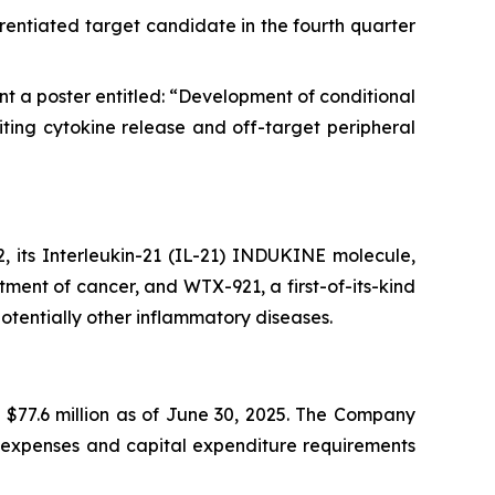
rentiated target candidate in the fourth quarter
t a poster entitled: “Development of conditional
ing cytokine release and off-target peripheral
 its Interleukin-21 (IL-21) INDUKINE molecule,
tment of cancer, and WTX-921, a first-of-its-kind
tentially other inflammatory diseases.
 $77.6 million as of June 30, 2025. The Company
al expenses and capital expenditure requirements