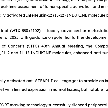
eal-time assessment of tumor-specific activation and im
nally activated Interleukin-12 (IL-12) INDUKINE molecule
l trial (WTX-330x2102) in locally advanced or metastatic 
er of 2025, with guidance on potential further developmen
of Cancer’s (SITC) 40th Annual Meeting, the Company
 IL-2 and IL-12 INDUKINE molecules, enhanced anti-tumo
onally activated anti-STEAP1 T-cell engager to provide an 
t with limited expression in normal tissues, but notable to
®
ATOR
masking technology successfully silenced peripheral 