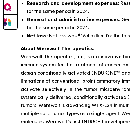
Research and development expenses:
Rese
for the same period in 2024.
General and administrative expenses:
Gene
for the same period in 2024.
Net loss:
Net loss was $16.4 million for the th
About Werewolf Therapeutics:
Werewolf Therapeutics, Inc., is an innovative 
immune system for the treatment of cancer an
design conditionally activated INDUKINE™ and 
limitations of conventional proinflammatory im
activate selectively in the tumor microenvi
systemically delivered, conditionally activated 
tumors. Werewolf is advancing WTX-124 in multi
multiple solid tumor types as a single agent. 
molecules. Werewolf’s first INDUCER developmen