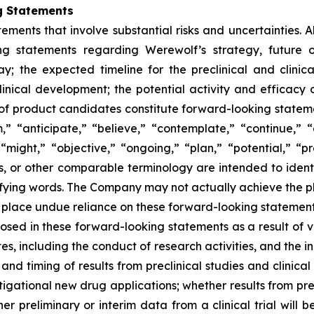
g Statements
ements that involve substantial risks and uncertainties. Al
ding statements regarding Werewolf’s strategy, future o
y; the expected timeline for the preclinical and clini
clinical development; the potential activity and efficacy 
ile of product candidates constitute forward-looking statem
” “anticipate,” “believe,” “contemplate,” “continue,” 
“might,” “objective,” “ongoing,” “plan,” “potential,” “pre
rms, or other comparable terminology are intended to ident
fying words. The Company may not actually achieve the plan
place undue reliance on these forward-looking statements. 
losed in these forward-looking statements as a result of va
, including the conduct of research activities, and the in
ty and timing of results from preclinical studies and clinica
gational new drug applications; whether results from precli
ther preliminary or interim data from a clinical trial will b