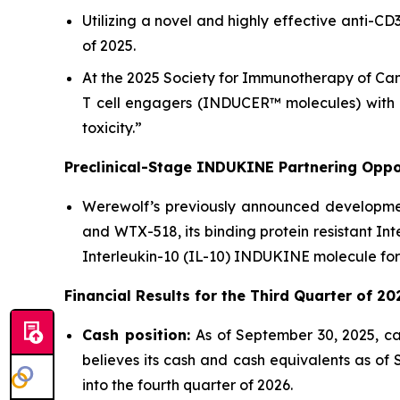
Utilizing a novel and highly effective anti-C
of 2025.
At the 2025 Society for Immunotherapy of Can
T cell engagers (INDUCER™ molecules) with a
toxicity.”
Preclinical-Stage INDUKINE Partnering Oppor
Werewolf’s previously announced development
and WTX-518, its binding protein resistant In
Interleukin-10 (IL-10) INDUKINE molecule for
Financial Results for the
Third
Quarter of
20
Cash position:
As of September 30, 2025, ca
believes its cash and cash equivalents as of
into the fourth quarter of 2026.