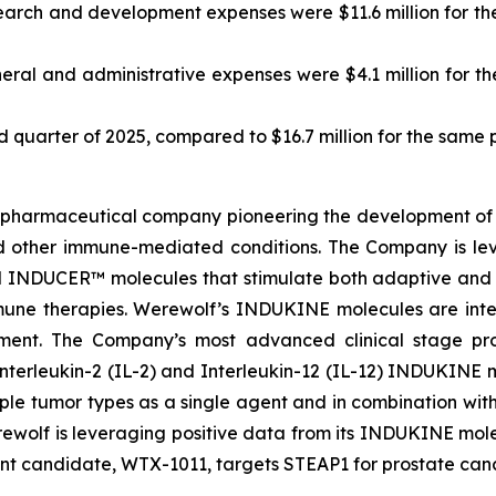
arch and development expenses were $11.6 million for the 
ral and administrative expenses were $4.1 million for the
ird quarter of 2025, compared to $16.7 million for the same 
biopharmaceutical company pioneering the development of 
d other immune-mediated conditions. The Company is le
INDUCER™ molecules that stimulate both adaptive and i
mune therapies. Werewolf’s INDUKINE molecules are inten
ronment. The Company’s most advanced clinical stage 
Interleukin-2 (IL-2) and Interleukin-12 (IL-12) INDUKINE mo
ple tumor types as a single agent and in combination wit
Werewolf is leveraging positive data from its INDUKINE 
t candidate, WTX-1011, targets STEAP1 for prostate cance