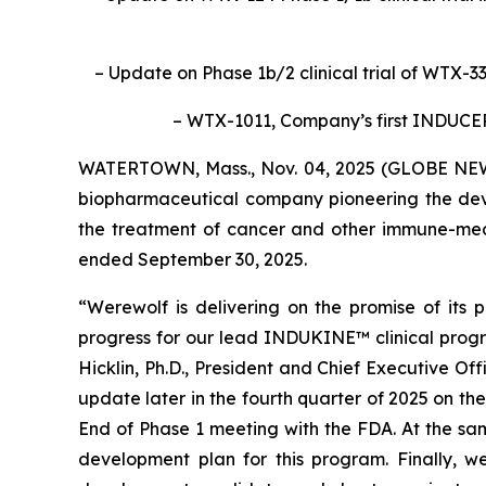
– Update on Phase 1b/2 clinical trial of WTX-3
– WTX-1011, Company’s first INDUC
WATERTOWN, Mass., Nov. 04, 2025 (GLOBE NEWS
biopharmaceutical company pioneering the deve
the treatment of cancer and other immune-media
ended September 30, 2025.
“Werewolf is delivering on the promise of its
progress for our lead INDUKINE™ clinical prog
Hicklin, Ph.D., President and Chief Executive O
update later in the fourth quarter of 2025 on th
End of Phase 1 meeting with the FDA. At the sam
development plan for this program. Finally, 