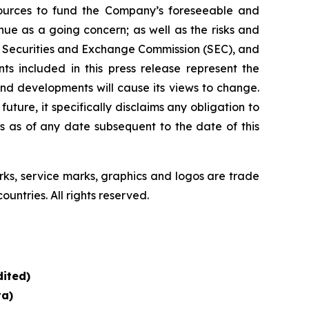
esources to fund the Company’s foreseeable and
ue as a going concern; as well as the risks and
the Securities and Exchange Commission (SEC), and
s included in this press release represent the
nd developments will cause its views to change.
ure, it specifically disclaims any obligation to
s as of any date subsequent to the date of this
, service marks, graphics and logos are trade
untries. All rights reserved.
ited)
ta)