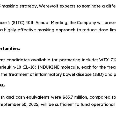
D3 masking strategy, Werewolf expects to nominate a diffe
cer’s (SITC) 40th Annual Meeting, the Company will presen
 highly effective masking approach to reduce dose-limit
tunities:
 candidates available for partnering include: WTX-712,
terleukin-18 (IL-18) INDUKINE molecule, each for the trea
 the treatment of inflammatory bowel disease (IBD) and po
25
:
sh and cash equivalents were $65.7 million, compared to
 September 30, 2025, will be sufficient to fund operation