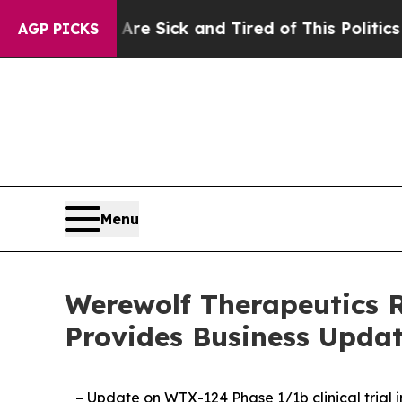
 Are Sick and Tired of This Politics of Hatred”
T
AGP PICKS
Menu
Werewolf Therapeutics R
Provides Business Upda
– Update on WTX-124 Phase 1/1b clinical trial 