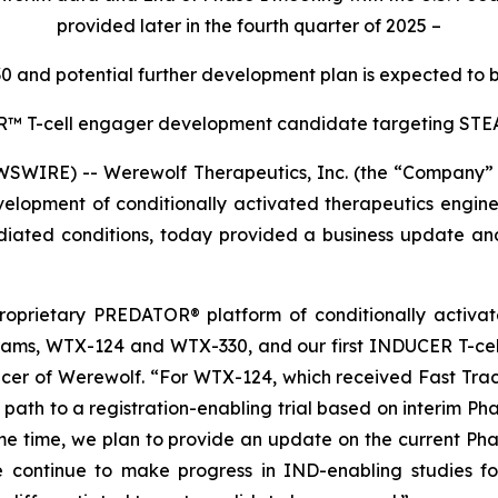
provided later in the fourth quarter of 2025
–
30 and potential further development plan is expected to b
ER™
T-cell engager development candidate targeting STEA
WIRE) -- Werewolf Therapeutics, Inc. (the “Company” 
lopment of conditionally activated therapeutics engine
ted conditions, today provided a business update and r
 proprietary PREDATOR® platform of conditionally activa
rams, WTX-124 and WTX-330, and our first INDUCER T-cel
fficer of Werewolf. “For WTX-124, which received Fast Tra
e path to a registration-enabling trial based on interim Ph
e time, we plan to provide an update on the current Phas
we continue to make progress in IND-enabling studies f