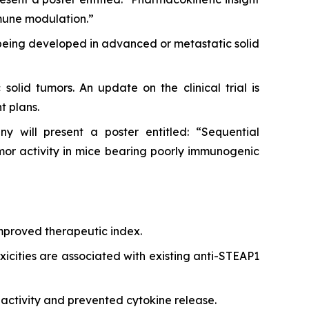
mune modulation.”
 being developed in advanced or metastatic solid
solid tumors. An update on the clinical trial is
t plans.
 will present a poster entitled: “Sequential
r activity in mice bearing poorly immunogenic
improved therapeutic index.
xicities are associated with existing anti-STEAP1
activity and prevented cytokine release.