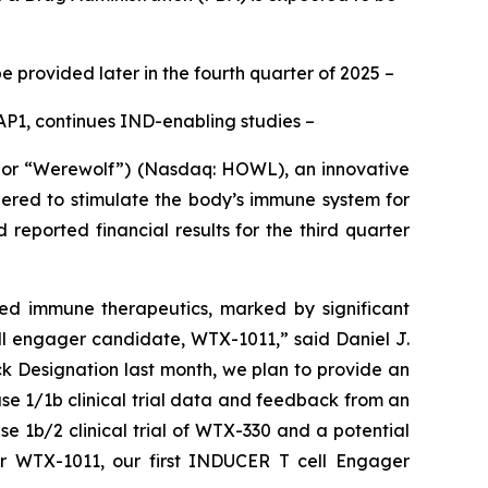
e provided later in the fourth quarter of 2025
–
P1, continues IND-enabling studies –
or “Werewolf”) (Nasdaq: HOWL), an innovative
ered to stimulate the body’s immune system for
eported financial results for the third quarter
ted immune therapeutics, marked by significant
l engager candidate, WTX-1011,” said Daniel J.
ck Designation last month, we plan to provide an
ase 1/1b clinical trial data and feedback from an
e 1b/2 clinical trial of WTX-330 and a potential
or WTX-1011, our first INDUCER T cell Engager