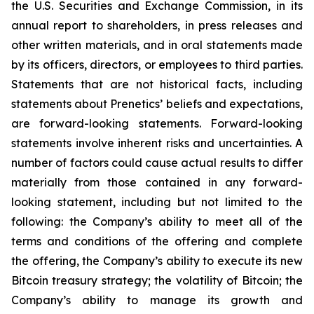
the U.S. Securities and Exchange Commission, in its
annual report to shareholders, in press releases and
other written materials, and in oral statements made
by its officers, directors, or employees to third parties.
Statements that are not historical facts, including
statements about Prenetics’ beliefs and expectations,
are forward-looking statements. Forward-looking
statements involve inherent risks and uncertainties. A
number of factors could cause actual results to differ
materially from those contained in any forward-
looking statement, including but not limited to the
following: the Company’s ability to meet all of the
terms and conditions of the offering and complete
the offering, the Company’s ability to execute its new
Bitcoin treasury strategy; the volatility of Bitcoin; the
Company’s ability to manage its growth and