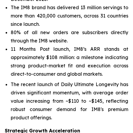
The IM8 brand has delivered 13 million servings to
more than 420,000 customers, across 31 countries
since launch.
80% of all new orders are subscribers directly
through the IM8 website.
11 Months Post launch, IM8’s ARR stands at
approximately $108 million: a milestone indicating
strong product-market fit and execution across
direct-to-consumer and global markets.
The recent launch of Daily Ultimate Longevity has
driven significant momentum, with average order
value increasing from ~$110 to ~$145, reflecting
robust consumer demand for IM8's premium
product offerings.
Strategic Growth Acceleration