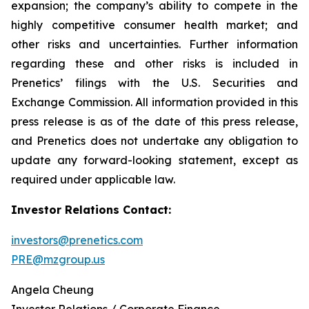
expansion; the company’s ability to compete in the
highly competitive consumer health market; and
other risks and uncertainties. Further information
regarding these and other risks is included in
Prenetics’ filings with the U.S. Securities and
Exchange Commission. All information provided in this
press release is as of the date of this press release,
and Prenetics does not undertake any obligation to
update any forward-looking statement, except as
required under applicable law.
Investor Relations Contact:
investors@prenetics.com
PRE@mzgroup.us
Angela Cheung
Investor Relations / Corporate Finance