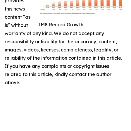
provides
this news
content "as
IM8 Record Growth
is" without
warranty of any kind. We do not accept any
responsibility or liability for the accuracy, content,
images, videos, licenses, completeness, legality, or
reliability of the information contained in this article.
If you have any complaints or copyright issues
related to this article, kindly contact the author
above.