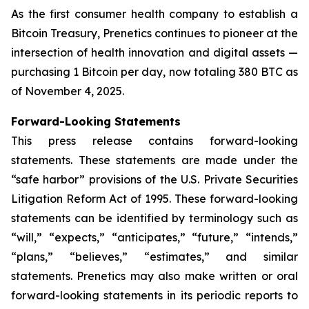
As the first consumer health company to establish a
Bitcoin Treasury, Prenetics continues to pioneer at the
intersection of health innovation and digital assets —
purchasing 1 Bitcoin per day, now totaling 380 BTC as
of November 4, 2025.
Forward-Looking Statements
This press release contains forward-looking
statements. These statements are made under the
“safe harbor” provisions of the U.S. Private Securities
Litigation Reform Act of 1995. These forward-looking
statements can be identified by terminology such as
“will,” “expects,” “anticipates,” “future,” “intends,”
“plans,” “believes,” “estimates,” and similar
statements. Prenetics may also make written or oral
forward-looking statements in its periodic reports to