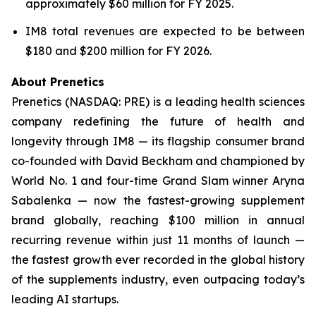
approximately $60 million for FY 2025.
IM8 total revenues are expected to be between
$180 and $200 million for FY 2026.
About Prenetics
Prenetics (NASDAQ: PRE) is a leading health sciences
company redefining the future of health and
longevity through IM8 — its flagship consumer brand
co-founded with David Beckham and championed by
World No. 1 and four-time Grand Slam winner Aryna
Sabalenka — now the fastest-growing supplement
brand globally, reaching $100 million in annual
recurring revenue within just 11 months of launch —
the fastest growth ever recorded in the global history
of the supplements industry, even outpacing today’s
leading AI startups.