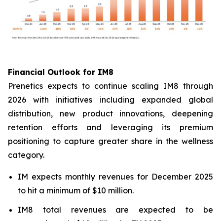
Financial Outlook for IM8
Prenetics expects to continue scaling IM8 through
2026 with initiatives including expanded global
distribution, new product innovations, deepening
retention efforts and leveraging its premium
positioning to capture greater share in the wellness
category.
IM expects monthly revenues for December 2025
to hit a minimum of $10 million.
IM8 total revenues are expected to be