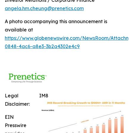
angela.hm.cheung@prenetics.com
A photo accompanying this announcement is
available at
https://www.globenewswire.com/NewsRoom/Attachm
0848-4ac6-a8e3-3b2a4302e4c9
Legal
IM8
Disclaimer:
EIN
Presswire