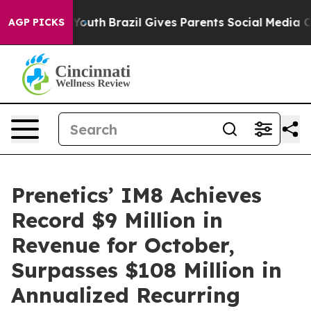
ms to Youth
Brazil Gives Parents Social Media Controls
AGP PICKS
Prenetics’ IM8 Achieves
Record $9 Million in
Revenue for October,
Surpasses $108 Million in
Annualized Recurring