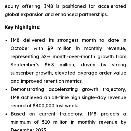
equity offering, IM8 is positioned for accelerated
global expansion and enhanced partnerships.
Key highlights:
IM8 delivered its strongest month to date in
October with $9 million in monthly revenue,
representing 32% month-over-month growth from
September’s $6.8 million, driven by strong
subscriber growth, elevated average order value
and improved retention metrics.
Demonstrating accelerating growth trajectory,
IM8 achieved an all-time high single-day revenue
record of $400,000 last week.
Based on current trajectory, IM8 projects a
minimum of $10 million in monthly revenue by
December 2025.