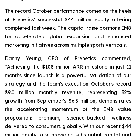
The record October performance comes on the heels
of Prenetics' successful $44 million equity offering
completed last week. The capital raise positions IM8
for accelerated global expansion and enhanced
marketing initiatives across multiple sports verticals.
Danny Yeung, CEO of Prenetics commented,
"Achieving the $108 million ARR milestone in just 11
months since launch is a powerful validation of our
strategy and the team's execution. October's record
$9.0 million monthly revenue, representing 32%
growth from September's $6.8 million, demonstrates
the accelerating momentum of the IM8 value
proposition: premium, science-backed wellness
delivered to consumers globally. With our recent $44
million equity raise providing substantial capital and