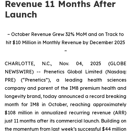
Revenue 11 Months After
Launch
~ October Revenue Grew 32% MoM and on Track to
hit $10 Million in Monthly Revenue by December 2025
~
CHARLOTTE, N.C., Nov. 04, 2025 (GLOBE
NEWSWIRE) -- Prenetics Global Limited (Nasdaq:
PRE) (“Prenetics”), a leading health sciences
company and parent of the IM8 premium health and
longevity brand, today announced a record breaking
month for IM8 in October, reaching approximately
$108 million in annualized recurring revenue (ARR)
just 11 months after its commercial launch. Building on
the momentum from last week’s successful $44 million