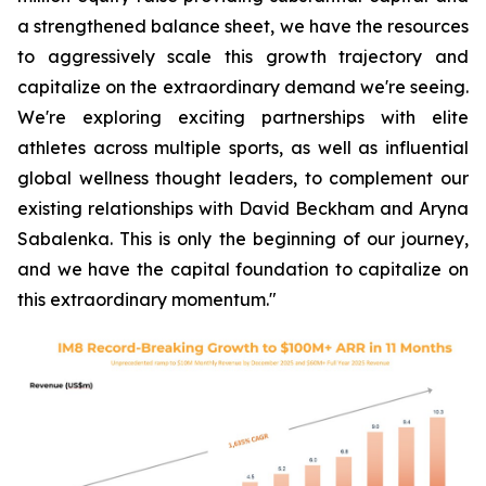
a strengthened balance sheet, we have the resources
to aggressively scale this growth trajectory and
capitalize on the extraordinary demand we're seeing.
We're exploring exciting partnerships with elite
athletes across multiple sports, as well as influential
global wellness thought leaders, to complement our
existing relationships with David Beckham and Aryna
Sabalenka. This is only the beginning of our journey,
and we have the capital foundation to capitalize on
this extraordinary momentum."