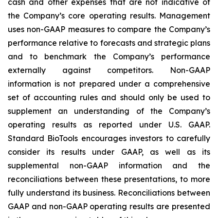
cash and other expenses that are not indicative of
the Company’s core operating results. Management
uses non-GAAP measures to compare the Company’s
performance relative to forecasts and strategic plans
and to benchmark the Company’s performance
externally against competitors. Non-GAAP
information is not prepared under a comprehensive
set of accounting rules and should only be used to
supplement an understanding of the Company’s
operating results as reported under U.S. GAAP.
Standard BioTools encourages investors to carefully
consider its results under GAAP, as well as its
supplemental non-GAAP information and the
reconciliations between these presentations, to more
fully understand its business. Reconciliations between
GAAP and non-GAAP operating results are presented