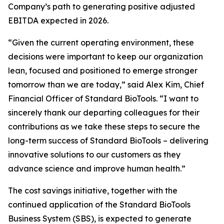
Company’s path to generating positive adjusted
EBITDA expected in 2026.
“Given the current operating environment, these
decisions were important to keep our organization
lean, focused and positioned to emerge stronger
tomorrow than we are today,” said Alex Kim, Chief
Financial Officer of Standard BioTools. “I want to
sincerely thank our departing colleagues for their
contributions as we take these steps to secure the
long-term success of Standard BioTools – delivering
innovative solutions to our customers as they
advance science and improve human health.”
The cost savings initiative, together with the
continued application of the Standard BioTools
Business System (SBS), is expected to generate