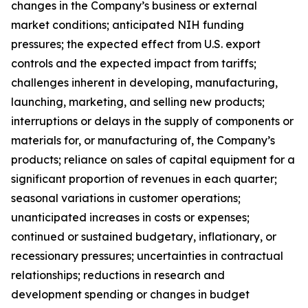
changes in the Company’s business or external
market conditions; anticipated NIH funding
pressures; the expected effect from U.S. export
controls and the expected impact from tariffs;
challenges inherent in developing, manufacturing,
launching, marketing, and selling new products;
interruptions or delays in the supply of components or
materials for, or manufacturing of, the Company’s
products; reliance on sales of capital equipment for a
significant proportion of revenues in each quarter;
seasonal variations in customer operations;
unanticipated increases in costs or expenses;
continued or sustained budgetary, inflationary, or
recessionary pressures; uncertainties in contractual
relationships; reductions in research and
development spending or changes in budget