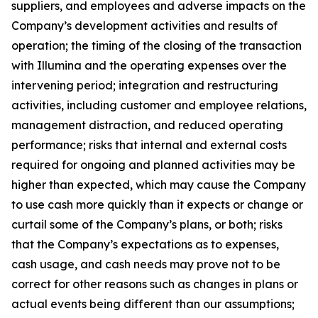
suppliers, and employees and adverse impacts on the
Company’s development activities and results of
operation; the timing of the closing of the transaction
with Illumina and the operating expenses over the
intervening period; integration and restructuring
activities, including customer and employee relations,
management distraction, and reduced operating
performance; risks that internal and external costs
required for ongoing and planned activities may be
higher than expected, which may cause the Company
to use cash more quickly than it expects or change or
curtail some of the Company’s plans, or both; risks
that the Company’s expectations as to expenses,
cash usage, and cash needs may prove not to be
correct for other reasons such as changes in plans or
actual events being different than our assumptions;