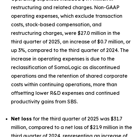
restructuring and related charges. Non-GAAP
operating expenses, which exclude transaction
costs, stock-based compensation, and
restructuring charges, were $27.0 million in the
third quarter of 2025, an increase of $0.7 million, or
up 3%, compared to the third quarter of 2024. The
increase in operating expenses is due to the
reclassification of SomaLogic as discontinued
operations and the retention of shared corporate
costs within continuing operations, more than
offsetting lower R&D expenses and continued
productivity gains from SBS.
Net loss
for the third quarter of 2025 was $31.7
million, compared to a net loss of $21.9 million in the
third quarter of 2024, representing an increase of