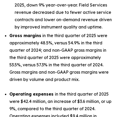
2025, down 9% year-over-year. Field Services
revenue decreased due to fewer active service
contracts and lower on-demand revenue driven
by improved instrument quality and uptime.
Gross margins
in the third quarter of 2025 were
approximately 48.5%, versus 54.9% in the third
quarter of 2024; and non-GAAP gross margins in
the third quarter of 2025 were approximately
53.5%, versus 57.3% in the third quarter of 2024.
Gross margins and non-GAAP gross margins were
driven by volume and product mix.
Operating expenses
in the third quarter of 2025
were $42.4 million, an increase of $3.6 million, or up
9%, compared to the third quarter of 2024.
Operating expenses included $9.4 million in