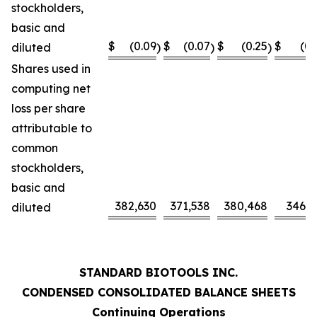
stockholders,
basic and
$
(0.09
$
(0.07
$
(0.25
$
(0.
diluted
)
)
)
Shares used in
computing net
loss per share
attributable to
common
stockholders,
basic and
382,630
371,538
380,468
346,0
diluted
STANDARD BIOTOOLS INC.
CONDENSED CONSOLIDATED BALANCE SHEETS
Continuing Operations