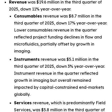
Revenue
was $19.6 million in the third quarter of
2025, down 11% year-over-year.
Consumables
revenue was $8.7 million in the
third quarter of 2025, down 17% year-over-year.
Lower consumables revenue in the quarter
reflected project funding declines in flow and
microfluidics, partially offset by growth in
imaging.
Instruments
revenue was $5.1 million in the
third quarter of 2025, down 3% year-over-year.
Instrument revenue in the quarter reflected
growth in imaging but overall remained
impacted by capital-constrained end-markets
globally.
Services
revenue, which is predominantly Field
Services, was $5.8 million in the third quarter of