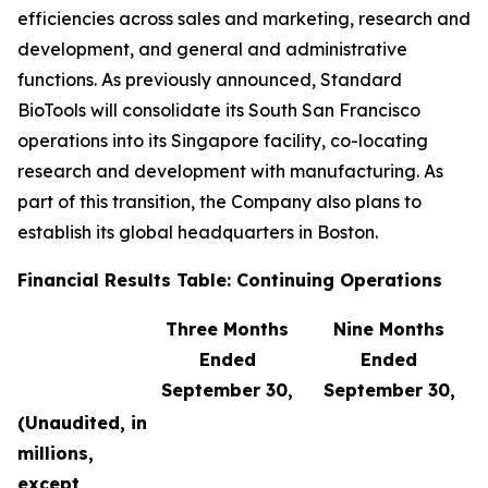
efficiencies across sales and marketing, research and
development, and general and administrative
functions. As previously announced, Standard
BioTools will consolidate its South San Francisco
operations into its Singapore facility, co-locating
research and development with manufacturing. As
part of this transition, the Company also plans to
establish its global headquarters in Boston.
Financial Results Table: Continuing Operations
Three Months
Nine Months
Ended
Ended
September 30,
September 30,
(Unaudited, in
millions,
except