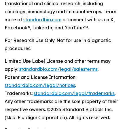
translational and clinical research, including
oncology, immunology and immunotherapy. Learn
more at
standardbio.com
or connect with us on X,
Facebook®, LinkedIn, and YouTube™.
For Research Use Only. Not for use in diagnostic
procedures.
Limited Use Label License and other terms may
apply:
standardbio.com/legal/salesterms
.
Patent and License Information:
standardbio.com/legal/notices
.
Trademarks:
standardbio.com/legal/trademarks
.
Any other trademarks are the sole property of their
respective owners. ©2025 Standard BioTools Inc.
(f.k.a. Fluidigm Corporation). All rights reserved.