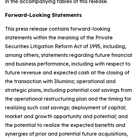
in the accompanying tables of this release.
Forward-Looking Statements
This press release contains forward-looking
statements within the meaning of the Private
Securities Litigation Reform Act of 1995, including,
among others, statements regarding future financial
and business performance, including with respect to
future revenue and expected cash at the closing of
the transaction with Illumina; operational and
strategic plans, including potential cost savings from
the operational restructuring plan and the timing for
realizing such cost savings; deployment of capital;
market and growth opportunity and potential; and
the potential to realize the expected benefits and
synergies of prior and potential future acquisitions,