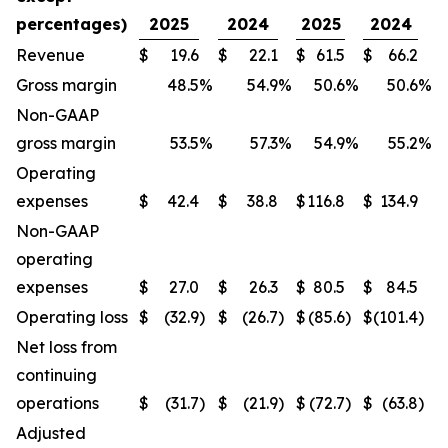
percentages)
2025
2024
2025
2024
Revenue
$
19.6
$
22.1
$
61.5
$
66.2
Gross margin
48.5
%
54.9
%
50.6
%
50.6
%
Non-GAAP
gross margin
53.5
%
57.3
%
54.9
%
55.2
%
Operating
expenses
$
42.4
$
38.8
$
116.8
$
134.9
Non-GAAP
operating
expenses
$
27.0
$
26.3
$
80.5
$
84.5
Operating loss
$
(32.9
)
$
(26.7
)
$
(85.6
)
$
(101.4
)
Net loss from
continuing
operations
$
(31.7
)
$
(21.9
)
$
(72.7
)
$
(63.8
)
Adjusted