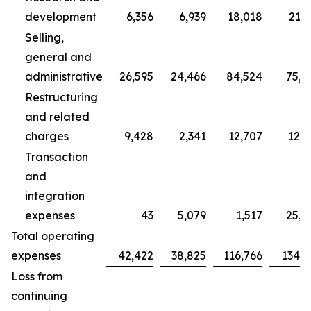
development
6,356
6,939
18,018
21,7
Selling,
general and
administrative
26,595
24,466
84,524
75,7
Restructuring
and related
charges
9,428
2,341
12,707
12,3
Transaction
and
integration
expenses
43
5,079
1,517
25,0
Total operating
expenses
42,422
38,825
116,766
134,9
Loss from
continuing