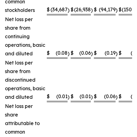
common
$
(34,687
$
(26,938
$
(94,179
$
(150,8
stockholders
)
)
)
Net loss per
share from
continuing
operations, basic
$
(0.08
$
(0.06
$
(0.19
$
(0
and diluted
)
)
)
Net loss per
share from
discontinued
operations, basic
$
(0.01
$
(0.01
$
(0.06
$
(0
and diluted
)
)
)
Net loss per
share
attributable to
common