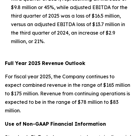
$9.8 million or 45%, while adjusted EBITDA for the
third quarter of 2025 was a loss of $16.5 million,
versus an adjusted EBITDA loss of $13.7 million in
the third quarter of 2024, an increase of $2.9
million, or 21%.
Full Year 2025 Revenue Outlook
For fiscal year 2025, the Company continues to
expect combined revenue in the range of $165 million
to $175 million. Revenue from continuing operations is
expected to be in the range of $78 million to $83
million.
Use of Non-GAAP Financial Information