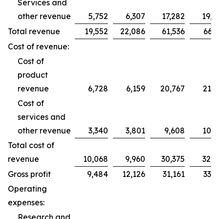
Services and
other revenue
5,752
6,307
17,282
19,2
Total revenue
19,552
22,086
61,536
66,2
Cost of revenue:
Cost of
product
revenue
6,728
6,159
20,767
21,7
Cost of
services and
other revenue
3,340
3,801
9,608
10,9
Total cost of
revenue
10,068
9,960
30,375
32,7
Gross profit
9,484
12,126
31,161
33,5
Operating
expenses:
Research and