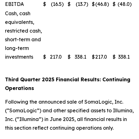
EBITDA
$
(16.5
)
$
(13.7
)
$
(46.8
)
$
(48.0
)
Cash, cash
equivalents,
restricted cash,
short-term and
long-term
investments
$
217.0
$
338.1
$
217.0
$
338.1
Third Quarter 2025 Financial Results: Continuing
Operations
Following the announced sale of SomaLogic, Inc.
(“SomaLogic”) and other specified assets to Illumina,
Inc. (“Illumina”) in June 2025, all financial results in
this section reflect continuing operations only.