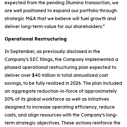
expected from the pending Illumina transaction, we
are well positioned to expand our portfolio through
strategic M&A that we believe will fuel growth and
deliver long-term value for our shareholders.”
Operational Restructuring
In September, as previously disclosed in the
Company’s SEC filings, the Company implemented a
phased operational restructuring plan expected to
deliver over $40 million in total annualized cost
savings, to be fully realized in 2026. The plan included
an aggregate reduction-in-force of approximately
20% of its global workforce as well as initiatives
designed to increase operating efficiency, reduce
costs, and align resources with the Company’s long-
term strategic objectives. These actions reinforce the