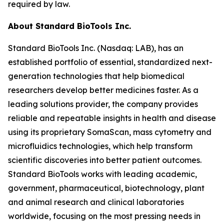
required by law.
About Standard BioTools Inc.
Standard BioTools Inc. (Nasdaq: LAB), has an
established portfolio of essential, standardized next-
generation technologies that help biomedical
researchers develop better medicines faster. As a
leading solutions provider, the company provides
reliable and repeatable insights in health and disease
using its proprietary SomaScan, mass cytometry and
microfluidics technologies, which help transform
scientific discoveries into better patient outcomes.
Standard BioTools works with leading academic,
government, pharmaceutical, biotechnology, plant
and animal research and clinical laboratories
worldwide, focusing on the most pressing needs in