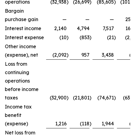
operations
(32,938
)
(26,699
)
(85,605
)
(101,4
Bargain
purchase gain
—
—
—
25,2
Interest income
2,140
4,794
7,517
16,3
Interest expense
(10
)
(853
)
(21
)
(2,7
Other income
(expense), net
(2,092
)
957
3,438
(8
Loss from
continuing
operations
before income
taxes
(32,900
)
(21,801
)
(74,671
)
(63,4
Income tax
benefit
(expense)
1,216
(118
)
1,944
(2
Net loss from