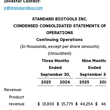
Investor Contact:
ir@standardbio.com
STANDARD BIOTOOLS INC.
CONDENSED CONSOLIDATED STATEMENTS OF
OPERATIONS
Continuing Operations
(In thousands, except per share amounts)
(Unaudited)
Three Months
Nine Months
Ended
Ended
September 30,
September 30,
2025
2024
2025
2024
Revenue:
Product
revenue
$
13,800
$
15,779
$
44,254
$
46,9