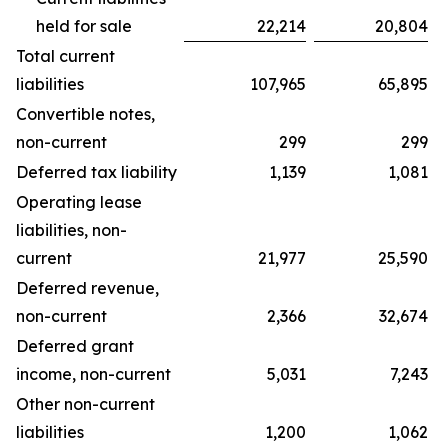
held for sale
22,214
20,804
Total current
liabilities
107,965
65,895
Convertible notes,
non-current
299
299
Deferred tax liability
1,139
1,081
Operating lease
liabilities, non-
current
21,977
25,590
Deferred revenue,
non-current
2,366
32,674
Deferred grant
income, non-current
5,031
7,243
Other non-current
liabilities
1,200
1,062