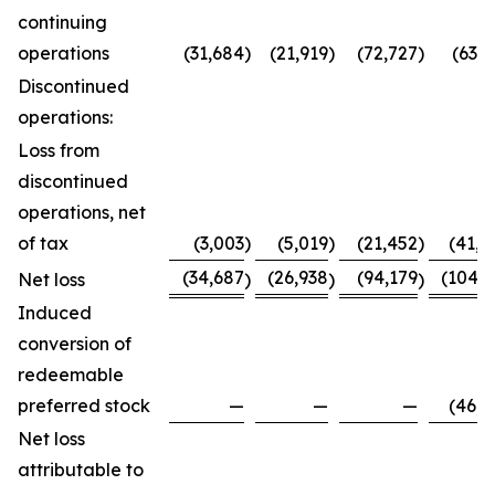
continuing
operations
(31,684
)
(21,919
)
(72,727
)
(63,7
Discontinued
operations:
Loss from
discontinued
operations, net
of tax
(3,003
)
(5,019
)
(21,452
)
(41,0
(34,687
(26,938
(94,179
(104,8
Net loss
)
)
)
Induced
conversion of
redeemable
preferred stock
—
—
—
(46,0
Net loss
attributable to