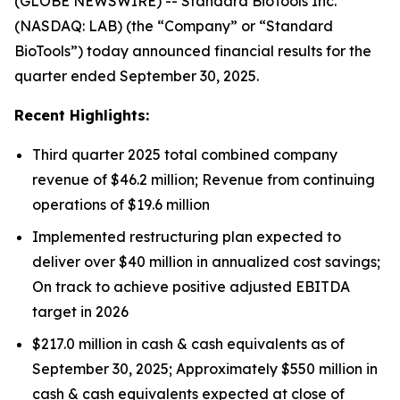
(GLOBE NEWSWIRE) -- Standard BioTools Inc.
(NASDAQ: LAB) (the “Company” or “Standard
BioTools”) today announced financial results for the
quarter ended September 30, 2025.
Recent Highlights:
Third quarter 2025 total combined company
revenue of $46.2 million; Revenue from continuing
operations of $19.6 million
Implemented restructuring plan expected to
deliver over $40 million in annualized cost savings;
On track to achieve positive adjusted EBITDA
target in 2026
$217.0 million in cash & cash equivalents as of
September 30, 2025; Approximately $550 million in
cash & cash equivalents expected at close of