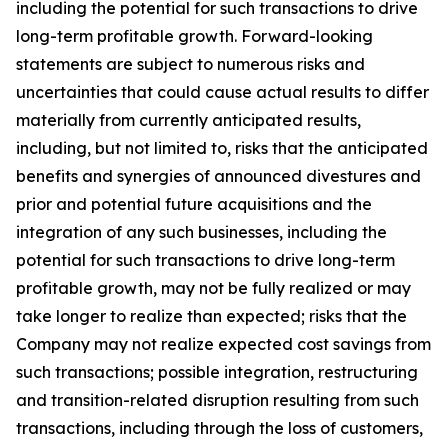
including the potential for such transactions to drive
long-term profitable growth. Forward-looking
statements are subject to numerous risks and
uncertainties that could cause actual results to differ
materially from currently anticipated results,
including, but not limited to, risks that the anticipated
benefits and synergies of announced divestures and
prior and potential future acquisitions and the
integration of any such businesses, including the
potential for such transactions to drive long-term
profitable growth, may not be fully realized or may
take longer to realize than expected; risks that the
Company may not realize expected cost savings from
such transactions; possible integration, restructuring
and transition-related disruption resulting from such
transactions, including through the loss of customers,