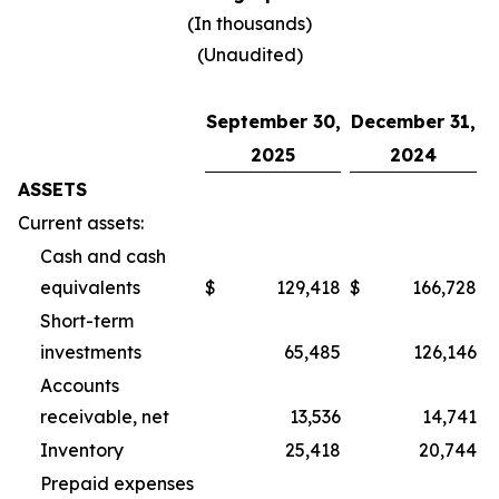
(In thousands)
(Unaudited)
September 30,
December 31,
2025
2024
ASSETS
Current assets:
Cash and cash
equivalents
$
129,418
$
166,728
Short-term
investments
65,485
126,146
Accounts
receivable, net
13,536
14,741
Inventory
25,418
20,744
Prepaid expenses