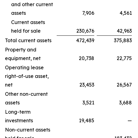
and other current
assets
7,906
4,561
Current assets
held for sale
230,676
42,963
Total current assets
472,439
375,883
Property and
equipment, net
20,738
22,775
Operating lease
right-of-use asset,
net
23,453
26,567
Other non-current
assets
3,521
3,688
Long-term
investments
19,485
—
Non-current assets