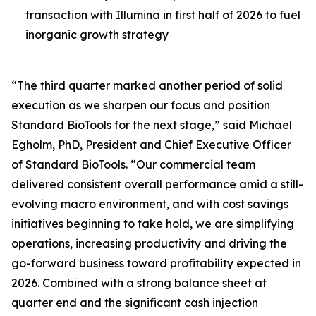
transaction with Illumina in first half of 2026 to fuel
inorganic growth strategy
“The third quarter marked another period of solid
execution as we sharpen our focus and position
Standard BioTools for the next stage,” said Michael
Egholm, PhD, President and Chief Executive Officer
of Standard BioTools. “Our commercial team
delivered consistent overall performance amid a still-
evolving macro environment, and with cost savings
initiatives beginning to take hold, we are simplifying
operations, increasing productivity and driving the
go-forward business toward profitability expected in
2026. Combined with a strong balance sheet at
quarter end and the significant cash injection