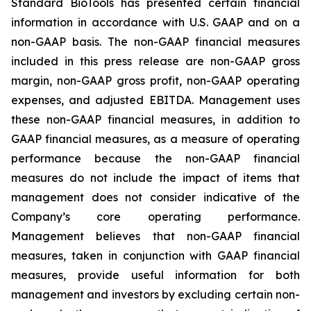
Standard BioTools has presented certain financial
information in accordance with U.S. GAAP and on a
non-GAAP basis. The non-GAAP financial measures
included in this press release are non-GAAP gross
margin, non-GAAP gross profit, non-GAAP operating
expenses, and adjusted EBITDA. Management uses
these non-GAAP financial measures, in addition to
GAAP financial measures, as a measure of operating
performance because the non-GAAP financial
measures do not include the impact of items that
management does not consider indicative of the
Company’s core operating performance.
Management believes that non-GAAP financial
measures, taken in conjunction with GAAP financial
measures, provide useful information for both
management and investors by excluding certain non-