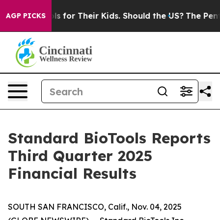
 for Their Kids. Should the US?
The Pentagon Is Posting
AGP PICKS
Standard BioTools Reports
Third Quarter 2025
Financial Results
SOUTH SAN FRANCISCO, Calif., Nov. 04, 2025