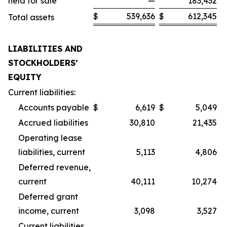
held for sale
—
183,432
$
539,636
$
612,345
Total assets
LIABILITIES AND
STOCKHOLDERS’
EQUITY
Current liabilities:
Accounts payable
$
6,619
$
5,049
Accrued liabilities
30,810
21,435
Operating lease
liabilities, current
5,113
4,806
Deferred revenue,
current
40,111
10,274
Deferred grant
income, current
3,098
3,527
Current liabilities