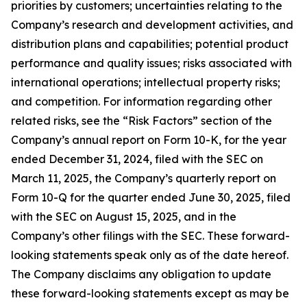
priorities by customers; uncertainties relating to the
Company’s research and development activities, and
distribution plans and capabilities; potential product
performance and quality issues; risks associated with
international operations; intellectual property risks;
and competition. For information regarding other
related risks, see the “Risk Factors” section of the
Company’s annual report on Form 10-K, for the year
ended December 31, 2024, filed with the SEC on
March 11, 2025, the Company’s quarterly report on
Form 10-Q for the quarter ended June 30, 2025, filed
with the SEC on August 15, 2025, and in the
Company’s other filings with the SEC. These forward-
looking statements speak only as of the date hereof.
The Company disclaims any obligation to update
these forward-looking statements except as may be