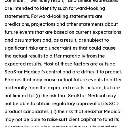
continue,” “will likely result,” and similar expressions
are intended to identify such forward-looking
statements. Forward-looking statements are
predictions, projections and other statements about
future events that are based on current expectations
and assumptions and, as a result, are subject to
significant risks and uncertainties that could cause
the actual results to differ materially from the
expected results. Most of these factors are outside
SeaStar Medical’s control and are difficult to predict.
Factors that may cause actual future events to differ
materially from the expected results include, but are
not limited to: (i) the risk that SeaStar Medical may
not be able to obtain regulatory approval of its SCD
product candidates; (ii) the risk that SeaStar Medical
may not be able to raise sufficient capital to fund its