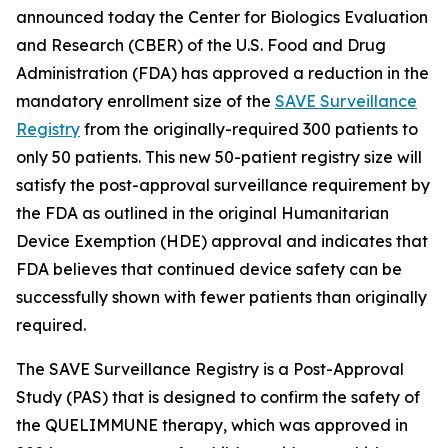
announced today the Center for Biologics Evaluation
and Research (CBER) of the U.S. Food and Drug
Administration (FDA) has approved a reduction in the
mandatory enrollment size of the
SAVE Surveillance
Registry
from the originally-required 300 patients to
only 50 patients. This new 50-patient registry size will
satisfy the post-approval surveillance requirement by
the FDA as outlined in the original Humanitarian
Device Exemption (HDE) approval and indicates that
FDA believes that continued device safety can be
successfully shown with fewer patients than originally
required.
The SAVE Surveillance Registry is a Post-Approval
Study (PAS) that is designed to confirm the safety of
the QUELIMMUNE therapy, which was approved in