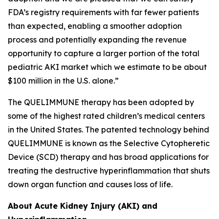
FDA’s registry requirements with far fewer patients
than expected, enabling a smoother adoption
process and potentially expanding the revenue
opportunity to capture a larger portion of the total
pediatric AKI market which we estimate to be about
$100 million in the U.S. alone.”
The QUELIMMUNE therapy has been adopted by
some of the highest rated children’s medical centers
in the United States. The patented technology behind
QUELIMMUNE is known as the Selective Cytopheretic
Device (SCD) therapy and has broad applications for
treating the destructive hyperinflammation that shuts
down organ function and causes loss of life.
About Acute Kidney Injury (AKI) and