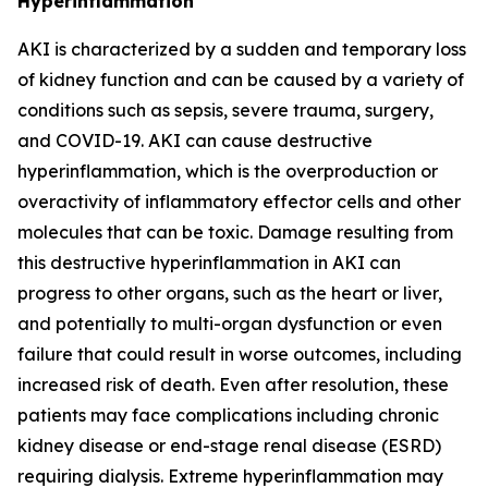
Hyperinflammation
AKI is characterized by a sudden and temporary loss
of kidney function and can be caused by a variety of
conditions such as sepsis, severe trauma, surgery,
and COVID-19. AKI can cause destructive
hyperinflammation, which is the overproduction or
overactivity of inflammatory effector cells and other
molecules that can be toxic. Damage resulting from
this destructive hyperinflammation in AKI can
progress to other organs, such as the heart or liver,
and potentially to multi-organ dysfunction or even
failure that could result in worse outcomes, including
increased risk of death. Even after resolution, these
patients may face complications including chronic
kidney disease or end-stage renal disease (ESRD)
requiring dialysis. Extreme hyperinflammation may