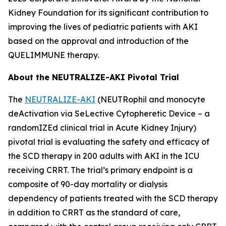
Kidney Foundation for its significant contribution to
improving the lives of pediatric patients with AKI
based on the approval and introduction of the
QUELIMMUNE therapy.
About the NEUTRALIZE-AKI Pivotal Trial
The
NEUTRALIZE-AKI
(NEUTRophil and monocyte
deActivation via SeLective Cytopheretic Device – a
randomIZEd clinical trial in Acute Kidney Injury)
pivotal trial is evaluating the safety and efficacy of
the SCD therapy in 200 adults with AKI in the ICU
receiving CRRT. The trial’s primary endpoint is a
composite of 90-day mortality or dialysis
dependency of patients treated with the SCD therapy
in addition to CRRT as the standard of care,