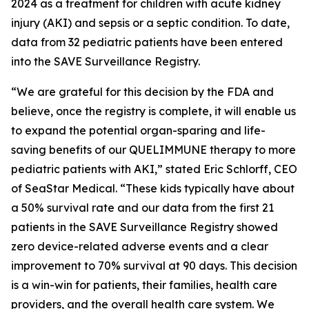
2024 as a treatment for children with acute kidney
injury (AKI) and sepsis or a septic condition. To date,
data from 32 pediatric patients have been entered
into the SAVE Surveillance Registry.
“We are grateful for this decision by the FDA and
believe, once the registry is complete, it will enable us
to expand the potential organ-sparing and life-
saving benefits of our QUELIMMUNE therapy to more
pediatric patients with AKI,” stated Eric Schlorff, CEO
of SeaStar Medical. “These kids typically have about
a 50% survival rate and our data from the first 21
patients in the SAVE Surveillance Registry showed
zero device-related adverse events and a clear
improvement to 70% survival at 90 days. This decision
is a win-win for patients, their families, health care
providers, and the overall health care system. We