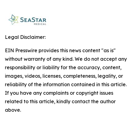
Legal Disclaimer:
EIN Presswire provides this news content "as is"
without warranty of any kind. We do not accept any
responsibility or liability for the accuracy, content,
images, videos, licenses, completeness, legality, or
reliability of the information contained in this article.
If you have any complaints or copyright issues
related to this article, kindly contact the author
above.