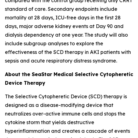
compared with the control group receiving only CRRT
standard of care. Secondary endpoints include
mortality at 28 days, ICU-free days in the first 28
days, major adverse kidney events at Day 90 and
dialysis dependency at one year. The study will also
include subgroup analyses to explore the
effectiveness of the SCD therapy in AKI patients with
sepsis and acute respiratory distress syndrome.
About the SeaStar Medical Selective Cytopheretic
Device Therapy
The Selective Cytopheretic Device (SCD) therapy is
designed as a disease-modifying device that
neutralizes over-active immune cells and stops the
cytokine storm that yields destructive
hyperinflammation and creates a cascade of events