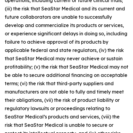
operations, including current or future clinical trials;
(iii) the risk that SeaStar Medical and its current and
future collaborators are unable to successfully
develop and commercialize its products or services,
or experience significant delays in doing so, including
failure to achieve approval of its products by
applicable federal and state regulators, (iv) the risk
that SeaStar Medical may never achieve or sustain
profitability; (v) the risk that SeaStar Medical may not
be able to secure additional financing on acceptable
terms; (vi) the risk that third-party suppliers and
manufacturers are not able to fully and timely meet
their obligations, (vii) the risk of product liability or
regulatory lawsuits or proceedings relating to
SeaStar Medical’s products and services, (viii) the
risk that SeaStar Medical is unable to secure or