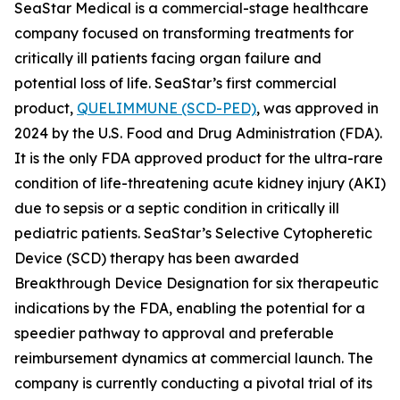
SeaStar Medical is a commercial-stage healthcare
company focused on transforming treatments for
critically ill patients facing organ failure and
potential loss of life. SeaStar’s first commercial
product,
QUELIMMUNE (SCD-PED)
, was approved in
2024 by the U.S. Food and Drug Administration (FDA).
It is the only FDA approved product for the ultra-rare
condition of life-threatening acute kidney injury (AKI)
due to sepsis or a septic condition in critically ill
pediatric patients. SeaStar’s Selective Cytopheretic
Device (SCD) therapy has been awarded
Breakthrough Device Designation for six therapeutic
indications by the FDA, enabling the potential for a
speedier pathway to approval and preferable
reimbursement dynamics at commercial launch. The
company is currently conducting a pivotal trial of its