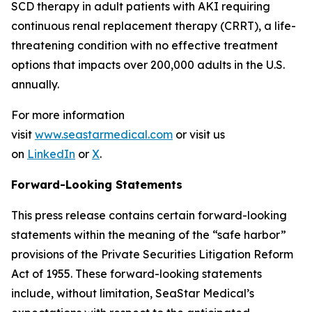
SCD therapy in adult patients with AKI requiring
continuous renal replacement therapy (CRRT), a life-
threatening condition with no effective treatment
options that impacts over 200,000 adults in the U.S.
annually.
For more information
visit
www.seastarmedical.com
or visit us
on
LinkedIn
or
X
.
Forward-Looking Statements
This press release contains certain forward-looking
statements within the meaning of the “safe harbor”
provisions of the Private Securities Litigation Reform
Act of 1955. These forward-looking statements
include, without limitation, SeaStar Medical’s