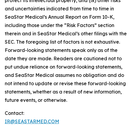
protect its intellectual property, and (ix) other risks
and uncertainties indicated from time to time in
SeaStar Medical’s Annual Report on Form 10-K,
including those under the “Risk Factors” section
therein and in SeaStar Medical’s other filings with the
SEC. The foregoing list of factors is not exhaustive.
Forward-looking statements speak only as of the
date they are made. Readers are cautioned not to
put undue reliance on forward-looking statements,
and SeaStar Medical assumes no obligation and do
not intend to update or revise these forward-looking
statements, whether as a result of new information,
future events, or otherwise.
Contact:
IR@SEASTARMED.COM