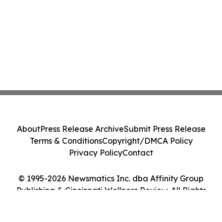
About
Press Release Archive
Submit Press Release
Terms & Conditions
Copyright/DMCA Policy
Privacy Policy
Contact
© 1995-2026 Newsmatics Inc. dba Affinity Group
Publishing & Cincinnati Wellness Review. All Rights
Reserved.