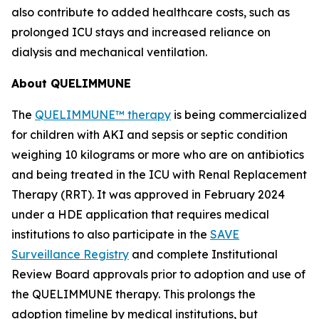
also contribute to added healthcare costs, such as
prolonged ICU stays and increased reliance on
dialysis and mechanical ventilation.
About QUELIMMUNE
The
QUELIMMUNE™ therapy
is being commercialized
for children with AKI and sepsis or septic condition
weighing 10 kilograms or more who are on antibiotics
and being treated in the ICU with Renal Replacement
Therapy (RRT). It was approved in February 2024
under a HDE application that requires medical
institutions to also participate in the
SAVE
Surveillance Registry
and complete Institutional
Review Board approvals prior to adoption and use of
the QUELIMMUNE therapy. This prolongs the
adoption timeline by medical institutions, but