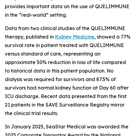
provides important data on the use of QUELIMMUNE
in the “real-world” setting.
Data from two clinical studies of the QUELIMMUNE
therapy, published in
Kidney Medicine
, showed a 77%
survival rate in patient treated with QUELIMMUNE
versus standard of care, representing an
approximate 50% reduction in loss of life compared
to historical data in this patient population. No
dialysis was required for survivors and 87.5% of
survivors had normal kidney function at Day 60 after
ICU discharge. Recent data presented from the first
21 patients in the SAVE Surveillance Registry mirror
the clinical trial results.
In January 2025, SeaStar Medical was awarded the
2025 Corporate Innovator Award by the National