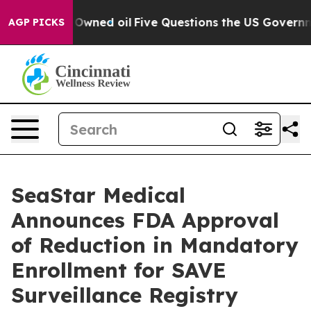
ly Owned oil
Five Questions the US Government Should
AGP PICKS
SeaStar Medical
Announces FDA Approval
of Reduction in Mandatory
Enrollment for SAVE
Surveillance Registry