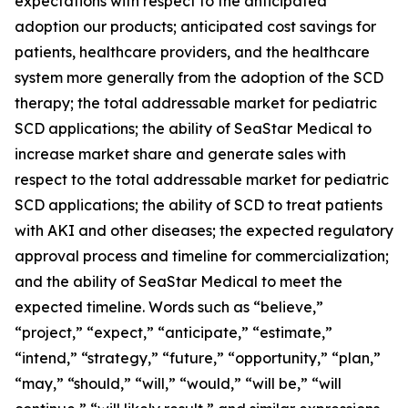
expectations with respect to the anticipated
adoption our products; anticipated cost savings for
patients, healthcare providers, and the healthcare
system more generally from the adoption of the SCD
therapy; the total addressable market for pediatric
SCD applications; the ability of SeaStar Medical to
increase market share and generate sales with
respect to the total addressable market for pediatric
SCD applications; the ability of SCD to treat patients
with AKI and other diseases; the expected regulatory
approval process and timeline for commercialization;
and the ability of SeaStar Medical to meet the
expected timeline. Words such as “believe,”
“project,” “expect,” “anticipate,” “estimate,”
“intend,” “strategy,” “future,” “opportunity,” “plan,”
“may,” “should,” “will,” “would,” “will be,” “will