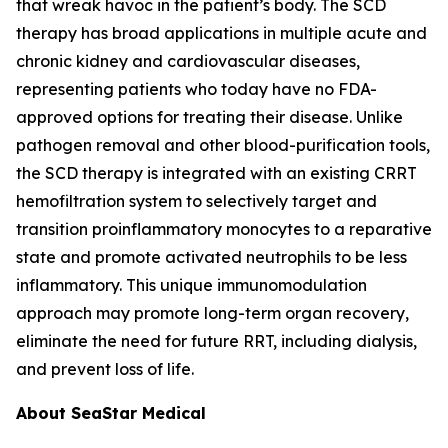
that wreak havoc in the patient’s body. The SCD
therapy has broad applications in multiple acute and
chronic kidney and cardiovascular diseases,
representing patients who today have no FDA-
approved options for treating their disease. Unlike
pathogen removal and other blood-purification tools,
the SCD therapy is integrated with an existing CRRT
hemofiltration system to selectively target and
transition proinflammatory monocytes to a reparative
state and promote activated neutrophils to be less
inflammatory. This unique immunomodulation
approach may promote long-term organ recovery,
eliminate the need for future RRT, including dialysis,
and prevent loss of life.
About SeaStar Medical