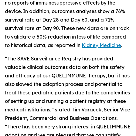
no reports of immunosuppressive effects by the
device. In addition, outcomes analyses show a 76%
survival rate at Day 28 and Day 60, and a 71%
survival rate at Day 90. These new data are on track
to validate a 50% reduction in loss of life compared
to historical data, as reported in
Kidney Medicine
.
“The SAVE Surveillance Registry has provided
valuable clinical outcomes data on both the safety
and efficacy of our QUELIMMUNE therapy, but it has
also slowed the adoption process and potential to
treat these pediatric patients due to the complexities
of setting up and running a patient registry at these
medical institutions,” stated Tim Varacek, Senior Vice
President, Commercial and Business Operations.
“There has been very strong interest in QUELIMMUNE
adoption and we are pleased that we can satisfy