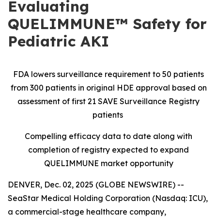
Evaluating
QUELIMMUNE™ Safety for
Pediatric AKI
FDA lowers surveillance requirement to 50 patients
from 300 patients in original HDE approval based on
assessment of first 21 SAVE Surveillance Registry
patients
Compelling efficacy data to date along with
completion of registry expected to expand
QUELIMMUNE market opportunity
DENVER, Dec. 02, 2025 (GLOBE NEWSWIRE) --
SeaStar Medical Holding Corporation (Nasdaq: ICU),
a commercial-stage healthcare company,