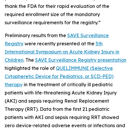
thank the FDA for their rapid evaluation of the
required enrollment size of the mandatory
surveillance requirements for the registry.”
Preliminary results from the
SAVE Surveillance
Registry
were recently presented at the
5th
International Symposium on Acute Kidney Injury in
Children
. The
SAVE Surveillance Registry presentation
highlighted the role of
QUELIMMUNE (Selective
Cytopheretic Device for Pediatrics, or SCD-PED)
therapy
in the treatment of critically ill pediatric
patients with life-threatening Acute Kidney Injury
(AKI) and sepsis requiring Renal Replacement
Therapy (RRT). Data from the first 21 pediatric
patients with AKI and sepsis requiring RRT showed
zero device-related adverse events or infections and