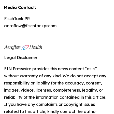
Media Contact:
FischTank PR
aeroflow@fischtankpr.com
Legal Disclaimer:
EIN Presswire provides this news content "as is"
without warranty of any kind. We do not accept any
responsibility or liability for the accuracy, content,
images, videos, licenses, completeness, legality, or
reliability of the information contained in this article.
If you have any complaints or copyright issues
related to this article, kindly contact the author