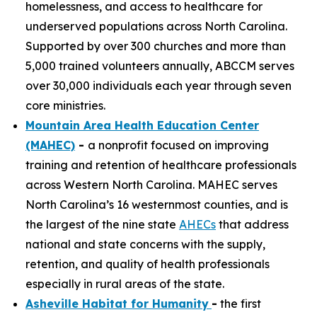
homelessness, and access to healthcare for
underserved populations across North Carolina.
Supported by over 300 churches and more than
5,000 trained volunteers annually, ABCCM serves
over 30,000 individuals each year through seven
core ministries.
Mountain Area Health Education Center
(MAHEC)
-
a nonprofit focused on improving
training and retention of healthcare professionals
across Western North Carolina. MAHEC serves
North Carolina’s 16 westernmost counties, and is
the largest of the nine state
AHECs
that address
national and state concerns with the supply,
retention, and quality of health professionals
especially in rural areas of the state.
Asheville Habitat for Humanity
-
the first