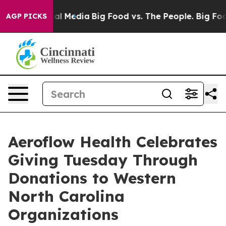
 on Social Media
Big Food vs. The People. Big Food’s 2
AGP PICKS
Aeroflow Health Celebrates
Giving Tuesday Through
Donations to Western
North Carolina
Organizations