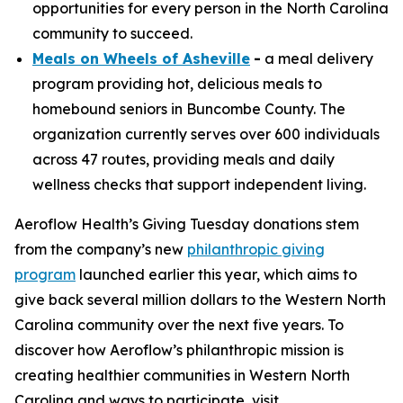
opportunities for every person in the North Carolina
community to succeed.
Meals on Wheels of Asheville
-
a meal delivery
program providing hot, delicious meals to
homebound seniors in Buncombe County. The
organization currently serves over 600 individuals
across 47 routes, providing meals and daily
wellness checks that support independent living.
Aeroflow Health’s Giving Tuesday donations stem
from the company’s new
philanthropic giving
program
launched earlier this year, which aims to
give back several million dollars to the Western North
Carolina community over the next five years. To
discover how Aeroflow’s philanthropic mission is
creating healthier communities in Western North
Carolina and ways to participate, visit