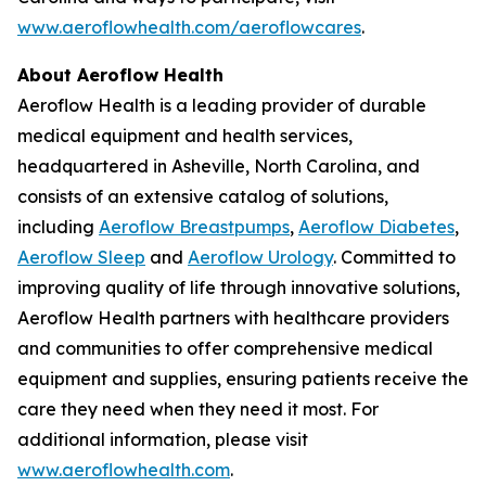
www.aeroflowhealth.com/aeroflowcares
.
About Aeroflow Health
Aeroflow Health is a leading provider of durable
medical equipment and health services,
headquartered in Asheville, North Carolina, and
consists of an extensive catalog of solutions,
including
Aeroflow Breastpumps
,
Aeroflow Diabetes
,
Aeroflow Sleep
and
Aeroflow Urology
. Committed to
improving quality of life through innovative solutions,
Aeroflow Health partners with healthcare providers
and communities to offer comprehensive medical
equipment and supplies, ensuring patients receive the
care they need when they need it most. For
additional information, please visit
www.aeroflowhealth.com
.