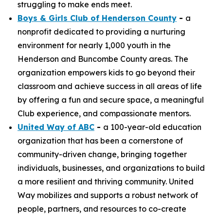
struggling to make ends meet.
Boys & Girls Club of Henderson County
-
a
nonprofit dedicated to providing a nurturing
environment for nearly 1,000 youth in the
Henderson and Buncombe County areas. The
organization empowers kids to go beyond their
classroom and achieve success in all areas of life
by offering a fun and secure space, a meaningful
Club experience, and compassionate mentors.
United Way of ABC
-
a 100-year-old education
organization that has been a cornerstone of
community-driven change, bringing together
individuals, businesses, and organizations to build
a more resilient and thriving community. United
Way mobilizes and supports a robust network of
people, partners, and resources to co-create