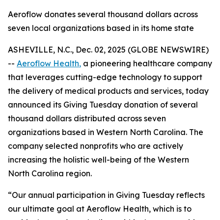
Aeroflow donates several thousand dollars across
seven local organizations based in its home state
ASHEVILLE, N.C., Dec. 02, 2025 (GLOBE NEWSWIRE)
--
Aeroflow Health
,
a pioneering healthcare company
that leverages cutting-edge technology to support
the delivery of medical products and services, today
announced its Giving Tuesday donation of several
thousand dollars distributed across seven
organizations based in Western North Carolina. The
company selected nonprofits who are actively
increasing the holistic well-being of the Western
North Carolina region.
“Our annual participation in Giving Tuesday reflects
our ultimate goal at Aeroflow Health, which is to