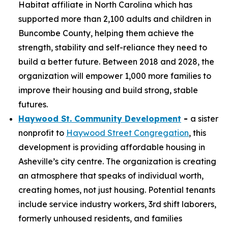
Habitat affiliate in North Carolina which has
supported more than 2,100 adults and children in
Buncombe County, helping them achieve the
strength, stability and self-reliance they need to
build a better future. Between 2018 and 2028, the
organization will empower 1,000 more families to
improve their housing and build strong, stable
futures.
Haywood St. Community Development
-
a sister
nonprofit to
Haywood Street Congregation
, this
development is providing affordable housing in
Asheville’s city centre. The organization is creating
an atmosphere that speaks of individual worth,
creating homes, not just housing. Potential tenants
include service industry workers, 3rd shift laborers,
formerly unhoused residents, and families