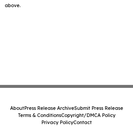
above.
About
Press Release Archive
Submit Press Release
Terms & Conditions
Copyright/DMCA Policy
Privacy Policy
Contact