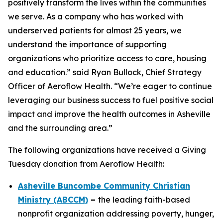
positively transform the lives within the communities
we serve. As a company who has worked with
underserved patients for almost 25 years, we
understand the importance of supporting
organizations who prioritize access to care, housing
and education.” said Ryan Bullock, Chief Strategy
Officer of Aeroflow Health. “We’re eager to continue
leveraging our business success to fuel positive social
impact and improve the health outcomes in Asheville
and the surrounding area.”
The following organizations have received a Giving
Tuesday donation from Aeroflow Health:
Asheville Buncombe Community Christian
Ministry (ABCCM)
–
the leading faith-based
nonprofit organization addressing poverty, hunger,