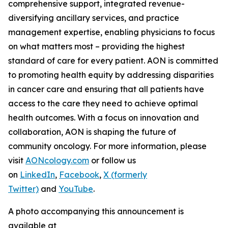
comprehensive support, integrated revenue-
diversifying ancillary services, and practice
management expertise, enabling physicians to focus
on what matters most – providing the highest
standard of care for every patient. AON is committed
to promoting health equity by addressing disparities
in cancer care and ensuring that all patients have
access to the care they need to achieve optimal
health outcomes. With a focus on innovation and
collaboration, AON is shaping the future of
community oncology. For more information, please
visit
AONcology.com
or follow us
on
LinkedIn
,
Facebook
,
X (formerly
Twitter)
and
YouTube
.
A photo accompanying this announcement is
available at