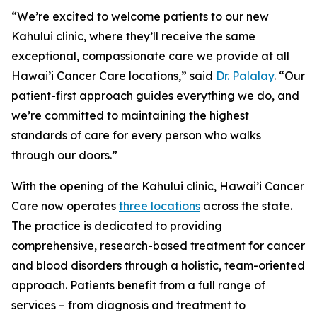
“We’re excited to welcome patients to our new
Kahului clinic, where they’ll receive the same
exceptional, compassionate care we provide at all
Hawai’i Cancer Care locations,” said
Dr. Palalay
. “Our
patient-first approach guides everything we do, and
we’re committed to maintaining the highest
standards of care for every person who walks
through our doors.”
With the opening of the Kahului clinic, Hawai’i Cancer
Care now operates
three locations
across the state.
The practice is dedicated to providing
comprehensive, research-based treatment for cancer
and blood disorders through a holistic, team-oriented
approach. Patients benefit from a full range of
services – from diagnosis and treatment to