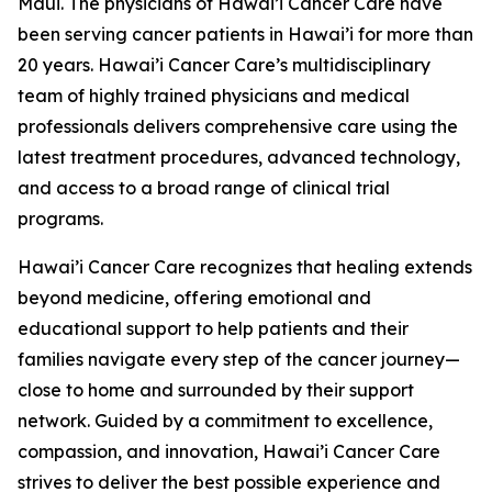
Maui. The physicians of Hawai’i Cancer Care have
been serving cancer patients in Hawai’i for more than
20 years. Hawai’i Cancer Care’s multidisciplinary
team of highly trained physicians and medical
professionals delivers comprehensive care using the
latest treatment procedures, advanced technology,
and access to a broad range of clinical trial
programs.
Hawai’i Cancer Care recognizes that healing extends
beyond medicine, offering emotional and
educational support to help patients and their
families navigate every step of the cancer journey—
close to home and surrounded by their support
network. Guided by a commitment to excellence,
compassion, and innovation, Hawai’i Cancer Care
strives to deliver the best possible experience and