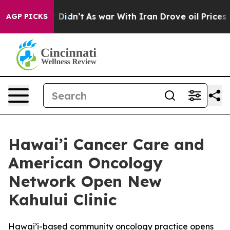
ll, it Didn’t
As war With Iran Drove oil Prices Highe
AGP PICKS
Hawai’i Cancer Care and
American Oncology
Network Open New
Kahului Clinic
Hawai’i-based community oncology practice opens