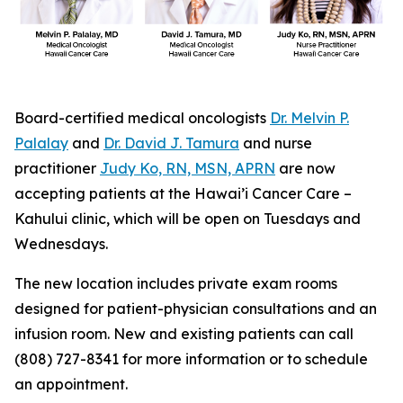
Board-certified medical oncologists
Dr. Melvin P.
Palalay
and
Dr. David J. Tamura
and nurse
practitioner
Judy Ko, RN, MSN, APRN
are now
accepting patients at the Hawai’i Cancer Care –
Kahului clinic, which will be open on Tuesdays and
Wednesdays.
The new location includes private exam rooms
designed for patient-physician consultations and an
infusion room. New and existing patients can call
(808) 727-8341 for more information or to schedule
an appointment.