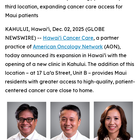
third location, expanding cancer care access for
Maui patients
KAHULUI, Hawai’i, Dec. 02, 2025 (GLOBE
NEWSWIRE) --
Hawai’i Cancer Care
, a partner
practice of
American Oncology Network
(AON),
today announced its expansion in Hawai’i with the
opening of a new clinic in Kahului. The addition of this
location – at 17 La’a Street, Unit B – provides Maui
residents with greater access to high-quality, patient-
centered cancer care close to home.