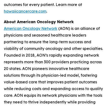
outcomes for every patient. Learn more at
hawaiicancercare.com
.
About American Oncology Network
American Oncology Network
(AON) is an alliance of
physicians and seasoned healthcare leaders
partnering to ensure the long-term success and
viability of community oncology and other specialties.
Founded in 2018, AON’s rapidly expanding network
represents more than 300 providers practicing across
20 states. AON pioneers innovative healthcare
solutions through its physician-led model, fostering
value-based care that improves patient outcomes
while reducing costs and expanding access to quality
care. AON equips its network physicians with the tools
they need to thrive independently while providing