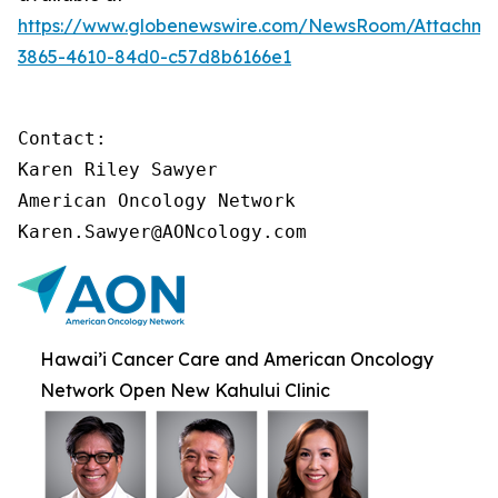
https://www.globenewswire.com/NewsRoom/Attachme
3865-4610-84d0-c57d8b6166e1
Contact:

Karen Riley Sawyer

American Oncology Network

Karen.Sawyer@AONcology.com
Hawai’i Cancer Care and American Oncology
Network Open New Kahului Clinic