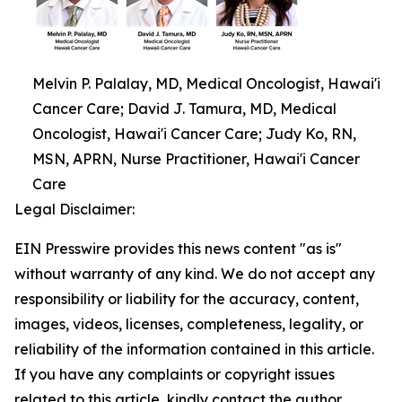
Melvin P. Palalay, MD, Medical Oncologist, Hawai'i
Cancer Care; David J. Tamura, MD, Medical
Oncologist, Hawai'i Cancer Care; Judy Ko, RN,
MSN, APRN, Nurse Practitioner, Hawai'i Cancer
Care
Legal Disclaimer:
EIN Presswire provides this news content "as is"
without warranty of any kind. We do not accept any
responsibility or liability for the accuracy, content,
images, videos, licenses, completeness, legality, or
reliability of the information contained in this article.
If you have any complaints or copyright issues
related to this article, kindly contact the author