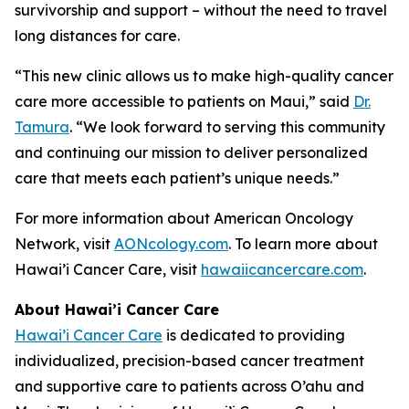
survivorship and support – without the need to travel
long distances for care.
“This new clinic allows us to make high-quality cancer
care more accessible to patients on Maui,” said
Dr.
Tamura
. “We look forward to serving this community
and continuing our mission to deliver personalized
care that meets each patient’s unique needs.”
For more information about American Oncology
Network, visit
AONcology.com
. To learn more about
Hawai’i Cancer Care, visit
hawaiicancercare.com
.
About Hawai’i Cancer Care
Hawai’i Cancer Care
is dedicated to providing
individualized, precision-based cancer treatment
and supportive care to patients across O’ahu and