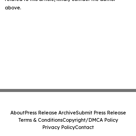
above.
About
Press Release Archive
Submit Press Release
Terms & Conditions
Copyright/DMCA Policy
Privacy Policy
Contact