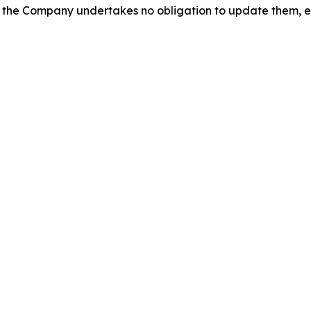
 the Company undertakes no obligation to update them, e