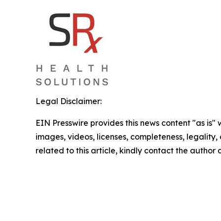
Legal Disclaimer:
EIN Presswire provides this news content "as is" 
images, videos, licenses, completeness, legality, o
related to this article, kindly contact the author