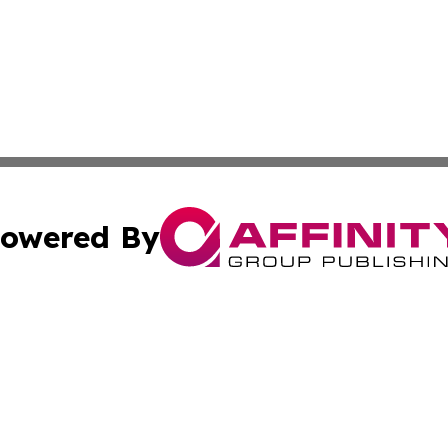
owered By
ubmit Press Release
Terms & Conditions
Copyright/DMCA
c. dba Affinity Group Publishing & Cincinnati Wellness Re
Cookie Settings / Your Privacy Choices