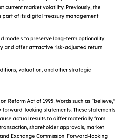
t current market volatility. Previously, the
 part of its digital treasury management
ed models to preserve long-term optionality
 and offer attractive risk-adjusted return
tions, valuation, and other strategic
tion Reform Act of 1995. Words such as “believe,”
ify forward-looking statements. These statements
use actual results to differ materially from
d transaction, shareholder approvals, market
ties and Exchange Commission. Forward-looking