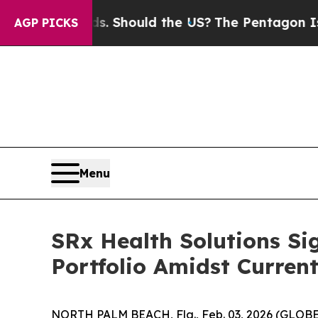
 Their Kids. Should the US?
The Pentagon Is Posti
AGP PICKS
Menu
SRx Health Solutions Si
Portfolio Amidst Current
NORTH PALM BEACH, Fla., Feb. 03, 2026 (GLOBE