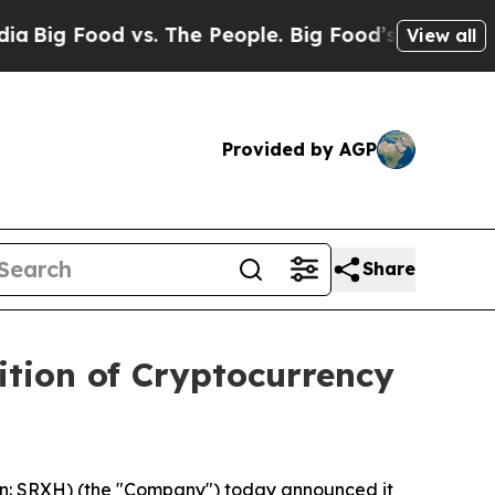
 Food vs. The People. Big Food’s 239 Lawsuits Ag
View all
Provided by AGP
Share
ition of Cryptocurrency
n: SRXH) (the "Company") today announced it