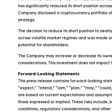
has significantly reduced its short position acros
Company disclosed a cryptocurrency portfolio of
strategy.
The decision to reduce its short position to nea
across volatile market regimes and was made as 
potential for shareholders.
The Company may increase or decrease its owners
considerations. This investment does not impact 
Forward-Looking Statements
This press release contains forward-looking stat
“expect,” “intend,” “aim,” “plan,” “may,” “could
are based on current expectations and assumption
those expressed or implied. These risks include, 
conditions, regulatory considerations, and other