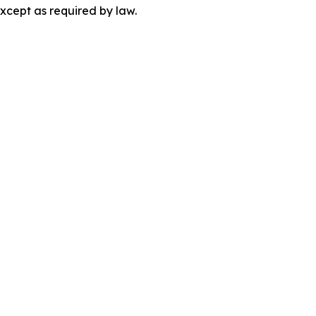
xcept as required by law.