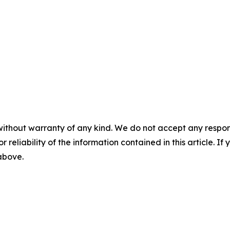
without warranty of any kind. We do not accept any responsib
r reliability of the information contained in this article. I
 above.