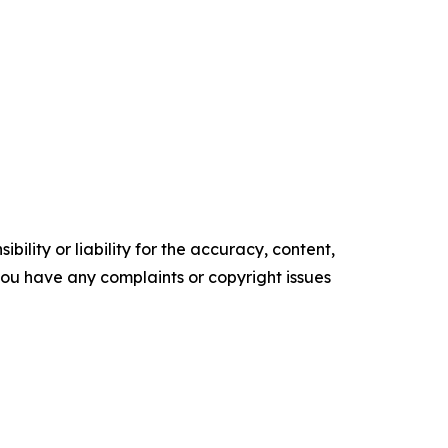
ility or liability for the accuracy, content,
f you have any complaints or copyright issues