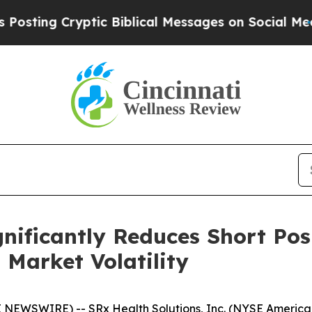
ng Cryptic Biblical Messages on Social Media
Big
gnificantly Reduces Short Pos
 Market Volatility
 NEWSWIRE) -- SRx Health Solutions, Inc. (NYSE America