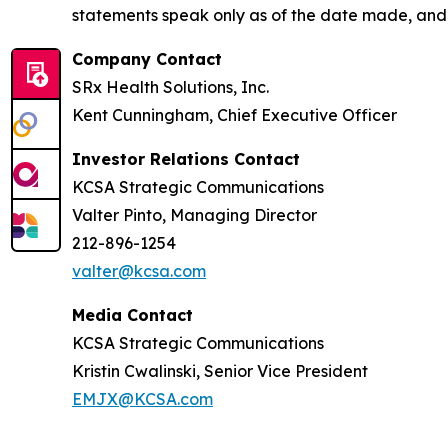
statements speak only as of the date made, and
Company Contact
SRx Health Solutions, Inc.
Kent Cunningham, Chief Executive Officer
Investor Relations Contact
KCSA Strategic Communications
Valter Pinto, Managing Director
212-896-1254
valter@kcsa.com
Media Contact
KCSA Strategic Communications
Kristin Cwalinski, Senior Vice President
EMJX@KCSA.com