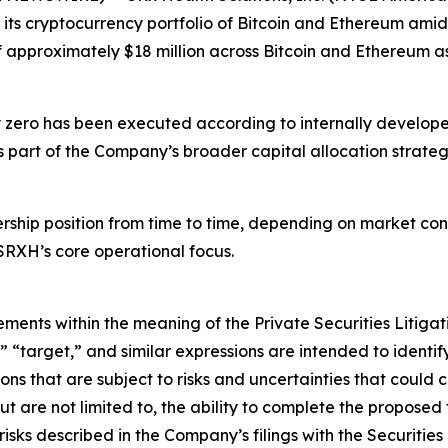
s its cryptocurrency portfolio of Bitcoin and Ethereum amids
 approximately $18 million across Bitcoin and Ethereum as
rly zero has been executed according to internally develop
part of the Company’s broader capital allocation strategy
hip position from time to time, depending on market condi
SRXH’s core operational focus.
ements within the meaning of the Private Securities Litiga
,” “target,” and similar expressions are intended to ident
s that are subject to risks and uncertainties that could ca
but are not limited to, the ability to complete the propose
 risks described in the Company’s filings with the Securi