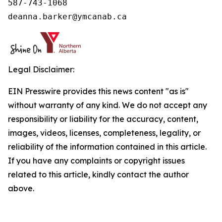
587-743-1068

deanna.barker@ymcanab.ca
Legal Disclaimer:
EIN Presswire provides this news content "as is"
without warranty of any kind. We do not accept any
responsibility or liability for the accuracy, content,
images, videos, licenses, completeness, legality, or
reliability of the information contained in this article.
If you have any complaints or copyright issues
related to this article, kindly contact the author
above.