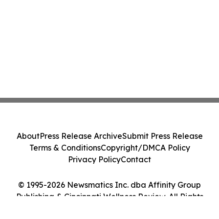
About
Press Release Archive
Submit Press Release
Terms & Conditions
Copyright/DMCA Policy
Privacy Policy
Contact
© 1995-2026 Newsmatics Inc. dba Affinity Group
Publishing & Cincinnati Wellness Review. All Rights
Reserved.