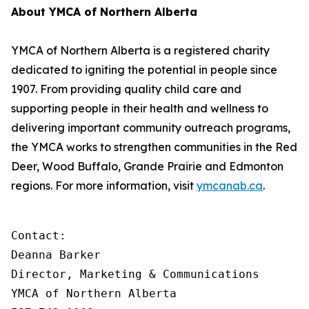
About YMCA of Northern Alberta
YMCA of Northern Alberta is a registered charity
dedicated to igniting the potential in people since
1907. From providing quality child care and
supporting people in their health and wellness to
delivering important community outreach programs,
the YMCA works to strengthen communities in the Red
Deer, Wood Buffalo, Grande Prairie and Edmonton
regions. For more information, visit
ymcanab.ca
.
Contact:

Deanna Barker

Director, Marketing & Communications

YMCA of Northern Alberta
