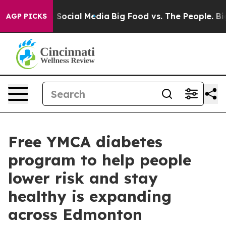
essages on Social Media
Big Food vs. The People. Big F
AGP PICKS
Free YMCA diabetes
program to help people
lower risk and stay
healthy is expanding
across Edmonton