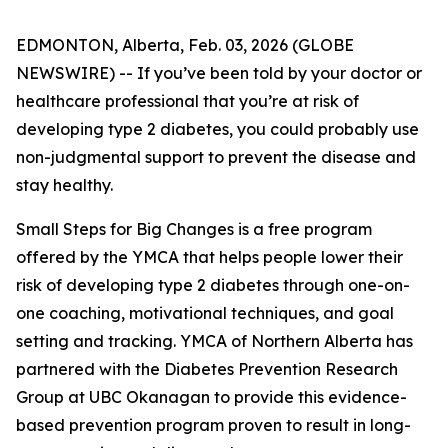
EDMONTON, Alberta, Feb. 03, 2026 (GLOBE
NEWSWIRE) -- If you’ve been told by your doctor or
healthcare professional that you’re at risk of
developing type 2 diabetes, you could probably use
non-judgmental support to prevent the disease and
stay healthy.
Small Steps for Big Changes is a free program
offered by the YMCA that helps people lower their
risk of developing type 2 diabetes through one-on-
one coaching, motivational techniques, and goal
setting and tracking. YMCA of Northern Alberta has
partnered with the Diabetes Prevention Research
Group at UBC Okanagan to provide this evidence-
based prevention program proven to result in long-