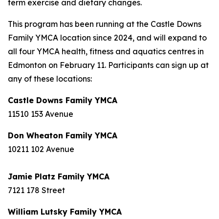
term exercise and dietary changes.
This program has been running at the Castle Downs
Family YMCA location since 2024, and will expand to
all four YMCA health, fitness and aquatics centres in
Edmonton on February 11. Participants can sign up at
any of these locations:
Castle Downs Family YMCA
11510 153 Avenue
Don Wheaton Family YMCA
10211 102 Avenue
Jamie Platz Family YMCA
7121 178 Street
William Lutsky Family YMCA