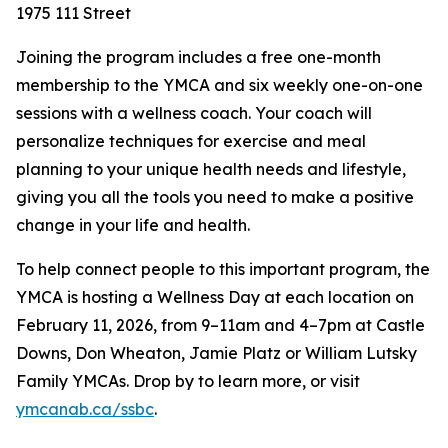
1975 111 Street
Joining the program includes a free one-month
membership to the YMCA and six weekly one-on-one
sessions with a wellness coach. Your coach will
personalize techniques for exercise and meal
planning to your unique health needs and lifestyle,
giving you all the tools you need to make a positive
change in your life and health.
To help connect people to this important program, the
YMCA is hosting a Wellness Day at each location on
February 11, 2026, from 9–11am and 4–7pm at Castle
Downs, Don Wheaton, Jamie Platz or William Lutsky
Family YMCAs. Drop by to learn more, or visit
ymcanab.ca/ssbc
.