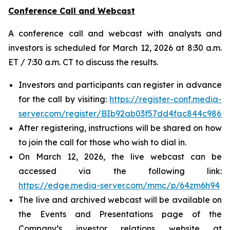
Conference Call and Webcast
A conference call and webcast with analysts and
investors is scheduled for March 12, 2026 at 8:30 a.m.
ET / 7:30 a.m. CT to discuss the results.
Investors and participants can register in advance
for the call by visiting:
https://register-conf.media-
server.com/register/BIb92ab03f57dd4fac844c986
After registering, instructions will be shared on how
to join the call for those who wish to dial in.
On March 12, 2026, the live webcast can be
accessed via the following link:
https://edge.media-server.com/mmc/p/64zm6h94
The live and archived webcast will be available on
the Events and Presentations page of the
Company’s investor relations website at