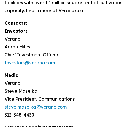
facilities with over 1.1 million square feet of cultivation
capacity. Learn more at Verano.com.
Contacts:
Investors
Verano
Aaron Miles
Chief Investment Officer
Investors@verano.com
Media
Verano
Steve Mazeika
Vice President, Communications
steve.mazeika@verano.com
312-348-4430