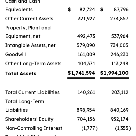
Cash and Cash
Equivalents
$
82,724
$
87,796
Other Current Assets
321,927
274,857
Property, Plant and
Equipment, net
492,473
537,964
Intangible Assets, net
579,090
734,005
Goodwill
161,009
246,230
Other Long-Term Assets
104,371
113,248
$
1,741,594
$
1,994,100
Total Assets
Total Current Liabilities
140,261
203,112
Total Long-Term
Liabilities
898,954
840,169
Shareholders' Equity
704,156
952,174
Non-Controlling Interest
(1,777
)
(1,355
)