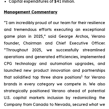
Capital expenditures of $41 million.
Management Commentary
“I am incredibly proud of our team for their resilience
and tremendous efforts executing an exceptional
game plan in 2025,” said George Archos, Verano
founder, Chairman and Chief Executive Officer.
“Throughout 2025, we successfully streamlined
operations and generated efficiencies, implemented
CPG technology and automation upgrades, and
launched new product innovation and partnerships
1
that solidified top three share positions
for Verano
brands in every category we compete in. We also
strategically positioned Verano ahead of potential
U.S. capital markets inclusion by redomiciling the
Company from Canada to Nevada, secured what we