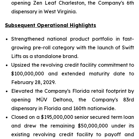
opening Zen Leaf Charleston, the Company's 6th
dispensary in West Virginia.
Subsequent Operational Highlights
Strengthened national product portfolio in fast-
growing pre-roll category with the launch of Swift
Lifts as a standalone brand.
Upsized the revolving credit facility commitment to
$100,000,000 and extended maturity date to
February 28, 2029.
Elevated the Company's Florida retail footprint by
opening MÜV Deltona, the Company's 83rd
dispensary in Florida and 160th nationwide.
Closed on a $195,000,000 senior secured term loan
and drew the remaining $50,000,000 under its
existing revolving credit facility to payoff and