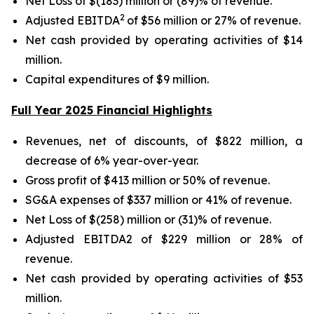
Net Loss of $(183) million or (89)% of revenue.
2
Adjusted EBITDA
of $56 million or 27% of revenue.
Net cash provided by operating activities of $14
million.
Capital expenditures of $9 million.
Full Year 2025 Financial Highlights
Revenues, net of discounts, of $822 million, a
decrease of 6% year-over-year.
Gross profit of $413 million or 50% of revenue.
SG&A expenses of $337 million or 41% of revenue.
Net Loss of $(258) million or (31)% of revenue.
Adjusted EBITDA2 of $229 million or 28% of
revenue.
Net cash provided by operating activities of $53
million.