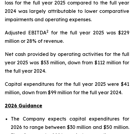
loss for the full year 2025 compared to the full year
2024 was largely attributable to lower comparative
impairments and operating expenses.
2
Adjusted EBITDA
for the full year 2025 was $229
million or 28% of revenue.
Net cash provided by operating activities for the full
year 2025 was $53 million, down from $112 million for
the full year 2024.
Capital expenditures for the full year 2025 were $41
million, down from $99 million for the full year 2024.
2026 Guidance
The Company expects capital expenditures for
2026 to range between $30 million and $50 million.