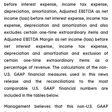
before interest expense, income tax expense,
depreciation, amortization, Adjusted EBITDA as net
income (loss) before net interest expense, income tax
expense, depreciation and amortization and also
excludes certain one-time extraordinary items and
Adjusted EBITDA Margin as net income (loss) before
net interest expense, income tax expense,
depreciation and amortization and exclusion of
certain one-time extraordinary items as a
percentage of revenue. The calculations of the non-
U.S. GAAP financial measures used in this news
release and the reconciliations to the most
comparable U.S. GAAP financial numbers are
included in the tables below.
Management believes that this non-U.S. GAAP