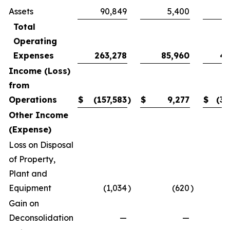
Assets
90,849
5,400
3
Total
Operating
Expenses
263,278
85,960
41
Income (Loss)
from
Operations
$
(157,583
)
$
9,277
$
(30
Other Income
(Expense)
Loss on Disposal
of Property,
Plant and
Equipment
(1,034
)
(620
)
Gain on
Deconsolidation
—
—