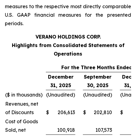
measures to the respective most directly comparable
U.S. GAAP financial measures for the presented
periods.
VERANO HOLDINGS CORP.
Highlights from Consolidated Statements of
Operations
For the Three Months Ended,
December
September
Dece
31, 2025
30, 2025
31, 
($ in thousands)
(Unaudited)
(Unaudited)
(Unaud
Revenues, net
of Discounts
$
206,613
$
202,810
$
2
Cost of Goods
Sold, net
100,918
107,573
1