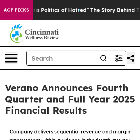
 Politics of Hatred”
The Story Behind Trump’s Terrible
AGP PICKS
Verano Announces Fourth
Quarter and Full Year 2025
Financial Results
Company delivers sequential revenue and margin