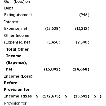
Gain (Loss) on
Debt
Extinguishment
—
(946
)
Interest
Expense, net
(12,608
)
(13,212
)
(
Other Income
(Expense), net
(1,450
)
(9,890
)
Total Other
Income
(Expense),
net
(15,092
)
(24,668
)
(1
Income (Loss)
Before
Provision for
Income Taxes
$
(172,675
)
$
(15,391
)
$
(31
Provision for