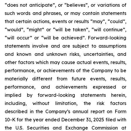
“does not anticipate”, or “believes”, or variations of
such words and phrases, or may contain statements
that certain actions, events or results “may”, “could”,
“would”, “might” or “will be taken”, “will continue”,
“will occur” or “will be achieved”. Forward-looking
statements involve and are subject to assumptions
and known and unknown risks, uncertainties, and
other factors which may cause actual events, results,
performance, or achievements of the Company to be
materially different from future events, results,
performance, and achievements expressed or
implied by forward-looking statements herein,
including, without limitation, the risk factors
described in the Company’s annual report on Form
10-K for the year ended December 31, 2025 filed with
the U.S. Securities and Exchange Commission at