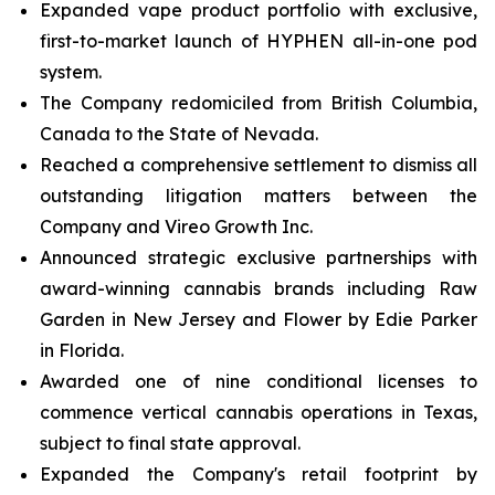
Expanded vape product portfolio with exclusive,
first-to-market launch of HYPHEN all-in-one pod
system.
The Company redomiciled from British Columbia,
Canada to the State of Nevada.
Reached a comprehensive settlement to dismiss all
outstanding litigation matters between the
Company and Vireo Growth Inc.
Announced strategic exclusive partnerships with
award-winning cannabis brands including Raw
Garden in New Jersey and Flower by Edie Parker
in Florida.
Awarded one of nine conditional licenses to
commence vertical cannabis operations in Texas,
subject to final state approval.
Expanded the Company's retail footprint by