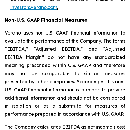
investors.verano.com
.
Non-U.S. GAAP Financial Measures
Verano uses non-U.S. GAAP financial information to
evaluate the performance of the Company. The terms
“EBITDA,” “Adjusted EBITDA,” and “Adjusted
EBITDA Margin” do not have any standardized
meaning prescribed within U.S. GAAP and therefore
may not be comparable to similar measures
presented by other companies. Accordingly, this non-
U.S. GAAP financial information is intended to provide
additional information and should not be considered
in isolation or as a substitute for measures of
performance prepared in accordance with U.S. GAAP.
The Company calculates EBITDA as net income (loss)