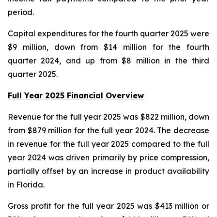
period.
Capital expenditures for the fourth quarter 2025 were
$9 million, down from $14 million for the fourth
quarter 2024, and up from $8 million in the third
quarter 2025.
Full Year 2025 Financial Overview
Revenue for the full year 2025 was $822 million, down
from $879 million for the full year 2024. The decrease
in revenue for the full year 2025 compared to the full
year 2024 was driven primarily by price compression,
partially offset by an increase in product availability
in Florida.
Gross profit for the full year 2025 was $413 million or