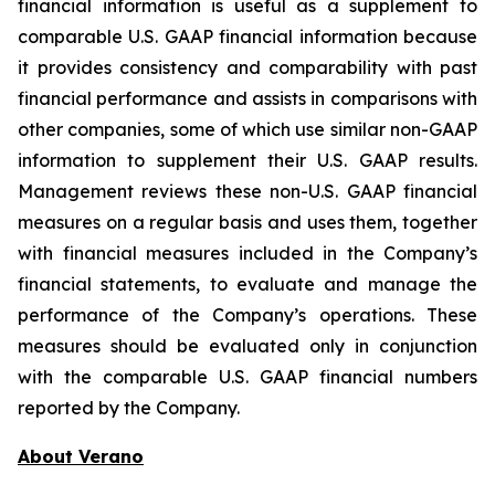
financial information is useful as a supplement to
comparable U.S. GAAP financial information because
it provides consistency and comparability with past
financial performance and assists in comparisons with
other companies, some of which use similar non-GAAP
information to supplement their U.S. GAAP results.
Management reviews these non-U.S. GAAP financial
measures on a regular basis and uses them, together
with financial measures included in the Company’s
financial statements, to evaluate and manage the
performance of the Company’s operations. These
measures should be evaluated only in conjunction
with the comparable U.S. GAAP financial numbers
reported by the Company.
About Verano