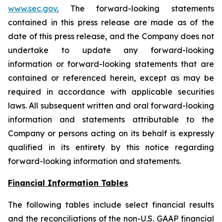
www.sec.gov
.
The forward-looking statements
contained in this press release are made as of the
date of this press release, and the Company does not
undertake to update any forward-looking
information or forward-looking statements that are
contained or referenced herein, except as may be
required in accordance with applicable securities
laws. All subsequent written and oral forward-looking
information and statements attributable to the
Company or persons acting on its behalf is expressly
qualified in its entirety by this notice regarding
forward-looking information and statements.
Financial Information Tables
The following tables include select financial results
and the reconciliations of the non-U.S. GAAP financial