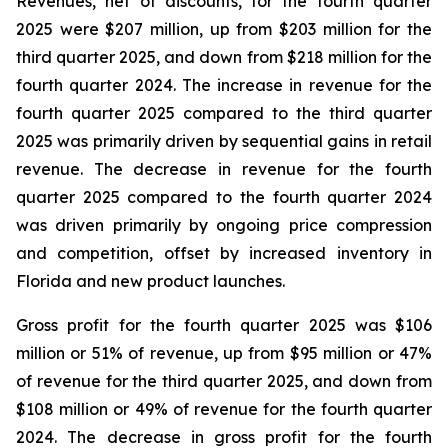
Revenues, net of discounts, for the fourth quarter
2025 were $207 million, up from $203 million for the
third quarter 2025, and down from $218 million for the
fourth quarter 2024. The increase in revenue for the
fourth quarter 2025 compared to the third quarter
2025 was primarily driven by sequential gains in retail
revenue. The decrease in revenue for the fourth
quarter 2025 compared to the fourth quarter 2024
was driven primarily by ongoing price compression
and competition, offset by increased inventory in
Florida and new product launches.
Gross profit for the fourth quarter 2025 was $106
million or 51% of revenue, up from $95 million or 47%
of revenue for the third quarter 2025, and down from
$108 million or 49% of revenue for the fourth quarter
2024. The decrease in gross profit for the fourth