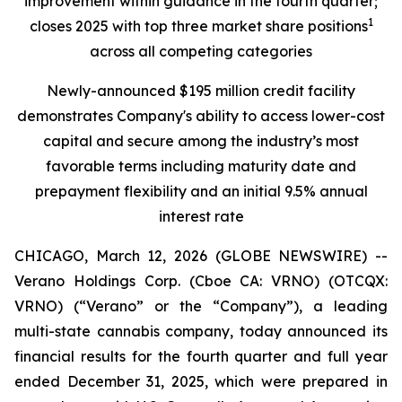
improvement within guidance in the fourth quarter;
1
closes 2025 with top three market share positions
across all competing categories
Newly-announced $195 million credit facility
demonstrates Company's ability to access lower-cost
capital and secure among the industry’s most
favorable terms including maturity date and
prepayment flexibility and an initial 9.5% annual
interest rate
CHICAGO, March 12, 2026 (GLOBE NEWSWIRE) --
Verano Holdings Corp. (Cboe CA: VRNO) (OTCQX:
VRNO) (“Verano” or the “Company”), a leading
multi-state cannabis company, today announced its
financial results for the fourth quarter and full year
ended December 31, 2025, which were prepared in