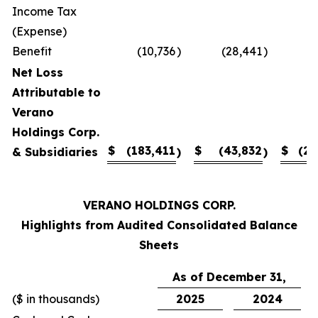
Income Tax
(Expense)
Benefit
(10,736
)
(28,441
)
Net Loss
Attributable to
Verano
Holdings Corp.
$
(183,411
$
(43,832
$
(27
& Subsidiaries
)
)
VERANO HOLDINGS CORP.
Highlights from Audited Consolidated Balance
Sheets
As of December 31,
($ in thousands)
2025
2024