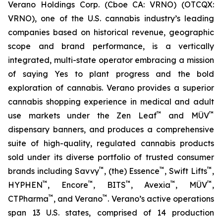
Verano Holdings Corp. (Cboe CA: VRNO) (OTCQX:
VRNO), one of the U.S. cannabis industry’s leading
companies based on historical revenue, geographic
scope and brand performance, is a vertically
integrated, multi-state operator embracing a mission
of saying
Yes
to plant progress and the bold
exploration of cannabis. Verano provides a superior
cannabis shopping experience in medical and adult
™
™
use markets under the Zen Leaf
and MÜV
dispensary banners, and produces a comprehensive
suite of high-quality, regulated cannabis products
sold under its diverse portfolio of trusted consumer
™
™
™
brands including Savvy
, (the) Essence
, Swift Lifts
,
™
™
™
™
™
HYPHEN
, Encore
, BITS
, Avexia
, MÜV
,
™
™
CTPharma
, and Verano
. Verano’s active operations
span 13 U.S. states, comprised of 14 production