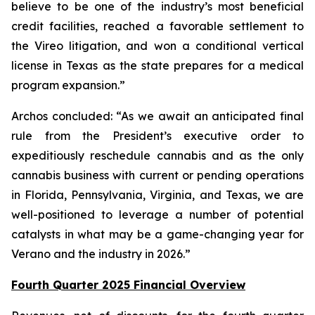
believe to be one of the industry’s most beneficial
credit facilities, reached a favorable settlement to
the Vireo litigation, and won a conditional vertical
license in Texas as the state prepares for a medical
program expansion.”
Archos concluded: “As we await an anticipated final
rule from the President’s executive order to
expeditiously reschedule cannabis and as the only
cannabis business with current or pending operations
in Florida, Pennsylvania, Virginia, and Texas, we are
well-positioned to leverage a number of potential
catalysts in what may be a game-changing year for
Verano and the industry in 2026.”
Fourth Quarter 2025 Financial Overview