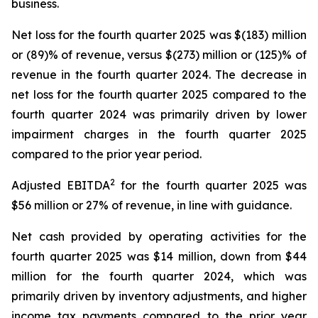
business.
Net loss for the fourth quarter 2025 was $(183) million
or (89)% of revenue, versus $(273) million or (125)% of
revenue in the fourth quarter 2024. The decrease in
net loss for the fourth quarter 2025 compared to the
fourth quarter 2024 was primarily driven by lower
impairment charges in the fourth quarter 2025
compared to the prior year period.
2
Adjusted EBITDA
for the fourth quarter 2025 was
$56 million or 27% of revenue, in line with guidance.
Net cash provided by operating activities for the
fourth quarter 2025 was $14 million, down from $44
million for the fourth quarter 2024, which was
primarily driven by inventory adjustments, and higher
income tax payments compared to the prior year