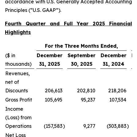
accordance with U.S. Generally Accepted Accounting
Principles (“U.S. GAAP”).
Fourth Quarter and Full Year 2025 Financial
Highlights
For the Three Months Ended,
($ in
December
September
December
D
thousands)
31, 2025
30, 2025
31, 2024
3
Revenues,
net of
Discounts
206,613
202,810
218,206
Gross Profit
105,695
95,237
107,534
Income
(Loss) from
Operations
(157,583
)
9,277
(303,883
)
Net Loss