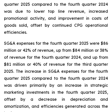
quarter 2025 compared to the fourth quarter 2024
was due to lower top line revenue, increased
promotional activity, and improvement in costs of
goods sold, offset by continued CPG operational
efficiencies.
SG&A expenses for the fourth quarter 2025 were $86
million or 42% of revenue, up from $84 million or 38%
of revenue for the fourth quarter 2024, and up from
$81 million or 40% of revenue for the third quarter
2025. The increase in SG&A expenses for the fourth
quarter 2025 compared to the fourth quarter 2024
was driven primarily by an increase in strategic
marketing investments in the fourth quarter 2025,
offset by a decrease in depreciation and
amortization, and efficiencies generated across the