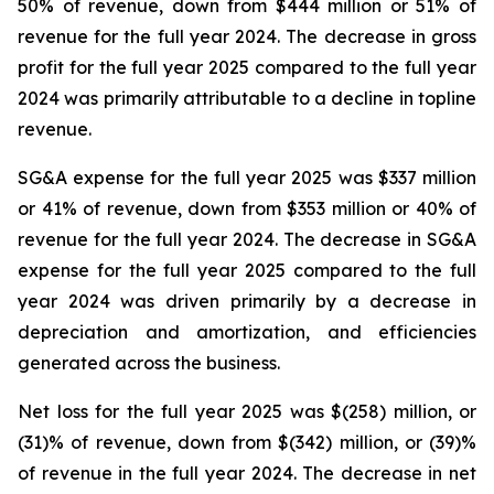
50% of revenue, down from $444 million or 51% of
revenue for the full year 2024. The decrease in gross
profit for the full year 2025 compared to the full year
2024 was primarily attributable to a decline in topline
revenue.
SG&A expense for the full year 2025 was $337 million
or 41% of revenue, down from $353 million or 40% of
revenue for the full year 2024. The decrease in SG&A
expense for the full year 2025 compared to the full
year 2024 was driven primarily by a decrease in
depreciation and amortization, and efficiencies
generated across the business.
Net loss for the full year 2025 was $(258) million, or
(31)% of revenue, down from $(342) million, or (39)%
of revenue in the full year 2024. The decrease in net