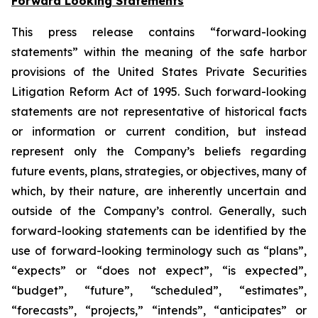
Forward Looking Statements
This press release contains “forward-looking
statements” within the meaning of the safe harbor
provisions of the United States Private Securities
Litigation Reform Act of 1995. Such forward-looking
statements are not representative of historical facts
or information or current condition, but instead
represent only the Company’s beliefs regarding
future events, plans, strategies, or objectives, many of
which, by their nature, are inherently uncertain and
outside of the Company’s control. Generally, such
forward-looking statements can be identified by the
use of forward-looking terminology such as “plans”,
“expects” or “does not expect”, “is expected”,
“budget”, “future”, “scheduled”, “estimates”,
“forecasts”, “projects,” “intends”, “anticipates” or