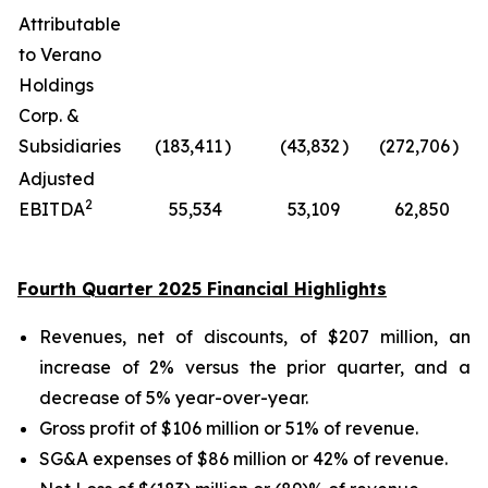
Attributable
to Verano
Holdings
Corp. &
Subsidiaries
(183,411
)
(43,832
)
(272,706
)
Adjusted
2
EBITDA
55,534
53,109
62,850
Fourth Quarter 2025 Financial Highlights
Revenues, net of discounts, of $207 million, an
increase of 2% versus the prior quarter, and a
decrease of 5% year-over-year.
Gross profit of $106 million or 51% of revenue.
SG&A expenses of $86 million or 42% of revenue.