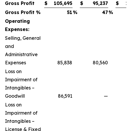
Gross Profit
$
105,695
$
95,237
$
10
Gross Profit %
51
%
47
%
Operating
Expenses:
Selling, General
and
Administrative
Expenses
85,838
80,560
Loss on
Impairment of
Intangibles –
Goodwill
86,591
—
Loss on
Impairment of
Intangibles –
License & Fixed