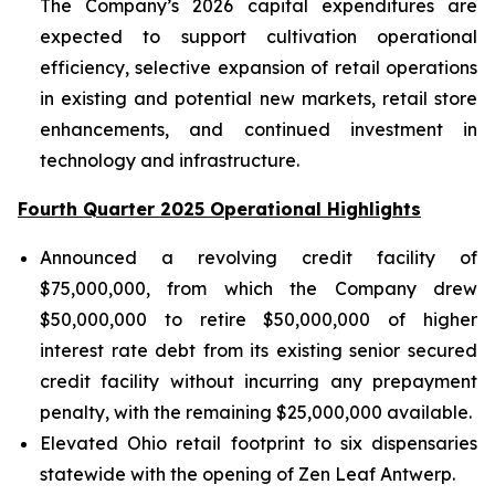
The Company’s 2026 capital expenditures are
expected to support cultivation operational
efficiency, selective expansion of retail operations
in existing and potential new markets, retail store
enhancements, and continued investment in
technology and infrastructure.
Fourth Quarter 2025 Operational Highlights
Announced a revolving credit facility of
$75,000,000, from which the Company drew
$50,000,000 to retire $50,000,000 of higher
interest rate debt from its existing senior secured
credit facility without incurring any prepayment
penalty, with the remaining $25,000,000 available.
Elevated Ohio retail footprint to six dispensaries
statewide with the opening of Zen Leaf Antwerp.