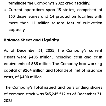
terminate the Company’s 2022 credit facility.
Current operations span 13 states, comprised of
160 dispensaries and 14 production facilities with
more than 1.1 million square feet of cultivation
capacity.
Balance Sheet and Liquidity
As of December 31, 2025, the Company’s current
assets were $405 million, including cash and cash
equivalents of $83 million. The Company had working
capital of $264 million and total debt, net of issuance
costs, of $400 million.
The Company’s total issued and outstanding shares
of common stock was 363,245,512 as of December 31,
2025.