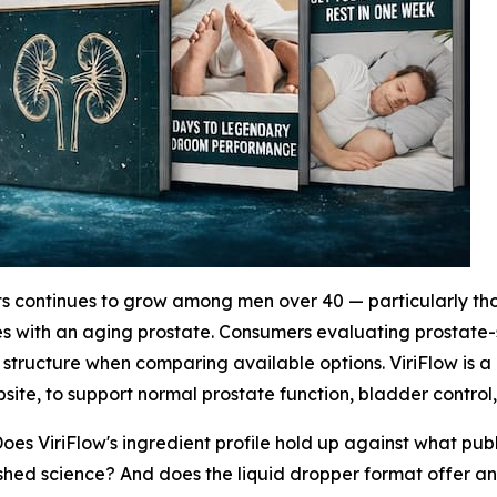
 continues to grow among men over 40 — particularly tho
mes with an aging prostate. Consumers evaluating prostate
structure when comparing available options. ViriFlow is a
ite, to support normal prostate function, bladder control,
Does ViriFlow's ingredient profile hold up against what pu
ished science? And does the liquid dropper format offer