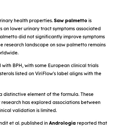
rinary health properties.
Saw palmetto
is
ts on lower urinary tract symptoms associated
palmetto did not significantly improve symptoms
The research landscape on saw palmetto remains
orldwide.
 with BPH, with some European clinical trials
rols listed on ViriFlow's label aligns with the
 distinctive element of the formula. These
y research has explored associations between
cal validation is limited.
dit et al. published in
Andrologia
reported that