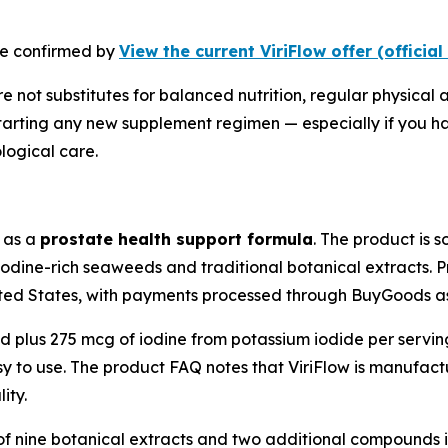
 be confirmed by
View the current ViriFlow offer (official
 not substitutes for balanced nutrition, regular physical a
tarting any new supplement regimen — especially if you ha
logical care.
d as a
prostate health support formula
. The product is 
iodine-rich seaweeds and traditional botanical extracts. Pr
ted States, with payments processed through BuyGoods as 
nd plus 275 mcg of iodine from potassium iodide per servin
y to use. The product FAQ notes that ViriFlow is manufact
ity.
of nine botanical extracts and two additional compounds in