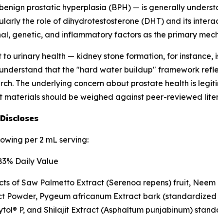
s benign prostatic hyperplasia (BPH) — is generally under
arly the role of dihydrotestosterone (DHT) and its interac
nal, genetic, and inflammatory factors as the primary mec
 to urinary health — kidney stone formation, for instance,
to understand that the "hard water buildup" framework refle
rch. The underlying concern about prostate health is legit
t materials should be weighed against peer-reviewed lite
 Discloses
lowing per 2 mL serving:
3% Daily Value
cts of Saw Palmetto Extract (
Serenoa repens
) fruit, Nee
ct Powder,
Pygeum africanum
Extract bark (standardized
ol® P, and Shilajit Extract (
Asphaltum punjabinum
) stand