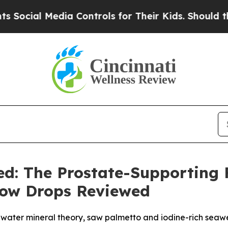
ontrols for Their Kids. Should the US?
The Pentag
ed: The Prostate-Supporting
Flow Drops Reviewed
d water mineral theory, saw palmetto and iodine-rich seaw