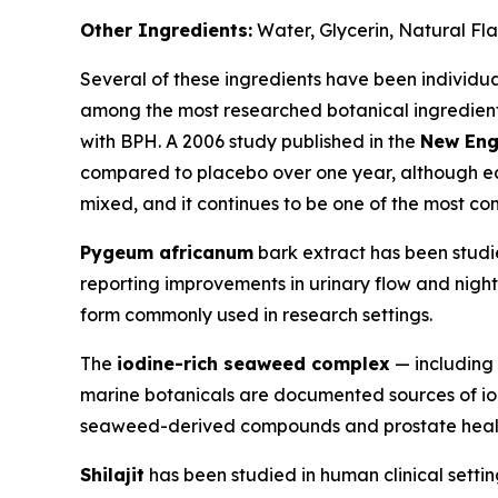
Other Ingredients:
Water, Glycerin, Natural Fl
Several of these ingredients have been individual
among the most researched botanical ingredients 
with BPH. A 2006 study published in the
New Eng
compared to placebo over one year, although ea
mixed, and it continues to be one of the most c
Pygeum africanum
bark extract has been studie
reporting improvements in urinary flow and nightt
form commonly used in research settings.
The
iodine-rich seaweed complex
— including 
marine botanicals are documented sources of io
seaweed-derived compounds and prostate health, 
Shilajit
has been studied in human clinical setting