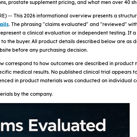
ons, prostate supplement pricing, and what men over 40 sh
) -- This 2026 informational overview presents a struct
ails
. The phrasing "claims evaluated" and "reviewed" withi
epresent a clinical evaluation or independent testing. If a 
o the buyer. All product details described below are as d
ebsite before any purchasing decision.
view correspond to how outcomes are described in product m
cific medical results. No published clinical trial appears t
renced in product materials was conducted on individual c
erials by the company.