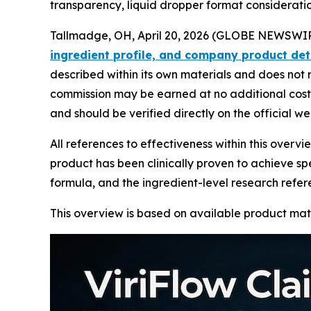
transparency, liquid dropper format considerati
Tallmadge, OH, April 20, 2026 (GLOBE NEWSWIRE
ingredient profile, and company product det
described within its own materials and does not r
commission may be earned at no additional cost t
and should be verified directly on the official w
All references to effectiveness within this over
product has been clinically proven to achieve spe
formula, and the ingredient-level research refe
This overview is based on available product mat