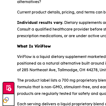
alternatives?
Current product details, pricing, and terms can
Individual results vary.
Dietary supplements are
Consult a qualified healthcare provider before s
prescription medications, or are under active uro
What Is ViriFlow
ViriFlow is a liquid dietary supplement markete
positioned as a natural alternative built around 
of 285 Northeast Ave, Tallmadge, OH 44278, Uni
The product label lists a 700 mg proprietary ble
formula that is non-GMO, stimulant-free, and eas
products are regularly tested for safety and qual
Each serving delivers a liquid proprietary blend 