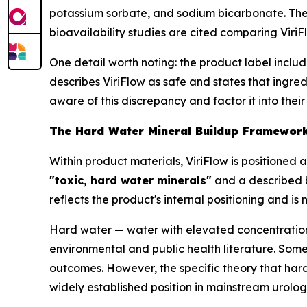
potassium sorbate, and sodium bicarbonate. The 
bioavailability studies are cited comparing Viri
One detail worth noting: the product label inclu
describes ViriFlow as safe and states that ingred
aware of this discrepancy and factor it into their
The Hard Water Mineral Buildup Framework:
Within product materials, ViriFlow is positioned
"toxic, hard water minerals"
and a described b
reflects the product's internal positioning and i
Hard water — water with elevated concentratio
environmental and public health literature. So
outcomes. However, the specific theory that hard
widely established position in mainstream urolog