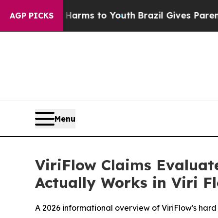
arms to Youth
Brazil Gives Parents Social Media C
AGP PICKS
Menu
ViriFlow Claims Evaluat
Actually Works in Viri 
A 2026 informational overview of ViriFlow's har