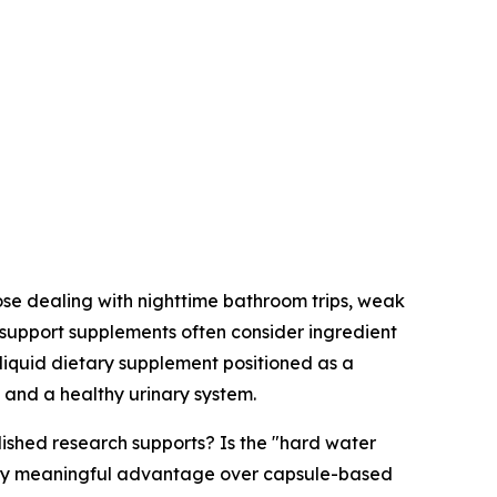
se dealing with nighttime bathroom trips, weak
-support supplements often consider ingredient
 liquid dietary supplement positioned as a
 and a healthy urinary system.
blished research supports? Is the "hard water
 any meaningful advantage over capsule-based