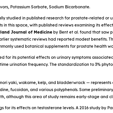
avors, Potassium Sorbate, Sodium Bicarbonate.
ly studied in published research for prostate-related or u
in this space, with published reviews examining its effec
land Journal of Medicine
by Bent et al. found that saw 
rlier systematic reviews had reported modest benefits. 
ommonly used botanical supplements for prostate health w
d for its potential effects on urinary symptoms associated
ime urination frequency. The standardization to 3% phytoste
nori yaki, wakame, kelp, and bladderwrack — represents a
dine, fucoidan, and various polyphenols. Some preliminar
although this area of study remains early-stage and clini
s for its effects on testosterone levels. A 2016 study by Pan