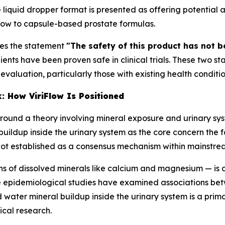
liquid dropper format is presented as offering potential 
Flow to capsule-based prostate formulas.
des the statement
"The safety of this product has not 
ients have been proven safe in clinical trials. These two s
 evaluation, particularly those with existing health conditi
 How ViriFlow Is Positioned
 around a theory involving mineral exposure and urinary s
uildup inside the urinary system as the core concern the 
s not established as a consensus mechanism within mainstrea
ns of dissolved minerals like calcium and magnesium — i
me epidemiological studies have examined associations be
 water mineral buildup inside the urinary system is a prim
ical research.