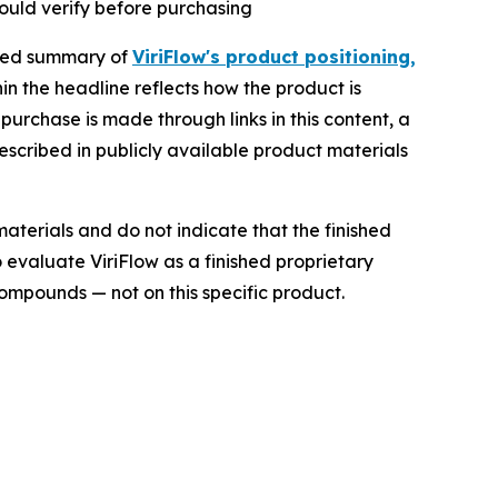
ould verify before purchasing
ured summary of
ViriFlow's product positioning,
n the headline reflects how the product is
purchase is made through links in this content, a
escribed in publicly available product materials
aterials and do not indicate that the finished
o evaluate ViriFlow as a finished proprietary
ompounds — not on this specific product.