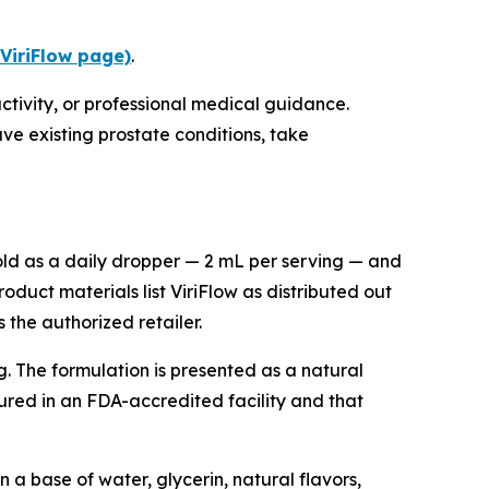
 ViriFlow page)
.
ctivity, or professional medical guidance.
ve existing prostate conditions, take
sold as a daily dropper — 2 mL per serving — and
oduct materials list ViriFlow as distributed out
the authorized retailer.
g. The formulation is presented as a natural
ured in an FDA-accredited facility and that
 a base of water, glycerin, natural flavors,