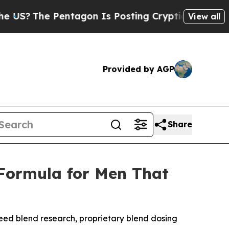
on Is Posting Cryptic Biblical Messages on Soci
View all
Provided by AGP
Share
 Formula for Men That
eed blend research, proprietary blend dosing