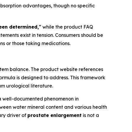
absorption advantages, though no specific
been determined,"
while the product FAQ
tatements exist in tension. Consumers should be
ons or those taking medications.
ystem balance. The product website references
formula is designed to address. This framework
m urological literature.
s a well-documented phenomenon in
tween water mineral content and various health
ary driver of
prostate enlargement
is not a