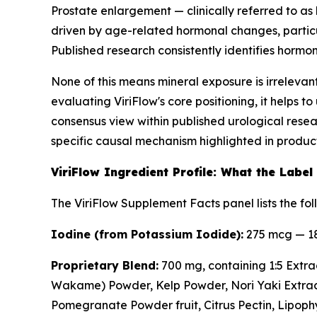
Prostate enlargement — clinically referred to a
driven by age-related hormonal changes, particul
Published research consistently identifies hormo
None of this means mineral exposure is irrelevant
evaluating ViriFlow's core positioning, it helps 
consensus view within published urological resea
specific causal mechanism highlighted in produc
ViriFlow Ingredient Profile: What the Label
The ViriFlow Supplement Facts panel lists the fol
Iodine (from Potassium Iodide):
275 mcg — 18
Proprietary Blend:
700 mg, containing 1:5 Extra
Wakame) Powder, Kelp Powder, Nori Yaki Extra
Pomegranate Powder fruit, Citrus Pectin, Lipophyt