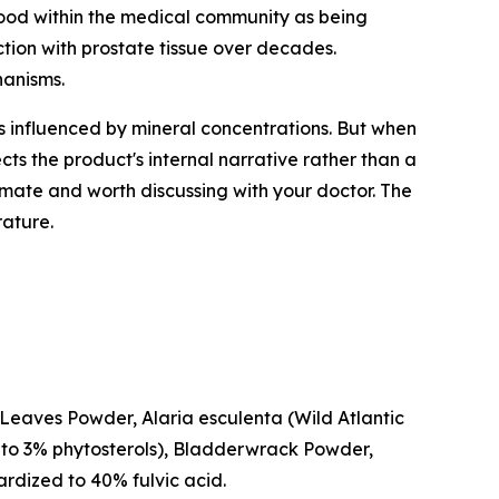
stood within the medical community as being
tion with prostate tissue over decades.
hanisms.
 is influenced by mineral concentrations. But when
cts the product's internal narrative rather than a
imate and worth discussing with your doctor. The
rature.
m Leaves Powder,
Alaria esculenta
(Wild Atlantic
 to 3% phytosterols), Bladderwrack Powder,
ardized to 40% fulvic acid.