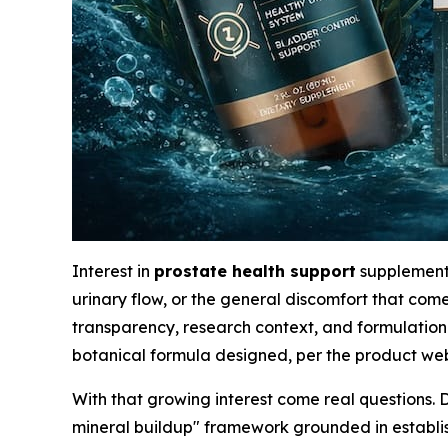
Interest in
prostate health support
supplements
urinary flow, or the general discomfort that co
transparency, research context, and formulation 
botanical formula designed, per the product webs
With that growing interest come real questions. 
mineral buildup" framework grounded in establ