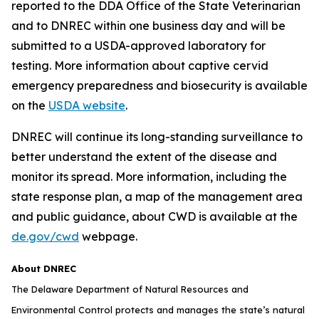
reported to the DDA Office of the State Veterinarian
and to DNREC within one business day and will be
submitted to a USDA-approved laboratory for
testing. More information about captive cervid
emergency preparedness and biosecurity is available
on the
USDA website
.
DNREC will continue its long-standing surveillance to
better understand the extent of the disease and
monitor its spread. More information, including the
state response plan, a map of the management area
and public guidance, about CWD is available at the
de.gov/cwd
webpage.
About DNREC
The Delaware Department of Natural Resources and
Environmental Control protects and manages the state’s natural