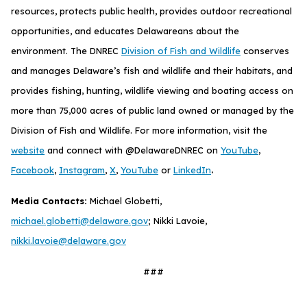
resources, protects public health, provides outdoor recreational
opportunities, and educates Delawareans about the
environment. The DNREC
Division of Fish and Wildlife
conserves
and manages Delaware’s fish and wildlife and their habitats, and
provides fishing, hunting, wildlife viewing and boating access on
more than 75,000 acres of public land owned or managed by the
Division of Fish and Wildlife. For more information, visit the
website
and connect with @DelawareDNREC on
YouTube
,
.
Facebook
,
Instagram
,
X
,
YouTube
or
LinkedIn
Media Contacts:
Michael Globetti,
michael.globetti@delaware.gov
; Nikki Lavoie,
nikki.lavoie@delaware.gov
###