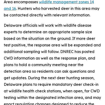
Area encompasses
wildlife management zones 14
and 16
. Hunters who harvested deer in this area may
be contacted directly with relevant information.
Delaware officials will work with wildlife disease
experts to determine an appropriate sample size
based on the situation on the ground. If more deer
test positive, the response area will be expanded and
additional sampling will follow. DNREC has posted
CWD information as well as the response plan, and
plans to hold a community meeting near the
detection area so residents can ask questions and
get updates. During the next deer hunting season,
Delaware plans to require mandatory deer check-in
at wildlife health check stations, when open, for CWD
testing within the designated infection area, and may
enact regulation changes designed to reduce the