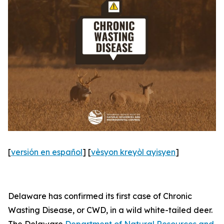
[
versión en español
] [
vèsyon kreyòl ayisyen
]
Delaware has confirmed its first case of Chronic
Wasting Disease, or CWD, in a wild white-tailed deer.
The Delaware
Department of Natural Resources and