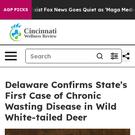
They Exist
Fox News Goes Quiet as 'Maga Media Pipelin
AGP PICKS
Delaware Confirms State’s
First Case of Chronic
Wasting Disease in Wild
White-tailed Deer