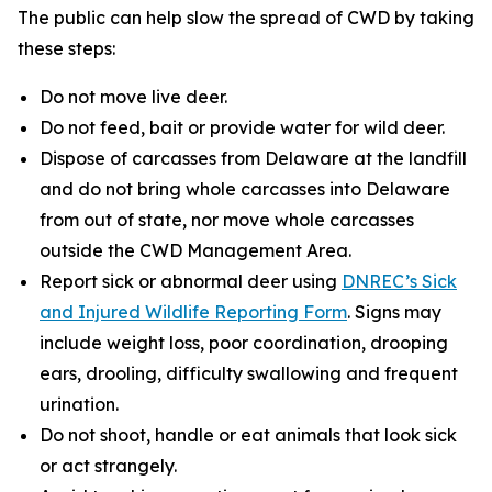
The public can help slow the spread of CWD by taking
these steps:
Do not move live deer.
Do not feed, bait or provide water for wild deer.
Dispose of carcasses from Delaware at the landfill
and do not bring whole carcasses into Delaware
from out of state, nor move whole carcasses
outside the CWD Management Area.
Report sick or abnormal deer using
DNREC’s Sick
and Injured Wildlife Reporting Form
. Signs may
include weight loss, poor coordination, drooping
ears, drooling, difficulty swallowing and frequent
urination.
Do not shoot, handle or eat animals that look sick
or act strangely.