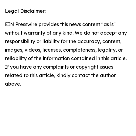
Legal Disclaimer:
EIN Presswire provides this news content "as is"
without warranty of any kind. We do not accept any
responsibility or liability for the accuracy, content,
images, videos, licenses, completeness, legality, or
reliability of the information contained in this article.
If you have any complaints or copyright issues
related to this article, kindly contact the author
above.