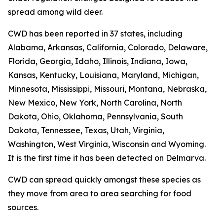
spread among wild deer.
CWD has been reported in 37 states, including
Alabama, Arkansas, California, Colorado, Delaware,
Florida, Georgia, Idaho, Illinois, Indiana, Iowa,
Kansas, Kentucky, Louisiana, Maryland, Michigan,
Minnesota, Mississippi, Missouri, Montana, Nebraska,
New Mexico, New York, North Carolina, North
Dakota, Ohio, Oklahoma, Pennsylvania, South
Dakota, Tennessee, Texas, Utah, Virginia,
Washington, West Virginia, Wisconsin and Wyoming.
It is the first time it has been detected on Delmarva.
CWD can spread quickly amongst these species as
they move from area to area searching for food
sources.