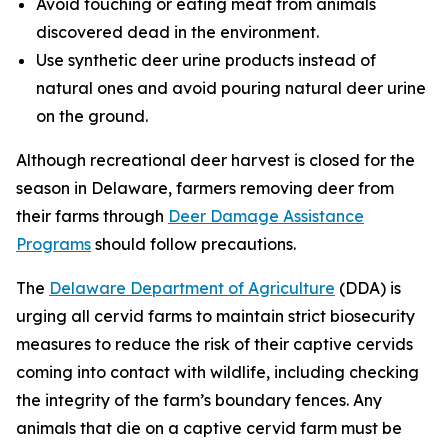
Avoid touching or eating meat from animals
discovered dead in the environment.
Use synthetic deer urine products instead of
natural ones and avoid pouring natural deer urine
on the ground.
Although recreational deer harvest is closed for the
season in Delaware, farmers removing deer from
their farms through
Deer Damage Assistance
Programs
should follow precautions.
The
Delaware Department of Agriculture
(DDA) is
urging all cervid farms to maintain strict biosecurity
measures to reduce the risk of their captive cervids
coming into contact with wildlife, including checking
the integrity of the farm’s boundary fences. Any
animals that die on a captive cervid farm must be