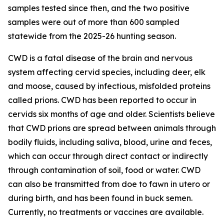
samples tested since then, and the two positive
samples were out of more than 600 sampled
statewide from the 2025-26 hunting season.
CWD is a fatal disease of the brain and nervous
system affecting cervid species, including deer, elk
and moose, caused by infectious, misfolded proteins
called prions. CWD has been reported to occur in
cervids six months of age and older. Scientists believe
that CWD prions are spread between animals through
bodily fluids, including saliva, blood, urine and feces,
which can occur through direct contact or indirectly
through contamination of soil, food or water. CWD
can also be transmitted from doe to fawn in utero or
during birth, and has been found in buck semen.
Currently, no treatments or vaccines are available.