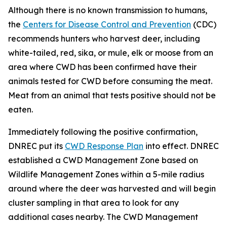
Although there is no known transmission to humans,
the
Centers for Disease Control and Prevention
(CDC)
recommends hunters who harvest deer, including
white-tailed, red, sika, or mule, elk or moose from an
area where CWD has been confirmed have their
animals tested for CWD before consuming the meat.
Meat from an animal that tests positive should not be
eaten.
Immediately following the positive confirmation,
DNREC put its
CWD Response Plan
into effect. DNREC
established a CWD Management Zone based on
Wildlife Management Zones within a 5-mile radius
around where the deer was harvested and will begin
cluster sampling in that area to look for any
additional cases nearby. The CWD Management