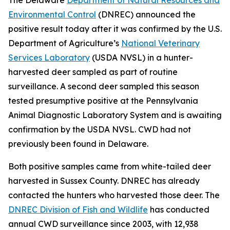
Environmental Control
(DNREC) announced the
positive result today after it was confirmed by the U.S.
Department of Agriculture’s
National Veterinary
Services Laboratory
(USDA NVSL) in a hunter-
harvested deer sampled as part of routine
surveillance. A second deer sampled this season
tested presumptive positive at the Pennsylvania
Animal Diagnostic Laboratory System and is awaiting
confirmation by the USDA NVSL. CWD had not
previously been found in Delaware.
Both positive samples came from white-tailed deer
harvested in Sussex County. DNREC has already
contacted the hunters who harvested those deer. The
DNREC Division of Fish and Wildlife
has conducted
annual CWD surveillance since 2003, with 12,938