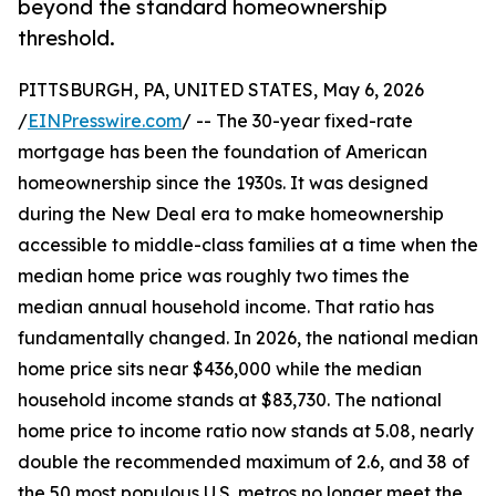
beyond the standard homeownership
threshold.
PITTSBURGH, PA, UNITED STATES, May 6, 2026
/
EINPresswire.com
/ -- The 30-year fixed-rate
mortgage has been the foundation of American
homeownership since the 1930s. It was designed
during the New Deal era to make homeownership
accessible to middle-class families at a time when the
median home price was roughly two times the
median annual household income. That ratio has
fundamentally changed. In 2026, the national median
home price sits near $436,000 while the median
household income stands at $83,730. The national
home price to income ratio now stands at 5.08, nearly
double the recommended maximum of 2.6, and 38 of
the 50 most populous U.S. metros no longer meet the