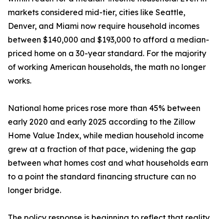
markets considered mid-tier, cities like Seattle,
Denver, and Miami now require household incomes
between $140,000 and $193,000 to afford a median-
priced home on a 30-year standard. For the majority
of working American households, the math no longer
works.
National home prices rose more than 45% between
early 2020 and early 2025 according to the Zillow
Home Value Index, while median household income
grew at a fraction of that pace, widening the gap
between what homes cost and what households earn
to a point the standard financing structure can no
longer bridge.
The policy response is beginning to reflect that reality.