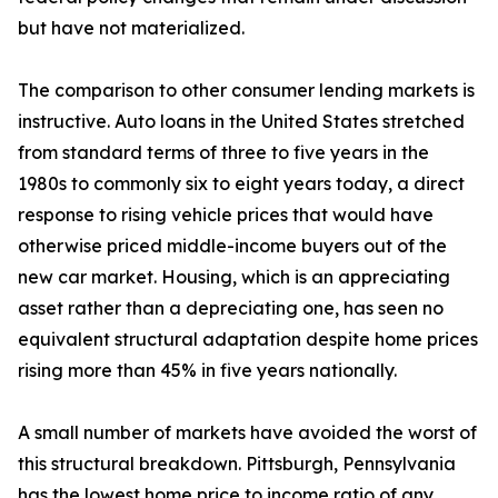
but have not materialized.
The comparison to other consumer lending markets is
instructive. Auto loans in the United States stretched
from standard terms of three to five years in the
1980s to commonly six to eight years today, a direct
response to rising vehicle prices that would have
otherwise priced middle-income buyers out of the
new car market. Housing, which is an appreciating
asset rather than a depreciating one, has seen no
equivalent structural adaptation despite home prices
rising more than 45% in five years nationally.
A small number of markets have avoided the worst of
this structural breakdown. Pittsburgh, Pennsylvania
has the lowest home price to income ratio of any