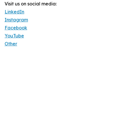
Visit us on social media:
LinkedIn
Instagram
Facebook
YouTube
Other