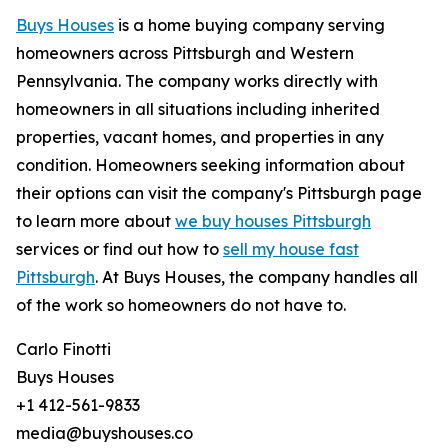
Buys Houses
is a home buying company serving
homeowners across Pittsburgh and Western
Pennsylvania. The company works directly with
homeowners in all situations including inherited
properties, vacant homes, and properties in any
condition. Homeowners seeking information about
their options can visit the company's Pittsburgh page
to learn more about
we buy houses Pittsburgh
services or find out how to
sell my house fast
Pittsburgh
. At Buys Houses, the company handles all
of the work so homeowners do not have to.
Carlo Finotti
Buys Houses
+1 412-561-9833
media@buyshouses.co