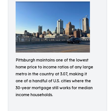
Pittsburgh maintains one of the lowest
home price to income ratios of any large
metro in the country at 3.07, making it
one of a handful of U.S. cities where the
30-year mortgage still works for median
income households.