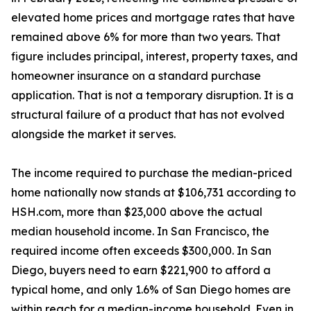
elevated home prices and mortgage rates that have
remained above 6% for more than two years. That
figure includes principal, interest, property taxes, and
homeowner insurance on a standard purchase
application. That is not a temporary disruption. It is a
structural failure of a product that has not evolved
alongside the market it serves.
The income required to purchase the median-priced
home nationally now stands at $106,731 according to
HSH.com, more than $23,000 above the actual
median household income. In San Francisco, the
required income often exceeds $300,000. In San
Diego, buyers need to earn $221,900 to afford a
typical home, and only 1.6% of San Diego homes are
within reach for a median-income household. Even in