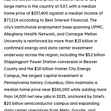
large metro in the country at 3.07, with a median
home price of $237,400 against a median income of
$77,214 according to Best Interest Financial. The
city's institutional employment base spanning UPMC,
Allegheny Health Network, and Carnegie Mellon
University is reinforced by more than $13 billion in
confirmed energy and data center investment
underway across the region, including the $3.2 billion
Shippingport Power Station conversion in Beaver
County and the $10 billion Homer City Energy
Campus, the largest capital investment in
Pennsylvania history. Columbus, Ohio maintains a
median home price near $260,000 while adding more
than 14,000 net new jobs in 2025, anchored by Intel's
$20 billion semiconductor campus and expanding
data center operations from Meta, Google, and