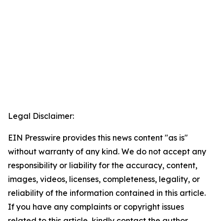
Legal Disclaimer:
EIN Presswire provides this news content "as is"
without warranty of any kind. We do not accept any
responsibility or liability for the accuracy, content,
images, videos, licenses, completeness, legality, or
reliability of the information contained in this article.
If you have any complaints or copyright issues
related to this article, kindly contact the author