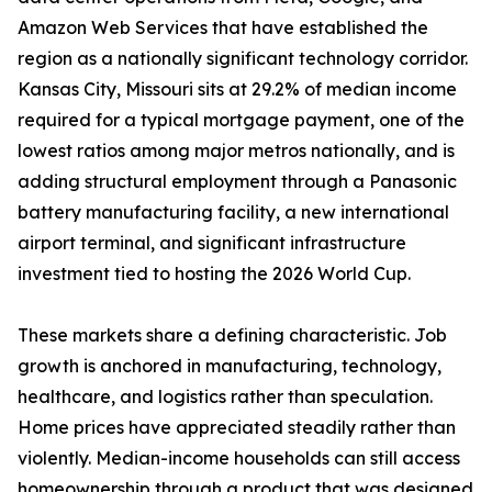
Amazon Web Services that have established the
region as a nationally significant technology corridor.
Kansas City, Missouri sits at 29.2% of median income
required for a typical mortgage payment, one of the
lowest ratios among major metros nationally, and is
adding structural employment through a Panasonic
battery manufacturing facility, a new international
airport terminal, and significant infrastructure
investment tied to hosting the 2026 World Cup.
These markets share a defining characteristic. Job
growth is anchored in manufacturing, technology,
healthcare, and logistics rather than speculation.
Home prices have appreciated steadily rather than
violently. Median-income households can still access
homeownership through a product that was designed