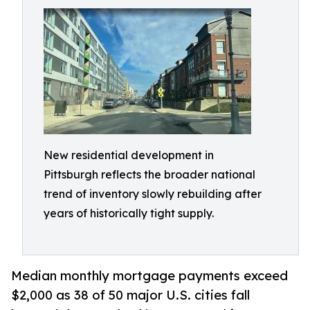
New residential development in
Pittsburgh reflects the broader national
trend of inventory slowly rebuilding after
years of historically tight supply.
Median monthly mortgage payments exceed
$2,000 as 38 of 50 major U.S. cities fall