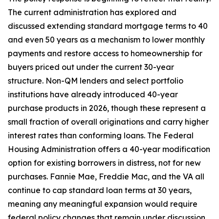
The current administration has explored and
discussed extending standard mortgage terms to 40
and even 50 years as a mechanism to lower monthly
payments and restore access to homeownership for
buyers priced out under the current 30-year
structure. Non-QM lenders and select portfolio
institutions have already introduced 40-year
purchase products in 2026, though these represent a
small fraction of overall originations and carry higher
interest rates than conforming loans. The Federal
Housing Administration offers a 40-year modification
option for existing borrowers in distress, not for new
purchases. Fannie Mae, Freddie Mac, and the VA all
continue to cap standard loan terms at 30 years,
meaning any meaningful expansion would require
federal policy changes that remain under discussion