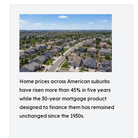
Home prices across American suburbs
have risen more than 45% in five years
while the 30-year mortgage product
designed to finance them has remained
unchanged since the 1930s.