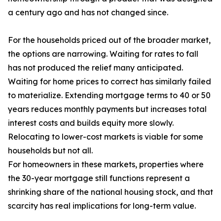
a century ago and has not changed since.
For the households priced out of the broader market,
the options are narrowing. Waiting for rates to fall
has not produced the relief many anticipated.
Waiting for home prices to correct has similarly failed
to materialize. Extending mortgage terms to 40 or 50
years reduces monthly payments but increases total
interest costs and builds equity more slowly.
Relocating to lower-cost markets is viable for some
households but not all.
For homeowners in these markets, properties where
the 30-year mortgage still functions represent a
shrinking share of the national housing stock, and that
scarcity has real implications for long-term value.