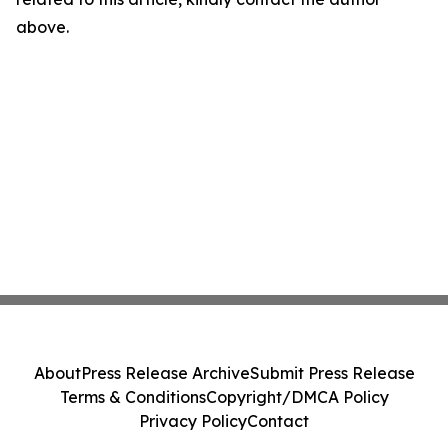
above.
About
Press Release Archive
Submit Press Release
Terms & Conditions
Copyright/DMCA Policy
Privacy Policy
Contact