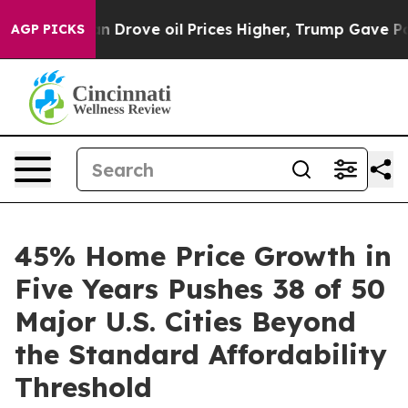
 Iran Drove oil Prices Higher, Trump Gave Politically
AGP PICKS
45% Home Price Growth in
Five Years Pushes 38 of 50
Major U.S. Cities Beyond
the Standard Affordability
Threshold