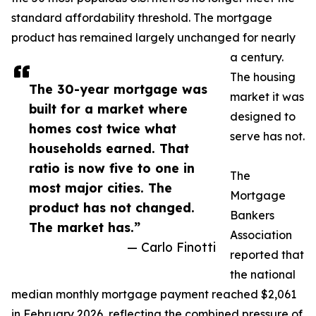
standard affordability threshold. The mortgage
product has remained largely unchanged for nearly
a century.
The housing
The 30-year mortgage was
market it was
built for a market where
designed to
homes cost twice what
serve has not.
households earned. That
ratio is now five to one in
The
most major cities. The
Mortgage
product has not changed.
Bankers
The market has.”
Association
— Carlo Finotti
reported that
the national
median monthly mortgage payment reached $2,061
in February 2026, reflecting the combined pressure of