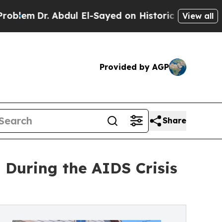
. Abdul El-Sayed on Historic Michigan Win: “Peopl
View all
Provided by AGP
Share
 During the AIDS Crisis