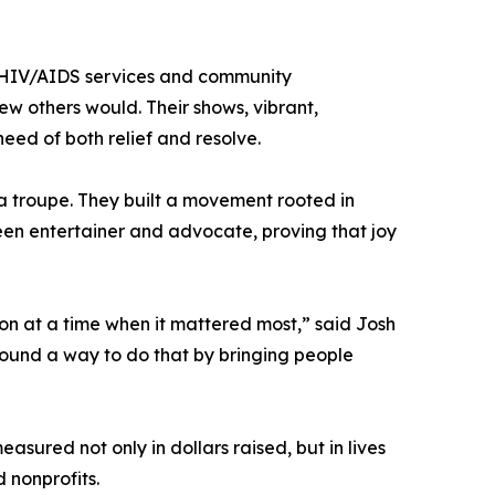
 HIV/AIDS services and community
few others would. Their shows, vibrant,
eed of both relief and resolve.
a troupe. They built a movement rooted in
een entertainer and advocate, proving that joy
on at a time when it mattered most,” said Josh
 found a way to do that by bringing people
asured not only in dollars raised, but in lives
 nonprofits.