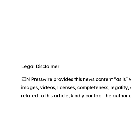
Legal Disclaimer:
EIN Presswire provides this news content "as is" 
images, videos, licenses, completeness, legality, o
related to this article, kindly contact the author