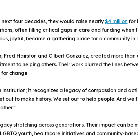
 next four decades, they would raise nearly
$4 million
for
tions, often filling critical gaps in care and funding when 
us, joyful, became a gathering place for a community in n
, Fred Hairston and Gilbert Gonzalez, created more than 
ment to helping others. Their work blurred the lines betw
e for change.
nstitution; it recognizes a legacy of compassion and acti
set out to make history. We set out to help people. And we
other.”
egacy stretching across generations. Their impact can be me
 LGBTQ youth, healthcare initiatives and community-based