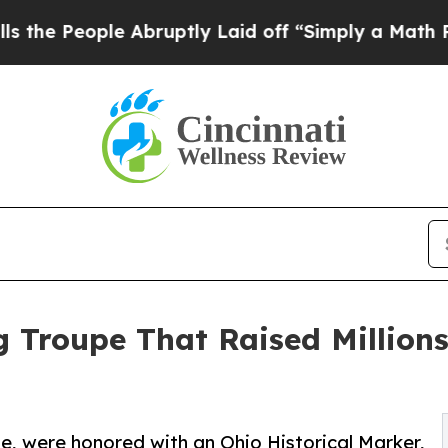
le Abruptly Laid off “Simply a Math Problem
Dr
g Troupe That Raised Millions
e, were honored with an Ohio Historical Marker,