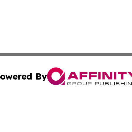
owered By
ubmit Press Release
Terms & Conditions
Copyright/DMCA
c. dba Affinity Group Publishing & Cincinnati Wellness Re
Cookie Settings / Your Privacy Choices