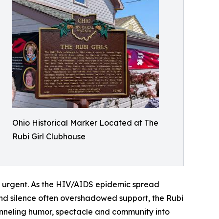
Ohio Historical Marker Located at The
Rubi Girl Clubhouse
 urgent. As the HIV/AIDS epidemic spread
and silence often overshadowed support, the Rubi
anneling humor, spectacle and community into