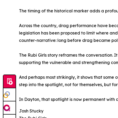
The timing of the historical marker adds a profo
Across the country, drag performance have becom
legislation has been proposed to limit where and
counter-narrative: long before drag became polit
The Rubi Girls story reframes the conversation.
supporting the vulnerable and strengthening co
And perhaps most strikingly, it shows that some o
step into the spotlight, not for themselves, but for
In Dayton, that spotlight is now permanent with a
Josh Stucky