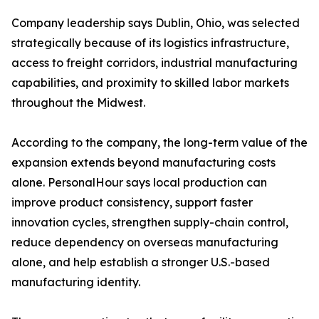
Company leadership says Dublin, Ohio, was selected
strategically because of its logistics infrastructure,
access to freight corridors, industrial manufacturing
capabilities, and proximity to skilled labor markets
throughout the Midwest.
According to the company, the long-term value of the
expansion extends beyond manufacturing costs
alone. PersonalHour says local production can
improve product consistency, support faster
innovation cycles, strengthen supply-chain control,
reduce dependency on overseas manufacturing
alone, and help establish a stronger U.S.-based
manufacturing identity.