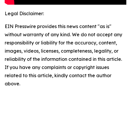
Legal Disclaimer:
EIN Presswire provides this news content "as is"
without warranty of any kind. We do not accept any
responsibility or liability for the accuracy, content,
images, videos, licenses, completeness, legality, or
reliability of the information contained in this article.
If you have any complaints or copyright issues
related to this article, kindly contact the author
above.