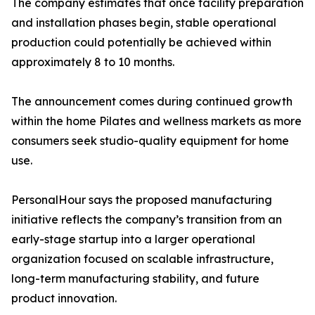
The company estimates that once facility preparation
and installation phases begin, stable operational
production could potentially be achieved within
approximately 8 to 10 months.
The announcement comes during continued growth
within the home Pilates and wellness markets as more
consumers seek studio-quality equipment for home
use.
PersonalHour says the proposed manufacturing
initiative reflects the company’s transition from an
early-stage startup into a larger operational
organization focused on scalable infrastructure,
long-term manufacturing stability, and future
product innovation.