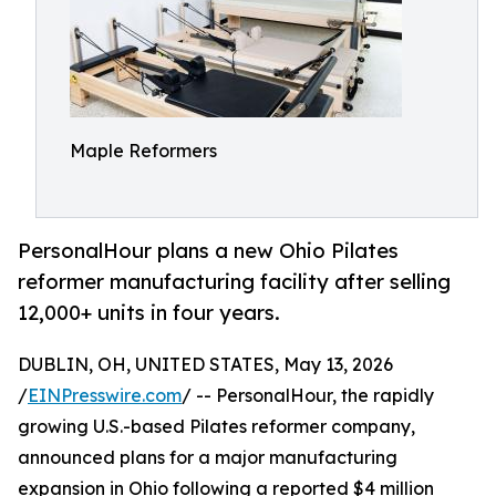
Maple Reformers
PersonalHour plans a new Ohio Pilates
reformer manufacturing facility after selling
12,000+ units in four years.
DUBLIN, OH, UNITED STATES, May 13, 2026
/
EINPresswire.com
/ -- PersonalHour, the rapidly
growing U.S.-based Pilates reformer company,
announced plans for a major manufacturing
expansion in Ohio following a reported $4 million