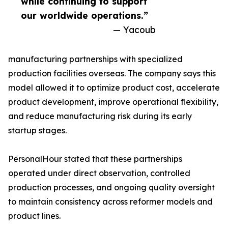
while continuing to support
our worldwide operations.”
— Yacoub
manufacturing partnerships with specialized
production facilities overseas. The company says this
model allowed it to optimize product cost, accelerate
product development, improve operational flexibility,
and reduce manufacturing risk during its early
startup stages.
PersonalHour stated that these partnerships
operated under direct observation, controlled
production processes, and ongoing quality oversight
to maintain consistency across reformer models and
product lines.