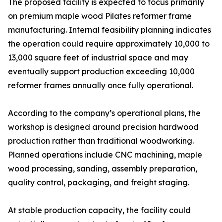
The proposed facility is expected to focus primarily
on premium maple wood Pilates reformer frame
manufacturing. Internal feasibility planning indicates
the operation could require approximately 10,000 to
13,000 square feet of industrial space and may
eventually support production exceeding 10,000
reformer frames annually once fully operational.
According to the company’s operational plans, the
workshop is designed around precision hardwood
production rather than traditional woodworking.
Planned operations include CNC machining, maple
wood processing, sanding, assembly preparation,
quality control, packaging, and freight staging.
At stable production capacity, the facility could