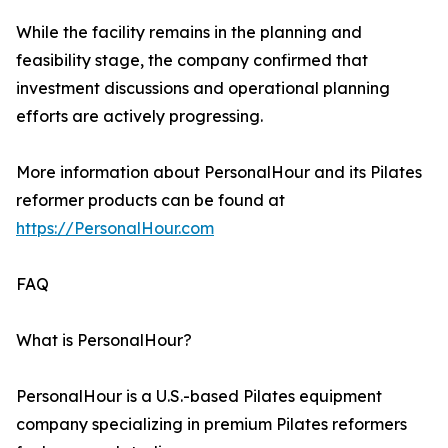
While the facility remains in the planning and
feasibility stage, the company confirmed that
investment discussions and operational planning
efforts are actively progressing.
More information about PersonalHour and its Pilates
reformer products can be found at
https://PersonalHour.com
FAQ
What is PersonalHour?
PersonalHour is a U.S.-based Pilates equipment
company specializing in premium Pilates reformers