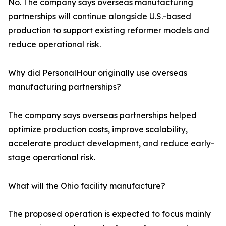
No. The company says overseas manufacturing
partnerships will continue alongside U.S.-based
production to support existing reformer models and
reduce operational risk.
Why did PersonalHour originally use overseas
manufacturing partnerships?
The company says overseas partnerships helped
optimize production costs, improve scalability,
accelerate product development, and reduce early-
stage operational risk.
What will the Ohio facility manufacture?
The proposed operation is expected to focus mainly