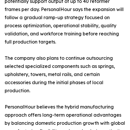
potentially support output of up to 40 reformer
frames per day. PersonalHour says the expansion will
follow a gradual ramp-up strategy focused on
process optimization, operational stability, quality
validation, and workforce training before reaching
full production targets.
The company also plans to continue outsourcing
selected specialized components such as springs,
upholstery, towers, metal rails, and certain
accessories during the initial phases of local
production.
PersonalHour believes the hybrid manufacturing
approach offers long-term operational advantages
by balancing domestic production growth with global