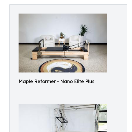
Maple Reformer - Nano Elite Plus