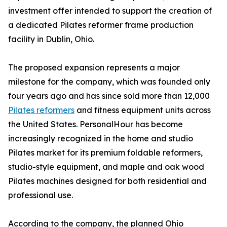
investment offer intended to support the creation of
a dedicated Pilates reformer frame production
facility in Dublin, Ohio.
The proposed expansion represents a major
milestone for the company, which was founded only
four years ago and has since sold more than 12,000
Pilates reformers
and fitness equipment units across
the United States. PersonalHour has become
increasingly recognized in the home and studio
Pilates market for its premium foldable reformers,
studio-style equipment, and maple and oak wood
Pilates machines designed for both residential and
professional use.
According to the company, the planned Ohio