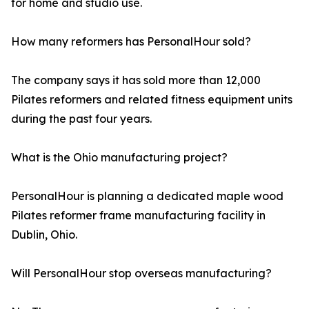
for home and studio use.
How many reformers has PersonalHour sold?
The company says it has sold more than 12,000
Pilates reformers and related fitness equipment units
during the past four years.
What is the Ohio manufacturing project?
PersonalHour is planning a dedicated maple wood
Pilates reformer frame manufacturing facility in
Dublin, Ohio.
Will PersonalHour stop overseas manufacturing?