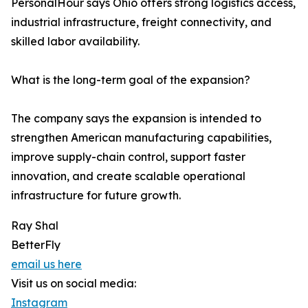
PersonalHour says Ohio offers strong logistics access,
industrial infrastructure, freight connectivity, and
skilled labor availability.
What is the long-term goal of the expansion?
The company says the expansion is intended to
strengthen American manufacturing capabilities,
improve supply-chain control, support faster
innovation, and create scalable operational
infrastructure for future growth.
Ray Shal
BetterFly
email us here
Visit us on social media:
Instagram