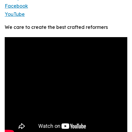
Facebook
YouTube
We care to create the best crafted reformers