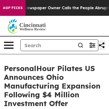
 Newspaper Owner Calls the People Abruptly Laid off
AGP PICKS
PersonalHour Pilates US
Announces Ohio
Manufacturing Expansion
Following $4 Million
Investment Offer