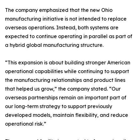
The company emphasized that the new Ohio
manufacturing initiative is not intended to replace
overseas operations. Instead, both systems are
expected to continue operating in parallel as part of
a hybrid global manufacturing structure.
“This expansion is about building stronger American
operational capabilities while continuing to support
the manufacturing relationships and product lines
that helped us grow,” the company stated. “Our
overseas partnerships remain an important part of
our long-term strategy to support previously
developed models, maintain flexibility, and reduce
operational risk.”