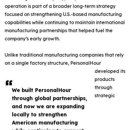
operation is part of a broader long-term strategy
focused on strengthening U.S.-based manufacturing
capabilities while continuing to maintain international
manufacturing partnerships that helped fuel the
company’s early growth.
Unlike traditional manufacturing companies that rely
on a single factory structure, PersonalHour
developed its
products
through
We built PersonalHour
strategic
through global partnerships,
and now we are expanding
locally to strengthen
American manufacturing