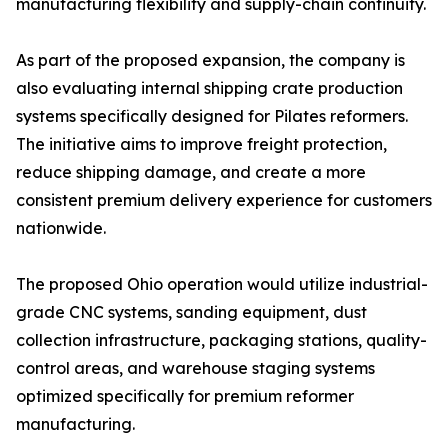
manufacturing flexibility and supply-chain continuity.
As part of the proposed expansion, the company is
also evaluating internal shipping crate production
systems specifically designed for Pilates reformers.
The initiative aims to improve freight protection,
reduce shipping damage, and create a more
consistent premium delivery experience for customers
nationwide.
The proposed Ohio operation would utilize industrial-
grade CNC systems, sanding equipment, dust
collection infrastructure, packaging stations, quality-
control areas, and warehouse staging systems
optimized specifically for premium reformer
manufacturing.