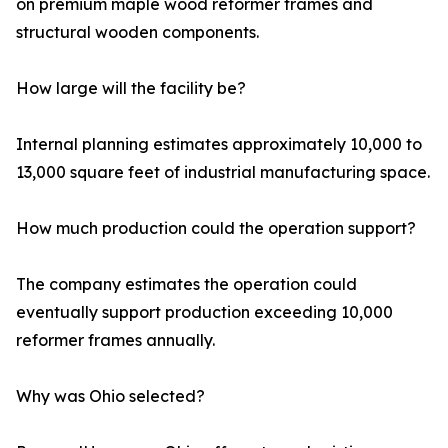
on premium maple wood reformer frames and
structural wooden components.
How large will the facility be?
Internal planning estimates approximately 10,000 to
13,000 square feet of industrial manufacturing space.
How much production could the operation support?
The company estimates the operation could
eventually support production exceeding 10,000
reformer frames annually.
Why was Ohio selected?