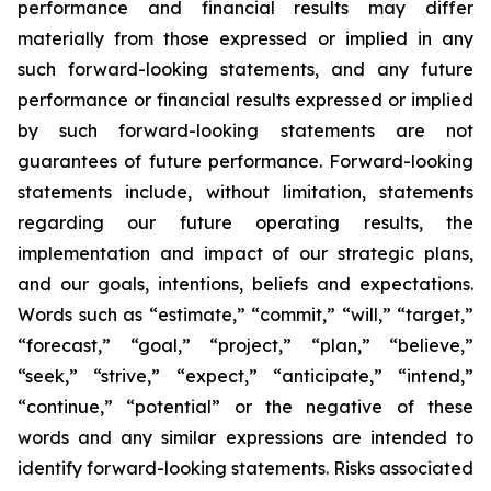
performance and financial results may differ
materially from those expressed or implied in any
such forward-looking statements, and any future
performance or financial results expressed or implied
by such forward-looking statements are not
guarantees of future performance. Forward-looking
statements include, without limitation, statements
regarding our future operating results, the
implementation and impact of our strategic plans,
and our goals, intentions, beliefs and expectations.
Words such as “estimate,” “commit,” “will,” “target,”
“forecast,” “goal,” “project,” “plan,” “believe,”
“seek,” “strive,” “expect,” “anticipate,” “intend,”
“continue,” “potential” or the negative of these
words and any similar expressions are intended to
identify forward-looking statements. Risks associated