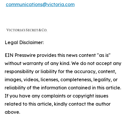
communications@victoria.com
Legal Disclaimer:
EIN Presswire provides this news content "as is"
without warranty of any kind. We do not accept any
responsibility or liability for the accuracy, content,
images, videos, licenses, completeness, legality, or
reliability of the information contained in this article.
If you have any complaints or copyright issues
related to this article, kindly contact the author
above.