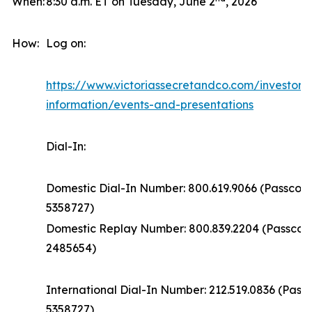
When:
8:30 a.m. ET on Tuesday, June 2
, 2026
How:
Log on:
https://www.victoriassecretandco.com/investors/
information/events-and-presentations
Dial-In:
Domestic Dial-In Number: 800.619.9066 (Passcod
5358727)
Domestic Replay Number: 800.839.2204 (Passco
2485654)
International Dial-In Number: 212.519.0836 (Pas
5358727)