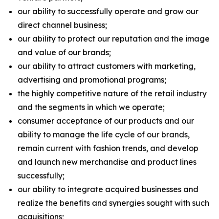
our ability to successfully operate and grow our
direct channel business;
our ability to protect our reputation and the image
and value of our brands;
our ability to attract customers with marketing,
advertising and promotional programs;
the highly competitive nature of the retail industry
and the segments in which we operate;
consumer acceptance of our products and our
ability to manage the life cycle of our brands,
remain current with fashion trends, and develop
and launch new merchandise and product lines
successfully;
our ability to integrate acquired businesses and
realize the benefits and synergies sought with such
acquisitions;