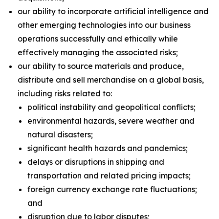
our ability to incorporate artificial intelligence and
other emerging technologies into our business
operations successfully and ethically while
effectively managing the associated risks;
our ability to source materials and produce,
distribute and sell merchandise on a global basis,
including risks related to:
political instability and geopolitical conflicts;
environmental hazards, severe weather and
natural disasters;
significant health hazards and pandemics;
delays or disruptions in shipping and
transportation and related pricing impacts;
foreign currency exchange rate fluctuations;
and
disruption due to labor disputes;