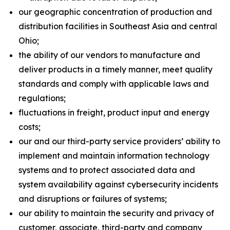
our geographic concentration of production and
distribution facilities in Southeast Asia and central
Ohio;
the ability of our vendors to manufacture and
deliver products in a timely manner, meet quality
standards and comply with applicable laws and
regulations;
fluctuations in freight, product input and energy
costs;
our and our third-party service providers’ ability to
implement and maintain information technology
systems and to protect associated data and
system availability against cybersecurity incidents
and disruptions or failures of systems;
our ability to maintain the security and privacy of
customer, associate, third-party and company