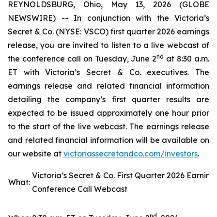
REYNOLDSBURG, Ohio, May 13, 2026 (GLOBE
NEWSWIRE) -- In conjunction with the Victoria’s
Secret & Co. (NYSE: VSCO) first quarter 2026 earnings
release, you are invited to listen to a live webcast of
nd
the conference call on Tuesday, June 2
at 8:30 a.m.
ET with Victoria’s Secret & Co. executives. The
earnings release and related financial information
detailing the company’s first quarter results are
expected to be issued approximately one hour prior
to the start of the live webcast. The earnings release
and related financial information will be available on
our website at
victoriasse
cretandco.com/investors
.
Victoria’s Secret & Co. First Quarter 2026 Earning
What:
Conference Call Webcast
nd