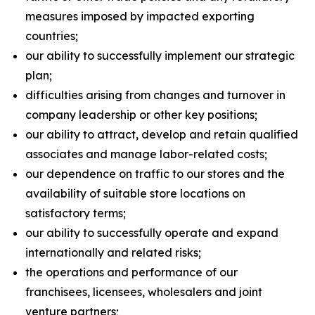
measures imposed by impacted exporting
countries;
our ability to successfully implement our strategic
plan;
difficulties arising from changes and turnover in
company leadership or other key positions;
our ability to attract, develop and retain qualified
associates and manage labor-related costs;
our dependence on traffic to our stores and the
availability of suitable store locations on
satisfactory terms;
our ability to successfully operate and expand
internationally and related risks;
the operations and performance of our
franchisees, licensees, wholesalers and joint
venture partners;