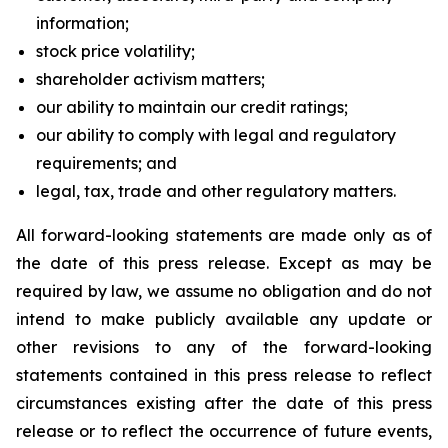
information;
stock price volatility;
shareholder activism matters;
our ability to maintain our credit ratings;
our ability to comply with legal and regulatory
requirements; and
legal, tax, trade and other regulatory matters.
All forward-looking statements are made only as of
the date of this press release. Except as may be
required by law, we assume no obligation and do not
intend to make publicly available any update or
other revisions to any of the forward-looking
statements contained in this press release to reflect
circumstances existing after the date of this press
release or to reflect the occurrence of future events,