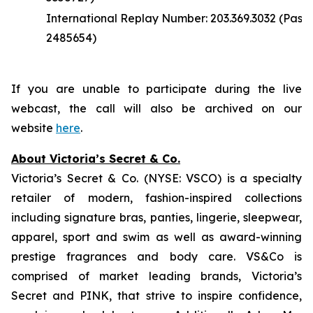
International Replay Number: 203.369.3032 (Pass
2485654)
If you are unable to participate during the live
webcast, the call will also be archived on our
website
here
.
About Victoria’s Secret & Co.
Victoria’s Secret & Co. (NYSE: VSCO) is a specialty
retailer of modern, fashion-inspired collections
including signature bras, panties, lingerie, sleepwear,
apparel, sport and swim as well as award-winning
prestige fragrances and body care. VS&Co is
comprised of market leading brands, Victoria’s
Secret and PINK, that strive to inspire confidence,