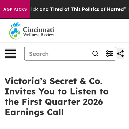
 Are Sick and Tired of This Politics of Hatred”
The Sto
AGP PICKS
Victoria’s Secret & Co.
Invites You to Listen to
the First Quarter 2026
Earnings Call