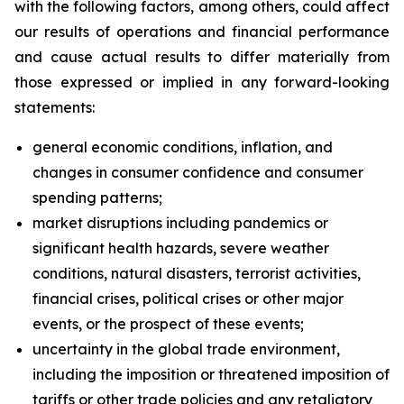
with the following factors, among others, could affect
our results of operations and financial performance
and cause actual results to differ materially from
those expressed or implied in any forward-looking
statements:
general economic conditions, inflation, and
changes in consumer confidence and consumer
spending patterns;
market disruptions including pandemics or
significant health hazards, severe weather
conditions, natural disasters, terrorist activities,
financial crises, political crises or other major
events, or the prospect of these events;
uncertainty in the global trade environment,
including the imposition or threatened imposition of
tariffs or other trade policies and any retaliatory