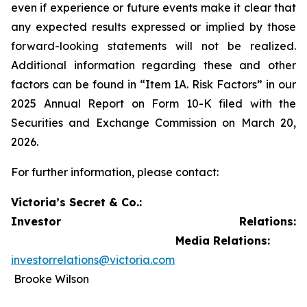
even if experience or future events make it clear that
any expected results expressed or implied by those
forward-looking statements will not be realized.
Additional information regarding these and other
factors can be found in “Item 1A. Risk Factors” in our
2025 Annual Report on Form 10-K filed with the
Securities and Exchange Commission on March 20,
2026.
For further information, please contact:
Victoria’s Secret & Co.:
Investor Relations:
Media Relations:
investorrelations@victoria.com
Brooke Wilson