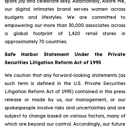
spark joy and celebrate sexy. Additionally, Adore Me,
our digital intimates brand serves women across
budgets and lifestyles. We are committed to
empowering our more than 30,000 associates across
a global footprint of 1,420 retail stores in
approximately 70 countries.
Safe Harbor Statement Under the Private
Securities Litigation Reform Act of 1995
We caution that any forward-looking statements (as
such term is defined in the U.S. Private Securities
Litigation Reform Act of 1995) contained in this press
release or made by us, our management, or our
spokespeople involve risks and uncertainties and are
subject to change based on various factors, many of
which are beyond our control. Accordingly, our future