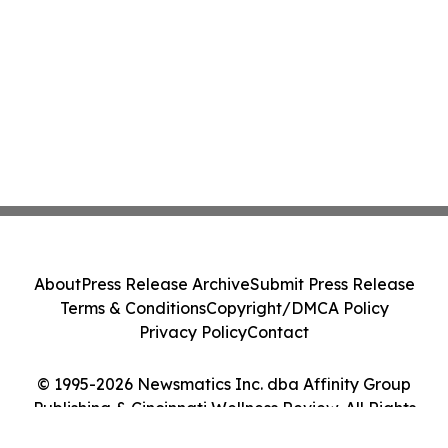
About
Press Release Archive
Submit Press Release
Terms & Conditions
Copyright/DMCA Policy
Privacy Policy
Contact
© 1995-2026 Newsmatics Inc. dba Affinity Group
Publishing & Cincinnati Wellness Review. All Rights
Reserved.