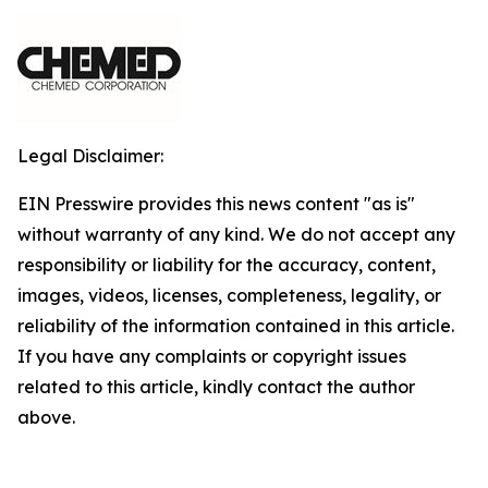
Legal Disclaimer:
EIN Presswire provides this news content "as is"
without warranty of any kind. We do not accept any
responsibility or liability for the accuracy, content,
images, videos, licenses, completeness, legality, or
reliability of the information contained in this article.
If you have any complaints or copyright issues
related to this article, kindly contact the author
above.