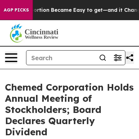
dication Abortion Became Easy to get—and it Changed
AGP PICKS
Chemed Corporation Holds
Annual Meeting of
Stockholders; Board
Declares Quarterly
Dividend