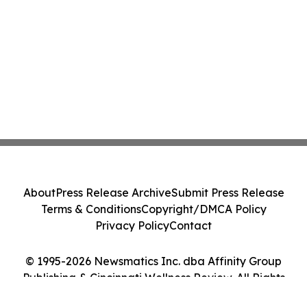
About
Press Release Archive
Submit Press Release
Terms & Conditions
Copyright/DMCA Policy
Privacy Policy
Contact
© 1995-2026 Newsmatics Inc. dba Affinity Group
Publishing & Cincinnati Wellness Review. All Rights
Reserved.