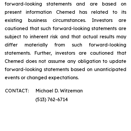
forward-looking statements and are based on
present information Chemed has related to its
existing business circumstances. Investors are
cautioned that such forward-looking statements are
subject to inherent risk and that actual results may
differ materially from such forward-looking
statements. Further, investors are cautioned that
Chemed does not assume any obligation to update
forward-looking statements based on unanticipated
events or changed expectations.
CONTACT:
Michael D. Witzeman
(513) 762-6714