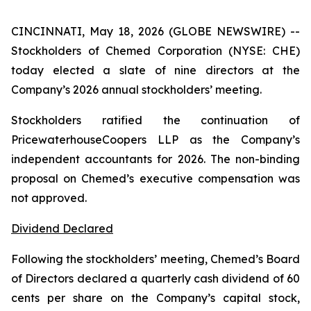
CINCINNATI, May 18, 2026 (GLOBE NEWSWIRE) --
Stockholders of Chemed Corporation (NYSE: CHE)
today elected a slate of nine directors at the
Company’s 2026 annual stockholders’ meeting.
Stockholders ratified the continuation of
PricewaterhouseCoopers LLP as the Company’s
independent accountants for 2026. The non-binding
proposal on Chemed’s executive compensation was
not approved.
Dividend Declared
Following the stockholders’ meeting, Chemed’s Board
of Directors declared a quarterly cash dividend of 60
cents per share on the Company’s capital stock,