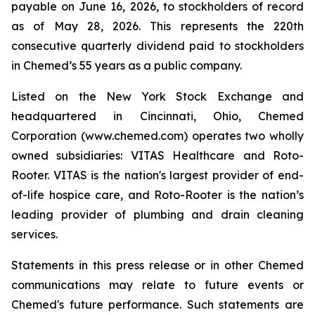
payable on June 16, 2026, to stockholders of record
as of May 28, 2026. This represents the 220th
consecutive quarterly dividend paid to stockholders
in Chemed’s 55 years as a public company.
Listed on the New York Stock Exchange and
headquartered in Cincinnati, Ohio, Chemed
Corporation (www.chemed.com) operates two wholly
owned subsidiaries: VITAS Healthcare and Roto-
Rooter. VITAS is the nation's largest provider of end-
of-life hospice care, and Roto-Rooter is the nation’s
leading provider of plumbing and drain cleaning
services.
Statements in this press release or in other Chemed
communications may relate to future events or
Chemed's future performance. Such statements are