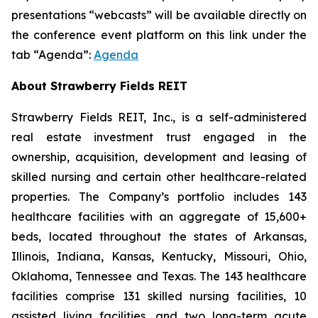
presentations “webcasts” will be available directly on
the conference event platform on this link under the
tab “Agenda”:
Agenda
About Strawberry Fields REIT
Strawberry Fields REIT, Inc., is a self-administered
real estate investment trust engaged in the
ownership, acquisition, development and leasing of
skilled nursing and certain other healthcare-related
properties. The Company’s portfolio includes 143
healthcare facilities with an aggregate of 15,600+
beds, located throughout the states of Arkansas,
Illinois, Indiana, Kansas, Kentucky, Missouri, Ohio,
Oklahoma, Tennessee and Texas. The 143 healthcare
facilities comprise 131 skilled nursing facilities, 10
assisted living facilities, and two long-term acute