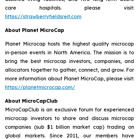
care hospitals. please visit:
https://strawberryfieldsreit.com
About Planet MicroCap
Planet Microcap hosts the highest quality microcap
in-person events in North America. The mission is to
bring the best microcap investors, companies, and
allocators together to gather, connect, and grow. For
more information about Planet MicroCap, please visit:
https://planetmicrocap.com/
About MicroCapClub
MicroCapClub is an exclusive forum for experienced
microcap investors to share and discuss microcap
companies (sub $1 billion market cap) trading on
global markets. Since 2011, our members have