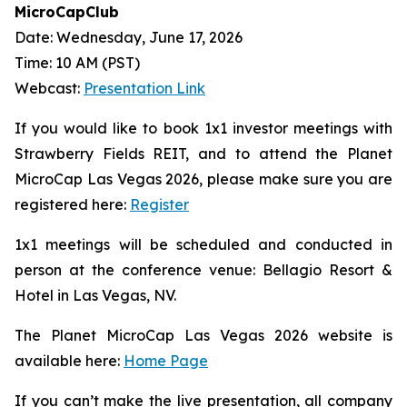
MicroCapClub
Date: Wednesday, June 17, 2026
Time: 10 AM (PST)
Webcast:
Presentation Link
If you would like to book 1x1 investor meetings with
Strawberry Fields REIT, and to attend the Planet
MicroCap Las Vegas 2026, please make sure you are
registered here:
Register
1x1 meetings will be scheduled and conducted in
person at the conference venue: Bellagio Resort &
Hotel in Las Vegas, NV.
The Planet MicroCap Las Vegas 2026 website is
available here:
Home Page
If you can’t make the live presentation, all company