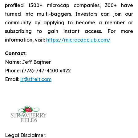
profiled 1500+ microcap companies, 300+ have
turned into multi-baggers. Investors can join our
community by applying to become a member or
subscribing to gain instant access. For more
information, visit:
https://microcapclub.com/
Contact:
Name: Jeff Bajtner
Phone: (773)-747-4100 x422
Email:
ir@sfreit.com
Legal Disclaimer: