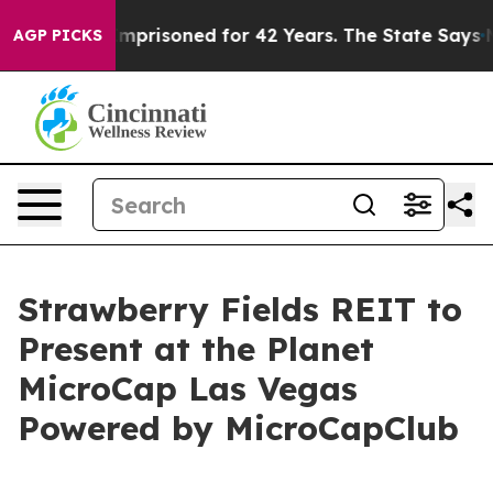
 Wrongly Imprisoned for 42 Years. The State Says No.
AGP PICKS
Strawberry Fields REIT to
Present at the Planet
MicroCap Las Vegas
Powered by MicroCapClub