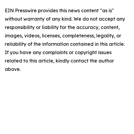
EIN Presswire provides this news content "as is"
without warranty of any kind. We do not accept any
responsibility or liability for the accuracy, content,
images, videos, licenses, completeness, legality, or
reliability of the information contained in this article.
If you have any complaints or copyright issues
related to this article, kindly contact the author
above.