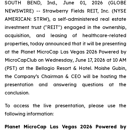
SOUTH BEND, Ind., June 01, 2026 (GLOBE
NEWSWIRE) -- Strawberry Fields REIT, Inc. (NYSE
AMERICAN: STRW), a self-administered real estate
investment trust ("REIT") engaged in the ownership,
acquisition, and leasing of healthcare-related
properties, today announced that it will be presenting
at the Planet MicroCap Las Vegas 2026 Powered by
MicroCapClub on Wednesday, June 17, 2026 at 10 AM
(PST) at the Bellagio Resort & Hotel. Moishe Gubin,
the Company’s Chairman & CEO will be hosting the
presentation and answering questions at the
conclusion.
To access the live presentation, please use the
following information:
Planet MicroCap Las Vegas 2026 Powered by