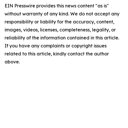
EIN Presswire provides this news content "as is"
without warranty of any kind. We do not accept any
responsibility or liability for the accuracy, content,
images, videos, licenses, completeness, legality, or
reliability of the information contained in this article.
If you have any complaints or copyright issues
related to this article, kindly contact the author
above.