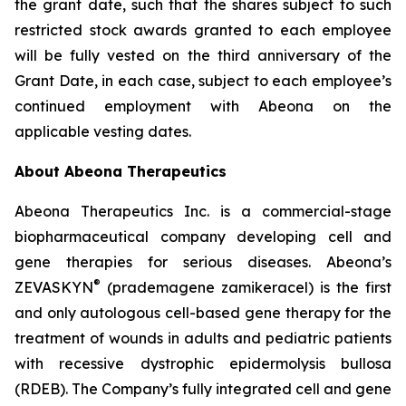
the grant date, such that the shares subject to such
restricted stock awards granted to each employee
will be fully vested on the third anniversary of the
Grant Date, in each case, subject to each employee’s
continued employment with Abeona on the
applicable vesting dates.
About Abeona Therapeutics
Abeona Therapeutics Inc. is a commercial-stage
biopharmaceutical company developing cell and
gene therapies for serious diseases. Abeona’s
®
ZEVASKYN
(prademagene zamikeracel) is the first
and only autologous cell-based gene therapy for the
treatment of wounds in adults and pediatric patients
with recessive dystrophic epidermolysis bullosa
(RDEB). The Company’s fully integrated cell and gene