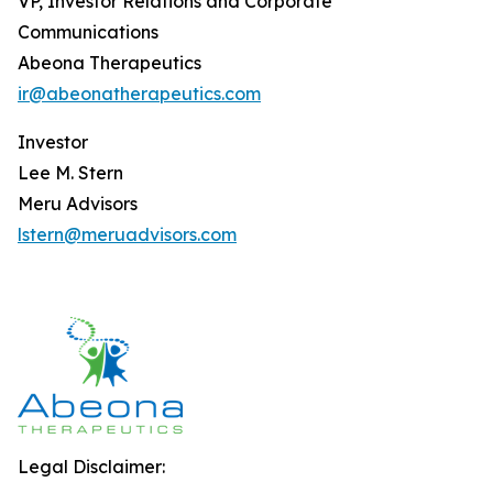
VP, Investor Relations and Corporate
Communications
Abeona Therapeutics
ir@abeonatherapeutics.com
Investor
Lee M. Stern
Meru Advisors
lstern@meruadvisors.com
Legal Disclaimer: