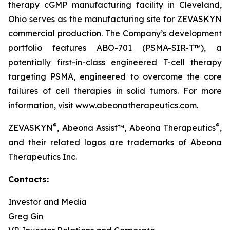
therapy cGMP manufacturing facility in Cleveland,
Ohio serves as the manufacturing site for ZEVASKYN
commercial production. The Company’s development
portfolio features ABO-701 (PSMA-SIR-T™), a
potentially first-in-class engineered T-cell therapy
targeting PSMA, engineered to overcome the core
failures of cell therapies in solid tumors. For more
information, visit www.abeonatherapeutics.com.
®
®
ZEVASKYN
, Abeona Assist™, Abeona Therapeutics
,
and their related logos are trademarks of Abeona
Therapeutics Inc.
Contacts:
Investor and Media
Greg Gin