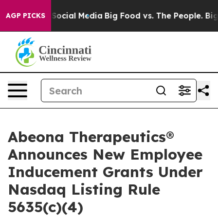
ssages on Social Media
Big Food vs. The People. Big Fo
AGP PICKS
Abeona Therapeutics®
Announces New Employee
Inducement Grants Under
Nasdaq Listing Rule
5635(c)(4)