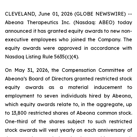
CLEVELAND, June 01, 2026 (GLOBE NEWSWIRE) --
Abeona Therapeutics Inc. (Nasdaq: ABEO) today
announced it has granted equity awards to new non-
executive employees who joined the Company. The
equity awards were approved in accordance with
Nasdaq Listing Rule 5635(c)(4).
On May 31, 2026, the Compensation Committee of
Abeona’s Board of Directors granted restricted stock
equity awards as a material inducement to
employment to seven individuals hired by Abeona,
which equity awards relate to, in the aggregate, up
to 13,800 restricted shares of Abeona common stock.
One-third of the shares subject to such restricted
stock awards will vest yearly on each anniversary of