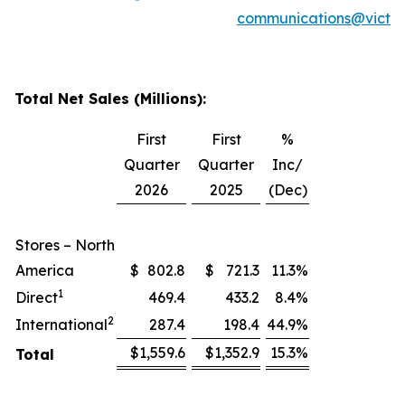
communications@victor
Total Net Sales (Millions):
First
First
%
Quarter
Quarter
Inc/
2026
2025
(Dec)
Stores – North
America
$
802.8
$
721.3
11.3
%
1
Direct
469.4
433.2
8.4
%
2
International
287.4
198.4
44.9
%
$
1,559.6
$
1,352.9
15.3
%
Total