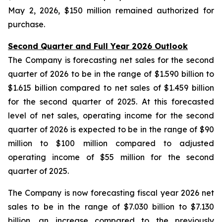
May 2, 2026, $150 million remained authorized for
purchase.
Second Quarter and Full Year 2026 Outlook
The Company is forecasting net sales for the second
quarter of 2026 to be in the range of $1.590 billion to
$1.615 billion compared to net sales of $1.459 billion
for the second quarter of 2025. At this forecasted
level of net sales, operating income for the second
quarter of 2026 is expected to be in the range of $90
million to $100 million compared to adjusted
operating income of $55 million for the second
quarter of 2025.
The Company is now forecasting fiscal year 2026 net
sales to be in the range of $7.030 billion to $7.130
billion, an increase compared to the previously