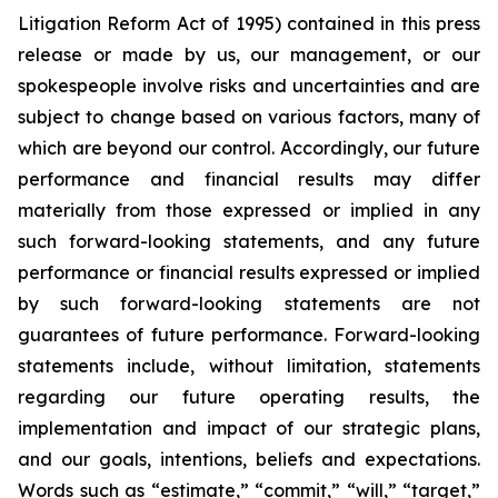
Litigation Reform Act of 1995) contained in this press
release or made by us, our management, or our
spokespeople involve risks and uncertainties and are
subject to change based on various factors, many of
which are beyond our control. Accordingly, our future
performance and financial results may differ
materially from those expressed or implied in any
such forward-looking statements, and any future
performance or financial results expressed or implied
by such forward-looking statements are not
guarantees of future performance. Forward-looking
statements include, without limitation, statements
regarding our future operating results, the
implementation and impact of our strategic plans,
and our goals, intentions, beliefs and expectations.
Words such as “estimate,” “commit,” “will,” “target,”