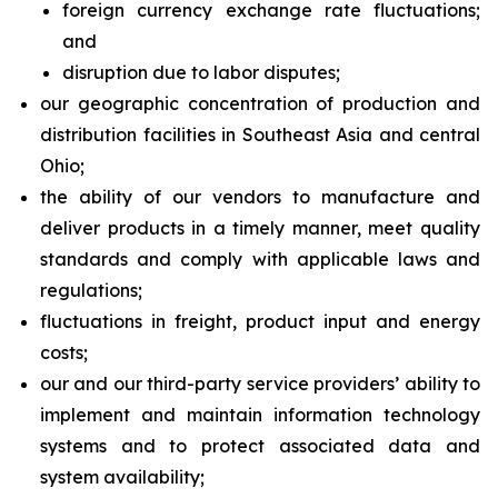
foreign currency exchange rate fluctuations;
and
disruption due to labor disputes;
our geographic concentration of production and
distribution facilities in Southeast Asia and central
Ohio;
the ability of our vendors to manufacture and
deliver products in a timely manner, meet quality
standards and comply with applicable laws and
regulations;
fluctuations in freight, product input and energy
costs;
our and our third-party service providers’ ability to
implement and maintain information technology
systems and to protect associated data and
system availability;