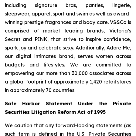
including signature bras, panties, lingerie,
sleepwear, apparel, sport and swim as well as award-
winning prestige fragrances and body care. VS&Co is
comprised of market leading brands, Victoria’s
Secret and PINK, that strive to inspire confidence,
spark joy and celebrate sexy. Additionally, Adore Me,
our digital intimates brand, serves women across
budgets and lifestyles. We are committed to
empowering our more than 30,000 associates across
a global footprint of approximately 1,420 retail stores
in approximately 70 countries.
Safe Harbor Statement Under the Private
Securities Litigation Reform Act of 1995
We caution that any forward-looking statements (as
such term is defined in the U.S. Private Securities