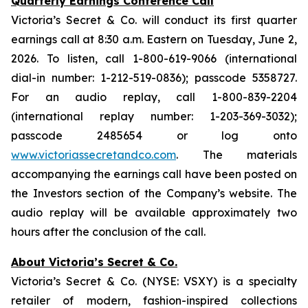
Quarterly Earnings Conference Call
Victoria’s Secret & Co. will conduct its first quarter
earnings call at 8:30 a.m. Eastern on Tuesday, June 2,
2026. To listen, call 1-800-619-9066 (international
dial-in number: 1-212-519-0836); passcode 5358727.
For an audio replay, call 1-800-839-2204
(international replay number: 1-203-369-3032);
passcode 2485654 or log onto
www.victoriassecretandco.com
. The materials
accompanying the earnings call have been posted on
the Investors section of the Company’s website. The
audio replay will be available approximately two
hours after the conclusion of the call.
About Victoria’s Secret & Co.
Victoria’s Secret & Co. (NYSE: VSXY) is a specialty
retailer of modern, fashion-inspired collections