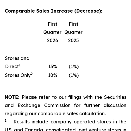
Comparable Sales Increase (Decrease):
First
First
Quarter
Quarter
2026
2025
Stores and
1
Direct
13%
(1%)
2
Stores Only
10%
(1%)
NOTE:
Please refer to our filings with the Securities
and Exchange Commission for further discussion
regarding our comparable sales calculation.
1
– Results include company-operated stores in the
U.S. and Canada, consolidated joint venture stores in