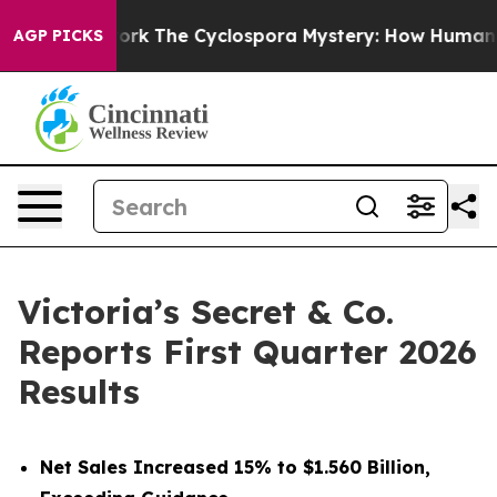
The Cyclospora Mystery: How Human Poop Got on So
AGP PICKS
Victoria’s Secret & Co.
Reports First Quarter 2026
Results
Net Sales Increased 15% to $1.560 Billion,