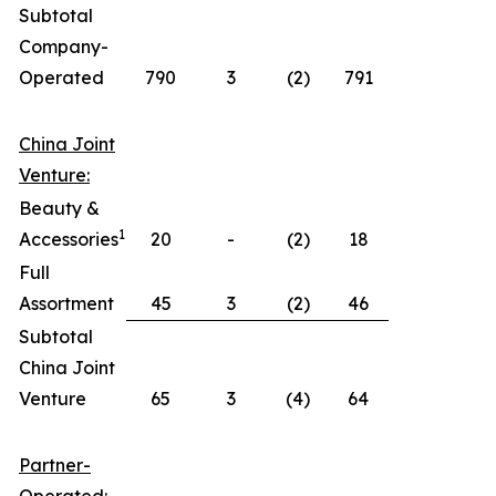
Subtotal
Company-
Operated
790
3
(2)
791
China Joint
Venture:
Beauty &
1
Accessories
20
-
(2)
18
Full
Assortment
45
3
(2)
46
Subtotal
China Joint
Venture
65
3
(4)
64
Partner-