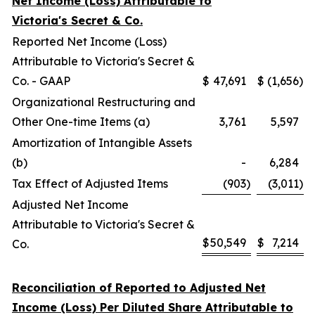
Net Income (Loss) Attributable to
Victoria's Secret & Co.
Reported Net Income (Loss)
Attributable to Victoria's Secret &
Co. - GAAP
$
47,691
$
(1,656
)
Organizational Restructuring and
Other One-time Items (a)
3,761
5,597
Amortization of Intangible Assets
(b)
-
6,284
Tax Effect of Adjusted Items
(903
)
(3,011
)
Adjusted Net Income
Attributable to Victoria's Secret &
$
50,549
$
7,214
Co.
Reconciliation of Reported to Adjusted Net
Income (Loss) Per Diluted Share Attributable to