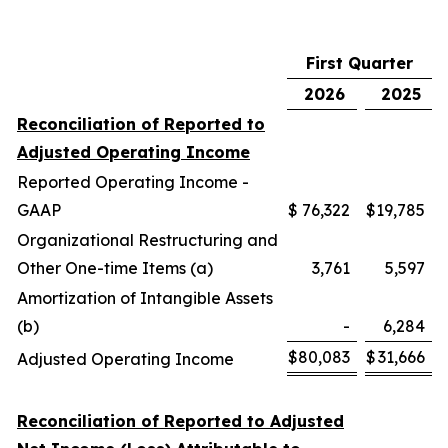
First Quarter
2026
2025
Reconciliation of Reported to
Adjusted Operating Income
Reported Operating Income -
GAAP
$
76,322
$
19,785
Organizational Restructuring and
Other One-time Items (a)
3,761
5,597
Amortization of Intangible Assets
(b)
-
6,284
$
80,083
$
31,666
Adjusted Operating Income
Reconciliation of Reported to Adjusted