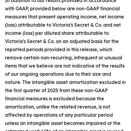
In addition to our results provided in accordance
with GAAP, provided below are non-GAAP financial
measures that present operating income, net income
(loss) attributable to Victoria's Secret & Co. and net
income (loss) per diluted share attributable to
Victoria's Secret & Co. on an adjusted basis for the
reported periods provided in this release, which
remove certain non-recurring, infrequent or unusual
items that we believe are not indicative of the results
of our ongoing operations due to their size and
nature. The intangible asset amortization excluded in
the first quarter of 2025 from these non-GAAP
financial measures is excluded because the
amortization, unlike the related revenue, is not
affected by operations of any particular period
unless an intangible asset becomes impaired or the