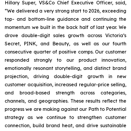
Hillary Super, VS&Co Chief Executive Officer, said,
“We delivered a very strong start to 2026, exceeding
top- and bottom-line guidance and continuing the
momentum we built in the back half of last year. We
drove double-digit sales growth across Victoria’s
Secret, PINK, and Beauty, as well as our fourth
consecutive quarter of positive comps. Our customer
responded strongly to our product innovation,
emotionally resonant storytelling, and distinct brand
projection, driving double-digit growth in new
customer acquisition, increased regular-price selling,
and broad-based strength across categories,
channels, and geographies. These results reflect the
progress we are making against our Path to Potential
strategy as we continue to strengthen customer
connection, build brand heat, and drive sustainable