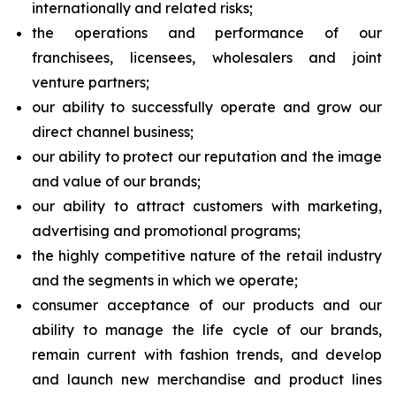
internationally and related risks;
the operations and performance of our
franchisees, licensees, wholesalers and joint
venture partners;
our ability to successfully operate and grow our
direct channel business;
our ability to protect our reputation and the image
and value of our brands;
our ability to attract customers with marketing,
advertising and promotional programs;
the highly competitive nature of the retail industry
and the segments in which we operate;
consumer acceptance of our products and our
ability to manage the life cycle of our brands,
remain current with fashion trends, and develop
and launch new merchandise and product lines