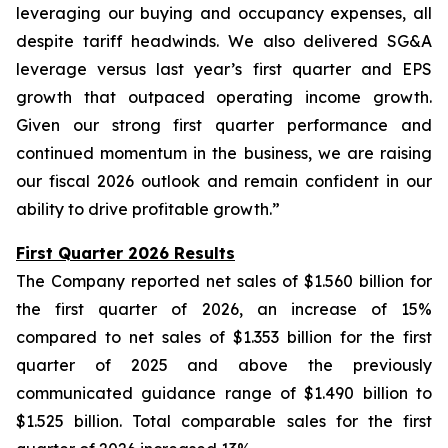
leveraging our buying and occupancy expenses, all
despite tariff headwinds. We also delivered SG&A
leverage versus last year’s first quarter and EPS
growth that outpaced operating income growth.
Given our strong first quarter performance and
continued momentum in the business, we are raising
our fiscal 2026 outlook and remain confident in our
ability to drive profitable growth.”
First Quarter 2026 Results
The Company reported net sales of $1.560 billion for
the first quarter of 2026, an increase of 15%
compared to net sales of $1.353 billion for the first
quarter of 2025 and above the previously
communicated guidance range of $1.490 billion to
$1.525 billion. Total comparable sales for the first