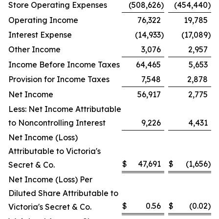
Store Operating Expenses
(508,626
)
(454,440
)
Operating Income
76,322
19,785
Interest Expense
(14,933
)
(17,089
)
Other Income
3,076
2,957
Income Before Income Taxes
64,465
5,653
Provision for Income Taxes
7,548
2,878
Net Income
56,917
2,775
Less: Net Income Attributable
to Noncontrolling Interest
9,226
4,431
Net Income (Loss)
Attributable to Victoria's
$
47,691
$
(1,656
)
Secret & Co.
Net Income (Loss) Per
Diluted Share Attributable to
$
0.56
$
(0.02
)
Victoria's Secret & Co.