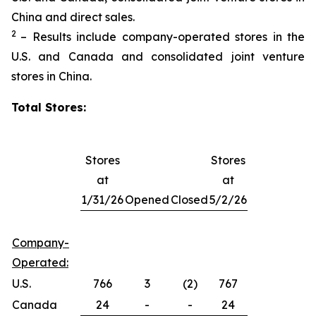
China and direct sales.
2
– Results include company-operated stores in the
U.S. and Canada and consolidated joint venture
stores in China.
Total Stores:
Stores
Stores
at
at
1/31/26
Opened
Closed
5/2/26
Company-
Operated:
U.S.
766
3
(2)
767
Canada
24
-
-
24