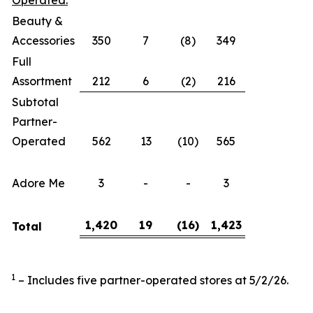
Operated:
Beauty &
Accessories
350
7
(8)
349
Full
Assortment
212
6
(2)
216
Subtotal
Partner-
Operated
562
13
(10)
565
Adore Me
3
-
-
3
1,420
19
(16
)
1,423
Total
1
– Includes five partner-operated stores at 5/2/26.