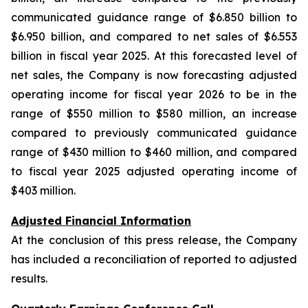
communicated guidance range of $6.850 billion to
$6.950 billion, and compared to net sales of $6.553
billion in fiscal year 2025. At this forecasted level of
net sales, the Company is now forecasting adjusted
operating income for fiscal year 2026 to be in the
range of $550 million to $580 million, an increase
compared to previously communicated guidance
range of $430 million to $460 million, and compared
to fiscal year 2025 adjusted operating income of
$403 million.
Adjusted Financial Information
At the conclusion of this press release, the Company
has included a reconciliation of reported to adjusted
results.