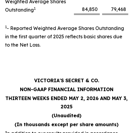
Weighted Average Shares
1
84,850
79,468
Outstanding
1
- Reported Weighted Average Shares Outstanding
in the first quarter of 2025 reflects basic shares due
to the Net Loss.
VICTORIA'S SECRET & CO.
NON-GAAP FINANCIAL INFORMATION
THIRTEEN WEEKS ENDED MAY 2, 2026 AND MAY 3,
2025
(Unaudited)
(In thousands except per share amounts)