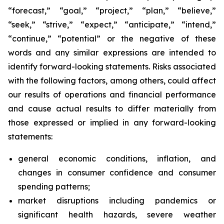
“forecast,” “goal,” “project,” “plan,” “believe,”
“seek,” “strive,” “expect,” “anticipate,” “intend,”
“continue,” “potential” or the negative of these
words and any similar expressions are intended to
identify forward-looking statements. Risks associated
with the following factors, among others, could affect
our results of operations and financial performance
and cause actual results to differ materially from
those expressed or implied in any forward-looking
statements:
general economic conditions, inflation, and
changes in consumer confidence and consumer
spending patterns;
market disruptions including pandemics or
significant health hazards, severe weather