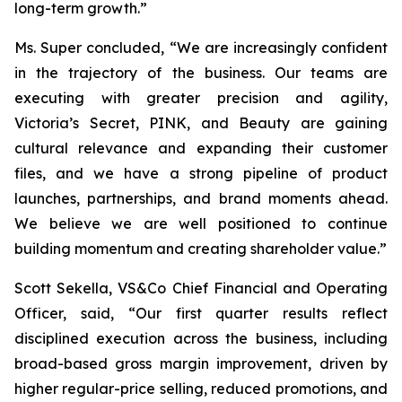
long-term growth.”
Ms. Super concluded, “We are increasingly confident
in the trajectory of the business. Our teams are
executing with greater precision and agility,
Victoria’s Secret, PINK, and Beauty are gaining
cultural relevance and expanding their customer
files, and we have a strong pipeline of product
launches, partnerships, and brand moments ahead.
We believe we are well positioned to continue
building momentum and creating shareholder value.”
Scott Sekella, VS&Co Chief Financial and Operating
Officer, said, “Our first quarter results reflect
disciplined execution across the business, including
broad-based gross margin improvement, driven by
higher regular-price selling, reduced promotions, and