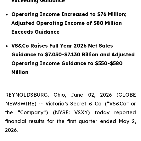
Exceeding Guidance
Operating Income Increased to $76 Million;
Adjusted Operating Income of $80 Million
Exceeds Guidance
VS&Co Raises Full Year 2026 Net Sales
Guidance to $7.030-$7.130 Billion and Adjusted
Operating Income Guidance to $550-$580
Million
REYNOLDSBURG, Ohio, June 02, 2026 (GLOBE
NEWSWIRE) -- Victoria’s Secret & Co. (“VS&Co” or
the “Company”) (NYSE: VSXY) today reported
financial results for the first quarter ended May 2,
2026.