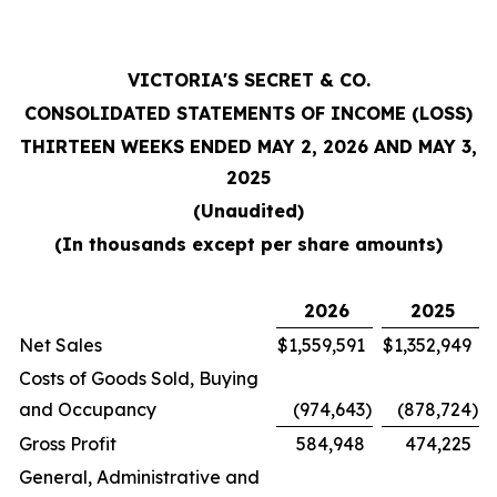
VICTORIA'S SECRET & CO.
CONSOLIDATED STATEMENTS OF INCOME (LOSS)
THIRTEEN WEEKS ENDED MAY 2, 2026 AND MAY 3,
2025
(Unaudited)
(In thousands except per share amounts)
2026
2025
Net Sales
$
1,559,591
$
1,352,949
Costs of Goods Sold, Buying
and Occupancy
(974,643
)
(878,724
)
Gross Profit
584,948
474,225
General, Administrative and