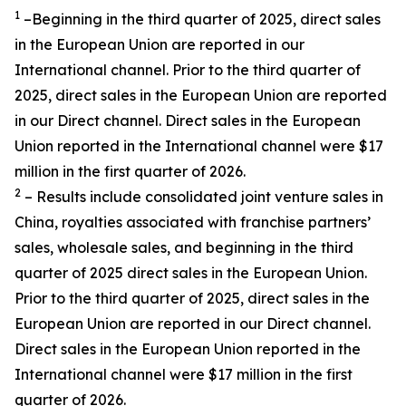
1
–Beginning in the third quarter of 2025, direct sales
in the European Union are reported in our
International channel. Prior to the third quarter of
2025, direct sales in the European Union are reported
in our Direct channel. Direct sales in the European
Union reported in the International channel were $17
million in the first quarter of 2026.
2
– Results include consolidated joint venture sales in
China, royalties associated with franchise partners’
sales, wholesale sales, and beginning in the third
quarter of 2025 direct sales in the European Union.
Prior to the third quarter of 2025, direct sales in the
European Union are reported in our Direct channel.
Direct sales in the European Union reported in the
International channel were $17 million in the first
quarter of 2026.