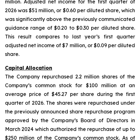
million. Adjusted net income for the first quarter of
2026 was $51 million, or $0.60 per diluted share, which
was significantly above the previously communicated
guidance range of $0.20 to $0.30 per diluted share.
This result compares to last year’s first quarter
adjusted net income of $7 million, or $0.09 per diluted
share.
Capital Allocation
The Company repurchased 2.2 million shares of the
Company’s common stock for $100 million at an
average price of $45.27 per share during the first
quarter of 2026. The shares were repurchased under
the previously announced share repurchase program
approved by the Company’s Board of Directors in
March 2024 which authorized the repurchase of up to
$250 million of the Company’s common stock. As of