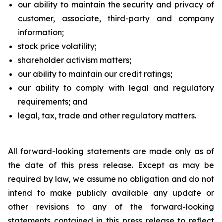
our ability to maintain the security and privacy of
customer, associate, third-party and company
information;
stock price volatility;
shareholder activism matters;
our ability to maintain our credit ratings;
our ability to comply with legal and regulatory
requirements; and
legal, tax, trade and other regulatory matters.
All forward-looking statements are made only as of
the date of this press release. Except as may be
required by law, we assume no obligation and do not
intend to make publicly available any update or
other revisions to any of the forward-looking
statements contained in this press release to reflect