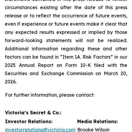
circumstances existing after the date of this press
release or to reflect the occurrence of future events,
even if experience or future events make it clear that
any expected results expressed or implied by those
forward-looking statements will not be realized.
Additional information regarding these and other
factors can be found in “Item 1A. Risk Factors” in our
2025 Annual Report on Form 10-K filed with the
Securities and Exchange Commission on March 20,
2026.
For further information, please contact:
Victoria’s Secret & Co.:
Investor Relations:
Media Relations:
investorrelations@victoria.com
Brooke Wilson