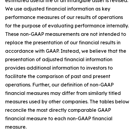
estimated useful life of an intangible asset is revised.
We use adjusted financial information as key
performance measures of our results of operations
for the purpose of evaluating performance internally.
These non-GAAP measurements are not intended to
replace the presentation of our financial results in
accordance with GAAP. Instead, we believe that the
presentation of adjusted financial information
provides additional information to investors to
facilitate the comparison of past and present
operations. Further, our definition of non-GAAP
financial measures may differ from similarly titled
measures used by other companies. The tables below
reconcile the most directly comparable GAAP
financial measure to each non-GAAP financial
measure.