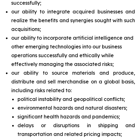
successfully;
our ability to integrate acquired businesses and
realize the benefits and synergies sought with such
acquisitions;
our ability to incorporate artificial intelligence and
other emerging technologies into our business
operations successfully and ethically while
effectively managing the associated risks;
our ability to source materials and produce,
distribute and sell merchandise on a global basis,
including risks related to:
political instability and geopolitical conflicts;
environmental hazards and natural disasters;
significant health hazards and pandemics;
delays or disruptions in shipping and
transportation and related pricing impacts;