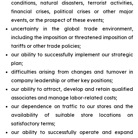
conditions, natural disasters, terrorist activities,
financial crises, political crises or other major
events, or the prospect of these events;
uncertainty in the global trade environment,
including the imposition or threatened imposition of
tariffs or other trade policies;
our ability to successfully implement our strategic
plan;
difficulties arising from changes and turnover in
company leadership or other key positions;
our ability to attract, develop and retain qualified
associates and manage labor-related costs;
our dependence on traffic to our stores and the
availability of suitable store locations on
satisfactory terms;
our ability to successfully operate and expand