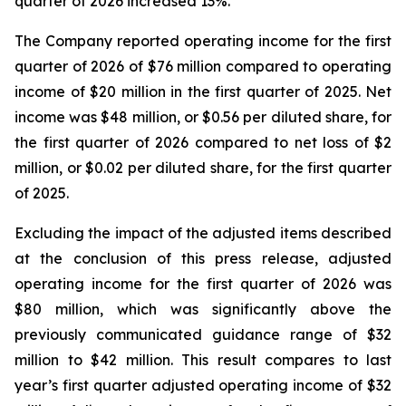
quarter of 2026 increased 13%.
The Company reported operating income for the first
quarter of 2026 of $76 million compared to operating
income of $20 million in the first quarter of 2025. Net
income was $48 million, or $0.56 per diluted share, for
the first quarter of 2026 compared to net loss of $2
million, or $0.02 per diluted share, for the first quarter
of 2025.
Excluding the impact of the adjusted items described
at the conclusion of this press release, adjusted
operating income for the first quarter of 2026 was
$80 million, which was significantly above the
previously communicated guidance range of $32
million to $42 million. This result compares to last
year’s first quarter adjusted operating income of $32