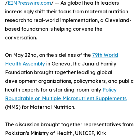
/
EINPresswire.com
/ -- As global health leaders
increasingly shift their focus from maternal nutrition
research to real-world implementation, a Cleveland-
based foundation is helping convene the
conversation.
On May 22nd, on the sidelines of the
79th World
Health Assembly
in Geneva, the Junaid Family
Foundation brought together leading global
development organizations, policymakers, and public
health experts for a standing-room-only
Policy
Roundtable on Multiple Micronutrient Supplements
(MMS) for Maternal Nutrition.
The discussion brought together representatives from
Pakistan’s Ministry of Health, UNICEF, Kirk