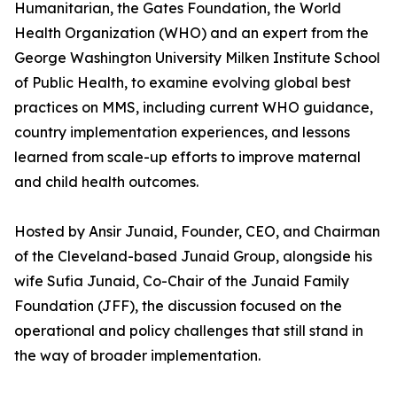
Humanitarian, the Gates Foundation, the World
Health Organization (WHO) and an expert from the
George Washington University Milken Institute School
of Public Health, to examine evolving global best
practices on MMS, including current WHO guidance,
country implementation experiences, and lessons
learned from scale-up efforts to improve maternal
and child health outcomes.
Hosted by Ansir Junaid, Founder, CEO, and Chairman
of the Cleveland-based Junaid Group, alongside his
wife Sufia Junaid, Co-Chair of the Junaid Family
Foundation (JFF), the discussion focused on the
operational and policy challenges that still stand in
the way of broader implementation.