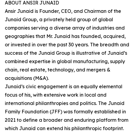
ABOUT ANSIR JUNAID
Ansir Junaid is Founder, CEO, and Chairman of the
Junaid Group, a privately held group of global
companies serving a diverse array of industries and
geographies that Mr. Junaid has founded, acquired,
or invested in over the past 30 years. The breadth and
success of the Junaid Group is illustrative of Junaid’s
combined expertise in global manufacturing, supply
chain, real estate, technology, and mergers &
acquisitions (M&A).
Junaid’s civic engagement is an equally elemental
focus of his, with extensive work in local and
international philanthropies and politics. The Junaid
Family Foundation (JFF) was formally established in
2021 to define a broader and enduring platform from
which Junaid can extend his philanthropic footprint.