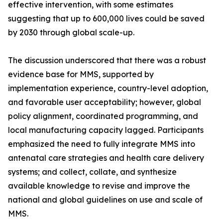
effective intervention, with some estimates
suggesting that up to 600,000 lives could be saved
by 2030 through global scale-up.
The discussion underscored that there was a robust
evidence base for MMS, supported by
implementation experience, country-level adoption,
and favorable user acceptability; however, global
policy alignment, coordinated programming, and
local manufacturing capacity lagged. Participants
emphasized the need to fully integrate MMS into
antenatal care strategies and health care delivery
systems; and collect, collate, and synthesize
available knowledge to revise and improve the
national and global guidelines on use and scale of
MMS.