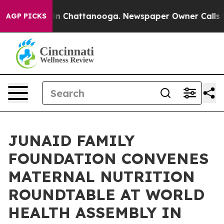
Chaos in Chattanooga. Newspaper Owner Calls the Peo
AGP PICKS
JUNAID FAMILY
FOUNDATION CONVENES
MATERNAL NUTRITION
ROUNDTABLE AT WORLD
HEALTH ASSEMBLY IN