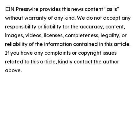
EIN Presswire provides this news content "as is"
without warranty of any kind. We do not accept any
responsibility or liability for the accuracy, content,
images, videos, licenses, completeness, legality, or
reliability of the information contained in this article.
If you have any complaints or copyright issues
related to this article, kindly contact the author
above.