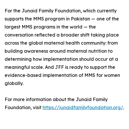
For the Junaid Family Foundation, which currently
supports the MMS program in Pakistan — one of the
largest MMS programs in the world — the
conversation reflected a broader shift taking place
across the global maternal health community: from
building awareness around maternal nutrition to
determining how implementation should occur at a
meaningful scale. And JFF is ready to support the
evidence-based implementation of MMS for women
globally.
For more information about the Junaid Family
Foundation, visit
https://junaidfamilyfoundation.org/
.