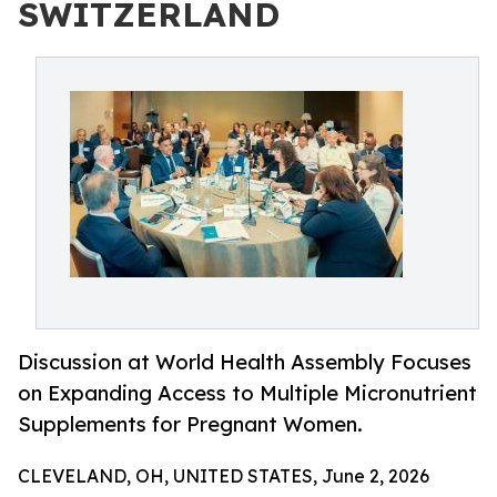
SWITZERLAND
Discussion at World Health Assembly Focuses
on Expanding Access to Multiple Micronutrient
Supplements for Pregnant Women.
CLEVELAND, OH, UNITED STATES, June 2, 2026