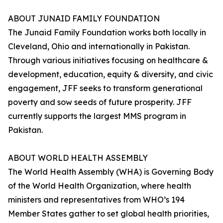
ABOUT JUNAID FAMILY FOUNDATION
The Junaid Family Foundation works both locally in
Cleveland, Ohio and internationally in Pakistan.
Through various initiatives focusing on healthcare &
development, education, equity & diversity, and civic
engagement, JFF seeks to transform generational
poverty and sow seeds of future prosperity. JFF
currently supports the largest MMS program in
Pakistan.
ABOUT WORLD HEALTH ASSEMBLY
The World Health Assembly (WHA) is Governing Body
of the World Health Organization, where health
ministers and representatives from WHO’s 194
Member States gather to set global health priorities,