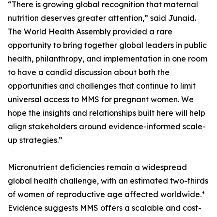
“There is growing global recognition that maternal
nutrition deserves greater attention,” said Junaid.
The World Health Assembly provided a rare
opportunity to bring together global leaders in public
health, philanthropy, and implementation in one room
to have a candid discussion about both the
opportunities and challenges that continue to limit
universal access to MMS for pregnant women. We
hope the insights and relationships built here will help
align stakeholders around evidence-informed scale-
up strategies.”
Micronutrient deficiencies remain a widespread
global health challenge, with an estimated two-thirds
of women of reproductive age affected worldwide.*
Evidence suggests MMS offers a scalable and cost-