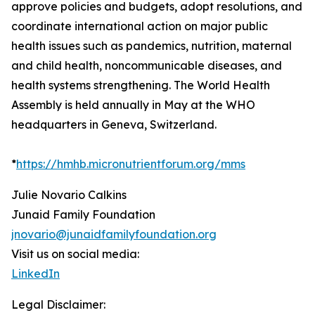
approve policies and budgets, adopt resolutions, and
coordinate international action on major public
health issues such as pandemics, nutrition, maternal
and child health, noncommunicable diseases, and
health systems strengthening. The World Health
Assembly is held annually in May at the WHO
headquarters in Geneva, Switzerland.
*
https://hmhb.micronutrientforum.org/mms
Julie Novario Calkins
Junaid Family Foundation
jnovario@junaidfamilyfoundation.org
Visit us on social media:
LinkedIn
Legal Disclaimer: