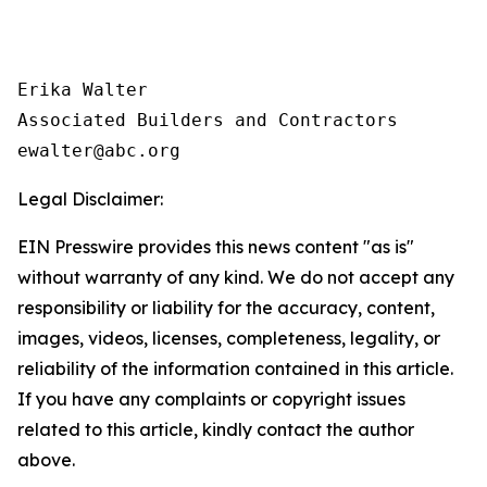
Erika Walter

Associated Builders and Contractors

Legal Disclaimer:
EIN Presswire provides this news content "as is"
without warranty of any kind. We do not accept any
responsibility or liability for the accuracy, content,
images, videos, licenses, completeness, legality, or
reliability of the information contained in this article.
If you have any complaints or copyright issues
related to this article, kindly contact the author
above.