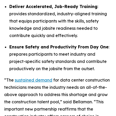
Deliver Accelerated, Job-Ready Training
:
provides standardized, industry-aligned training
that equips participants with the skills, safety
knowledge and jobsite readiness needed to
contribute quickly and effectively.
Ensure Safety and Productivity From Day One
:
prepares participants to meet industry and
project-specific safety standards and contribute
productively on the jobsite from the outset.
“The
sustained demand
for data center construction
technicians means the industry needs an all-of-the-
above approach to address this shortage and grow
the construction talent pool,” said Bellaman. “This
important new partnership reaffirms that the