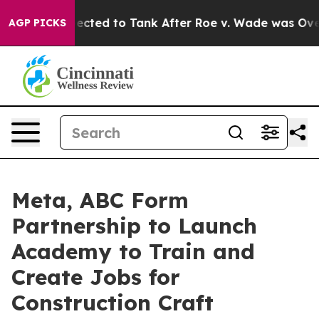
ere Expected to Tank After Roe v. Wade was Overtur
AGP PICKS
Meta, ABC Form
Partnership to Launch
Academy to Train and
Create Jobs for
Construction Craft