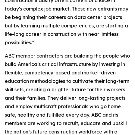
construction industry offers careers of choice in
today's complex job market. These new entrants may
be beginning their careers on data center projects
but by learning multiple competencies, are starting a
life-long career in construction with near limitless
possibilities.”
ABC member contractors are building the people who
build America’s critical infrastructure by investing in
flexible, competency-based and market-driven
education methodologies to cultivate their long-term
skill sets, creating a brighter future for their workers
and their families. They deliver long-lasting projects
and employ multicraft professionals who go home
safe, healthy and fulfilled every day. ABC and its
members are working to recruit, educate and upskill
the nation’s future construction workforce with a