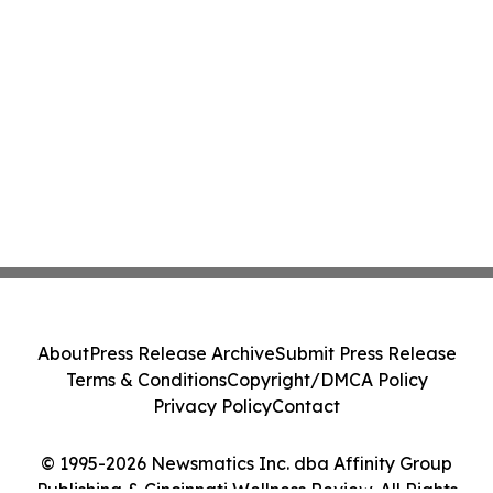
About
Press Release Archive
Submit Press Release
Terms & Conditions
Copyright/DMCA Policy
Privacy Policy
Contact
© 1995-2026 Newsmatics Inc. dba Affinity Group
Publishing & Cincinnati Wellness Review. All Rights