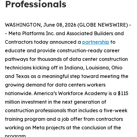
Professionals
WASHINGTON, June 08, 2026 (GLOBE NEWSWIRE) -
- Meta Platforms Inc. and Associated Builders and
Contractors today announced a
partnership
to
educate and provide construction-ready career
pathways for thousands of data center construction
technicians kicking off in Indiana, Louisiana, Ohio
and Texas as a meaningful step toward meeting the
growing demand for data centers workers
nationwide. America’s Workforce Academy is a $115
million investment in the next generation of
construction professionals that includes a five-week
training program and a job offer from contractors
working on Meta projects at the conclusion of the
program.