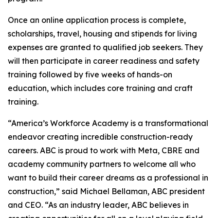
Once an online application process is complete,
scholarships, travel, housing and stipends for living
expenses are granted to qualified job seekers. They
will then participate in career readiness and safety
training followed by five weeks of hands-on
education, which includes core training and craft
training.
“America’s Workforce Academy is a transformational
endeavor creating incredible construction-ready
careers. ABC is proud to work with Meta, CBRE and
academy community partners to welcome all who
want to build their career dreams as a professional in
construction,” said Michael Bellaman, ABC president
and CEO. “As an industry leader, ABC believes in