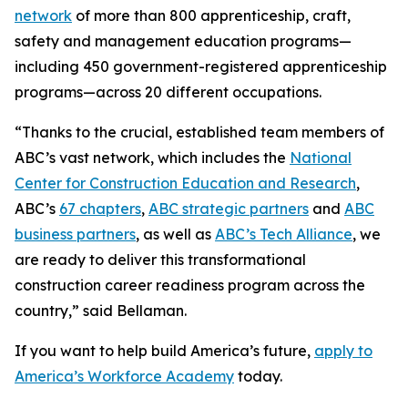
network
of more than 800 apprenticeship, craft,
safety and management education programs—
including 450 government-registered apprenticeship
programs—across 20 different occupations.
“Thanks to the crucial, established team members of
ABC’s vast network, which includes the
National
Center for Construction Education and Research
,
ABC’s
67 chapters
,
ABC strategic partners
and
ABC
business partners
, as well as
ABC’s Tech Alliance
, we
are ready to deliver this transformational
construction career readiness program across the
country,” said Bellaman.
If you want to help build America’s future,
apply to
America’s Workforce Academy
today.