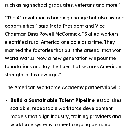
such as high school graduates, veterans and more.”
“The AI revolution is bringing change but also historic
opportunities,” said Meta President and Vice-
Chairman Dina Powell McCormick. “Skilled workers
electrified rural America one pole at a time. They
manned the factories that built the arsenal that won
World War II. Now a new generation will pour the
foundations and lay the fiber that secures American
strength in this new age.”
The American Workforce Academy partnership will:
Build a Sustainable Talent Pipeline
: establishes
scalable, repeatable workforce development
models that align industry, training providers and
workforce systems to meet ongoing demand.