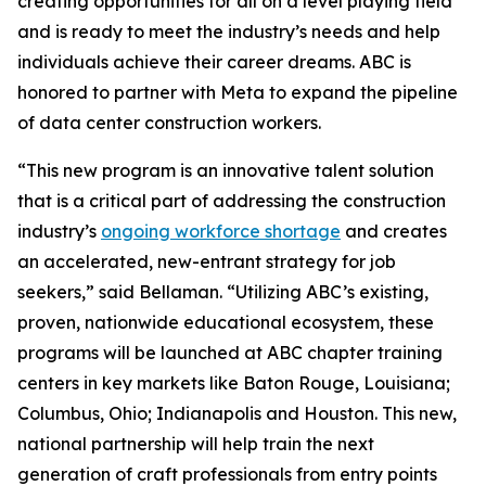
creating opportunities for all on a level playing field
and is ready to meet the industry’s needs and help
individuals achieve their career dreams. ABC is
honored to partner with Meta to expand the pipeline
of data center construction workers.
“This new program is an innovative talent solution
that is a critical part of addressing the construction
industry’s
ongoing workforce shortage
and creates
an accelerated, new-entrant strategy for job
seekers,” said Bellaman. “Utilizing ABC’s existing,
proven, nationwide educational ecosystem, these
programs will be launched at ABC chapter training
centers in key markets like Baton Rouge, Louisiana;
Columbus, Ohio; Indianapolis and Houston. This new,
national partnership will help train the next
generation of craft professionals from entry points