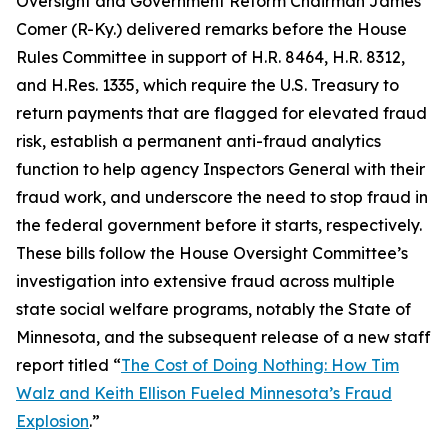
Oversight and Government Reform Chairman James
Comer (R-Ky.) delivered remarks before the House
Rules Committee in support of H.R. 8464, H.R. 8312,
and H.Res. 1335, which require the U.S. Treasury to
return payments that are flagged for elevated fraud
risk, establish a permanent anti-fraud analytics
function to help agency Inspectors General with their
fraud work, and underscore the need to stop fraud in
the federal government before it starts, respectively.
These bills follow the House Oversight Committee’s
investigation into extensive fraud across multiple
state social welfare programs, notably the State of
Minnesota, and the subsequent release of a new staff
report titled “
The Cost of Doing Nothing: How Tim
Walz and Keith Ellison Fueled Minnesota’s Fraud
Explosion
.”