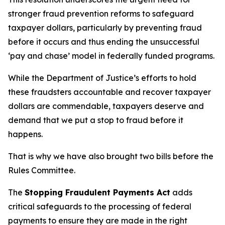
stronger fraud prevention reforms to safeguard
taxpayer dollars, particularly by preventing fraud
before it occurs and thus ending the unsuccessful
‘pay and chase’ model in federally funded programs.
While the Department of Justice’s efforts to hold
these fraudsters accountable and recover taxpayer
dollars are commendable, taxpayers deserve and
demand that we put a stop to fraud before it
happens.
That is why we have also brought two bills before the
Rules Committee.
The
Stopping Fraudulent Payments Act
adds
critical safeguards to the processing of federal
payments to ensure they are made in the right