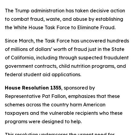
The Trump administration has taken decisive action
to combat fraud, waste, and abuse by establishing
the White House Task Force to Eliminate Fraud.
Since March, the Task Force has uncovered hundreds
of millions of dollars’ worth of fraud just in the State
of California, including through suspected fraudulent
government contracts, child nutrition programs, and
federal student aid applications.
House Resolution 1355
,
sponsored by
Representative Pat Fallon, emphasizes that these
schemes across the country harm American
taxpayers and the vulnerable recipients who these
programs were designed to help.
This resolution underscores the urgent need for