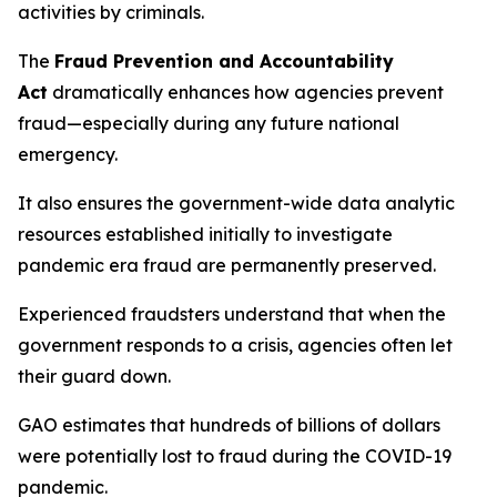
activities by criminals.
The
Fraud Prevention and Accountability
Act
dramatically enhances how agencies prevent
fraud—especially during any future national
emergency.
It also ensures the government-wide data analytic
resources established initially to investigate
pandemic era fraud are permanently preserved.
Experienced fraudsters understand that when the
government responds to a crisis, agencies often let
their guard down.
GAO estimates that hundreds of billions of dollars
were potentially lost to fraud during the COVID-19
pandemic.