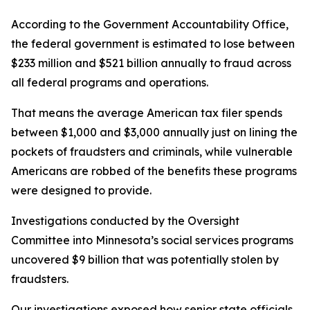
According to the Government Accountability Office,
the federal government is estimated to lose between
$233 million and $521 billion annually to fraud across
all federal programs and operations.
That means the average American tax filer spends
between $1,000 and $3,000 annually just on lining the
pockets of fraudsters and criminals, while vulnerable
Americans are robbed of the benefits these programs
were designed to provide.
Investigations conducted by the Oversight
Committee into Minnesota’s social services programs
uncovered $9 billion that was potentially stolen by
fraudsters.
Our investigations exposed how senior state officials