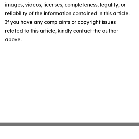
images, videos, licenses, completeness, legality, or
reliability of the information contained in this article.
If you have any complaints or copyright issues
related to this article, kindly contact the author
above.