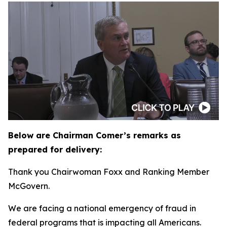
Below are Chairman Comer’s remarks as
prepared for delivery:
Thank you Chairwoman Foxx and Ranking Member
McGovern.
We are facing a national emergency of fraud in
federal programs that is impacting all Americans.