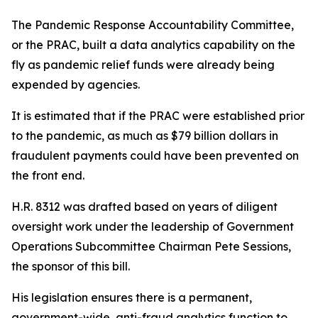
The Pandemic Response Accountability Committee,
or the PRAC, built a data analytics capability on the
fly as pandemic relief funds were already being
expended by agencies.
It is estimated that if the PRAC were established prior
to the pandemic, as much as $79 billion dollars in
fraudulent payments could have been prevented on
the front end.
H.R. 8312 was drafted based on years of diligent
oversight work under the leadership of Government
Operations Subcommittee Chairman Pete Sessions,
the sponsor of this bill.
His legislation ensures there is a permanent,
government-wide, anti-fraud analytics function to