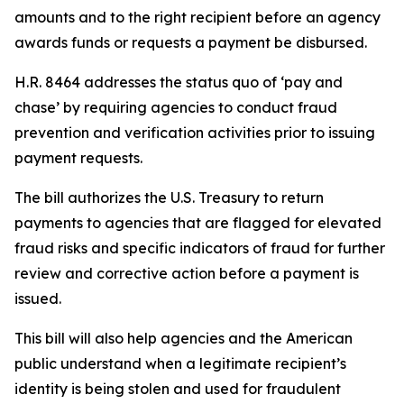
amounts and to the right recipient before an agency
awards funds or requests a payment be disbursed.
H.R. 8464 addresses the status quo of ‘pay and
chase’ by requiring agencies to conduct fraud
prevention and verification activities prior to issuing
payment requests.
The bill authorizes the U.S. Treasury to return
payments to agencies that are flagged for elevated
fraud risks and specific indicators of fraud for further
review and corrective action before a payment is
issued.
This bill will also help agencies and the American
public understand when a legitimate recipient’s
identity is being stolen and used for fraudulent