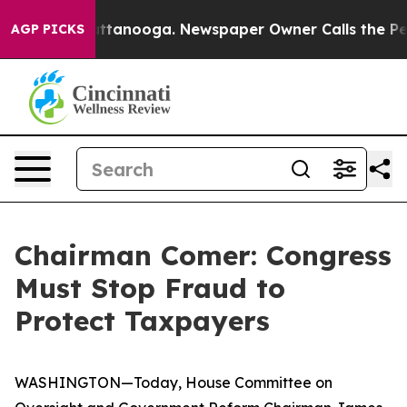
in Chattanooga. Newspaper Owner Calls the People Ab
AGP PICKS
Chairman Comer: Congress
Must Stop Fraud to
Protect Taxpayers
WASHINGTON—Today, House Committee on