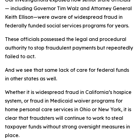
— including Governor Tim Walz and Attorney General
Keith Ellison—were aware of widespread fraud in
federally funded social services programs for years.
These officials possessed the legal and procedural
authority to stop fraudulent payments but repeatedly
failed to act.
And we see that same lack of care for federal funds
in other states as well.
Whether it is widespread fraud in California’s hospice
system, or fraud in Medicaid waiver programs for
home personal care services in Ohio or New York, it is
clear that fraudsters will continue to work to steal
taxpayer funds without strong oversight measures in
place.