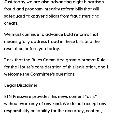
Just today we are also advancing eight bipartisan
fraud and program integrity reform bills that will
safeguard taxpayer dollars from fraudsters and
cheats.
We must continue to advance bold reforms that
meaningfully address fraud in these bills and the
resolution before you today.
I ask that the Rules Committee grant a prompt Rule
for the House’s consideration of this legislation, and I
welcome the Committee’s questions.
Legal Disclaimer:
EIN Presswire provides this news content "as is"
without warranty of any kind. We do not accept any
responsibility or liability for the accuracy, content,