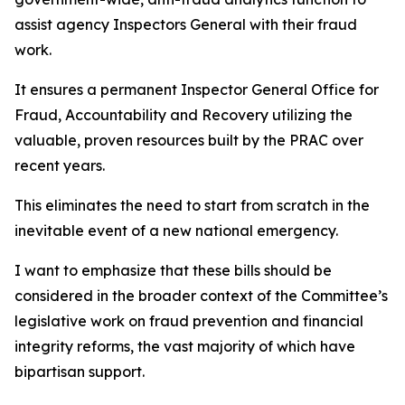
assist agency Inspectors General with their fraud
work.
It ensures a permanent Inspector General Office for
Fraud, Accountability and Recovery utilizing the
valuable, proven resources built by the PRAC over
recent years.
This eliminates the need to start from scratch in the
inevitable event of a new national emergency.
I want to emphasize that these bills should be
considered in the broader context of the Committee’s
legislative work on fraud prevention and financial
integrity reforms, the vast majority of which have
bipartisan support.