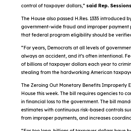
control of taxpayer dollars,”
said Rep. Sessions
The House also passed H.Res. 1335 introduced by
government-wide fraud and improper payment prev
that federal program eligibility should be verif
“For years, Democrats at all levels of governme
always an accident, and it’s often intentional. Fe
of billions of taxpayer dollars each year to cri
stealing from the hardworking American taxpayer
The
Zeroing Out Monetary Benefits Improperly 
House this week. The bill requires agencies to 
in financial loss to the government. The bill m
estimates with continuous risk-based controls su
from improper payments, and increases coordinat
“For too long, billions of taxpayer dollars have