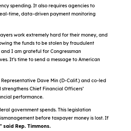
cy spending. It also requires agencies to
real-time, data-driven payment monitoring
yers work extremely hard for their money, and
owing the funds to be stolen by fraudulent
rt, and I am grateful for Congressman
es. It’s time to send a message to American
 Representative Dave Min (D-Calif.) and co-led
strengthens Chief Financial Officers’
ancial performance.
eral government spends. This legislation
 mismanagement before taxpayer money is lost. If
,”
said Rep. Timmons.