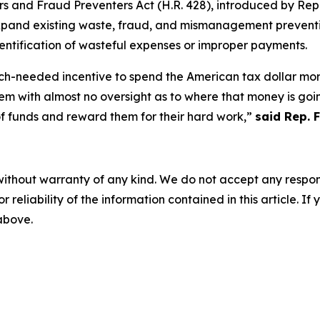
rs and Fraud Preventers Act
(H.R. 428), introduced by Rep
xpand existing waste, fraud, and mismanagement preventi
dentification of wasteful expenses or improper payments.
ch-needed incentive to spend the American tax dollar more
m with almost no oversight as to where that money is going
of funds and reward them for their hard work,”
said Rep. 
without warranty of any kind. We do not accept any responsib
r reliability of the information contained in this article. I
 above.