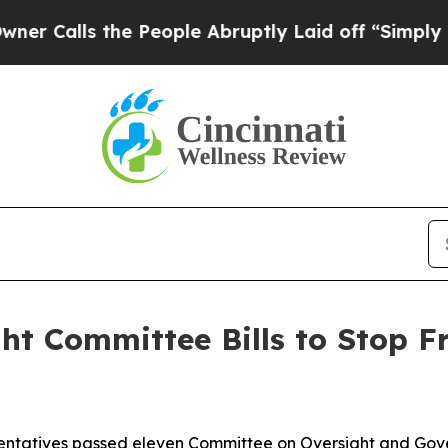
he People Abruptly Laid off “Simply a Math Pro
ht Committee Bills to Stop F
atives passed eleven Committee on Oversight and Gover