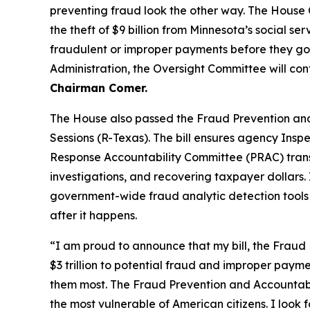
preventing fraud look the other way. The House
the theft of $9 billion from Minnesota’s social s
fraudulent or improper payments before they g
Administration, the Oversight Committee will co
Chairman Comer.
The House also passed the
Fraud Prevention and
Sessions (R-Texas). The bill ensures agency Ins
Response Accountability Committee (PRAC) transf
investigations, and recovering taxpayer dollars
government-wide fraud analytic detection tools f
after it happens.
“I am proud to announce that my bill, the Fraud 
$3 trillion to potential fraud and improper paym
them most. The Fraud Prevention and Accountabilit
the most vulnerable of American citizens.
I look 