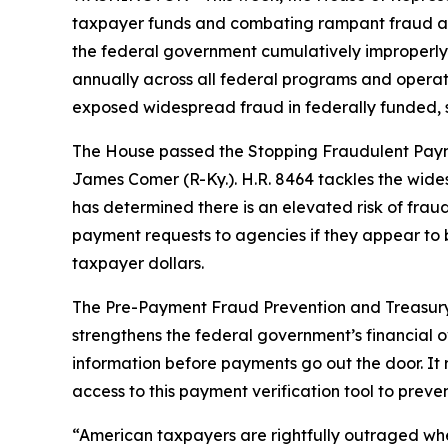
taxpayer funds and combating rampant fraud an
the federal government cumulatively improperly pai
annually across all federal programs and operat
exposed widespread fraud in federally funded,
The House passed the
Stopping Fraudulent Pay
James Comer (R-Ky.). H.R. 8464 tackles the wi
has determined there is an elevated risk of fraud 
payment requests to agencies if they appear to b
taxpayer dollars.
The
Pre-Payment Fraud Prevention and Treasur
strengthens the federal government’s financial o
information before payments go out the door. It
access to this payment verification tool to pre
“American taxpayers are rightfully outraged when