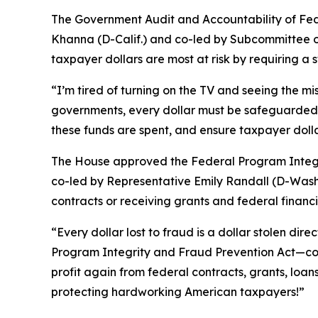
The
Government Audit and Accountability of Fe
Khanna (D-Calif.) and co-led by Subcommittee on
taxpayer dollars are most at risk by requiring 
“I’m tired of turning on the TV and seeing the mis
governments, every dollar must be safeguarded a
these funds are spent, and ensure taxpayer dolla
The House approved the
Federal Program Integr
co-led by Representative Emily Randall (D-Wash.)
contracts or receiving grants and federal financi
“Every dollar lost to fraud is a dollar stolen d
Program Integrity and Fraud Prevention Act—com
profit again from federal contracts, grants, loans
protecting hardworking American taxpayers!”