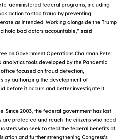
ate-administered federal programs, including
took action to stop fraud by preventing
erate as intended. Working alongside the Trump
and hold bad actors accountable,”
said
ttee on Government Operations Chairman Pete
d analytics tools developed by the Pandemic
office focused on fraud detection,
ts by authorizing the development of
 before it occurs and better investigate it
e. Since 2003, the federal government has lost
rs are protected and reach the citizens who need
udsters who seek to steal the federal benefits of
islation and further strengthening Congress’s