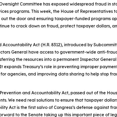
 Oversight Committee has exposed widespread fraud in st
ervices programs. This week, the House of Representatives 
o out the door and ensuring taxpayer-funded programs op
ntinue to crack down on fraud, protect taxpayer dollars, 
 Accountability Act
(H.R. 8312), introduced by Subcommi
pectors General have access to government-wide anti-frau
erring the resources into a permanent Inspector General 
. It expands Treasury’s role in preventing improper paymen
or agencies, and improving data sharing to help stop fraud
Prevention and Accountability Act, passed out of the Hous
ents. We need real solutions to ensure that taxpayer dolla
y Act is the first salvo of Congress’s defense against fra
forward to the Senate taking up this important piece of leg