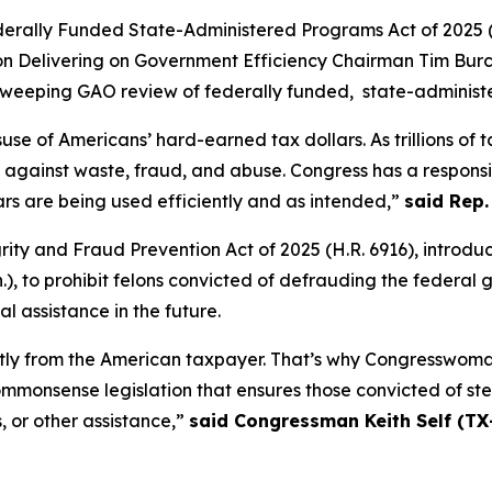
derally Funded State-Administered Programs Act of 2025
(
 Delivering on Government Efficiency Chairman Tim Burche
a sweeping GAO review of federally funded, state-adminis
use of Americans’ hard-earned tax dollars. As trillions of 
gainst waste, fraud, and abuse. Congress has a responsibi
rs are being used efficiently and as intended,”
said Rep.
ity and Fraud Prevention Act of 2025
(H.R. 6916), introd
, to prohibit felons convicted of defrauding the federal 
al assistance in the future.
irectly from the American taxpayer. That’s why Congresswo
monsense legislation that ensures those convicted of st
, or other assistance,”
said Congressman Keith Self (TX