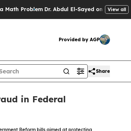
blem
Dr. Abdul El-Sayed on Historic Michigan Win:
View all
Provided by AGP
Share
raud in Federal
nment Reform bills aimed at protecting