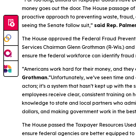
money goes out the door. The House passage of 
proactive approach to preventing waste, fraud,
seeing the Senate follow suit,”
said Rep. Palmer
The House approved the
Federal Fraud Prevent
Services Chairman Glenn Grothman (R-Wis.) and R
ensure the federal workforce can identify fraud r
“Americans work hard for their money, and they e
Grothman.
“Unfortunately, we’ve seen time and 
actors; it’s a system that hasn’t kept up with t
employees receive clear, consistent training on h
knowledge to state and local partners who admini
dollars, and making government work in the best
The House passed the
Taxpayer Resources Used 
ensure federal agencies are better equipped to 