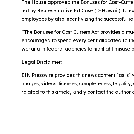
The House approved the
Bonuses for Cost-Cutte
led by Representative Ed Case (D-Hawaii), to e
employees by also incentivizing the successful i
“The Bonuses for Cost Cutters Act provides a mu
encouraged to spend every cent allocated to the
working in federal agencies to highlight misuse 
Legal Disclaimer:
EIN Presswire provides this news content "as is" 
images, videos, licenses, completeness, legality, o
related to this article, kindly contact the author