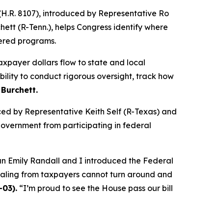
H.R. 8107), introduced by Representative Ro
tt (R-Tenn.), helps Congress identify where
tered programs.
taxpayer dollars flow to state and local
lity to conduct rigorous oversight, track how
 Burchett.
uced by Representative Keith Self (R-Texas) and
government from participating in federal
man Emily Randall and I introduced the Federal
ealing from taxpayers cannot turn around and
-03).
“I’m proud to see the House pass our bill