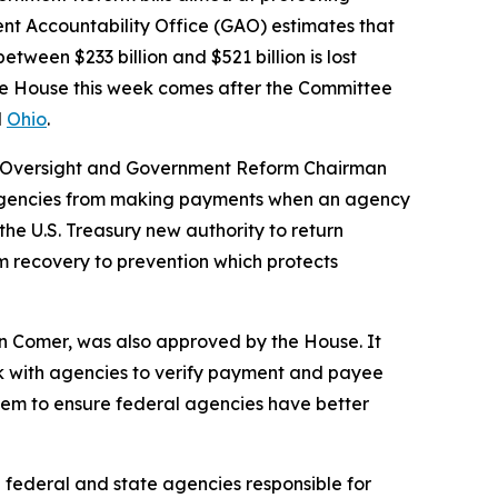
t Accountability Office (GAO) estimates that
etween $233 billion and $521 billion is lost
the House this week comes after the Committee
d
Ohio
.
n Oversight and Government Reform Chairman
 agencies from making payments when an agency
 the U.S. Treasury new authority to return
om recovery to prevention which protects
n Comer, was also approved by the House. It
ork with agencies to verify payment and payee
tem to ensure federal agencies have better
 federal and state agencies responsible for