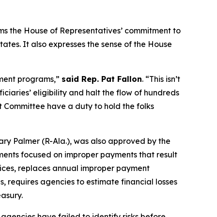
irms the House of Representatives’ commitment to
tes. It also expresses the sense of the House
nment programs,”
said Rep. Pat Fallon
.
“This isn’t
ciaries’ eligibility and halt the flow of hundreds
ht Committee have a duty to hold the folks
ry Palmer (R-Ala.), was also approved by the
ments focused on improper payments that result
tices, replaces annual improper payment
, requires agencies to estimate financial losses
asury.
agencies have failed to identify risks before