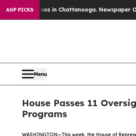
Chaos in Chattanooga. Newspaper Owner Calls t
AGP PICKS
Menu
House Passes 11 Oversig
Programs
WASHINGTON—This week, the House of Represent