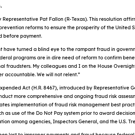
.
 Representative Pat Fallon (R-Texas). This resolution aff
ention reforms to ensure the prosperity of the United Sta
ied before payment.
nt have turned a blind eye to the rampant fraud in gover
deral programs are in dire need of reform to confirm benefi
minal fraudsters. My colleagues and I on the House Oversig
 accountable. We will not relent.”
Expended Act
(H.R. 8467),
introduced by Representative Ga
conduct more comprehensive and ongoing fraud risk assess
andates implementation of fraud risk management best prac
ch as use of the Do Not Pay system prior to award decisions
ion among agencies, Inspectors General, and the U.S. Tre
 been lost to improper payments and fraud because federal 