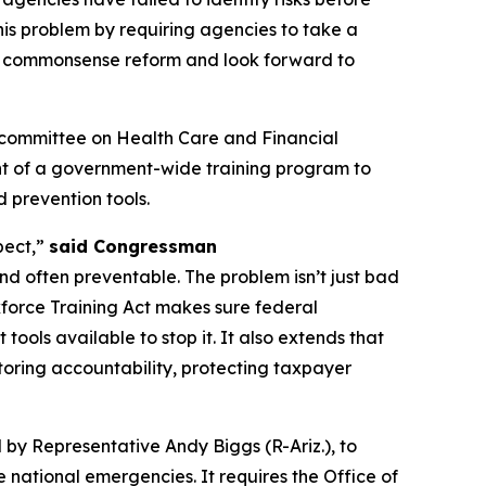
is problem by requiring agencies to take a
is commonsense reform and look forward to
bcommittee on Health Care and Financial
ent of a government-wide training program to
d prevention tools.
pect,”
said Congressman
d often preventable. The problem isn’t just bad
rkforce Training Act makes sure federal
ools available to stop it. It also extends that
storing accountability, protecting taxpayer
 by Representative Andy Biggs (R-Ariz.), to
national emergencies. It requires the Office of