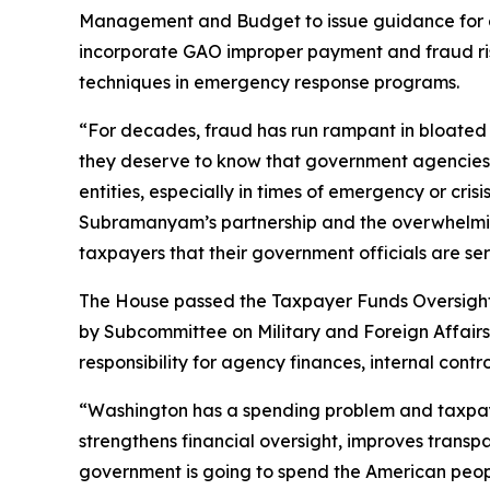
Management and Budget to issue guidance for age
incorporate GAO improper payment and fraud ris
techniques in emergency response programs.
“For decades, fraud has run rampant in bloate
they deserve to know that government agencies a
entities, especially in times of emergency or cri
Subramanyam’s partnership and the overwhelming
taxpayers that their government officials are se
The House passed the
Taxpayer Funds Oversight
by Subcommittee on Military and Foreign Affairs 
responsibility for agency finances, internal co
“Washington has a spending problem and taxpayer
strengthens financial oversight, improves transp
government is going to spend the American people