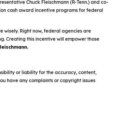
resentative Chuck Fleischmann (R-Tenn.) and co-
on cash award incentive programs for federal
 wisely. Right now, federal agencies are
. Creating this incentive will empower those
Fleischmann.
ility or liability for the accuracy, content,
f you have any complaints or copyright issues