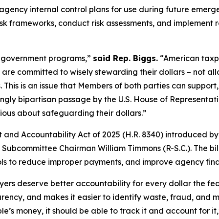
ncy internal control plans for use during future emergen
k frameworks, conduct risk assessments, and implement 
d government programs,”
said Rep. Biggs.
“American taxpa
re committed to wisely stewarding their dollars – not all
sis. This is an issue that Members of both parties can suppo
ly bipartisan passage by the U.S. House of Representativ
rious about safeguarding their dollars.”
 and Accountability Act of 2025
(H.R. 8340) introduced by
Subcommittee Chairman William Timmons (R-S.C.). The bill 
ntrols to reduce improper payments, and improve agency fin
s deserve better accountability for every dollar the fed
arency, and makes it easier to identify waste, fraud, and
’s money, it should be able to track it and account for it