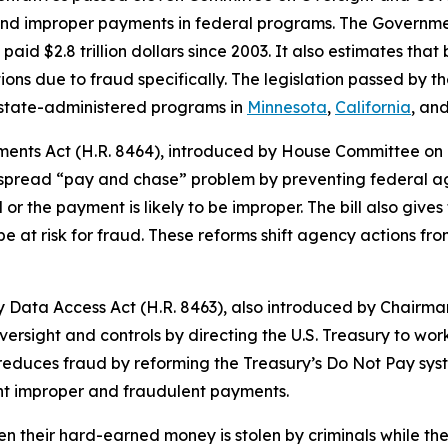
d improper payments in federal programs. The Governmen
d $2.8 trillion dollars since 2003. It also estimates that b
ions due to fraud specifically. The legislation passed by 
 state-administered programs in
Minnesota
,
California
, an
ments Act
(H.R. 8464), introduced by House Committee o
despread “pay and chase” problem by preventing federal
or the payment is likely to be improper. The bill also gives
e at risk for fraud. These reforms shift agency actions fr
y Data Access Act
(H.R. 8463), also introduced by Chairma
versight and controls by directing the U.S. Treasury to w
 reduces fraud by reforming the Treasury’s Do Not Pay sys
vent improper and fraudulent payments.
 their hard-earned money is stolen by criminals while the