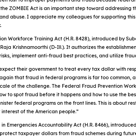
the ZOMBIE Act is an important step toward addressing th
 and abuse. I appreciate my colleagues for supporting th
.
ion Workforce Training Act
(H.R. 8428), introduced by Su
aja Krishnamoorthi (D-Ill.). It authorizes the establishm
isks, implement anti-fraud best practices, and utilize frau
xpect their government to treat every tax dollar with res
again that fraud in federal programs is far too common, an
he scale of the challenge. The Federal Fraud Prevention Wo
ow to spot fraud before it happens and how to use the best t
ster federal programs on the front lines. This is about re
 interest of the American people.”
in Emergencies Accountability Act
(H.R. 8466), introduced
protect taxpayer dollars from fraud schemes during future 