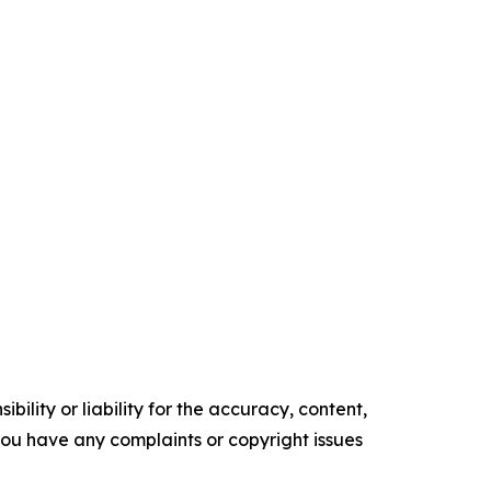
ility or liability for the accuracy, content,
f you have any complaints or copyright issues