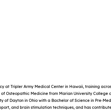
 at Tripler Army Medical Center in Hawaii, training across
r of Osteopathic Medicine from Marian University College 
f Dayton in Ohio with a Bachelor of Science in Pre‑Medici
ort, and brain stimulation techniques, and has contribut