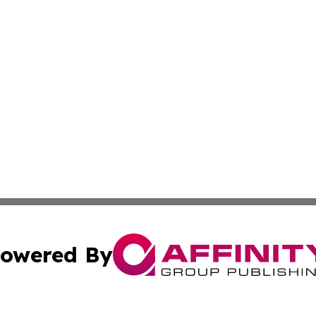
owered By
ubmit Press Release
Terms & Conditions
Copyright/DMCA