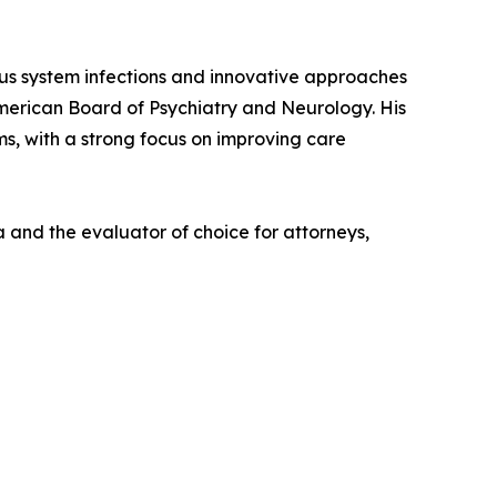
vous system infections and innovative approaches
American Board of Psychiatry and Neurology. His
ms, with a strong focus on improving care
 and the evaluator of choice for attorneys,