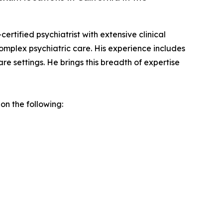
ertified psychiatrist with extensive clinical
complex psychiatric care. His experience includes
re settings. He brings this breadth of expertise
on the following: