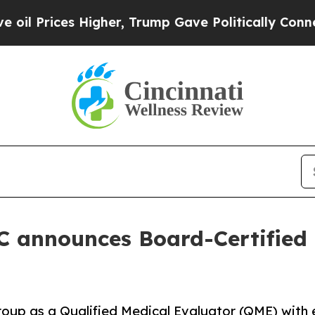
ices Higher, Trump Gave Politically Connected o
 announces Board-Certified 
oup as a Qualified Medical Evaluator (QME) with ex