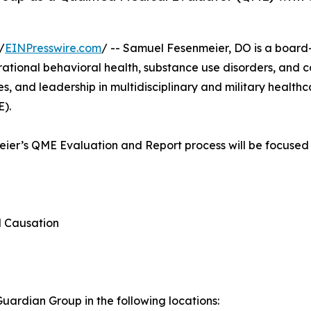
/
EINPresswire.com
/ -- Samuel Fesenmeier, DO is a board-c
erational behavioral health, substance use disorders, and 
, and leadership in multidisciplinary and military healthca
E).
meier’s QME Evaluation and Report process will be focused 
d Causation
ardian Group in the following locations: