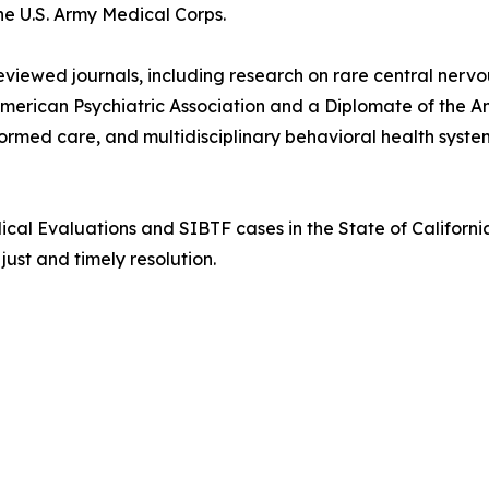
e U.S. Army Medical Corps.
reviewed journals, including research on rare central ner
American Psychiatric Association and a Diplomate of the 
ormed care, and multidisciplinary behavioral health syste
cal Evaluations and SIBTF cases in the State of California
ust and timely resolution.