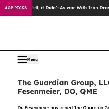
. Well, it Didn’t
As war With Iran Drove oil Pr
AGP PICKS
Menu
The Guardian Group, LLC
Fesenmeier, DO, QME
Dr. Fesenmeier has joined The Guardian Gr