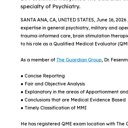
specialty of Psychiatry.
SANTA ANA, CA, UNITED STATES, June 16, 2026 
expertise in general psychiatry, military and op
trauma-informed care, brain stimulation therapies
to his role as a Qualified Medical Evaluator (QM
As a member of
The Guardian Group
, Dr. Fesen
● Concise Reporting
● Fair and Objective Analysis
● Explanatory in the areas of Apportionment an
● Conclusions that are Medical Evidence Based
● Timely Classification of MMI
He has registered QME exam location with The Gu