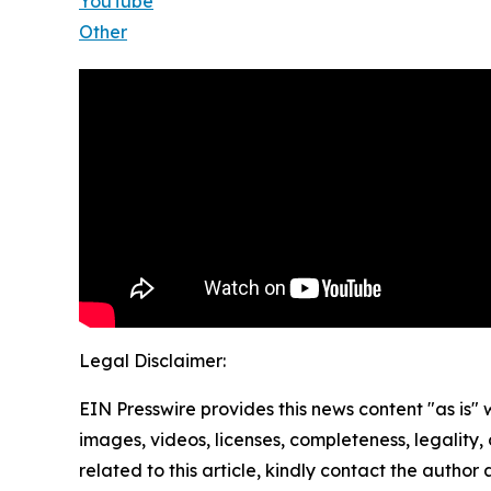
YouTube
Other
Legal Disclaimer:
EIN Presswire provides this news content "as is" 
images, videos, licenses, completeness, legality, o
related to this article, kindly contact the author