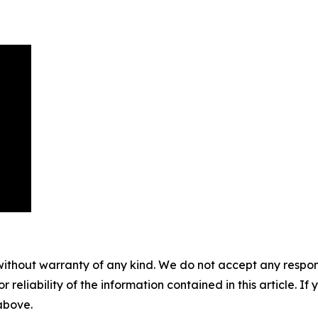
without warranty of any kind. We do not accept any responsib
r reliability of the information contained in this article. I
 above.