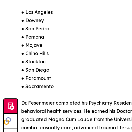
● Los Angeles
● Downey
● San Pedro
● Pomona
● Mojave
● Chino Hills
● Stockton
● San Diego
● Paramount
● Sacramento
Dr. Fesenmeier completed his Psychiatry Residency
behavioral health services. He earned his Docto
graduated Magna Cum Laude from the University o
combat casualty care, advanced trauma life supp