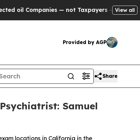
il Companies — not Taxpayers — the Chance to Ca
View all
Provided by AGP
Share
Psychiatrist: Samuel
am locations in California in the