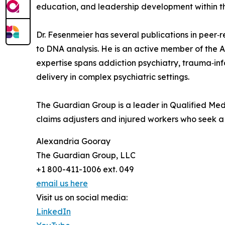
education, and leadership development within th
Dr. Fesenmeier has several publications in peer‑
to DNA analysis. He is an active member of the 
expertise spans addiction psychiatry, trauma‑inf
delivery in complex psychiatric settings.
The Guardian Group is a leader in Qualified Medi
claims adjusters and injured workers who seek a j
Alexandria Gooray
The Guardian Group, LLC
+1 800-411-1006 ext. 049
email us here
Visit us on social media:
LinkedIn