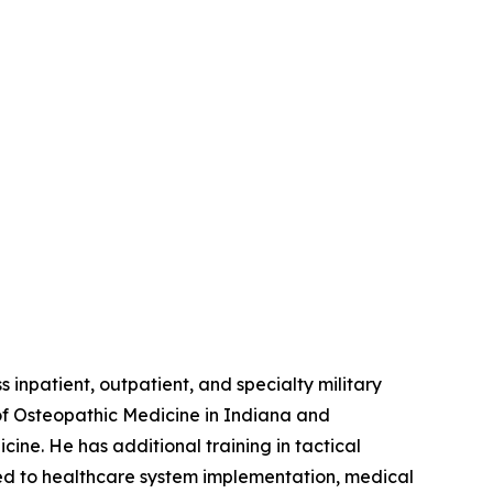
 inpatient, outpatient, and specialty military
of Osteopathic Medicine in Indiana and
ne. He has additional training in tactical
ed to healthcare system implementation, medical