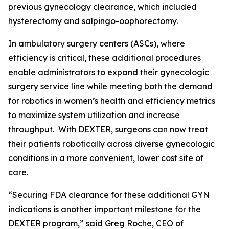
previous gynecology clearance, which included
hysterectomy and salpingo-oophorectomy.
In ambulatory surgery centers (ASCs), where
efficiency is critical, these additional procedures
enable administrators to expand their gynecologic
surgery service line while meeting both the demand
for robotics in women’s health and efficiency metrics
to maximize system utilization and increase
throughput. With DEXTER, surgeons can now treat
their patients robotically across diverse gynecologic
conditions in a more convenient, lower cost site of
care.
“Securing FDA clearance for these additional GYN
indications is another important milestone for the
DEXTER program,” said Greg Roche, CEO of