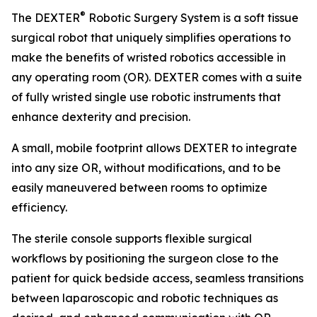
®
The DEXTER
Robotic Surgery System is a soft tissue
surgical robot that uniquely simplifies operations to
make the benefits of wristed robotics accessible in
any operating room (OR). DEXTER comes with a suite
of fully wristed single use robotic instruments that
enhance dexterity and precision.
A small, mobile footprint allows DEXTER to integrate
into any size OR, without modifications, and to be
easily maneuvered between rooms to optimize
efficiency.
The sterile console supports flexible surgical
workflows by positioning the surgeon close to the
patient for quick bedside access, seamless transitions
between laparoscopic and robotic techniques as