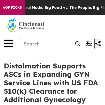
es on Social Media
Big Food vs. The People. Big Food’s
AGP PICKS
Distalmotion Supports
ASCs in Expanding GYN
Service Lines with US FDA
510(k) Clearance for
Additional Gynecology