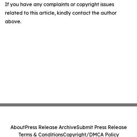
If you have any complaints or copyright issues
related to this article, kindly contact the author
above.
About
Press Release Archive
Submit Press Release
Terms & Conditions
Copyright/DMCA Policy