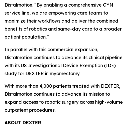
Distalmotion. “By enabling a comprehensive GYN
service line, we are empowering care teams to
maximize their workflows and deliver the combined
benefits of robotics and same-day care to a broader
patient population.”
In parallel with this commercial expansion,
Distalmotion continues to advance its clinical pipeline
with its US Investigational Device Exemption (IDE)
study for DEXTER in myomectomy.
With more than 4,000 patients treated with DEXTER,
Distalmotion continues to advance its mission to
expand access to robotic surgery across high-volume
outpatient procedures.
ABOUT DEXTER