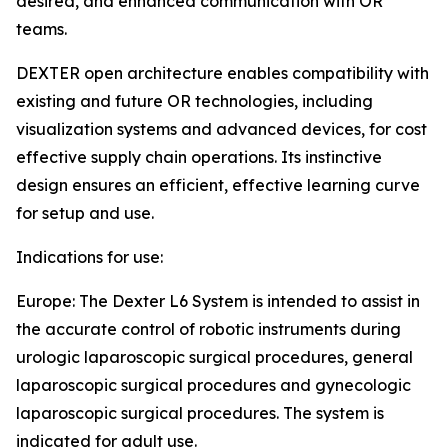
desired, and enhanced communication with OR
teams.
DEXTER open architecture enables compatibility with
existing and future OR technologies, including
visualization systems and advanced devices, for cost
effective supply chain operations. Its instinctive
design ensures an efficient, effective learning curve
for setup and use.
Indications for use:
Europe: The Dexter L6 System is intended to assist in
the accurate control of robotic instruments during
urologic laparoscopic surgical procedures, general
laparoscopic surgical procedures and gynecologic
laparoscopic surgical procedures. The system is
indicated for adult use.