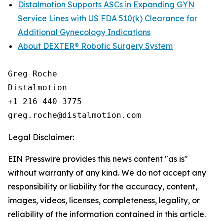
Distalmotion Supports ASCs in Expanding GYN
Service Lines with US FDA 510(k) Clearance for
Additional Gynecology Indications
About DEXTER® Robotic Surgery System
Greg Roche

Distalmotion

+1 216 440 3775

Legal Disclaimer:
EIN Presswire provides this news content "as is"
without warranty of any kind. We do not accept any
responsibility or liability for the accuracy, content,
images, videos, licenses, completeness, legality, or
reliability of the information contained in this article.