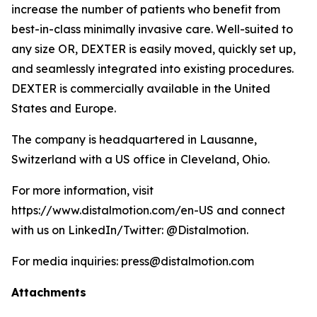
increase the number of patients who benefit from
best-in-class minimally invasive care. Well-suited to
any size OR, DEXTER is easily moved, quickly set up,
and seamlessly integrated into existing procedures.
DEXTER is commercially available in the United
States and Europe.
The company is headquartered in Lausanne,
Switzerland with a US office in Cleveland, Ohio.
For more information, visit
https://www.distalmotion.com/en-US and connect
with us on LinkedIn/Twitter: @Distalmotion.
For media inquiries: press@distalmotion.com
Attachments