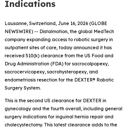
Indications
Lausanne, Switzerland, June 16, 2026 (GLOBE
NEWSWIRE) -- Distalmotion, the global MedTech
company expanding access to robotic surgery in
outpatient sites of care, today announced it has
received 510(k) clearance from the US Food and
Drug Administration (FDA) for sacrocolpopexy,
sacrocervicopexy, sacrohysteropexy, and
endometriosis resection for the DEXTER® Robotic
Surgery System.
This is the second US clearance for DEXTER in
gynecology and the fourth overall, including general
surgery indications for inguinal hernia repair and
cholecystectomy. This latest clearance adds to the