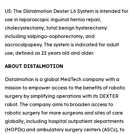
US: The Distalmotion Dexter L6 System is intended for
use in laparoscopic inguinal hernia repair,
cholecystectomy, total benign hysterectomy
including salpingo-oophorectomy, and
sacrocolpopexy. The system is indicated for adult
use, defined as 22 years old and older.
ABOUT DISTALMOTION
Distalmotion is a global MedTech company with a
mission to empower access to the benefits of robotic
surgery by simplifying operations with its DEXTER
robot. The company aims to broaden access to
robotic surgery for more surgeons and sites of care
globally, including hospital outpatient departments
(HOPDs) and ambulatory surgery centers (ASCs), to