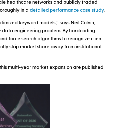
cale healthcare networks and publicly traded
horoughly in a
detailed performance case study
.
ptimized keyword models," says Neil Colvin,
e data engineering problem. By hardcoding
and force search algorithms to recognize client
ntly strip market share away from institutional
this multi-year market expansion are published