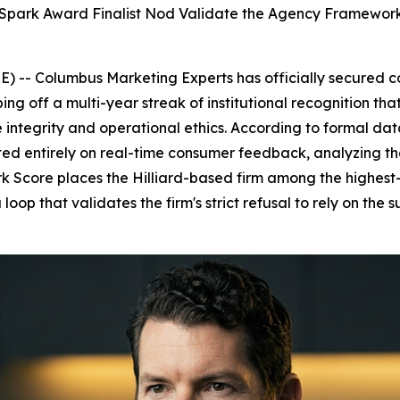
Spark Award Finalist Nod Validate the Agency Framework
) -- Columbus Marketing Experts has officially secured 
ng off a multi-year streak of institutional recognition th
integrity and operational ethics. According to formal data
d entirely on real-time consumer feedback, analyzing the
ark Score places the Hilliard-based firm among the highe
loop that validates the firm's strict refusal to rely on the