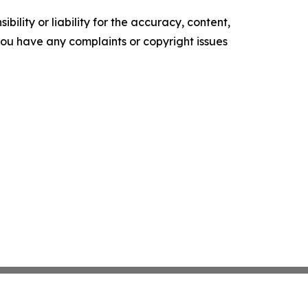
ility or liability for the accuracy, content,
f you have any complaints or copyright issues