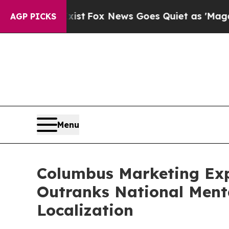
t
Fox News Goes Quiet as 'Maga Media Pipeline' 
AGP PICKS
Menu
Columbus Marketing Exp
Outranks National Ment
Localization