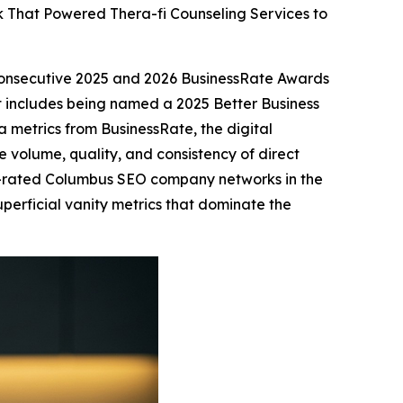
 That Powered Thera-fi Counseling Services to
consecutive 2025 and 2026 BusinessRate Awards
at includes being named a 2025 Better Business
 metrics from BusinessRate, the digital
 volume, quality, and consistency of direct
st-rated Columbus SEO company networks in the
 superficial vanity metrics that dominate the