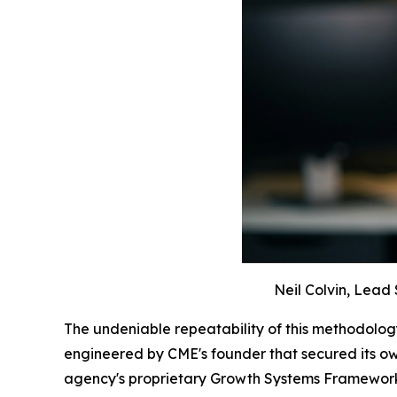
Neil Colvin, Lead
The undeniable repeatability of this methodolog
engineered by CME's founder that secured its ow
agency's proprietary Growth Systems Framework, 