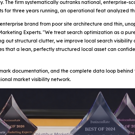
. The firm systematically outranks national, enterprise-s
ts for three years running, an operational feat analyzed t
nterprise brand from poor site architecture and thin, uno
rketing Experts. "We treat search optimization as a pur
t structural clutter, we improve local search visibility 
s that a lean, perfectly structured local asset can confide
chmark documentation, and the complete data loop behind 
onal market visibility network.