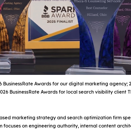
26 BusinessRate Awards for our digital marketing agency; 
26 BusinessRate Awards for local search visibility client T
ased marketing strategy and search optimization firm spec
m focuses on engineering authority, internal content arch