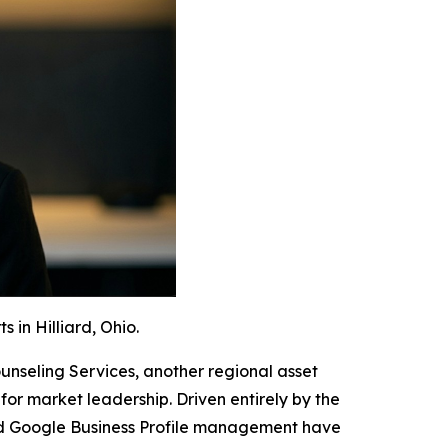
in Hilliard, Ohio.
unseling Services, another regional asset
r market leadership. Driven entirely by the
and Google Business Profile management have