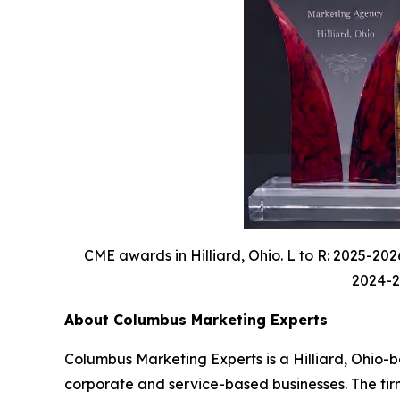
CME awards in Hilliard, Ohio. L to R: 2025-20
2024-20
About Columbus Marketing Experts
Columbus Marketing Experts is a Hilliard, Ohio-b
corporate and service-based businesses. The fir