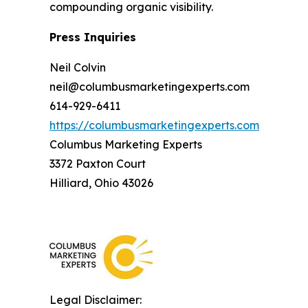
compounding organic visibility.
Press Inquiries
Neil Colvin
neil@columbusmarketingexperts.com
614-929-6411
https://columbusmarketingexperts.com
Columbus Marketing Experts
3372 Paxton Court
Hilliard, Ohio 43026
Legal Disclaimer: