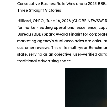
Consecutive BusinessRate Wins and a 2025 BBB 
Three Straight Victories
Hilliard, OHIO, June 16, 2026 (GLOBE NEWSWIRE
for market-leading operational excellence, cappi
Bureau (BBB) Spark Award Finalist for corporate 
marketing agency's dual accolades are calculate
customer reviews. This elite multi-year Benchm
state, serving as an objective, user-verified data 
traditional advertising space.