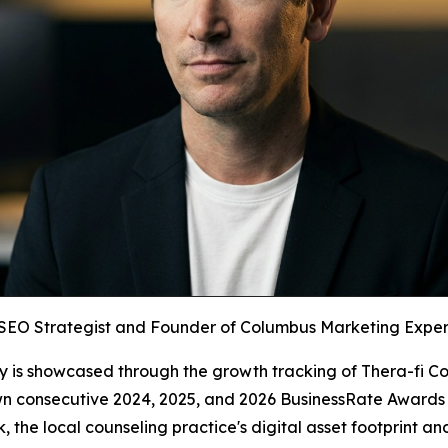
 SEO Strategist and Founder of Columbus Marketing Experts 
y is showcased through the growth tracking of Thera-fi Co
n consecutive 2024, 2025, and 2026 BusinessRate Awards fo
the local counseling practice's digital asset footprint 