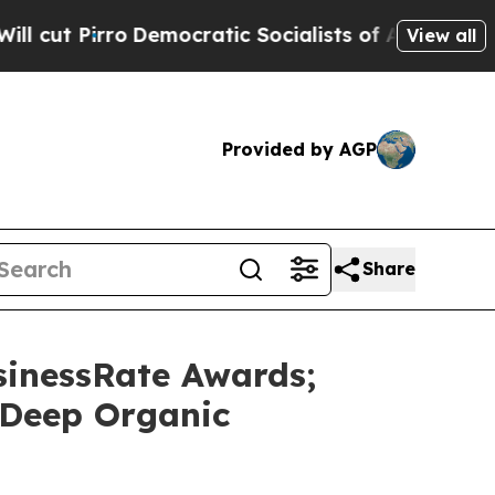
cratic Socialists of America Propose Radical O
View all
Provided by AGP
Share
sinessRate Awards;
 Deep Organic