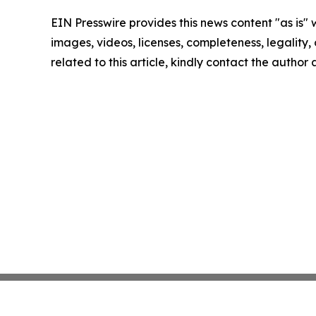
EIN Presswire provides this news content "as is" 
images, videos, licenses, completeness, legality, o
related to this article, kindly contact the author