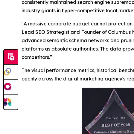
consistently maintained search engine supremacy
industry giants in hyper-competitive local marke
"A massive corporate budget cannot protect an e
Lead SEO Strategist and Founder of Columbus Ma
advanced semantic schema networks and pruning ou
platforms as absolute authorities. The data prove
competitors."
The visual performance metrics, historical ben
openly across the digital marketing agency's regi