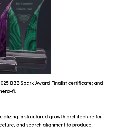
2025 BBB Spark Award Finalist certificate; and
hera-fi.
ializing in structured growth architecture for
itecture, and search alignment to produce