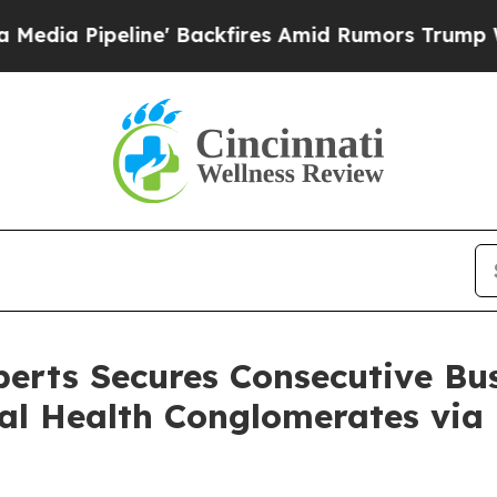
Backfires Amid Rumors Trump Will cut Pirro
Demo
erts Secures Consecutive Bu
al Health Conglomerates via