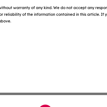
without warranty of any kind. We do not accept any responsib
r reliability of the information contained in this article. I
 above.