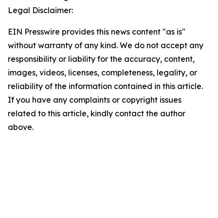
Legal Disclaimer:
EIN Presswire provides this news content "as is"
without warranty of any kind. We do not accept any
responsibility or liability for the accuracy, content,
images, videos, licenses, completeness, legality, or
reliability of the information contained in this article.
If you have any complaints or copyright issues
related to this article, kindly contact the author
above.