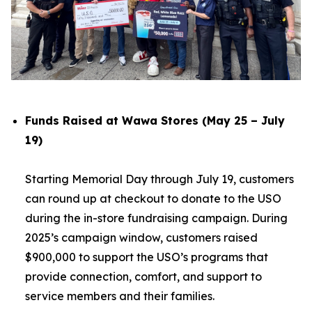
Funds Raised at Wawa Stores (May 25 – July
19)
Starting Memorial Day through July 19, customers
can round up at checkout to donate to the USO
during the in-store fundraising campaign. During
2025’s campaign window, customers raised
$900,000 to support the USO’s programs that
provide connection, comfort, and support to
service members and their families.