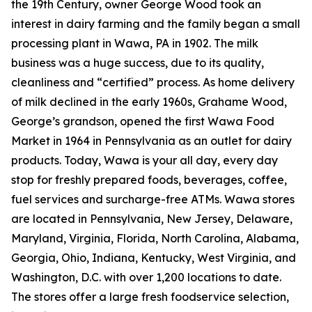
the 19th Century, owner George Wood took an
interest in dairy farming and the family began a small
processing plant in Wawa, PA in 1902. The milk
business was a huge success, due to its quality,
cleanliness and “certified” process. As home delivery
of milk declined in the early 1960s, Grahame Wood,
George’s grandson, opened the first Wawa Food
Market in 1964 in Pennsylvania as an outlet for dairy
products. Today, Wawa is your all day, every day
stop for freshly prepared foods, beverages, coffee,
fuel services and surcharge-free ATMs. Wawa stores
are located in Pennsylvania, New Jersey, Delaware,
Maryland, Virginia, Florida, North Carolina, Alabama,
Georgia, Ohio, Indiana, Kentucky, West Virginia, and
Washington, D.C. with over 1,200 locations to date.
The stores offer a large fresh foodservice selection,