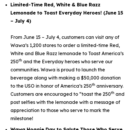
Limited-Time Red, White & Blue Razz
Lemonade to Toast Everyday Heroes! (June 15
– July 4)
From June 15 – July 4, customers can visit any of
Wawa’s 1,200 stores to order a limited-time Red,
White and Blue Razz lemonade to Toast America’s
th
250
and the Everyday heroes who serve our
communities. Wawa is proud to launch the
beverage along with making a $50,000 donation
th
to the USO in honor of America’s 250
anniversary.
th
Customers are encouraged to “toast the 250
and
post selfies with the lemonade with a message of
appreciation to those who serve to mark the
milestone!
Wawa Hoagie Day to Salute Those Who Serve