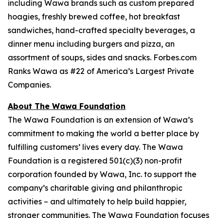
including Wawa brands such as custom prepared
hoagies, freshly brewed coffee, hot breakfast
sandwiches, hand-crafted specialty beverages, a
dinner menu including burgers and pizza, an
assortment of soups, sides and snacks. Forbes.com
Ranks Wawa as #22 of America’s Largest Private
Companies.
About The Wawa Foundation
The Wawa Foundation is an extension of Wawa’s
commitment to making the world a better place by
fulfilling customers’ lives every day. The Wawa
Foundation is a registered 501(c)(3) non-profit
corporation founded by Wawa, Inc. to support the
company’s charitable giving and philanthropic
activities – and ultimately to help build happier,
stronger communities. The Wawa Foundation focuses