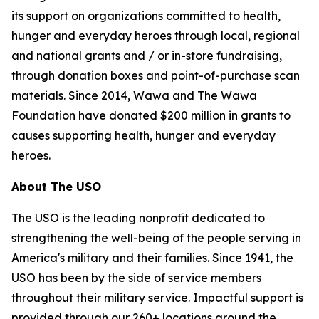
its support on organizations committed to health,
hunger and everyday heroes through local, regional
and national grants and / or in-store fundraising,
through donation boxes and point-of-purchase scan
materials. Since 2014, Wawa and The Wawa
Foundation have donated $200 million in grants to
causes supporting health, hunger and everyday
heroes.
About The USO
The USO is the leading nonprofit dedicated to
strengthening the well-being of the people serving in
America's military and their families. Since 1941, the
USO has been by the side of service members
throughout their military service. Impactful support is
provided through our 260+ locations around the