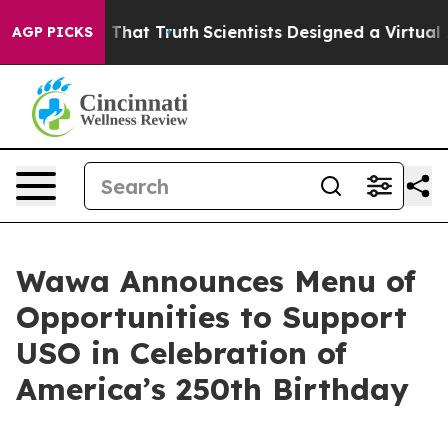
andle That Truth
Scientists Designed a Virtual Alien Li
AGP PICKS
Wawa Announces Menu of
Opportunities to Support
USO in Celebration of
America’s 250th Birthday