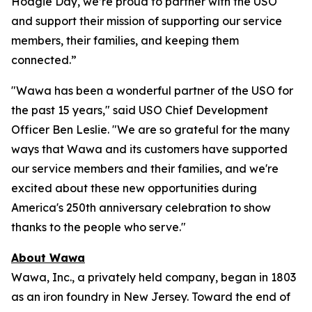
Hoagie Day, we’re proud to partner with the USO
and support their mission of supporting our service
members, their families, and keeping them
connected.”
"Wawa has been a wonderful partner of the USO for
the past 15 years," said USO Chief Development
Officer Ben Leslie. "We are so grateful for the many
ways that Wawa and its customers have supported
our service members and their families, and we're
excited about these new opportunities during
America's 250th anniversary celebration to show
thanks to the people who serve."
About Wawa
Wawa, Inc., a privately held company, began in 1803
as an iron foundry in New Jersey. Toward the end of