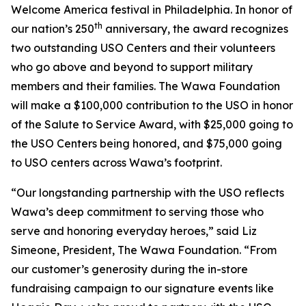
Welcome America festival in Philadelphia. In honor of
th
our nation’s 250
anniversary, the award recognizes
two outstanding USO Centers and their volunteers
who go above and beyond to support military
members and their families. The Wawa Foundation
will make a $100,000 contribution to the USO in honor
of the Salute to Service Award, with $25,000 going to
the USO Centers being honored, and $75,000 going
to USO centers across Wawa’s footprint.
“Our longstanding partnership with the USO reflects
Wawa’s deep commitment to serving those who
serve and honoring everyday heroes,” said Liz
Simeone, President, The Wawa Foundation. “From
our customer’s generosity during the in-store
fundraising campaign to our signature events like