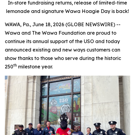
In-store fundraising returns, release of limited-time
lemonade and signature Wawa Hoagie Day is back!
WAWA, Pa., June 18, 2026 (GLOBE NEWSWIRE) --
Wawa and The Wawa Foundation are proud to
continue its annual support of the USO and today
announced existing and new ways customers can
show thanks to those who serve during the historic
th
250
milestone year.