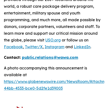
world, a robust care package delivery program,
entertainment, military spouse and youth
programming, and much more, all made possible by
donors, corporate partners, volunteers and staff. To
learn more and support our critical mission around
the globe, please visit
USO.org
or follow us on
Facebook
,
Twitter/X
,
Instagram
and
LinkedIn
.
Contact:
public.relations@wawa.com
A photo accompanying this announcement is
available at
https://www.globenewswire.com/NewsRoom/Attachme
44bb-4533-bce0-5d2fe1d39003