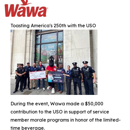
Toasting America's 250th with the USO
During the event, Wawa made a $50,000
contribution to the USO in support of service
member morale programs in honor of the limited-
time beverage.