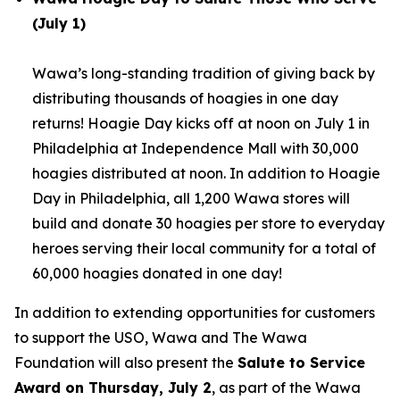
(July 1)
Wawa’s long-standing tradition of giving back by
distributing thousands of hoagies in one day
returns! Hoagie Day kicks off at noon on July 1 in
Philadelphia at Independence Mall with 30,000
hoagies distributed at noon. In addition to Hoagie
Day in Philadelphia, all 1,200 Wawa stores will
build and donate 30 hoagies per store to everyday
heroes serving their local community for a total of
60,000 hoagies donated in one day!
In addition to extending opportunities for customers
to support the USO, Wawa and The Wawa
Foundation will also present the
Salute to Service
Award on Thursday, July 2
, as part of the Wawa