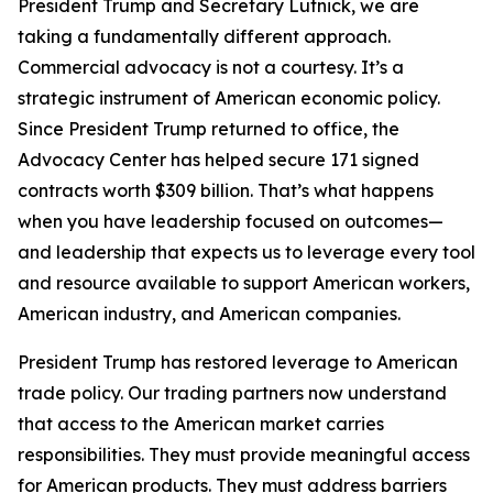
President Trump and Secretary Lutnick, we are
taking a fundamentally different approach.
Commercial advocacy is not a courtesy. It’s a
strategic instrument of American economic policy.
Since President Trump returned to office, the
Advocacy Center has helped secure 171 signed
contracts worth $309 billion. That’s what happens
when you have leadership focused on outcomes—
and leadership that expects us to leverage every tool
and resource available to support American workers,
American industry, and American companies.
President Trump has restored leverage to American
trade policy. Our trading partners now understand
that access to the American market carries
responsibilities. They must provide meaningful access
for American products. They must address barriers