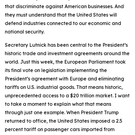
that discriminate against American businesses. And
they must understand that the United States will
defend industries connected to our economic and
national security.
Secretary Lutnick has been central to the President’s
historic trade and investment agreements around the
world. Just this week, the European Parliament took
its final vote on legislation implementing the
President’s agreement with Europe and eliminating
tariffs on U.S. industrial goods. That means historic,
unprecedented access to a $20 trillion market. I want
to take a moment to explain what that means
through just one example. When President Trump
returned to office, the United States imposed a 2.5
percent tariff on passenger cars imported from