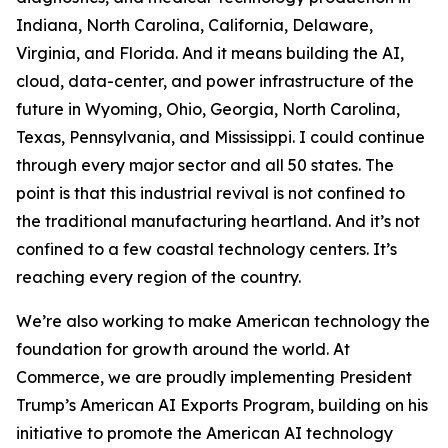
Indiana, North Carolina, California, Delaware,
Virginia, and Florida. And it means building the AI,
cloud, data-center, and power infrastructure of the
future in Wyoming, Ohio, Georgia, North Carolina,
Texas, Pennsylvania, and Mississippi. I could continue
through every major sector and all 50 states. The
point is that this industrial revival is not confined to
the traditional manufacturing heartland. And it’s not
confined to a few coastal technology centers. It’s
reaching every region of the country.
We’re also working to make American technology the
foundation for growth around the world. At
Commerce, we are proudly implementing President
Trump’s American AI Exports Program, building on his
initiative to promote the American AI technology