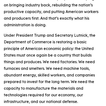
on bringing industry back, rebuilding the nation’s
productive capacity, and putting American workers
and producers first. And that’s exactly what his
administration is doing.
Under President Trump and Secretary Lutnick, the
Department of Commerce is restoring a basic
principle of American economic policy: the United
States must once again be a country that builds
things and produces. We need factories. We need
furnaces and smelters. We need machine tools,
abundant energy, skilled workers, and companies
prepared to invest for the long term. We need the
capacity to manufacture the materials and
technologies required for our economy, our
infrastructure, and our national defense.