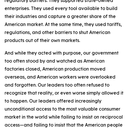
regulatory barriers. They supported state-owned
enterprises. They used every tool available to build
their industries and capture a greater share of the
American market. At the same time, they used tariffs,
regulations, and other barriers to shut American
products out of their own markets.
And while they acted with purpose, our government
too often stood by and watched as American
factories closed, American production moved
overseas, and American workers were overlooked
and forgotten. Our leaders too often refused to
recognize that reality, or even worse simply allowed it
to happen. Our leaders offered increasingly
unconditional access to the most valuable consumer
market in the world while failing to insist on reciprocal
access—and failing to insist that the American people