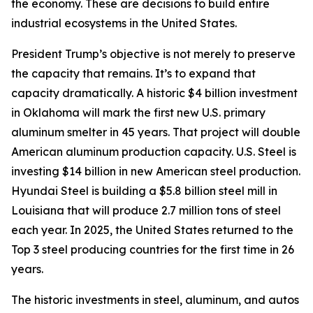
the economy. These are decisions to build entire
industrial ecosystems in the United States.
President Trump’s objective is not merely to preserve
the capacity that remains. It’s to expand that
capacity dramatically. A historic $4 billion investment
in Oklahoma will mark the first new U.S. primary
aluminum smelter in 45 years. That project will double
American aluminum production capacity. U.S. Steel is
investing $14 billion in new American steel production.
Hyundai Steel is building a $5.8 billion steel mill in
Louisiana that will produce 2.7 million tons of steel
each year. In 2025, the United States returned to the
Top 3 steel producing countries for the first time in 26
years.
The historic investments in steel, aluminum, and autos