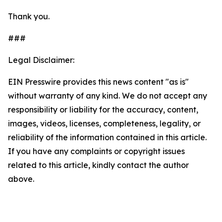
Thank you.
###
Legal Disclaimer:
EIN Presswire provides this news content "as is"
without warranty of any kind. We do not accept any
responsibility or liability for the accuracy, content,
images, videos, licenses, completeness, legality, or
reliability of the information contained in this article.
If you have any complaints or copyright issues
related to this article, kindly contact the author
above.