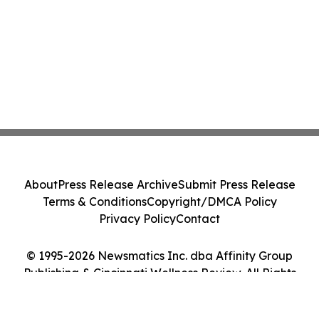
About
Press Release Archive
Submit Press Release
Terms & Conditions
Copyright/DMCA Policy
Privacy Policy
Contact
© 1995-2026 Newsmatics Inc. dba Affinity Group
Publishing & Cincinnati Wellness Review. All Rights
Reserved.