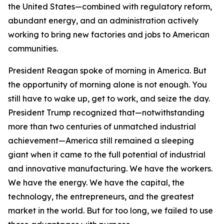
the United States—combined with regulatory reform,
abundant energy, and an administration actively
working to bring new factories and jobs to American
communities.
President Reagan spoke of morning in America. But
the opportunity of morning alone is not enough. You
still have to wake up, get to work, and seize the day.
President Trump recognized that—notwithstanding
more than two centuries of unmatched industrial
achievement—America still remained a sleeping
giant when it came to the full potential of industrial
and innovative manufacturing. We have the workers.
We have the energy. We have the capital, the
technology, the entrepreneurs, and the greatest
market in the world. But for too long, we failed to use