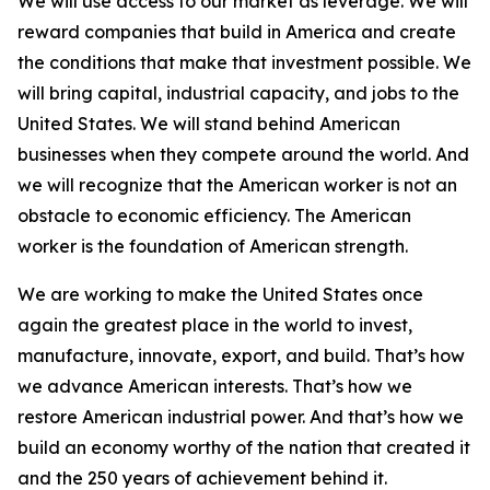
We will use access to our market as leverage. We will
reward companies that build in America and create
the conditions that make that investment possible. We
will bring capital, industrial capacity, and jobs to the
United States. We will stand behind American
businesses when they compete around the world. And
we will recognize that the American worker is not an
obstacle to economic efficiency. The American
worker is the foundation of American strength.
We are working to make the United States once
again the greatest place in the world to invest,
manufacture, innovate, export, and build. That’s how
we advance American interests. That’s how we
restore American industrial power. And that’s how we
build an economy worthy of the nation that created it
and the 250 years of achievement behind it.