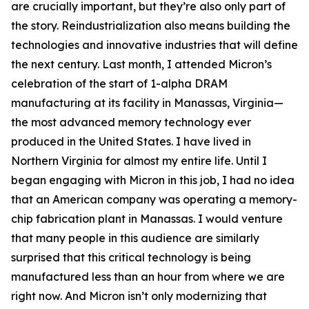
are crucially important, but they’re also only part of
the story. Reindustrialization also means building the
technologies and innovative industries that will define
the next century. Last month, I attended Micron’s
celebration of the start of 1-alpha DRAM
manufacturing at its facility in Manassas, Virginia—
the most advanced memory technology ever
produced in the United States. I have lived in
Northern Virginia for almost my entire life. Until I
began engaging with Micron in this job, I had no idea
that an American company was operating a memory-
chip fabrication plant in Manassas. I would venture
that many people in this audience are similarly
surprised that this critical technology is being
manufactured less than an hour from where we are
right now. And Micron isn’t only modernizing that