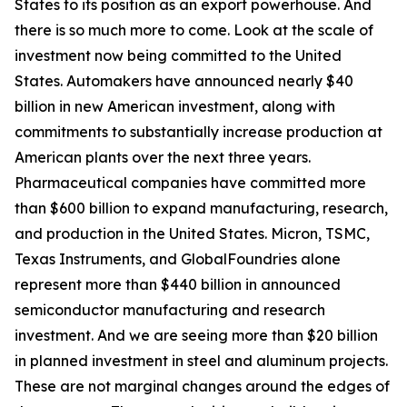
States to its position as an export powerhouse. And
there is so much more to come. Look at the scale of
investment now being committed to the United
States. Automakers have announced nearly $40
billion in new American investment, along with
commitments to substantially increase production at
American plants over the next three years.
Pharmaceutical companies have committed more
than $600 billion to expand manufacturing, research,
and production in the United States. Micron, TSMC,
Texas Instruments, and GlobalFoundries alone
represent more than $440 billion in announced
semiconductor manufacturing and research
investment. And we are seeing more than $20 billion
in planned investment in steel and aluminum projects.
These are not marginal changes around the edges of