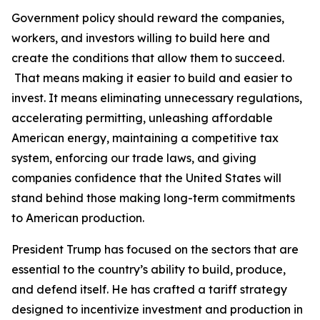
Government policy should reward the companies,
workers, and investors willing to build here and
create the conditions that allow them to succeed.
That means making it easier to build and easier to
invest. It means eliminating unnecessary regulations,
accelerating permitting, unleashing affordable
American energy, maintaining a competitive tax
system, enforcing our trade laws, and giving
companies confidence that the United States will
stand behind those making long-term commitments
to American production.
President Trump has focused on the sectors that are
essential to the country’s ability to build, produce,
and defend itself. He has crafted a tariff strategy
designed to incentivize investment and production in