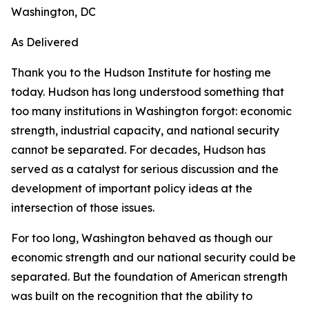
Washington, DC
As Delivered
Thank you to the Hudson Institute for hosting me
today. Hudson has long understood something that
too many institutions in Washington forgot: economic
strength, industrial capacity, and national security
cannot be separated. For decades, Hudson has
served as a catalyst for serious discussion and the
development of important policy ideas at the
intersection of those issues.
For too long, Washington behaved as though our
economic strength and our national security could be
separated. But the foundation of American strength
was built on the recognition that the ability to