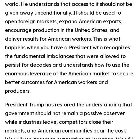
world. He understands that access to it should not be
given away unconditionally. It should be used to
open foreign markets, expand American exports,
encourage production in the United States, and
deliver results for American workers. This is what
happens when you have a President who recognizes
the fundamental imbalances that were allowed to
persist for decades and understands how to use the
enormous leverage of the American market to secure
better outcomes for American workers and
producers.
President Trump has restored the understanding that
government should not remain a passive observer
while industries leave, competitors close their
markets, and American communities bear the cost.