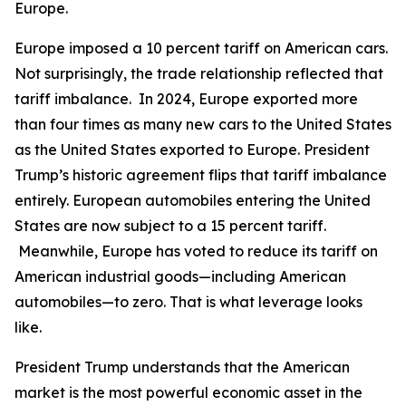
Europe.
Europe imposed a 10 percent tariff on American cars.
Not surprisingly, the trade relationship reflected that
tariff imbalance. In 2024, Europe exported more
than four times as many new cars to the United States
as the United States exported to Europe. President
Trump’s historic agreement flips that tariff imbalance
entirely. European automobiles entering the United
States are now subject to a 15 percent tariff.
Meanwhile, Europe has voted to reduce its tariff on
American industrial goods—including American
automobiles—to zero. That is what leverage looks
like.
President Trump understands that the American
market is the most powerful economic asset in the