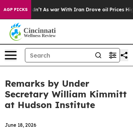
dn’t
As war With Iran Drove oil Prices Higher, Trump 
AGP PICKS
Remarks by Under
Secretary William Kimmitt
at Hudson Institute
June 18, 2026