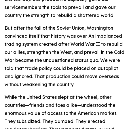
servicemembers the tools to prevail and gave our
country the strength to rebuild a shattered world.
But after the fall of the Soviet Union, Washington
convinced itself that history was over. An imbalanced
trading system created after World War II to rebuild
our allies, strengthen the West, and prevail in the Cold
War became the unquestioned status quo. We were
told that trade policy could be placed on autopilot
and ignored. That production could move overseas
without weakening the country.
While the United States slept at the wheel, other
countries—friends and foes alike—understood the
enormous value of access to the American market.
They subsidized. They dumped. They erected