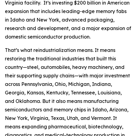
Virginia facility. It’s investing $200 billion in American
expansion that includes leading-edge memory fabs
in Idaho and New York, advanced packaging,
research and development, and a major expansion of
domestic semiconductor production.
That’s what reindustrialization means. It means
restoring the traditional industries that built this
country—steel, automobiles, heavy machinery, and
their supporting supply chains—with major investment
across Pennsylvania, Ohio, Michigan, Indiana,
Georgia, Kansas, Kentucky, Tennessee, Louisiana,
and Oklahoma. But it also means manufacturing
semiconductors and memory chips in Idaho, Arizona,
New York, Virginia, Texas, Utah, and Vermont. It
means expanding pharmaceutical, biotechnology,
diagnostics, and medical-technology production in