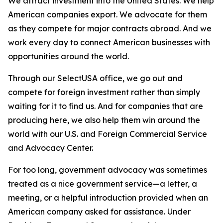
We attract investment into the United States. We help
American companies export. We advocate for them
as they compete for major contracts abroad. And we
work every day to connect American businesses with
opportunities around the world.
Through our SelectUSA office, we go out and
compete for foreign investment rather than simply
waiting for it to find us. And for companies that are
producing here, we also help them win around the
world with our U.S. and Foreign Commercial Service
and Advocacy Center.
For too long, government advocacy was sometimes
treated as a nice government service—a letter, a
meeting, or a helpful introduction provided when an
American company asked for assistance. Under