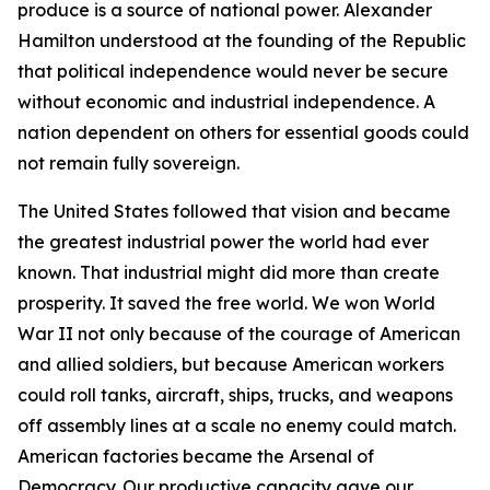
produce is a source of national power. Alexander
Hamilton understood at the founding of the Republic
that political independence would never be secure
without economic and industrial independence. A
nation dependent on others for essential goods could
not remain fully sovereign.
The United States followed that vision and became
the greatest industrial power the world had ever
known. That industrial might did more than create
prosperity. It saved the free world. We won World
War II not only because of the courage of American
and allied soldiers, but because American workers
could roll tanks, aircraft, ships, trucks, and weapons
off assembly lines at a scale no enemy could match.
American factories became the Arsenal of
Democracy. Our productive capacity gave our