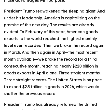
those advantages with purpose.
President Trump reawakened the sleeping giant. And
under his leadership, America is capitalizing on the
promise of this new day. The results are already
evident. In February of this year, American goods
exports to the world reached the highest monthly
level ever recorded. Then we broke the record again
in March. And then again in April—the most recent
month available—we broke the record for a third
consecutive month, reaching nearly $220 billion in
goods exports in April alone. Three straight months.
Three straight records. The United States is on pace
to export $2.5 trillion in goods in 2026, which would
shatter the previous record.
President Trump has already returned the United