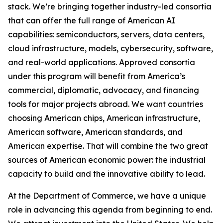
stack. We’re bringing together industry-led consortia
that can offer the full range of American AI
capabilities: semiconductors, servers, data centers,
cloud infrastructure, models, cybersecurity, software,
and real-world applications. Approved consortia
under this program will benefit from America’s
commercial, diplomatic, advocacy, and financing
tools for major projects abroad. We want countries
choosing American chips, American infrastructure,
American software, American standards, and
American expertise. That will combine the two great
sources of American economic power: the industrial
capacity to build and the innovative ability to lead.
At the Department of Commerce, we have a unique
role in advancing this agenda from beginning to end.