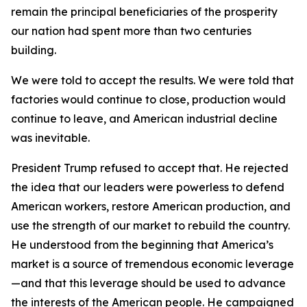
remain the principal beneficiaries of the prosperity
our nation had spent more than two centuries
building.
We were told to accept the results. We were told that
factories would continue to close, production would
continue to leave, and American industrial decline
was inevitable.
President Trump refused to accept that. He rejected
the idea that our leaders were powerless to defend
American workers, restore American production, and
use the strength of our market to rebuild the country.
He understood from the beginning that America’s
market is a source of tremendous economic leverage
—and that this leverage should be used to advance
the interests of the American people. He campaigned