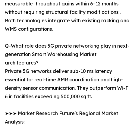
measurable throughput gains within 6–12 months
without requiring structural facility modifications .
Both technologies integrate with existing racking and
WMS configurations.
Q-What role does 5G private networking play in next-
generation Smart Warehousing Market
architectures?
Private 5G networks deliver sub-10 ms latency
essential for real-time AMR coordination and high-
density sensor communication. They outperform Wi-Fi
6 in facilities exceeding 500,000 sq ft.
➤➤➤ Market Research Future's Regional Market
Analysis: