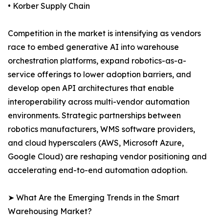
• Korber Supply Chain
Competition in the market is intensifying as vendors
race to embed generative AI into warehouse
orchestration platforms, expand robotics-as-a-
service offerings to lower adoption barriers, and
develop open API architectures that enable
interoperability across multi-vendor automation
environments. Strategic partnerships between
robotics manufacturers, WMS software providers,
and cloud hyperscalers (AWS, Microsoft Azure,
Google Cloud) are reshaping vendor positioning and
accelerating end-to-end automation adoption.
➤ What Are the Emerging Trends in the Smart
Warehousing Market?