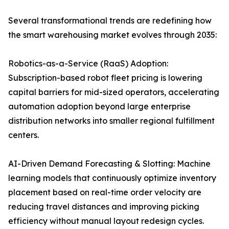
Several transformational trends are redefining how
the smart warehousing market evolves through 2035:
Robotics-as-a-Service (RaaS) Adoption:
Subscription-based robot fleet pricing is lowering
capital barriers for mid-sized operators, accelerating
automation adoption beyond large enterprise
distribution networks into smaller regional fulfillment
centers.
AI-Driven Demand Forecasting & Slotting: Machine
learning models that continuously optimize inventory
placement based on real-time order velocity are
reducing travel distances and improving picking
efficiency without manual layout redesign cycles.