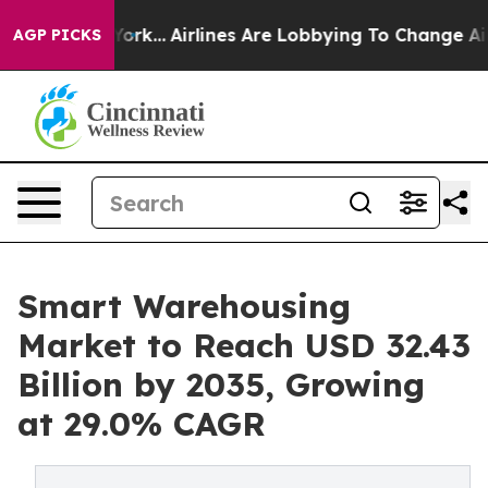
York...
Airlines Are Lobbying To Change Airfare Font S
AGP PICKS
Smart Warehousing
Market to Reach USD 32.43
Billion by 2035, Growing
at 29.0% CAGR