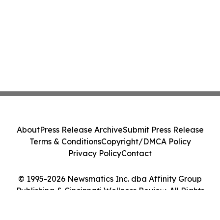
About
Press Release Archive
Submit Press Release
Terms & Conditions
Copyright/DMCA Policy
Privacy Policy
Contact
© 1995-2026 Newsmatics Inc. dba Affinity Group
Publishing & Cincinnati Wellness Review. All Rights
Reserved.