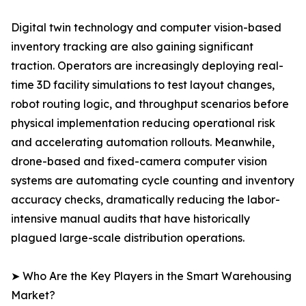
Digital twin technology and computer vision-based
inventory tracking are also gaining significant
traction. Operators are increasingly deploying real-
time 3D facility simulations to test layout changes,
robot routing logic, and throughput scenarios before
physical implementation reducing operational risk
and accelerating automation rollouts. Meanwhile,
drone-based and fixed-camera computer vision
systems are automating cycle counting and inventory
accuracy checks, dramatically reducing the labor-
intensive manual audits that have historically
plagued large-scale distribution operations.
➤ Who Are the Key Players in the Smart Warehousing
Market?