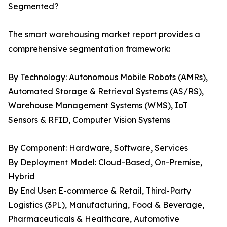
Segmented?
The smart warehousing market report provides a
comprehensive segmentation framework:
By Technology: Autonomous Mobile Robots (AMRs),
Automated Storage & Retrieval Systems (AS/RS),
Warehouse Management Systems (WMS), IoT
Sensors & RFID, Computer Vision Systems
By Component: Hardware, Software, Services
By Deployment Model: Cloud-Based, On-Premise,
Hybrid
By End User: E-commerce & Retail, Third-Party
Logistics (3PL), Manufacturing, Food & Beverage,
Pharmaceuticals & Healthcare, Automotive