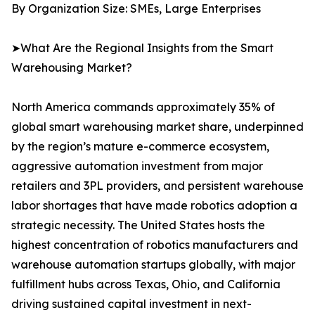
By Organization Size: SMEs, Large Enterprises
➤What Are the Regional Insights from the Smart
Warehousing Market?
North America commands approximately 35% of
global smart warehousing market share, underpinned
by the region’s mature e-commerce ecosystem,
aggressive automation investment from major
retailers and 3PL providers, and persistent warehouse
labor shortages that have made robotics adoption a
strategic necessity. The United States hosts the
highest concentration of robotics manufacturers and
warehouse automation startups globally, with major
fulfillment hubs across Texas, Ohio, and California
driving sustained capital investment in next-