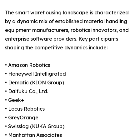
The smart warehousing landscape is characterized
by a dynamic mix of established material handling
equipment manufacturers, robotics innovators, and
enterprise software providers. Key participants
shaping the competitive dynamics include:
• Amazon Robotics
• Honeywell Intelligrated
• Dematic (KION Group)
• Daifuku Co., Ltd.
• Geek+
• Locus Robotics
• GreyOrange
• Swisslog (KUKA Group)
• Manhattan Associates