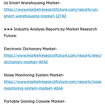
Us Smart Warehousing Market-
https://www.marketresearchfuture.com/reports/us-
smart-warehousing-market-12742
➤➤➤ Industry Analysis Reports by Market Research
Future:
Electronic Dictionary Market-
https://www.marketresearchfuture.com/reports/electro
dictionary-market-4042
Noise Monitoring System Market-
https://www.marketresearchfuture.com/reports/noise-
monitoring-system-market-4064
Portable Gaming Console Market-