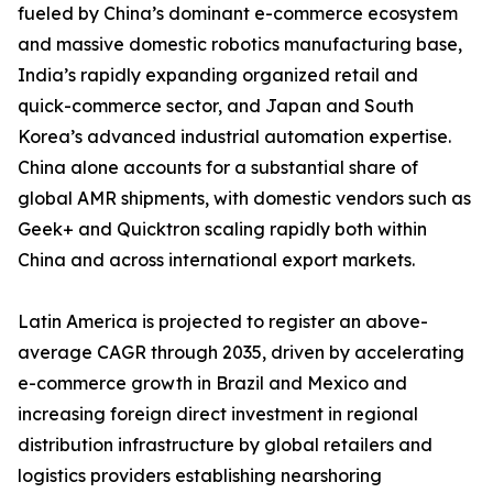
fueled by China’s dominant e-commerce ecosystem
and massive domestic robotics manufacturing base,
India’s rapidly expanding organized retail and
quick-commerce sector, and Japan and South
Korea’s advanced industrial automation expertise.
China alone accounts for a substantial share of
global AMR shipments, with domestic vendors such as
Geek+ and Quicktron scaling rapidly both within
China and across international export markets.
Latin America is projected to register an above-
average CAGR through 2035, driven by accelerating
e-commerce growth in Brazil and Mexico and
increasing foreign direct investment in regional
distribution infrastructure by global retailers and
logistics providers establishing nearshoring