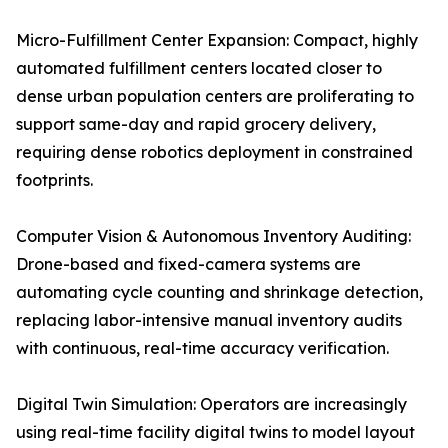
Micro-Fulfillment Center Expansion: Compact, highly
automated fulfillment centers located closer to
dense urban population centers are proliferating to
support same-day and rapid grocery delivery,
requiring dense robotics deployment in constrained
footprints.
Computer Vision & Autonomous Inventory Auditing:
Drone-based and fixed-camera systems are
automating cycle counting and shrinkage detection,
replacing labor-intensive manual inventory audits
with continuous, real-time accuracy verification.
Digital Twin Simulation: Operators are increasingly
using real-time facility digital twins to model layout