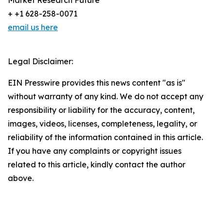
Market Research Future
+ +1 628-258-0071
email us here
Legal Disclaimer:
EIN Presswire provides this news content "as is"
without warranty of any kind. We do not accept any
responsibility or liability for the accuracy, content,
images, videos, licenses, completeness, legality, or
reliability of the information contained in this article.
If you have any complaints or copyright issues
related to this article, kindly contact the author
above.