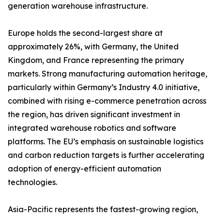
generation warehouse infrastructure.
Europe holds the second-largest share at
approximately 26%, with Germany, the United
Kingdom, and France representing the primary
markets. Strong manufacturing automation heritage,
particularly within Germany’s Industry 4.0 initiative,
combined with rising e-commerce penetration across
the region, has driven significant investment in
integrated warehouse robotics and software
platforms. The EU’s emphasis on sustainable logistics
and carbon reduction targets is further accelerating
adoption of energy-efficient automation
technologies.
Asia-Pacific represents the fastest-growing region,