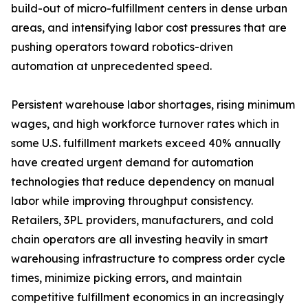
build-out of micro-fulfillment centers in dense urban
areas, and intensifying labor cost pressures that are
pushing operators toward robotics-driven
automation at unprecedented speed.
Persistent warehouse labor shortages, rising minimum
wages, and high workforce turnover rates which in
some U.S. fulfillment markets exceed 40% annually
have created urgent demand for automation
technologies that reduce dependency on manual
labor while improving throughput consistency.
Retailers, 3PL providers, manufacturers, and cold
chain operators are all investing heavily in smart
warehousing infrastructure to compress order cycle
times, minimize picking errors, and maintain
competitive fulfillment economics in an increasingly