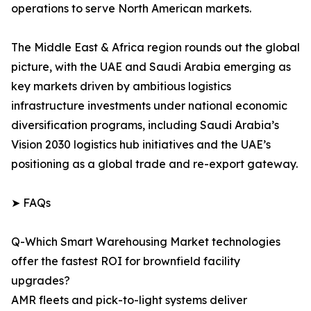
operations to serve North American markets.
The Middle East & Africa region rounds out the global
picture, with the UAE and Saudi Arabia emerging as
key markets driven by ambitious logistics
infrastructure investments under national economic
diversification programs, including Saudi Arabia’s
Vision 2030 logistics hub initiatives and the UAE’s
positioning as a global trade and re-export gateway.
➤ FAQs
Q-Which Smart Warehousing Market technologies
offer the fastest ROI for brownfield facility
upgrades?
AMR fleets and pick-to-light systems deliver