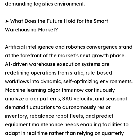
demanding logistics environment.
➤ What Does the Future Hold for the Smart
Warehousing Market?
Artificial intelligence and robotics convergence stand
at the forefront of the market’s next growth phase.
AI-driven warehouse execution systems are
redefining operations from static, rule-based
workflows into dynamic, self-optimizing environments.
Machine learning algorithms now continuously
analyze order patterns, SKU velocity, and seasonal
demand fluctuations to autonomously reslot
inventory, rebalance robot fleets, and predict
equipment maintenance needs enabling facilities to
adapt in real time rather than relying on quarterly