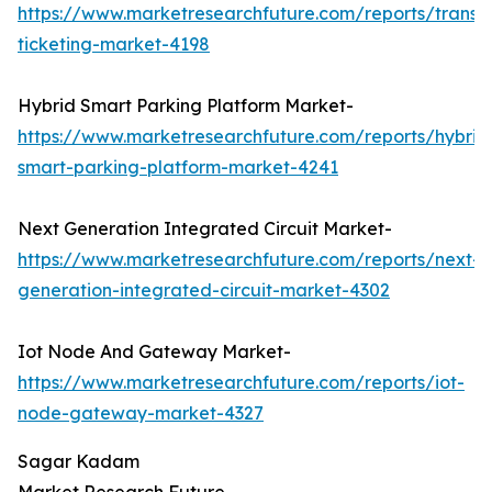
https://www.marketresearchfuture.com/reports/transp
ticketing-market-4198
Hybrid Smart Parking Platform Market-
https://www.marketresearchfuture.com/reports/hybrid
smart-parking-platform-market-4241
Next Generation Integrated Circuit Market-
https://www.marketresearchfuture.com/reports/next-
generation-integrated-circuit-market-4302
Iot Node And Gateway Market-
https://www.marketresearchfuture.com/reports/iot-
node-gateway-market-4327
Sagar Kadam