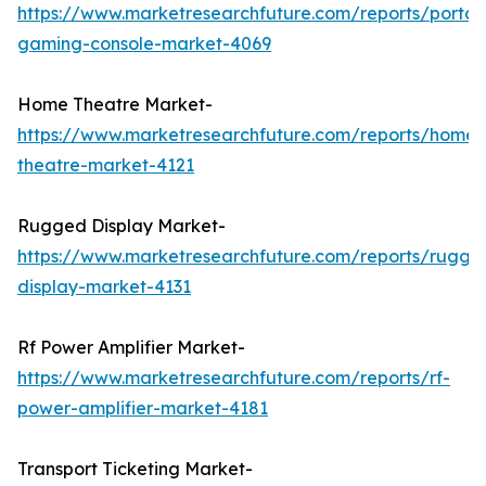
https://www.marketresearchfuture.com/reports/portab
gaming-console-market-4069
Home Theatre Market-
https://www.marketresearchfuture.com/reports/home-
theatre-market-4121
Rugged Display Market-
https://www.marketresearchfuture.com/reports/rugge
display-market-4131
Rf Power Amplifier Market-
https://www.marketresearchfuture.com/reports/rf-
power-amplifier-market-4181
Transport Ticketing Market-