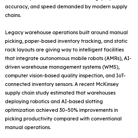
accuracy, and speed demanded by modern supply
chains.
Legacy warehouse operations built around manual
picking, paper-based inventory tracking, and static
rack layouts are giving way to intelligent facilities
that integrate autonomous mobile robots (AMRs), AI-
driven warehouse management systems (WMS),
computer vision-based quality inspection, and IoT-
connected inventory sensors. A recent McKinsey
supply chain study estimated that warehouses
deploying robotics and AI-based slotting
optimization achieved 30–50% improvements in
picking productivity compared with conventional
manual operations.