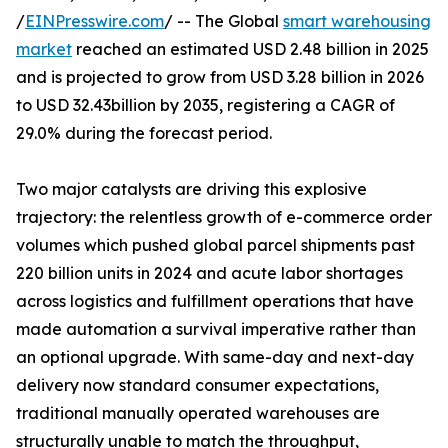
/
EINPresswire.com
/ -- The Global
smart warehousing
market
reached an estimated USD 2.48 billion in 2025
and is projected to grow from USD 3.28 billion in 2026
to USD 32.43billion by 2035, registering a CAGR of
29.0% during the forecast period.
Two major catalysts are driving this explosive
trajectory: the relentless growth of e-commerce order
volumes which pushed global parcel shipments past
220 billion units in 2024 and acute labor shortages
across logistics and fulfillment operations that have
made automation a survival imperative rather than
an optional upgrade. With same-day and next-day
delivery now standard consumer expectations,
traditional manually operated warehouses are
structurally unable to match the throughput,