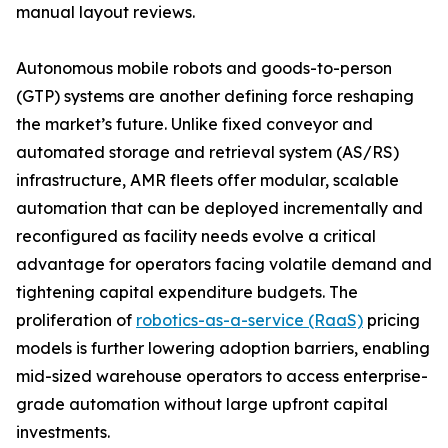
manual layout reviews.
Autonomous mobile robots and goods-to-person
(GTP) systems are another defining force reshaping
the market’s future. Unlike fixed conveyor and
automated storage and retrieval system (AS/RS)
infrastructure, AMR fleets offer modular, scalable
automation that can be deployed incrementally and
reconfigured as facility needs evolve a critical
advantage for operators facing volatile demand and
tightening capital expenditure budgets. The
proliferation of
robotics-as-a-service (RaaS)
pricing
models is further lowering adoption barriers, enabling
mid-sized warehouse operators to access enterprise-
grade automation without large upfront capital
investments.