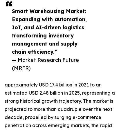
Smart Warehousing Market:
Expanding with automation,
IoT, and AI-driven logistics
transforming inventory
management and supply
chain efficiency.”
— Market Research Future
(MRFR)
approximately USD 17.4 billion in 2021 to an
estimated USD 2.48 billion in 2025, representing a
strong historical growth trajectory. The market is
projected to more than quadruple over the next
decade, propelled by surging e-commerce
penetration across emerging markets, the rapid