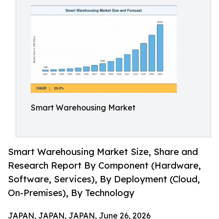
Smart Warehousing Market
Smart Warehousing Market Size, Share and
Research Report By Component (Hardware,
Software, Services), By Deployment (Cloud,
On-Premises), By Technology
JAPAN, JAPAN, JAPAN, June 26, 2026