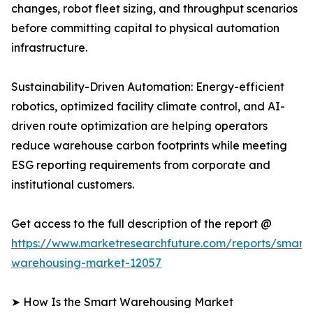
changes, robot fleet sizing, and throughput scenarios
before committing capital to physical automation
infrastructure.
Sustainability-Driven Automation: Energy-efficient
robotics, optimized facility climate control, and AI-
driven route optimization are helping operators
reduce warehouse carbon footprints while meeting
ESG reporting requirements from corporate and
institutional customers.
Get access to the full description of the report @
https://www.marketresearchfuture.com/reports/smart-
warehousing-market-12057
➤ How Is the Smart Warehousing Market