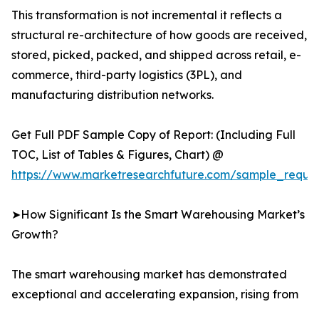
This transformation is not incremental it reflects a
structural re-architecture of how goods are received,
stored, picked, packed, and shipped across retail, e-
commerce, third-party logistics (3PL), and
manufacturing distribution networks.
Get Full PDF Sample Copy of Report: (Including Full
TOC, List of Tables & Figures, Chart) @
https://www.marketresearchfuture.com/sample_reque
➤How Significant Is the Smart Warehousing Market’s
Growth?
The smart warehousing market has demonstrated
exceptional and accelerating expansion, rising from