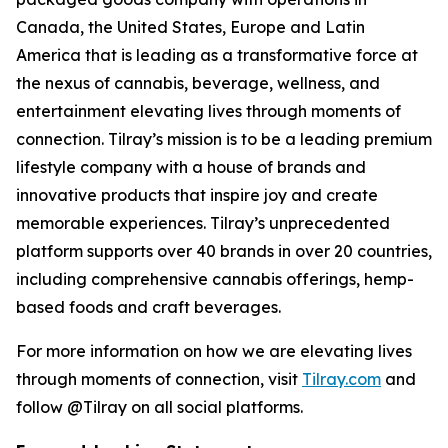
Canada, the United States, Europe and Latin
America that is leading as a transformative force at
the nexus of cannabis, beverage, wellness, and
entertainment elevating lives through moments of
connection. Tilray’s mission is to be a leading premium
lifestyle company with a house of brands and
innovative products that inspire joy and create
memorable experiences. Tilray’s unprecedented
platform supports over 40 brands in over 20 countries,
including comprehensive cannabis offerings, hemp-
based foods and craft beverages.
For more information on how we are elevating lives
through moments of connection, visit
Tilray.com
and
follow @Tilray on all social platforms.