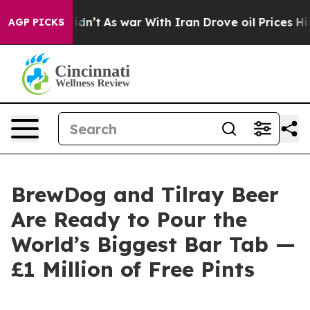
Didn’t
As war With Iran Drove oil Prices Higher, Tru
AGP PICKS
BrewDog and Tilray Beer
Are Ready to Pour the
World’s Biggest Bar Tab —
£1 Million of Free Pints