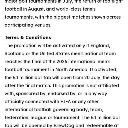
major golf tournaments in July, the return of top flight
football in August, and world-class tennis
tournaments, with the biggest matches shown across
participating venues.
Terms & Conditions
The promotion will be activated only if England,
Scotland or the United States men’s national team
reaches the final of the 2026 international men’s
football tournament in North America. If activated,
the £1 million bar tab will open from 20 July, the day
after the final match. This promotion is not affiliated
with, sponsored by, endorsed by, or in any way
officially connected with FIFA or any other
international football governing body, team,
federation, league or tournament. The £1 million bar
tab will be opened by BrewDog and redeemable at