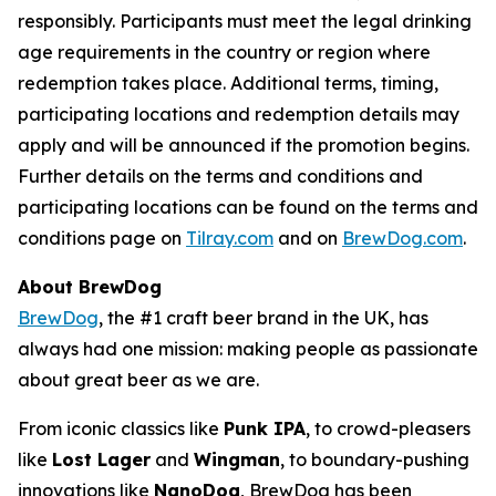
responsibly. Participants must meet the legal drinking
age requirements in the country or region where
redemption takes place. Additional terms, timing,
participating locations and redemption details may
apply and will be announced if the promotion begins.
Further details on the terms and conditions and
participating locations can be found on the terms and
conditions page on
Tilray.com
and on
BrewDog.com
.
About BrewDog
BrewDog
, the #1 craft beer brand in the UK, has
always had one mission: making people as passionate
about great beer as we are.
From iconic classics like
Punk IPA
, to crowd-pleasers
like
Lost Lager
and
Wingman
, to boundary-pushing
innovations like
NanoDog
, BrewDog has been