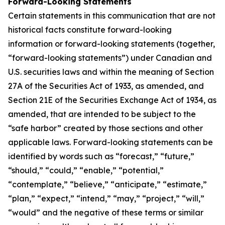
Forward-Looking Statements
Certain statements in this communication that are not
historical facts constitute forward-looking
information or forward-looking statements (together,
“forward-looking statements”) under Canadian and
U.S. securities laws and within the meaning of Section
27A of the Securities Act of 1933, as amended, and
Section 21E of the Securities Exchange Act of 1934, as
amended, that are intended to be subject to the
“safe harbor” created by those sections and other
applicable laws. Forward-looking statements can be
identified by words such as “forecast,” “future,”
“should,” “could,” “enable,” “potential,”
“contemplate,” “believe,” “anticipate,” “estimate,”
“plan,” “expect,” “intend,” “may,” “project,” “will,”
“would” and the negative of these terms or similar