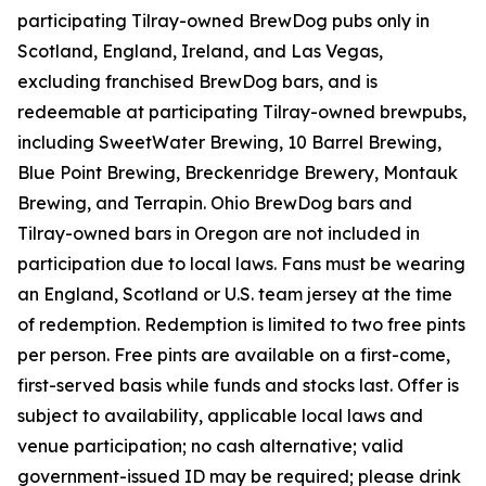
participating Tilray-owned BrewDog pubs only in
Scotland, England, Ireland, and Las Vegas,
excluding franchised BrewDog bars, and is
redeemable at participating Tilray-owned brewpubs,
including SweetWater Brewing, 10 Barrel Brewing,
Blue Point Brewing, Breckenridge Brewery, Montauk
Brewing, and Terrapin. Ohio BrewDog bars and
Tilray-owned bars in Oregon are not included in
participation due to local laws. Fans must be wearing
an England, Scotland or U.S. team jersey at the time
of redemption. Redemption is limited to two free pints
per person. Free pints are available on a first-come,
first-served basis while funds and stocks last. Offer is
subject to availability, applicable local laws and
venue participation; no cash alternative; valid
government-issued ID may be required; please drink