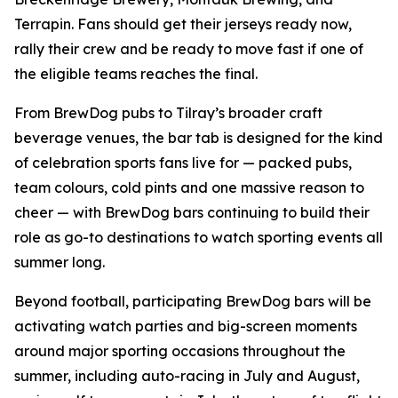
Terrapin. Fans should get their jerseys ready now,
rally their crew and be ready to move fast if one of
the eligible teams reaches the final.
From BrewDog pubs to Tilray’s broader craft
beverage venues, the bar tab is designed for the kind
of celebration sports fans live for — packed pubs,
team colours, cold pints and one massive reason to
cheer — with BrewDog bars continuing to build their
role as go-to destinations to watch sporting events all
summer long.
Beyond football, participating BrewDog bars will be
activating watch parties and big-screen moments
around major sporting occasions throughout the
summer, including auto-racing in July and August,