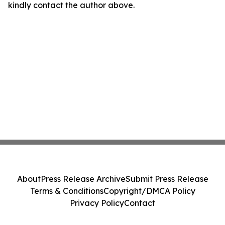
kindly contact the author above.
About
Press Release Archive
Submit Press Release
Terms & Conditions
Copyright/DMCA Policy
Privacy Policy
Contact