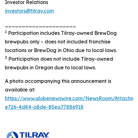
Investor Relations
investors@tilray.com
_____________________
1
Participation includes Tilray-owned BrewDog
brewpubs only – does not included franchise
locations or BrewDog in Ohio due to local laws.
2
Participation does not include Tilray-owned
brewpubs in Oregon due to local laws.
A photo accompanying this announcement is
available at:
https://www.globenewswire.com/NewsRoom/Attachme
e726-4d84-a8de-85ea77886918