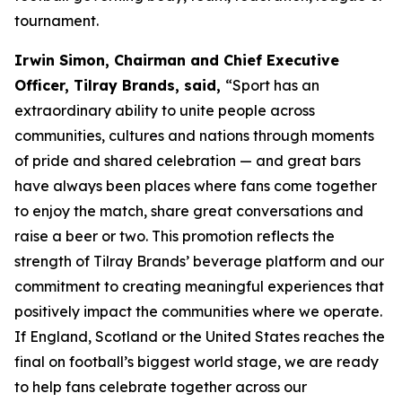
tournament.
Irwin Simon, Chairman and Chief Executive
Officer, Tilray Brands, said,
“Sport has an
extraordinary ability to unite people across
communities, cultures and nations through moments
of pride and shared celebration — and great bars
have always been places where fans come together
to enjoy the match, share great conversations and
raise a beer or two. This promotion reflects the
strength of Tilray Brands’ beverage platform and our
commitment to creating meaningful experiences that
positively impact the communities where we operate.
If England, Scotland or the United States reaches the
final on football’s biggest world stage, we are ready
to help fans celebrate together across our