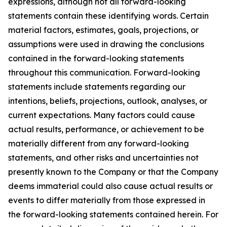
expressions, although not all forward-looking
statements contain these identifying words. Certain
material factors, estimates, goals, projections, or
assumptions were used in drawing the conclusions
contained in the forward-looking statements
throughout this communication. Forward-looking
statements include statements regarding our
intentions, beliefs, projections, outlook, analyses, or
current expectations. Many factors could cause
actual results, performance, or achievement to be
materially different from any forward-looking
statements, and other risks and uncertainties not
presently known to the Company or that the Company
deems immaterial could also cause actual results or
events to differ materially from those expressed in
the forward-looking statements contained herein. For