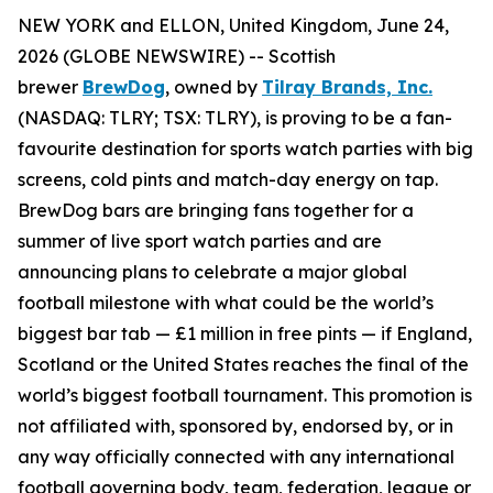
NEW YORK and ELLON, United Kingdom, June 24,
2026 (GLOBE NEWSWIRE) -- Scottish
brewer
BrewDog
, owned by
Tilray Brands, Inc.
(NASDAQ: TLRY; TSX: TLRY), is proving to be a fan-
favourite destination for sports watch parties with big
screens, cold pints and match-day energy on tap.
BrewDog bars are bringing fans together for a
summer of live sport watch parties and are
announcing plans to celebrate a major global
football milestone with what could be the world’s
biggest bar tab — £1 million in free pints — if England,
Scotland or the United States reaches the final of the
world’s biggest football tournament. This promotion is
not affiliated with, sponsored by, endorsed by, or in
any way officially connected with any international
football governing body, team, federation, league or