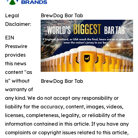
Legal
BrewDog Bar Tab
Disclaimer:
EIN
Presswire
provides
this news
content "as
is" without
BrewDog Bar Tab
warranty of
any kind. We do not accept any responsibility or
liability for the accuracy, content, images, videos,
licenses, completeness, legality, or reliability of the
information contained in this article. If you have any
complaints or copyright issues related to this article,