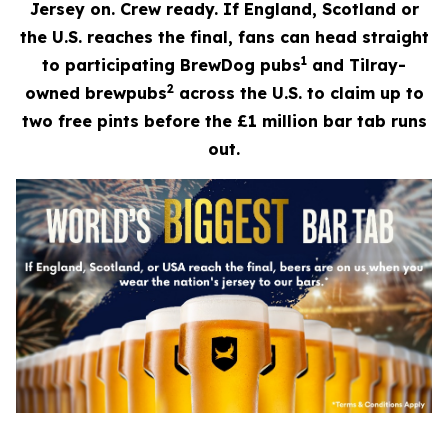
Jersey on. Crew ready. If England, Scotland or
the U.S. reaches the final, fans can head straight
1
to participating BrewDog pubs
and Tilray-
2
owned brewpubs
across the U.S. to claim up to
two free pints before the £1 million bar tab runs
out.