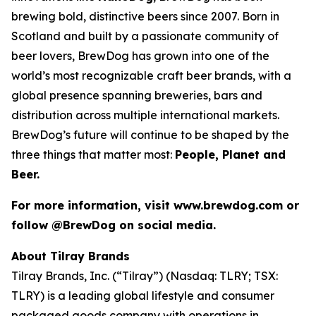
brewing bold, distinctive beers since 2007. Born in
Scotland and built by a passionate community of
beer lovers, BrewDog has grown into one of the
world’s most recognizable craft beer brands, with a
global presence spanning breweries, bars and
distribution across multiple international markets.
BrewDog’s future will continue to be shaped by the
three things that matter most:
People, Planet and
Beer.
For more information, visit www.brewdog.com or
follow @BrewDog on social media.
About Tilray Brands
Tilray Brands, Inc. (“Tilray”) (Nasdaq: TLRY; TSX:
TLRY) is a leading global lifestyle and consumer
packaged goods company with operations in