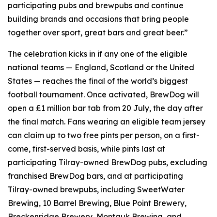
participating pubs and brewpubs and continue
building brands and occasions that bring people
together over sport, great bars and great beer.”
The celebration kicks in if any one of the eligible
national teams — England, Scotland or the United
States — reaches the final of the world’s biggest
football tournament. Once activated, BrewDog will
open a £1 million bar tab from 20 July, the day after
the final match. Fans wearing an eligible team jersey
can claim up to two free pints per person, on a first-
come, first-served basis, while pints last at
participating Tilray-owned BrewDog pubs, excluding
franchised BrewDog bars, and at participating
Tilray-owned brewpubs, including SweetWater
Brewing, 10 Barrel Brewing, Blue Point Brewery,
Breckenridge Brewery, Montauk Brewing, and