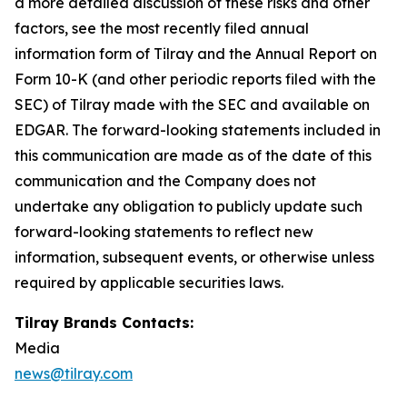
a more detailed discussion of these risks and other
factors, see the most recently filed annual
information form of Tilray and the Annual Report on
Form 10-K (and other periodic reports filed with the
SEC) of Tilray made with the SEC and available on
EDGAR. The forward-looking statements included in
this communication are made as of the date of this
communication and the Company does not
undertake any obligation to publicly update such
forward-looking statements to reflect new
information, subsequent events, or otherwise unless
required by applicable securities laws.
Tilray Brands Contacts:
Media
news@tilray.com