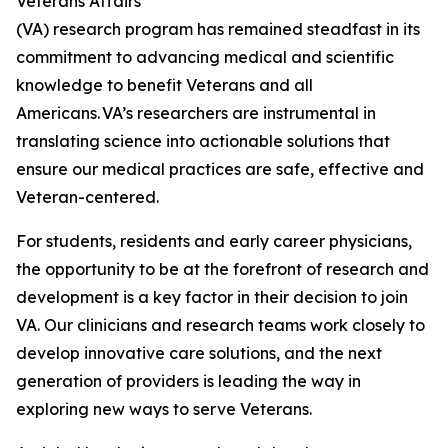
Veterans Affairs
(VA) research program has remained steadfast in its
commitment to advancing medical and scientific
knowledge to benefit Veterans and all
Americans. VA’s researchers are instrumental in
translating science into actionable solutions that
ensure our medical practices are safe, effective and
Veteran-centered.
For students, residents and early career physicians,
the opportunity to be at the forefront of research and
development is a key factor in their decision to join
VA. Our clinicians and research teams work closely to
develop innovative care solutions, and the next
generation of providers is leading the way in
exploring new ways to serve Veterans.