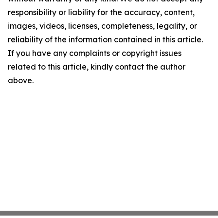
responsibility or liability for the accuracy, content,
images, videos, licenses, completeness, legality, or
reliability of the information contained in this article.
If you have any complaints or copyright issues
related to this article, kindly contact the author
above.