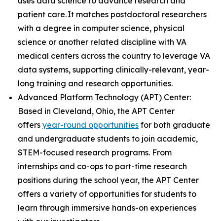
uses data science to advance research and
patient care. It matches postdoctoral researchers
with a degree in computer science, physical
science or another related discipline with VA
medical centers across the country to leverage VA
data systems, supporting clinically-relevant, year-
long training and research opportunities.
Advanced Platform Technology (APT) Center:
Based in Cleveland, Ohio, the APT Center
offers
year-round opportunities
for both graduate
and undergraduate students to join academic,
STEM-focused research programs. From
internships and co-ops to part-time research
positions during the school year, the APT Center
offers a variety of opportunities for students to
learn through immersive hands-on experiences