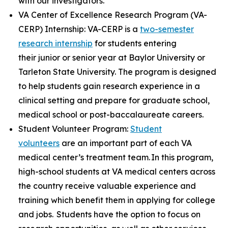
with our investigators.
VA Center of Excellence Research Program (VA-
CERP) Internship: VA-CERP is a
two-semester
research internship
for students entering
their junior or senior year at Baylor University or
Tarleton State University. The program is designed
to help students gain research experience in a
clinical setting and prepare for graduate school,
medical school or post-baccalaureate careers.
Student Volunteer Program:
Student
volunteers
are an important part of each VA
medical center’s treatment team. In this program,
high-school students at VA medical centers across
the country receive valuable experience and
training which benefit them in applying for college
and jobs. Students have the option to focus on