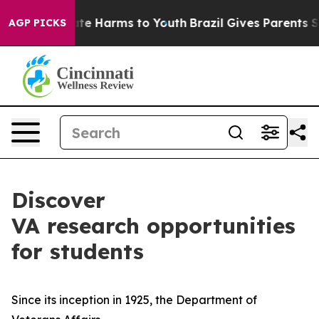
und to Abate Harms to Youth
Brazil Gives Parents Socia
AGP PICKS
Discover
VA research opportunities
for students
Since its inception in 1925, the Department of