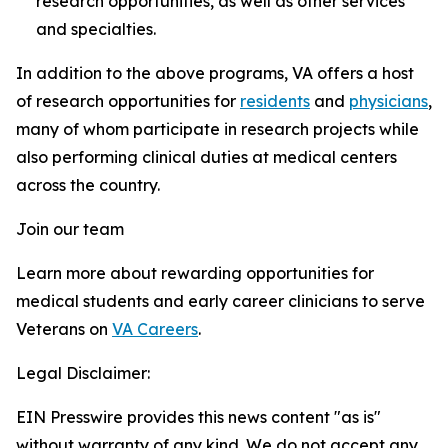
research opportunities, as well as other services
and specialties.
In addition to the above programs, VA offers a host
of research opportunities for
residents
and
physicians
,
many of whom participate in research projects while
also performing clinical duties at medical centers
across the country.
Join our team
Learn more about rewarding opportunities for
medical students and early career clinicians to serve
Veterans on
VA Careers
.
Legal Disclaimer:
EIN Presswire provides this news content "as is"
without warranty of any kind. We do not accept any