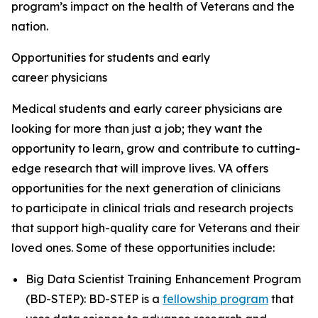
program’s impact on the health of Veterans and the
nation.
Opportunities for students and early
career physicians
Medical students and early career physicians are
looking for more than just a job; they want the
opportunity to learn, grow and contribute to cutting-
edge research that will improve lives. VA offers
opportunities for the next generation of clinicians
to participate in clinical trials and research projects
that support high-quality care for Veterans and their
loved ones. Some of these opportunities include:
Big Data Scientist Training Enhancement Program
(BD-STEP): BD-STEP is a
fellowship program
that