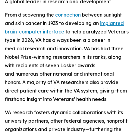
A global leader in research and development
From discovering the
connection
between sunlight
and skin cancer in 1933 to developing an
implanted
brain-computer interface
to help paralyzed Veterans
type in 2026, VA has always been a pioneer in
medical research and innovation. VA has had three
Nobel Prize-winning researchers in its ranks, along
with recipients of seven Lasker awards
and numerous other national and international
honors. A majority of VA researchers also provide
direct patient care within the VA system, giving them
firsthand insight into Veterans’ health needs.
VA research fosters dynamic collaborations with its
university partners, other federal agencies, nonprofit
organizations and private industry—furthering the