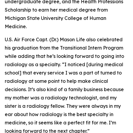
undergraduate degree, and the Health Professions
Scholarship to earn her medical degree from
Michigan State University College of Human
Medicine.
U.S. Air Force Capt. (Dr.) Mason Life also celebrated
his graduation from the Transitional Intern Program
while adding that he’s looking forward to going into
radiology as a specialty. “I noticed [during medical
school] that every service I was a part of turned to
radiology at some point to help make clinical
decisions. It’s also kind of a family business because
my mother was a radiology technologist, and my
sister is a radiology fellow. They were always in my
ear about how radiology is the best specialty in
medicine, so it seems like a perfect fit for me. I’m
looking forward to the next chapter.”