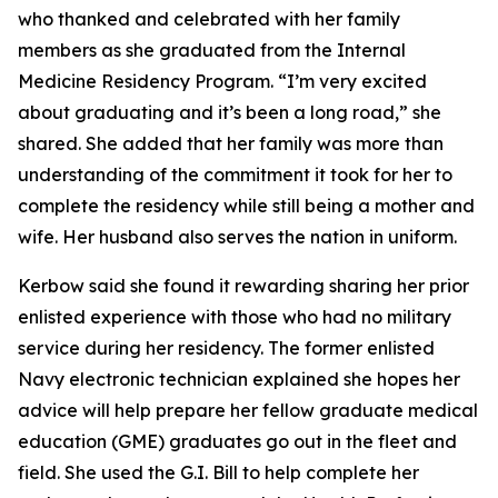
who thanked and celebrated with her family
members as she graduated from the Internal
Medicine Residency Program. “I’m very excited
about graduating and it’s been a long road,” she
shared. She added that her family was more than
understanding of the commitment it took for her to
complete the residency while still being a mother and
wife. Her husband also serves the nation in uniform.
Kerbow said she found it rewarding sharing her prior
enlisted experience with those who had no military
service during her residency. The former enlisted
Navy electronic technician explained she hopes her
advice will help prepare her fellow graduate medical
education (GME) graduates go out in the fleet and
field. She used the G.I. Bill to help complete her