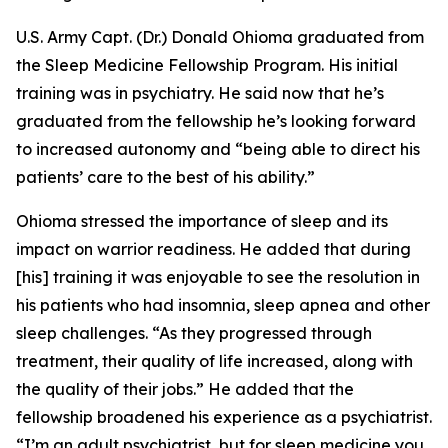
U.S. Army Capt. (Dr.) Donald Ohioma graduated from
the Sleep Medicine Fellowship Program. His initial
training was in psychiatry. He said now that he’s
graduated from the fellowship he’s looking forward
to increased autonomy and “being able to direct his
patients’ care to the best of his ability.”
Ohioma stressed the importance of sleep and its
impact on warrior readiness. He added that during
[his] training it was enjoyable to see the resolution in
his patients who had insomnia, sleep apnea and other
sleep challenges. “As they progressed through
treatment, their quality of life increased, along with
the quality of their jobs.” He added that the
fellowship broadened his experience as a psychiatrist.
“I’m an adult psychiatrist, but for sleep medicine you