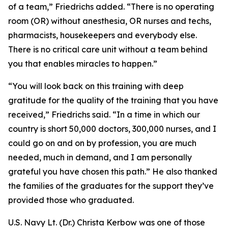
of a team,” Friedrichs added. “There is no operating
room (OR) without anesthesia, OR nurses and techs,
pharmacists, housekeepers and everybody else.
There is no critical care unit without a team behind
you that enables miracles to happen.”
“You will look back on this training with deep
gratitude for the quality of the training that you have
received,” Friedrichs said. “In a time in which our
country is short 50,000 doctors, 300,000 nurses, and I
could go on and on by profession, you are much
needed, much in demand, and I am personally
grateful you have chosen this path.” He also thanked
the families of the graduates for the support they’ve
provided those who graduated.
U.S. Navy Lt. (Dr.) Christa Kerbow was one of those