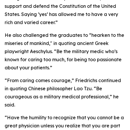
support and defend the Constitution of the United
States. Saying ‘yes’ has allowed me to have a very
rich and varied career.”
He also challenged the graduates to “hearken to the
miseries of mankind," in quoting ancient Greek
playwright Aeschylus. “Be the military medic who’s
known for caring too much, for being too passionate
about your patients.”
“From caring comes courage,” Friedrichs continued
in quoting Chinese philosopher Lao Tzu. “Be
courageous as a military medical professional,” he
said.
“Have the humility to recognize that you cannot be a
great physician unless you realize that you are part