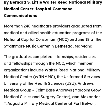
By Bernard S. Little
Walter Reed National Military
Medical Center
Hospital Command
Communications
More than 240 healthcare providers graduated from
medical and allied health education programs of the
National Capital Consortium (NCC) on June 18 at the
Strathmore Music Center in Bethesda, Maryland.
The graduates completed internships, residencies
and fellowships through the NCC, which member
organizations include Walter Reed National Military
Medical Center (WRNMMC), the Uniformed Services
University of the Health Sciences (USU), Andrews
Medical Group – Joint Base Andrews (Malcolm Grow
Medical Clinics and Surgery Center), and Alexander
T. Augusta Military Medical Center at Fort Belvoir,