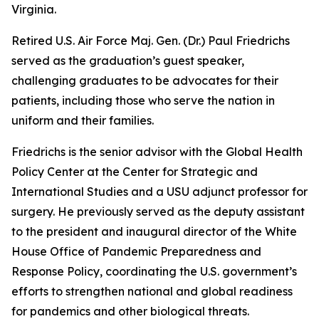
Virginia.
Retired U.S. Air Force Maj. Gen. (Dr.) Paul Friedrichs
served as the graduation’s guest speaker,
challenging graduates to be advocates for their
patients, including those who serve the nation in
uniform and their families.
Friedrichs is the senior advisor with the Global Health
Policy Center at the Center for Strategic and
International Studies and a USU adjunct professor for
surgery. He previously served as the deputy assistant
to the president and inaugural director of the White
House Office of Pandemic Preparedness and
Response Policy, coordinating the U.S. government’s
efforts to strengthen national and global readiness
for pandemics and other biological threats.