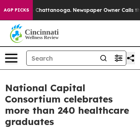
haos in Chattanooga. Newspaper Owner Calls the Peop
AGP PICKS
National Capital
Consortium celebrates
more than 240 healthcare
graduates