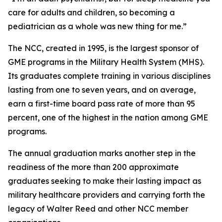
care for adults and children, so becoming a
pediatrician as a whole was new thing for me.”
The NCC, created in 1995, is the largest sponsor of
GME programs in the Military Health System (MHS).
Its graduates complete training in various disciplines
lasting from one to seven years, and on average,
earn a first-time board pass rate of more than 95
percent, one of the highest in the nation among GME
programs.
The annual graduation marks another step in the
readiness of the more than 200 approximate
graduates seeking to make their lasting impact as
military healthcare providers and carrying forth the
legacy of Walter Reed and other NCC member