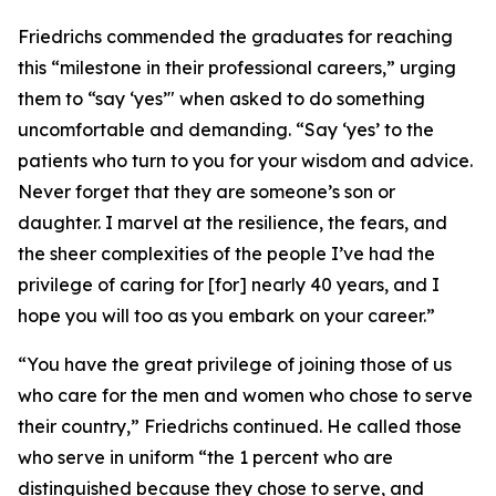
Friedrichs commended the graduates for reaching
this “milestone in their professional careers,” urging
them to “say ‘yes’" when asked to do something
uncomfortable and demanding. “Say ‘yes’ to the
patients who turn to you for your wisdom and advice.
Never forget that they are someone’s son or
daughter. I marvel at the resilience, the fears, and
the sheer complexities of the people I’ve had the
privilege of caring for [for] nearly 40 years, and I
hope you will too as you embark on your career.”
“You have the great privilege of joining those of us
who care for the men and women who chose to serve
their country,” Friedrichs continued. He called those
who serve in uniform “the 1 percent who are
distinguished because they chose to serve, and