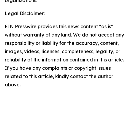
organizations.
Legal Disclaimer:
EIN Presswire provides this news content "as is"
without warranty of any kind. We do not accept any
responsibility or liability for the accuracy, content,
images, videos, licenses, completeness, legality, or
reliability of the information contained in this article.
If you have any complaints or copyright issues
related to this article, kindly contact the author
above.