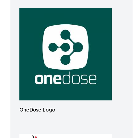
OneDose Logo