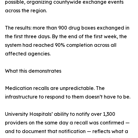
possible, organizing countywide exchange events
across the region.
The results: more than 900 drug boxes exchanged in
the first three days. By the end of the first week, the
system had reached 90% completion across all
affected agencies.
What this demonstrates
Medication recalls are unpredictable. The
infrastructure to respond to them doesn’t have to be.
University Hospitals’ ability to notify over 1,300
providers on the same day a recall was confirmed —
and to document that notification — reflects what a