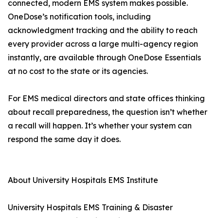
connected, modern EMS system makes possible.
OneDose’s notification tools, including
acknowledgment tracking and the ability to reach
every provider across a large multi-agency region
instantly, are available through OneDose Essentials
at no cost to the state or its agencies.
For EMS medical directors and state offices thinking
about recall preparedness, the question isn’t whether
a recall will happen. It’s whether your system can
respond the same day it does.
About University Hospitals EMS Institute
University Hospitals EMS Training & Disaster