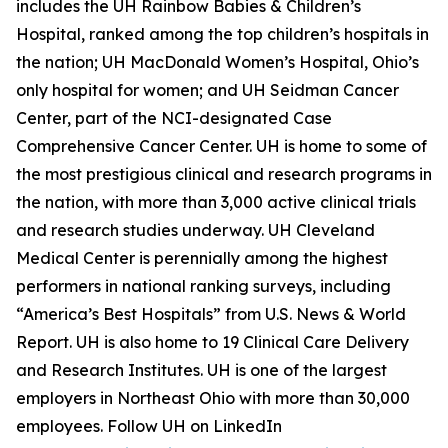
includes the UH Rainbow Babies & Children’s
Hospital, ranked among the top children’s hospitals in
the nation; UH MacDonald Women’s Hospital, Ohio’s
only hospital for women; and UH Seidman Cancer
Center, part of the NCI-designated Case
Comprehensive Cancer Center. UH is home to some of
the most prestigious clinical and research programs in
the nation, with more than 3,000 active clinical trials
and research studies underway. UH Cleveland
Medical Center is perennially among the highest
performers in national ranking surveys, including
“America’s Best Hospitals” from U.S. News & World
Report. UH is also home to 19 Clinical Care Delivery
and Research Institutes. UH is one of the largest
employers in Northeast Ohio with more than 30,000
employees. Follow UH on LinkedIn