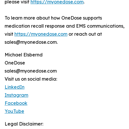
please visit
https://myonedose.com
.
To learn more about how OneDose supports
medication recall response and EMS communications,
visit
https://myonedose.com
or reach out at
sales@myonedose.com.
Michael Elsbernd
OneDose
sales@myonedose.com
Visit us on social media:
LinkedIn
Instagram
Facebook
YouTube
Legal Disclaimer: