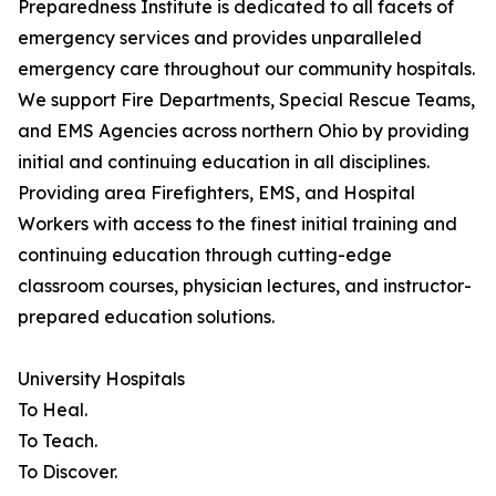
Preparedness Institute is dedicated to all facets of
emergency services and provides unparalleled
emergency care throughout our community hospitals.
We support Fire Departments, Special Rescue Teams,
and EMS Agencies across northern Ohio by providing
initial and continuing education in all disciplines.
Providing area Firefighters, EMS, and Hospital
Workers with access to the finest initial training and
continuing education through cutting-edge
classroom courses, physician lectures, and instructor-
prepared education solutions.
University Hospitals
To Heal.
To Teach.
To Discover.