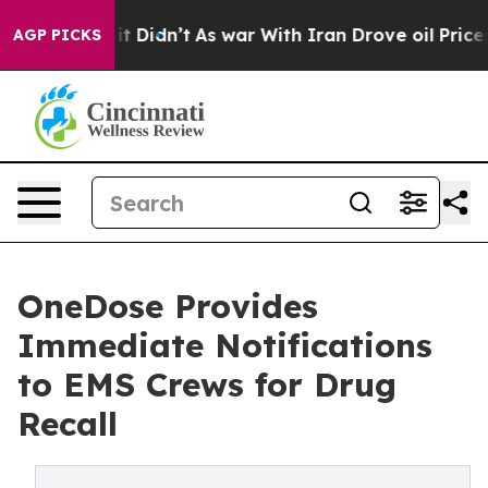
l, it Didn’t
As war With Iran Drove oil Prices Higher
AGP PICKS
OneDose Provides
Immediate Notifications
to EMS Crews for Drug
Recall