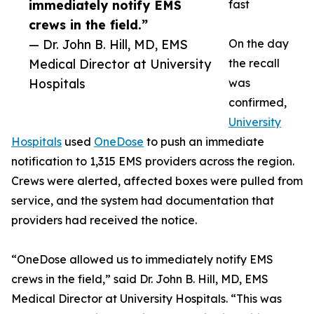
immediately notify EMS
fast
crews in the field.”
— Dr. John B. Hill, MD, EMS
On the day
Medical Director at University
the recall
Hospitals
was
confirmed,
University
Hospitals
used
OneDose
to push an immediate
notification to 1,315 EMS providers across the region.
Crews were alerted, affected boxes were pulled from
service, and the system had documentation that
providers had received the notice.
“OneDose allowed us to immediately notify EMS
crews in the field,” said Dr. John B. Hill, MD, EMS
Medical Director at University Hospitals. “This was