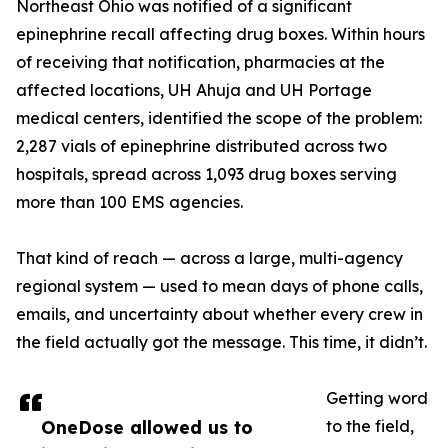
Northeast Ohio was notified of a significant
epinephrine recall affecting drug boxes. Within hours
of receiving that notification, pharmacies at the
affected locations, UH Ahuja and UH Portage
medical centers, identified the scope of the problem:
2,287 vials of epinephrine distributed across two
hospitals, spread across 1,093 drug boxes serving
more than 100 EMS agencies.
That kind of reach — across a large, multi-agency
regional system — used to mean days of phone calls,
emails, and uncertainty about whether every crew in
the field actually got the message. This time, it didn’t.
Getting word
OneDose allowed us to
to the field,