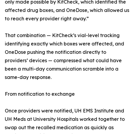
only made possible by KitCheck, which identified the
affected drug boxes, and OneDose, which allowed us
to reach every provider right away.”
That combination — KitCheck’s vial-level tracking
identifying exactly which boxes were affected, and
OneDose pushing the notification directly to
providers’ devices — compressed what could have
been a multi-day communication scramble into a
same-day response.
From notification to exchange
Once providers were notified, UH EMS Institute and
UH Meds at University Hospitals worked together to
swap out the recalled medication as quickly as