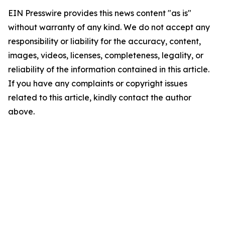
EIN Presswire provides this news content "as is"
without warranty of any kind. We do not accept any
responsibility or liability for the accuracy, content,
images, videos, licenses, completeness, legality, or
reliability of the information contained in this article.
If you have any complaints or copyright issues
related to this article, kindly contact the author
above.