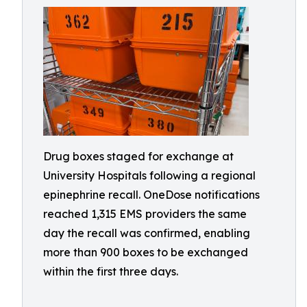
Drug boxes staged for exchange at
University Hospitals following a regional
epinephrine recall. OneDose notifications
reached 1,315 EMS providers the same
day the recall was confirmed, enabling
more than 900 boxes to be exchanged
within the first three days.