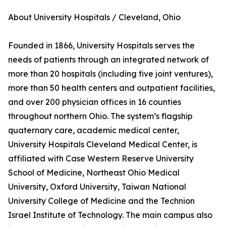
About University Hospitals / Cleveland, Ohio
Founded in 1866, University Hospitals serves the
needs of patients through an integrated network of
more than 20 hospitals (including five joint ventures),
more than 50 health centers and outpatient facilities,
and over 200 physician offices in 16 counties
throughout northern Ohio. The system’s flagship
quaternary care, academic medical center,
University Hospitals Cleveland Medical Center, is
affiliated with Case Western Reserve University
School of Medicine, Northeast Ohio Medical
University, Oxford University, Taiwan National
University College of Medicine and the Technion
Israel Institute of Technology. The main campus also