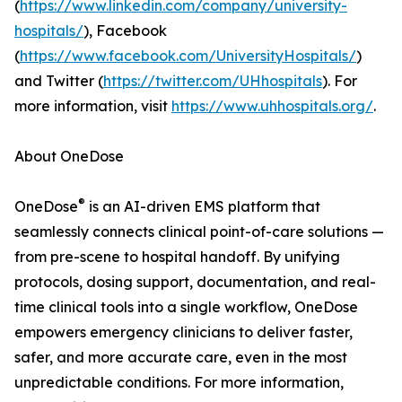
(
https://www.linkedin.com/company/university-
hospitals/
), Facebook
(
https://www.facebook.com/UniversityHospitals/
)
and Twitter (
https://twitter.com/UHhospitals
). For
more information, visit
https://www.uhhospitals.org/
.
About OneDose
®
OneDose
is an AI-driven EMS platform that
seamlessly connects clinical point-of-care solutions —
from pre-scene to hospital handoff. By unifying
protocols, dosing support, documentation, and real-
time clinical tools into a single workflow, OneDose
empowers emergency clinicians to deliver faster,
safer, and more accurate care, even in the most
unpredictable conditions. For more information,