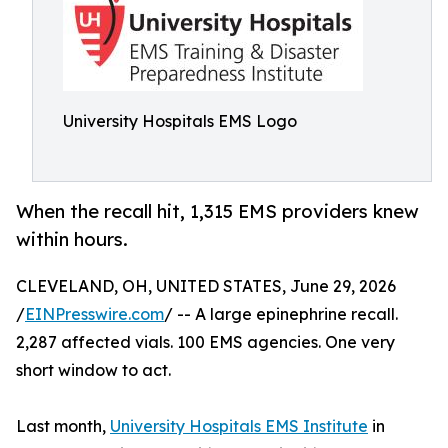
University Hospitals EMS Logo
When the recall hit, 1,315 EMS providers knew
within hours.
CLEVELAND, OH, UNITED STATES, June 29, 2026
/
EINPresswire.com
/ -- A large epinephrine recall.
2,287 affected vials. 100 EMS agencies. One very
short window to act.
Last month,
University Hospitals EMS Institute
in