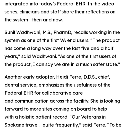
integrated into today’s Federal EHR. In the video
series, clinicians and staff share their reflections on
the system—then and now.
Sunil Wadhwani, M.S., PharmD, recalls working in the
system as one of the first VA end users. “The product
has come a long way over the last five and a half
years,” said Wadhwani. “As one of the first users of
the product, I can say we are in a much safer state.”
Another early adopter, Heidi Ferre, D.D.S., chief,
dental service, emphasizes the usefulness of the
Federal EHR for collaborative care
and communication across the facility. She is looking
forward to more sites coming on board to help
with a holistic patient record. “Our Veterans in
Spokane travel… quite frequently,” said Ferre. “To be