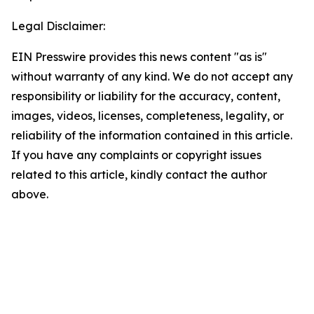
Legal Disclaimer:
EIN Presswire provides this news content "as is"
without warranty of any kind. We do not accept any
responsibility or liability for the accuracy, content,
images, videos, licenses, completeness, legality, or
reliability of the information contained in this article.
If you have any complaints or copyright issues
related to this article, kindly contact the author
above.