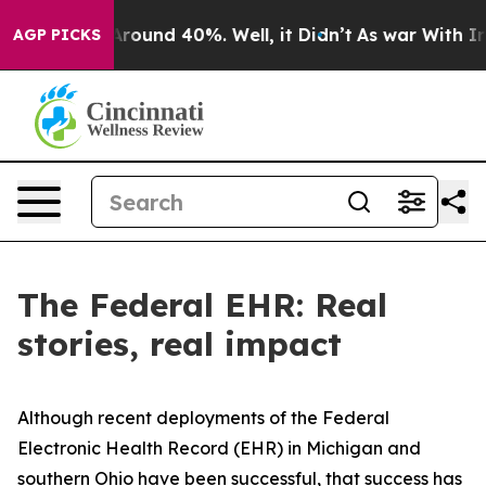
a Floor Around 40%. Well, it Didn’t
As war With Iran
AGP PICKS
The Federal EHR: Real
stories, real impact
Although recent deployments of the Federal
Electronic Health Record (EHR) in Michigan and
southern Ohio have been successful, that success has