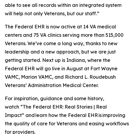
able to see all records within an integrated system
will help not only Veterans, but our staff.”
The Federal EHR is now active at 14 VA medical
centers and 75 VA clinics serving more than 515,000
Veterans. We’ve come a long way, thanks to new
leadership and a new approach, but we are just
getting started. Next up is Indiana, where the
Federal EHR will go live in August at Fort Wayne
VAMC, Marion VAMC, and Richard L. Roudebush
Veterans’ Administration Medical Center.
For inspiration, guidance and some history,
watch “The Federal EHR: Real Stories | Real
Impact” and learn how the Federal EHR is improving
the quality of care for Veterans and easing workflows
for providers.