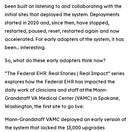
been built on listening to and collaborating with the
initial sites that deployed the system. Deployments
started in 2020 and, since then, have stopped,
restarted, paused, reset, restarted again and now
accelerated. For early adopters of the system, it has
been… interesting.
So, what do these early adopters think now?
“The Federal EHR: Real Stories | Real Impact” series
explores how the Federal EHR has impacted the
daily work of clinicians and staff at the Mann-
Grandstaff VA Medical Center (VAMC) in Spokane,
Washington, the first site to go live:
Mann-Grandstaff VAMC deployed an early version of
the system that lacked the 13,000 upgrades