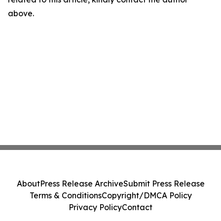
above.
About
Press Release Archive
Submit Press Release
Terms & Conditions
Copyright/DMCA Policy
Privacy Policy
Contact