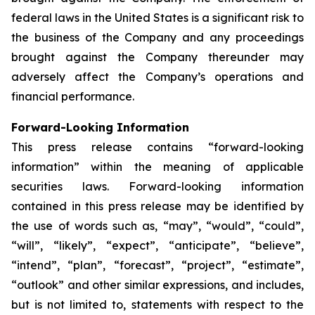
federal laws in the United States is a significant risk to
the business of the Company and any proceedings
brought against the Company thereunder may
adversely affect the Company’s operations and
financial performance.
Forward-Looking Information
This press release contains “forward-looking
information” within the meaning of applicable
securities laws. Forward-looking information
contained in this press release may be identified by
the use of words such as, “may”, “would”, “could”,
“will”, “likely”, “expect”, “anticipate”, “believe”,
“intend”, “plan”, “forecast”, “project”, “estimate”,
“outlook” and other similar expressions, and includes,
but is not limited to, statements with respect to the