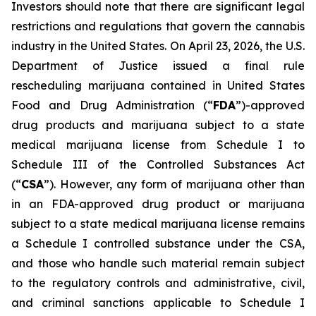
Investors should note that there are significant legal
restrictions and regulations that govern the cannabis
industry in the United States. On April 23, 2026, the U.S.
Department of Justice issued a final rule
rescheduling marijuana contained in United States
Food and Drug Administration (“
FDA
”)-approved
drug products and marijuana subject to a state
medical marijuana license from Schedule I to
Schedule III of the Controlled Substances Act
(“
CSA
”). However, any form of marijuana other than
in an FDA-approved drug product or marijuana
subject to a state medical marijuana license remains
a Schedule I controlled substance under the CSA,
and those who handle such material remain subject
to the regulatory controls and administrative, civil,
and criminal sanctions applicable to Schedule I