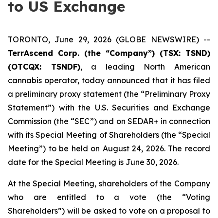
to US Exchange
TORONTO, June 29, 2026 (GLOBE NEWSWIRE) --
TerrAscend Corp. (the “Company”) (TSX: TSND)
(OTCQX: TSNDF)
, a leading North American
cannabis operator, today announced that it has filed
a preliminary proxy statement (the “Preliminary Proxy
Statement”) with the U.S. Securities and Exchange
Commission (the “SEC”) and on SEDAR+ in connection
with its Special Meeting of Shareholders (the “Special
Meeting”) to be held on August 24, 2026. The record
date for the Special Meeting is June 30, 2026.
At the Special Meeting, shareholders of the Company
who are entitled to a vote (the “Voting
Shareholders”) will be asked to vote on a proposal to