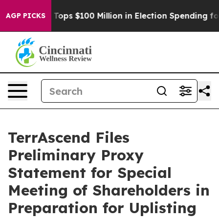
pac Tops $100 Million in Election Spending for Second
AGP PICKS
TerrAscend Files
Preliminary Proxy
Statement for Special
Meeting of Shareholders in
Preparation for Uplisting