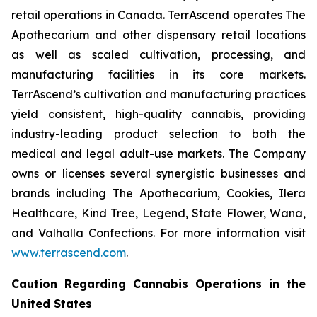
retail operations in Canada. TerrAscend operates The
Apothecarium and other dispensary retail locations
as well as scaled cultivation, processing, and
manufacturing facilities in its core markets.
TerrAscend’s cultivation and manufacturing practices
yield consistent, high-quality cannabis, providing
industry-leading product selection to both the
medical and legal adult-use markets. The Company
owns or licenses several synergistic businesses and
brands including The Apothecarium, Cookies, Ilera
Healthcare, Kind Tree, Legend, State Flower, Wana,
and Valhalla Confections. For more information visit
www.terrascend.com
.
Caution Regarding Cannabis Operations in the
United States