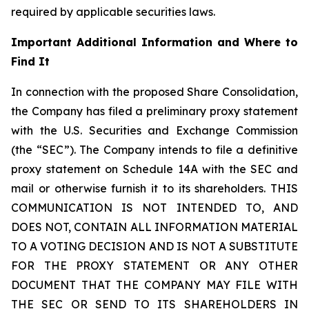
required by applicable securities laws.
Important Additional Information and Where to
Find It
In connection with the proposed Share Consolidation,
the Company has filed a preliminary proxy statement
with the U.S. Securities and Exchange Commission
(the “SEC”). The Company intends to file a definitive
proxy statement on Schedule 14A with the SEC and
mail or otherwise furnish it to its shareholders. THIS
COMMUNICATION IS NOT INTENDED TO, AND
DOES NOT, CONTAIN ALL INFORMATION MATERIAL
TO A VOTING DECISION AND IS NOT A SUBSTITUTE
FOR THE PROXY STATEMENT OR ANY OTHER
DOCUMENT THAT THE COMPANY MAY FILE WITH
THE SEC OR SEND TO ITS SHAREHOLDERS IN