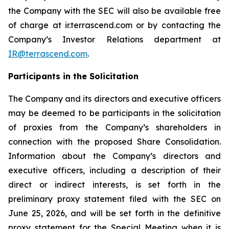
the Company with the SEC will also be available free
of charge at ir.terrascend.com or by contacting the
Company’s Investor Relations department at
IR@terrascend.com
.
Participants in the Solicitation
The Company and its directors and executive officers
may be deemed to be participants in the solicitation
of proxies from the Company’s shareholders in
connection with the proposed Share Consolidation.
Information about the Company’s directors and
executive officers, including a description of their
direct or indirect interests, is set forth in the
preliminary proxy statement filed with the SEC on
June 25, 2026, and will be set forth in the definitive
proxy statement for the Special Meeting when it is