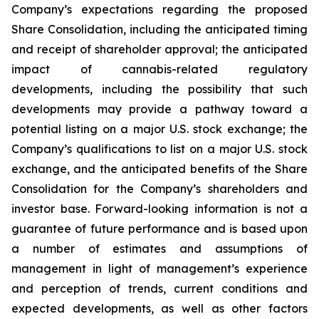
Company’s expectations regarding the proposed
Share Consolidation, including the anticipated timing
and receipt of shareholder approval; the anticipated
impact of cannabis-related regulatory
developments, including the possibility that such
developments may provide a pathway toward a
potential listing on a major U.S. stock exchange; the
Company’s qualifications to list on a major U.S. stock
exchange, and the anticipated benefits of the Share
Consolidation for the Company’s shareholders and
investor base. Forward-looking information is not a
guarantee of future performance and is based upon
a number of estimates and assumptions of
management in light of management’s experience
and perception of trends, current conditions and
expected developments, as well as other factors