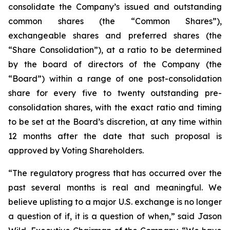
consolidate the Company’s issued and outstanding
common shares (the “Common Shares”),
exchangeable shares and preferred shares (the
“Share Consolidation”), at a ratio to be determined
by the board of directors of the Company (the
“Board”) within a range of one post-consolidation
share for every five to twenty outstanding pre-
consolidation shares, with the exact ratio and timing
to be set at the Board’s discretion, at any time within
12 months after the date that such proposal is
approved by Voting Shareholders.
“The regulatory progress that has occurred over the
past several months is real and meaningful. We
believe uplisting to a major U.S. exchange is no longer
a question of if, it is a question of when,” said Jason