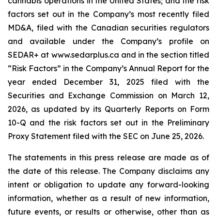
cannabis operations in the United States; and the risk
factors set out in the Company’s most recently filed
MD&A, filed with the Canadian securities regulators
and available under the Company’s profile on
SEDAR+ at www.sedarplus.ca and in the section titled
“Risk Factors” in the Company’s Annual Report for the
year ended December 31, 2025 filed with the
Securities and Exchange Commission on March 12,
2026, as updated by its Quarterly Reports on Form
10-Q and the risk factors set out in the Preliminary
Proxy Statement filed with the SEC on June 25, 2026.
The statements in this press release are made as of
the date of this release. The Company disclaims any
intent or obligation to update any forward-looking
information, whether as a result of new information,
future events, or results or otherwise, other than as