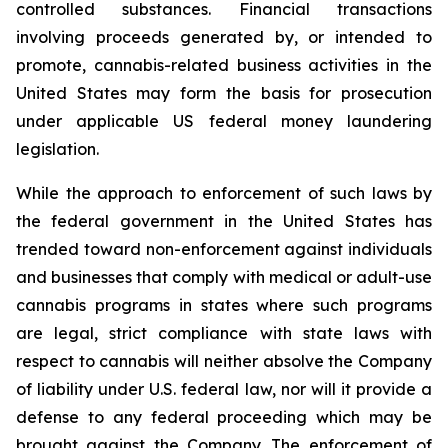
controlled substances. Financial transactions
involving proceeds generated by, or intended to
promote, cannabis-related business activities in the
United States may form the basis for prosecution
under applicable US federal money laundering
legislation.
While the approach to enforcement of such laws by
the federal government in the United States has
trended toward non-enforcement against individuals
and businesses that comply with medical or adult-use
cannabis programs in states where such programs
are legal, strict compliance with state laws with
respect to cannabis will neither absolve the Company
of liability under U.S. federal law, nor will it provide a
defense to any federal proceeding which may be
brought against the Company. The enforcement of