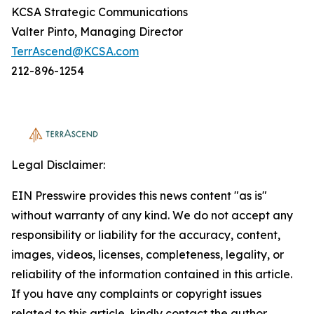
KCSA Strategic Communications
Valter Pinto, Managing Director
TerrAscend@KCSA.com
212-896-1254
Legal Disclaimer:
EIN Presswire provides this news content "as is"
without warranty of any kind. We do not accept any
responsibility or liability for the accuracy, content,
images, videos, licenses, completeness, legality, or
reliability of the information contained in this article.
If you have any complaints or copyright issues
related to this article, kindly contact the author