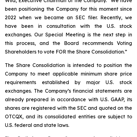
Wild, Executive Chairman of the Company. “We have
been positioning the Company for this moment since
2022 when we became an SEC filer. Recently, we
have been in consultation with the U.S. stock
exchanges. Our Special Meeting is the next step in
this process, and the Board recommends Voting
Shareholders to vote FOR the Share Consolidation.”
The Share Consolidation is intended to position the
Company to meet applicable minimum share price
requirements established by major U.S. stock
exchanges. The Company’s financial statements are
already prepared in accordance with U.S. GAAP, its
shares are registered with the SEC and quoted on the
OTCQX, and its consolidated entities are subject to
U.S. federal and state laws.