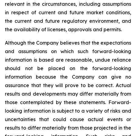
relevant in the circumstances, including assumptions
in respect of current and future market conditions,
the current and future regulatory environment, and
the availability of licenses, approvals and permits.
Although the Company believes that the expectations
and assumptions on which such forward-looking
information is based are reasonable, undue reliance
should not be placed on the forward-looking
information because the Company can give no
assurance that they will prove to be correct. Actual
results and developments may differ materially from
those contemplated by these statements. Forward-
looking information is subject to a variety of risks and
uncertainties that could cause actual events or
results to differ materially from those projected in the