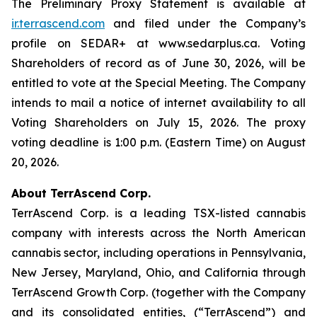
The Preliminary Proxy Statement is available at
ir.terrascend.com
and filed under the Company’s
profile on SEDAR+ at www.sedarplus.ca. Voting
Shareholders of record as of June 30, 2026, will be
entitled to vote at the Special Meeting. The Company
intends to mail a notice of internet availability to all
Voting Shareholders on July 15, 2026. The proxy
voting deadline is 1:00 p.m. (Eastern Time) on August
20, 2026.
About TerrAscend Corp.
TerrAscend Corp. is a leading TSX-listed cannabis
company with interests across the North American
cannabis sector, including operations in Pennsylvania,
New Jersey, Maryland, Ohio, and California through
TerrAscend Growth Corp. (together with the Company
and its consolidated entities, (“TerrAscend”) and