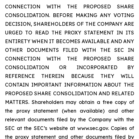
CONNECTION WITH THE PROPOSED SHARE
CONSOLIDATION. BEFORE MAKING ANY VOTING
DECISION, SHAREHOLDERS OF THE COMPANY ARE
URGED TO READ THE PROXY STATEMENT IN ITS
ENTIRETY WHEN IT BECOMES AVAILABLE AND ANY
OTHER DOCUMENTS FILED WITH THE SEC IN
CONNECTION WITH THE PROPOSED SHARE
CONSOLIDATION OR INCORPORATED BY
REFERENCE THEREIN BECAUSE THEY WILL
CONTAIN IMPORTANT INFORMATION ABOUT THE
PROPOSED SHARE CONSOLIDATION AND RELATED
MATTERS. Shareholders may obtain a free copy of
the proxy statement (when available) and other
relevant documents filed by the Company with the
SEC at the SEC’s website at www.sec.gov. Copies of
the proxy statement and other documents filed by