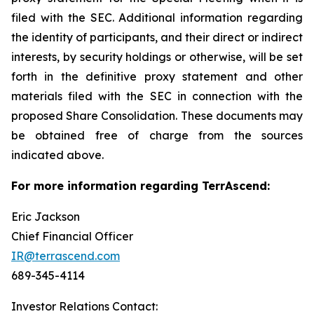
filed with the SEC. Additional information regarding
the identity of participants, and their direct or indirect
interests, by security holdings or otherwise, will be set
forth in the definitive proxy statement and other
materials filed with the SEC in connection with the
proposed Share Consolidation. These documents may
be obtained free of charge from the sources
indicated above.
For more information regarding TerrAscend:
Eric Jackson
Chief Financial Officer
IR@terrascend.com
689-345-4114
Investor Relations Contact: