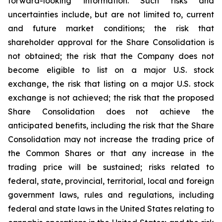
forward-looking information. Such risks and
uncertainties include, but are not limited to, current
and future market conditions; the risk that
shareholder approval for the Share Consolidation is
not obtained; the risk that the Company does not
become eligible to list on a major U.S. stock
exchange, the risk that listing on a major U.S. stock
exchange is not achieved; the risk that the proposed
Share Consolidation does not achieve the
anticipated benefits, including the risk that the Share
Consolidation may not increase the trading price of
the Common Shares or that any increase in the
trading price will be sustained; risks related to
federal, state, provincial, territorial, local and foreign
government laws, rules and regulations, including
federal and state laws in the United States relating to