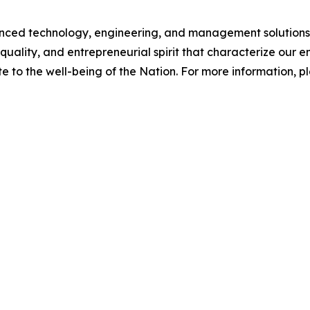
d technology, engineering, and management solutions to
quality, and entrepreneurial spirit that characterize our
e to the well-being of the Nation. For more information, ple