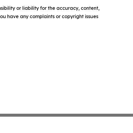
ility or liability for the accuracy, content,
f you have any complaints or copyright issues