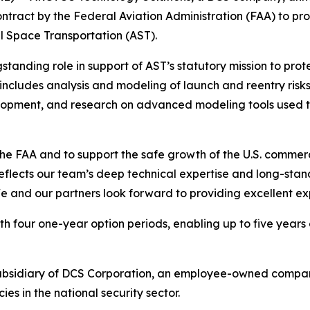
ontract by the Federal Aviation Administration (FAA) to p
l Space Transportation (AST).
gstanding role in support of AST’s statutory mission to pr
ncludes analysis and modeling of launch and reentry risks,
lopment, and research on advanced modeling tools used to
he FAA and to support the safe growth of the U.S. commerc
reflects our team’s deep technical expertise and long-sta
e and our partners look forward to providing excellent ex
h four one-year option periods, enabling up to five years 
ubsidiary of DCS Corporation, an employee-owned compan
 in the national security sector.