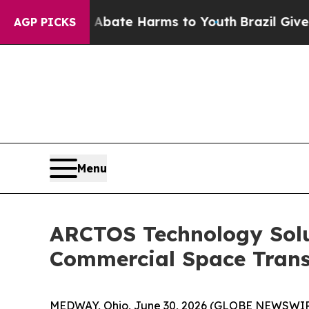
n Fund to Abate Harms to Youth
Brazil Gives Par
AGP PICKS
Menu
ARCTOS Technology Solu
Commercial Space Trans
MEDWAY, Ohio, June 30, 2026 (GLOBE NEWSWIRE