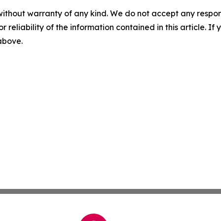
without warranty of any kind. We do not accept any responsib
r reliability of the information contained in this article. I
 above.