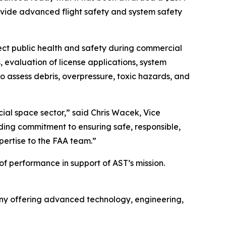
rovide advanced flight safety and system safety
otect public health and safety during commercial
 evaluation of license applications, system
 assess debris, overpressure, toxic hazards, and
ial space sector,” said Chris Wacek, Vice
nding commitment to ensuring safe, responsible,
pertise to the FAA team.”
of performance in support of AST’s mission.
y offering advanced technology, engineering,