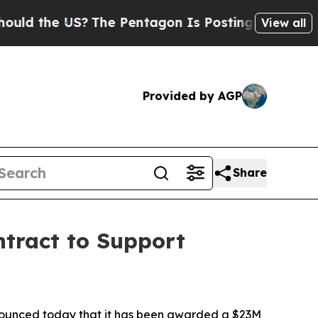
 the US?
The Pentagon Is Posting Cryptic Biblica
View all
Provided by AGP
Share
tract to Support
unced today that it has been awarded a $23M