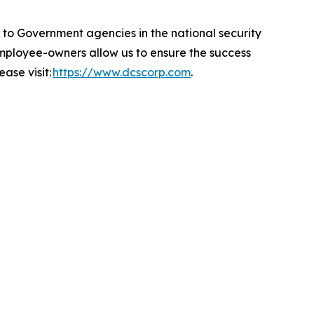
 Government agencies in the national security
 employee-owners allow us to ensure the success
ase visit:
https://www.dcscorp.com
.