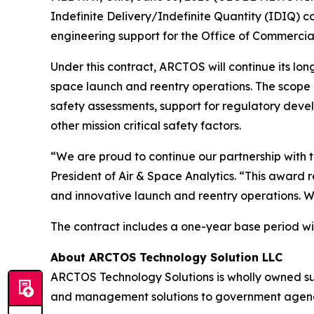
Indefinite Delivery/Indefinite Quantity (IDIQ) c
engineering support for the Office of Commercia
Under this contract, ARCTOS will continue its lon
space launch and reentry operations. The scope i
safety assessments, support for regulatory deve
other mission critical safety factors.
“We are proud to continue our partnership with t
President of Air & Space Analytics. “This award 
and innovative launch and reentry operations. W
The contract includes a one-year base period wit
About ARCTOS Technology Solution LLC
ARCTOS Technology Solutions is wholly owned s
and management solutions to government agencies