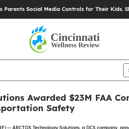
ents Social Media Controls for Their Kids. Should
tions Awarded $23M FAA Con
portation Safety
) -- ARCTOS Technology Solutions, a DCS company, anno