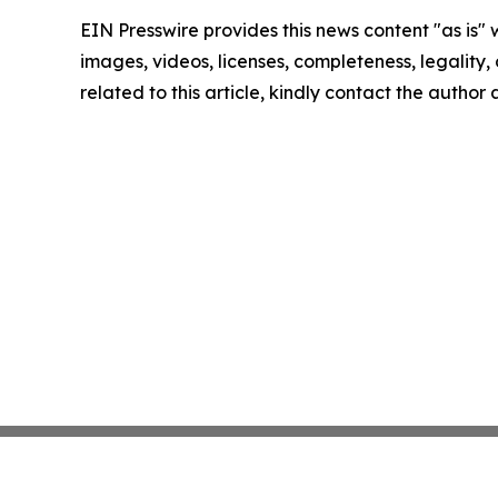
EIN Presswire provides this news content "as is" 
images, videos, licenses, completeness, legality, o
related to this article, kindly contact the author