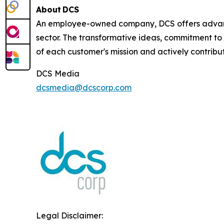
About DCS
An employee-owned company, DCS offers advance
sector. The transformative ideas, commitment to 
of each customer's mission and actively contribut
DCS Media
dcsmedia@dcscorp.com
Legal Disclaimer: