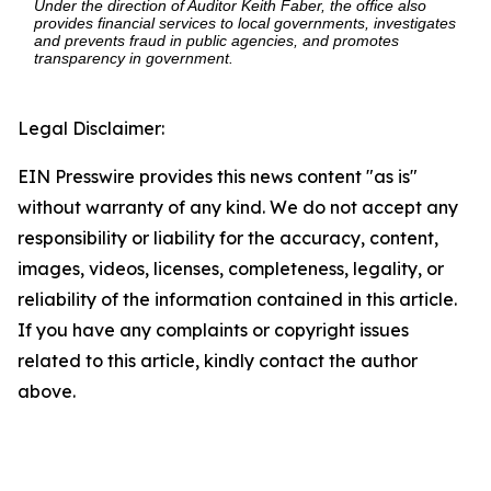
Under the direction of Auditor Keith Faber, the office also
provides financial services to local governments, investigates
and prevents fraud in public agencies, and promotes
transparency in government.
Legal Disclaimer:
EIN Presswire provides this news content "as is"
without warranty of any kind. We do not accept any
responsibility or liability for the accuracy, content,
images, videos, licenses, completeness, legality, or
reliability of the information contained in this article.
If you have any complaints or copyright issues
related to this article, kindly contact the author
above.