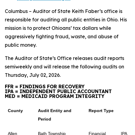
Columbus – Auditor of State Keith Faber’s office is
responsible for auditing all public entities in Ohio. His
mission is to protect Ohioans’ tax dollars while
aggressively fighting fraud, waste, and abuse of
public money.
The Auditor of State’s Office releases audit reports
semiweekly and will release the following audits on
Thursday, July 02, 2026.
FFR = FINDINGS FOR RECOVERY
IPA = INDEPENDENT PUBLIC ACCOUNTANT
MED = MEDICAID PROGRAM INTEGRITY
County
Audit Entity and
Report Type
Period
Allen
Bath Township
Financial
IPA