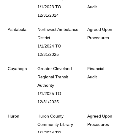
1/1/2023 TO
Audit
12/31/2024
Ashtabula
Northwest Ambulance
Agreed Upon
District
Procedures
1/1/2024 TO
12/31/2025
Cuyahoga
Greater Cleveland
Financial
Regional Transit
Audit
Authority
1/1/2025 TO
12/31/2025
Huron
Huron County
Agreed Upon
Community Library
Procedures
1/1/2024 TO