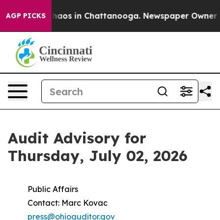
Collapse
Chaos in Chattanooga. Newspaper Owner Calls
AGP PICKS
Audit Advisory for
Thursday, July 02, 2026
Public Affairs
Contact: Marc Kovac
press@ohioauditor.gov