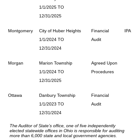
1/1/2025 TO
12/31/2025
Montgomery
City of Huber Heights
Financial
IPA
1/1/2024 TO
Audit
12/31/2024
Morgan
Marion Township
Agreed Upon
1/1/2024 TO
Procedures
12/31/2025
Ottawa
Danbury Township
Financial
1/1/2023 TO
Audit
12/31/2024
The Auditor of State’s office, one of five independently
elected statewide offices in Ohio is responsible for auditing
more than 6,000 state and local government agencies.