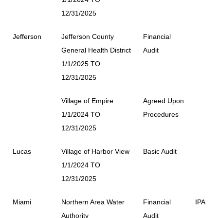
12/31/2025
Jefferson
Jefferson County
Financial
General Health District
Audit
1/1/2025 TO
12/31/2025
Village of Empire
Agreed Upon
1/1/2024 TO
Procedures
12/31/2025
Lucas
Village of Harbor View
Basic Audit
1/1/2024 TO
12/31/2025
Miami
Northern Area Water
Financial
IPA
Authority
Audit