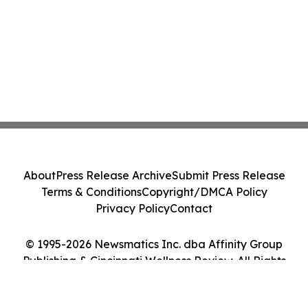
About
Press Release Archive
Submit Press Release
Terms & Conditions
Copyright/DMCA Policy
Privacy Policy
Contact
© 1995-2026 Newsmatics Inc. dba Affinity Group
Publishing & Cincinnati Wellness Review. All Rights
Reserved.
Cookie Settings / Your Privacy Choices