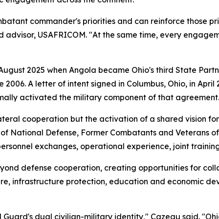
atant commander's priorities and can reinforce those priori
rd advisor, USAFRICOM. "At the same time, every engageme
 August 2025 when Angola became Ohio's third State Partn
e 2006. A letter of intent signed in Columbus, Ohio, in Ap
mally activated the military component of that agreement
ateral cooperation but the activation of a shared vision fo
r of National Defense, Former Combatants and Veterans of
 personnel exchanges, operational experience, joint traini
yond defense cooperation, creating opportunities for colla
re, infrastructure protection, education and economic de
uard's dual civilian-military identity," Cazeau said. "Ohi