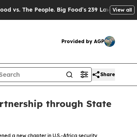
 The People. Big Food’s 239 Lawsuits Against Lif
View all
Provided by AGP
Share
rtnership through State
ned a new chapter in U.S.-Africa security