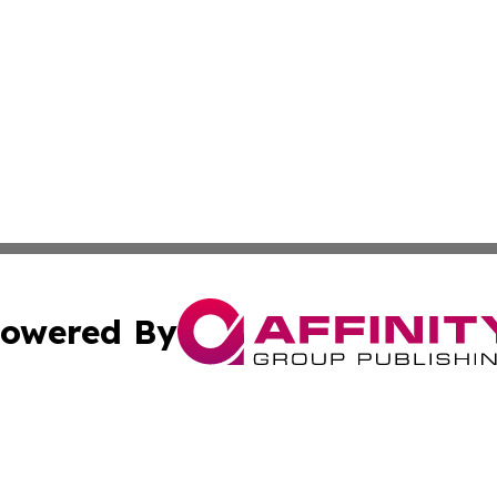
owered By
ubmit Press Release
Terms & Conditions
Copyright/DMCA
c. dba Affinity Group Publishing & Cincinnati Wellness Re