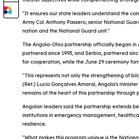
"It ensures our state leaders understand the comb
Army Col. Anthony Passero, senior National Gua
nation and the National Guard unit."
The Angola-Ohio partnership officially began in
partnered since 1993, and Serbia, partnered sinc
for cooperation, while the June 29 ceremony for
"This represents not only the strengthening of bil
(Ret.) Lucio Gonçalves Amaral, Angola's ministe
remains at the heart of this partnership through
Angolan leaders said the partnership extends be
institutions in emergency management, healthca
resilience.
"What makes this program unique is the National G