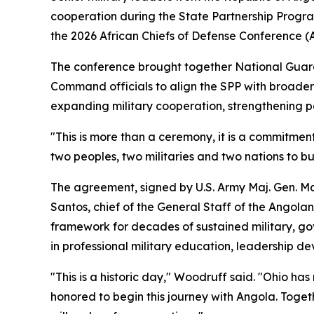
cooperation during the State Partnership Progr
the 2026 African Chiefs of Defense Conference 
The conference brought together National Guard a
Command officials to align the SPP with broader
expanding military cooperation, strengthening pa
"This is more than a ceremony, it is a commitm
two peoples, two militaries and two nations to bu
The agreement, signed by U.S. Army Maj. Gen. Mat
Santos, chief of the General Staff of the Angol
framework for decades of sustained military, gov
in professional military education, leadership de
"This is a historic day," Woodruff said. "Ohio h
honored to begin this journey with Angola. Toget