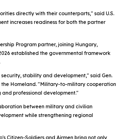
ties directly with their counterparts," said U.S.
nt increases readiness for both the partner
ership Program partner, joining Hungary,
ril 2026 established the governmental framework
.
r security, stability and development," said Gen.
 the Homeland. "Military-to-military cooperation
ng and professional development."
boration between military and civilian
velopment while strengthening regional
o's Citizen-Soldiers and Airmen bring not only