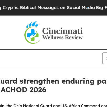
c Biblical Messages on Social Media
Big Food vs.
uard strengthen enduring pa
t ACHOD 2026
gola, the Ohio National Guard and U.S. Africa Command ope