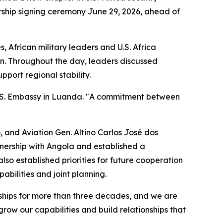
ship signing ceremony June 29, 2026, ahead of
 African military leaders and U.S. Africa
an. Throughout the day, leaders discussed
port regional stability.
 U.S. Embassy in Luanda. "A commitment between
 and Aviation Gen. Altino Carlos José dos
tnership with Angola and established a
so established priorities for future cooperation
abilities and joint planning.
onships for more than three decades, and we are
row our capabilities and build relationships that