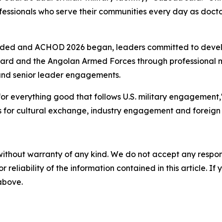
professionals who serve their communities every day as doc
luded and ACHOD 2026 began, leaders committed to deve
ard and the Angolan Armed Forces through professional m
s and senior leader engagements.
r everything good that follows U.S. military engagement," 
es for cultural exchange, industry engagement and foreign m
without warranty of any kind. We do not accept any responsib
r reliability of the information contained in this article. I
 above.