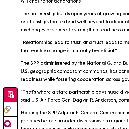
will endure for generations."
The partnership builds upon years of growing coo
relationships that extend well beyond traditiona
exchanges designed to strengthen readiness and
"Relationships lead to trust, and trust leads to
that each exchange is mutually beneficial."
The SPP, administered by the National Guard Bur
U.S. geographic combatant commands, has connect
readiness while fostering cooperation across gove
"That's where a state partnership pays huge divi
said U.S. Air Force Gen. Dagvin R. Anderson, com
Holding the SPP Adjutants General Conference 
priorities before broader discussions on regiona
theater objectives while complementing strateg