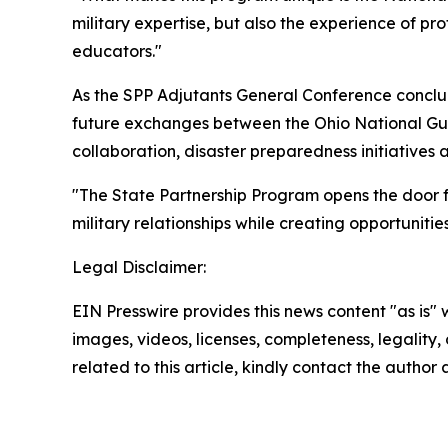
military expertise, but also the experience of 
educators."
As the SPP Adjutants General Conference conc
future exchanges between the Ohio National Gu
collaboration, disaster preparedness initiative
"The State Partnership Program opens the door fo
military relationships while creating opportuniti
Legal Disclaimer:
EIN Presswire provides this news content "as is" 
images, videos, licenses, completeness, legality, o
related to this article, kindly contact the author