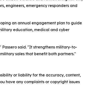
tors, engineers, emergency responders and
loping an annual engagement plan to guide
ilitary education, medical and cyber
Passero said. "It strengthens military-to-
ilitary sales that benefit both partners."
ility or liability for the accuracy, content,
f you have any complaints or copyright issues