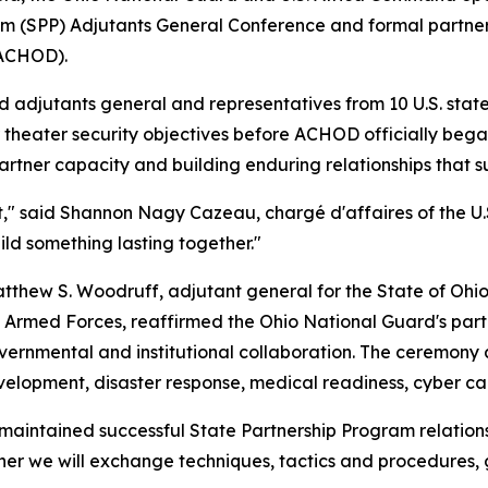
am (SPP) Adjutants General Conference and formal partner
(ACHOD).
djutants general and representatives from 10 U.S. states,
 theater security objectives before ACHOD officially beg
rtner capacity and building enduring relationships that sup
ent," said Shannon Nagy Cazeau, chargé d'affaires of the
ild something lasting together."
thew S. Woodruff, adjutant general for the State of Ohio,
an Armed Forces, reaffirmed the Ohio National Guard's par
ernmental and institutional collaboration. The ceremony al
velopment, disaster response, medical readiness, cyber cap
as maintained successful State Partnership Program relati
her we will exchange techniques, tactics and procedures, g