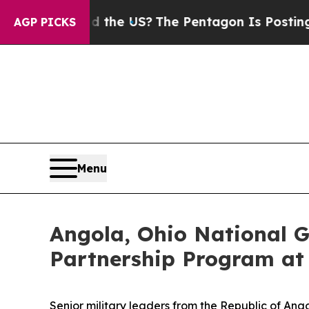
s. Should the US?
The Pentagon Is Posting Crypti
AGP PICKS
Menu
Angola, Ohio National G
Partnership Program a
Senior military leaders from the Republic of An