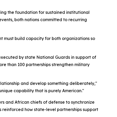
g the foundation for sustained institutional
events, both nations committed to recurring
t must build capacity for both organizations so
executed by state National Guards in support of
re than 100 partnerships strengthen military
elationship and develop something deliberately,"
nique capability that is purely American."
 and African chiefs of defense to synchronize
s reinforced how state-level partnerships support