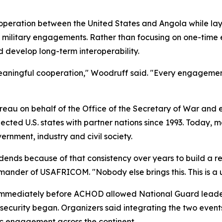
peration between the United States and Angola while layin
l military engagements. Rather than focusing on one-time 
 develop long-term interoperability.
 meaningful cooperation," Woodruff said. "Every engagemen
eau on behalf of the Office of the Secretary of War and 
ed U.S. states with partner nations since 1993. Today, mo
rnment, industry and civil society.
dends because of that consistency over years to build a r
mander of USAFRICOM. "Nobody else brings this. This is a u
immediately before ACHOD allowed National Guard leaders
l security began. Organizers said integrating the two event
ic engagement across the continent.