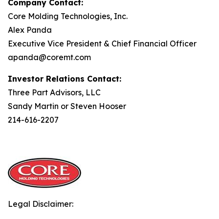
Company Contact:
Core Molding Technologies, Inc.
Alex Panda
Executive Vice President & Chief Financial Officer
apanda@coremt.com
Investor Relations Contact:
Three Part Advisors, LLC
Sandy Martin or Steven Hooser
214-616-2207
Legal Disclaimer: