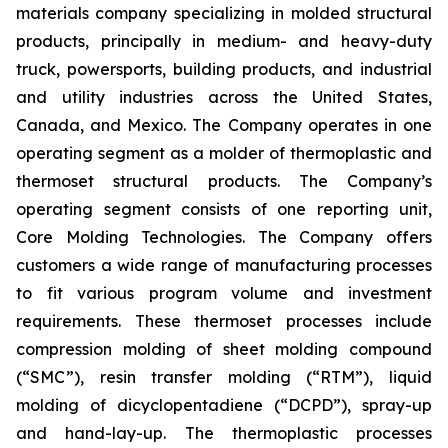
materials company specializing in molded structural
products, principally in medium- and heavy-duty
truck, powersports, building products, and industrial
and utility industries across the United States,
Canada, and Mexico. The Company operates in one
operating segment as a molder of thermoplastic and
thermoset structural products. The Company’s
operating segment consists of one reporting unit,
Core Molding Technologies. The Company offers
customers a wide range of manufacturing processes
to fit various program volume and investment
requirements. These thermoset processes include
compression molding of sheet molding compound
(“SMC”), resin transfer molding (“RTM”), liquid
molding of dicyclopentadiene (“DCPD”), spray-up
and hand-lay-up. The thermoplastic processes