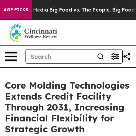
 Social Media
Big Food vs. The People. Big Food’s 239 
AGP PICKS
Core Molding Technologies
Extends Credit Facility
Through 2031, Increasing
Financial Flexibility for
Strategic Growth