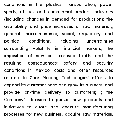
conditions in the plastics, transportation, power
sports, utilities and commercial product industries
(including changes in demand for production); the
availability and price increases of raw material,;
general macroeconomic, social, regulatory and
political conditions, including uncertainties
surrounding volatility in financial markets; the
imposition of new or increased tariffs and the
resulting consequences; safety and security
conditions in Mexico; costs and other resources
related to Core Molding Technologies' efforts to
expand its customer base and grow its business, and
provide on-time delivery to customers; ; the
Company’s decision to pursue new products and
initiatives to quote and execute manufacturing
processes for new business, acquire raw materials,