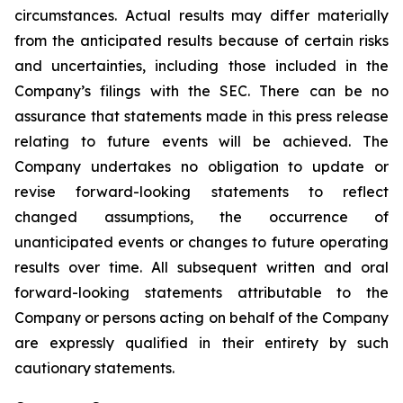
circumstances. Actual results may differ materially
from the anticipated results because of certain risks
and uncertainties, including those included in the
Company’s filings with the SEC. There can be no
assurance that statements made in this press release
relating to future events will be achieved. The
Company undertakes no obligation to update or
revise forward-looking statements to reflect
changed assumptions, the occurrence of
unanticipated events or changes to future operating
results over time. All subsequent written and oral
forward-looking statements attributable to the
Company or persons acting on behalf of the Company
are expressly qualified in their entirety by such
cautionary statements.