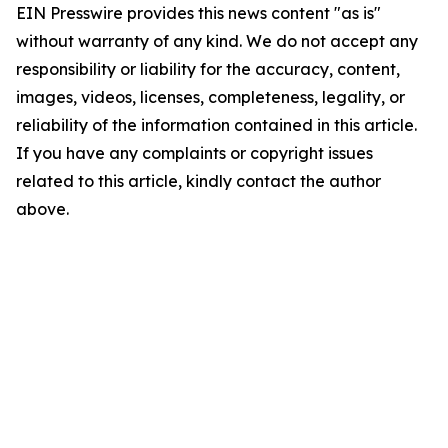
EIN Presswire provides this news content "as is"
without warranty of any kind. We do not accept any
responsibility or liability for the accuracy, content,
images, videos, licenses, completeness, legality, or
reliability of the information contained in this article.
If you have any complaints or copyright issues
related to this article, kindly contact the author
above.