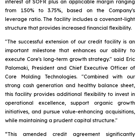
interest at SOFR plus an applicable margin ranging
from 1.50% to 3.75%, based on the Company's
leverage ratio. The facility includes a covenant-light
structure that provides increased financial flexibility.
"The successful extension of our credit facility is an
important milestone that enhances our ability to
execute Core's long-term growth strategy." said Eric
Palomaki, President and Chief Executive Officer of
Core Molding Technologies. "Combined with our
strong cash generation and healthy balance sheet,
this facility provides additional flexibility to invest in
operational excellence, support organic growth
initiatives, and pursue value-enhancing acquisitions,
while maintaining a prudent capital structure."
“This amended credit agreement significantly