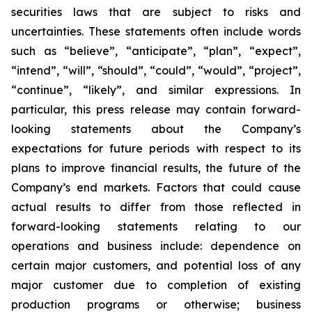
securities laws that are subject to risks and
uncertainties. These statements often include words
such as “believe”, “anticipate”, “plan”, “expect”,
“intend”, “will”, “should”, “could”, “would”, “project”,
“continue”, “likely”, and similar expressions. In
particular, this press release may contain forward-
looking statements about the Company’s
expectations for future periods with respect to its
plans to improve financial results, the future of the
Company’s end markets. Factors that could cause
actual results to differ from those reflected in
forward-looking statements relating to our
operations and business include: dependence on
certain major customers, and potential loss of any
major customer due to completion of existing
production programs or otherwise; business