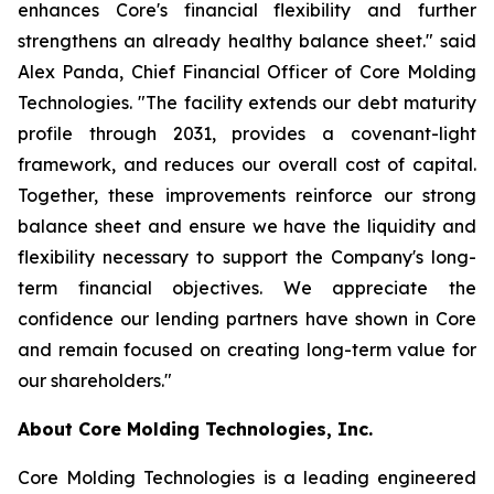
enhances Core's financial flexibility and further
strengthens an already healthy balance sheet." said
Alex Panda, Chief Financial Officer of Core Molding
Technologies. "The facility extends our debt maturity
profile through 2031, provides a covenant-light
framework, and reduces our overall cost of capital.
Together, these improvements reinforce our strong
balance sheet and ensure we have the liquidity and
flexibility necessary to support the Company's long-
term financial objectives. We appreciate the
confidence our lending partners have shown in Core
and remain focused on creating long-term value for
our shareholders."
About Core Molding Technologies, Inc.
Core Molding Technologies is a leading engineered