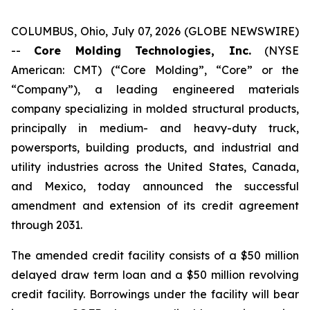
COLUMBUS, Ohio, July 07, 2026 (GLOBE NEWSWIRE)
--
Core Molding Technologies, Inc.
(NYSE
American: CMT) (“Core Molding”, “Core” or the
“Company”), a leading engineered materials
company specializing in molded structural products,
principally in medium- and heavy-duty truck,
powersports, building products, and industrial and
utility industries across the United States, Canada,
and Mexico, today announced the successful
amendment and extension of its credit agreement
through 2031.
The amended credit facility consists of a $50 million
delayed draw term loan and a $50 million revolving
credit facility. Borrowings under the facility will bear