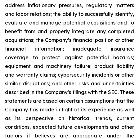
address inflationary pressures, regulatory matters
and labor relations; the ability to successfully identify,
evaluate and manage potential acquisitions and to
benefit from and properly integrate any completed
acquisitions; the Company’s financial position or other
financial information; inadequate insurance
coverage to protect against potential hazards;
equipment and machinery failure; product liability
and warranty claims; cybersecurity incidents or other
similar disruptions; and other risks and uncertainties
described in the Company’s filings with the SEC. These
statements are based on certain assumptions that the
Company has made in light of its experience as well
as its perspective on historical trends, current
conditions, expected future developments and other
factors it believes are appropriate under the