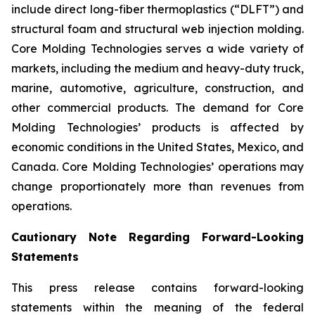
include direct long-fiber thermoplastics (“DLFT”) and
structural foam and structural web injection molding.
Core Molding Technologies serves a wide variety of
markets, including the medium and heavy-duty truck,
marine, automotive, agriculture, construction, and
other commercial products. The demand for Core
Molding Technologies’ products is affected by
economic conditions in the United States, Mexico, and
Canada. Core Molding Technologies’ operations may
change proportionately more than revenues from
operations.
Cautionary Note Regarding Forward-Looking
Statements
This press release contains forward-looking
statements within the meaning of the federal