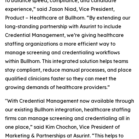
to balance speed, compliance, and candidate
experience,” said Jason Niad, Vice President,
Product – Healthcare at Bullhorn. “By extending our
long-standing partnership with Asurint to include
Credential Management, we’re giving healthcare
staffing organizations a more efficient way to
manage screening and credentialing workflows
within Bullhorn. This integrated solution helps teams
stay compliant, reduce manual processes, and place
qualified clinicians faster so they can meet the
growing demands of healthcare providers.”
"With Credential Management now available through
our existing Bullhorn integration, healthcare staffing
firms can manage screening and credentialing all in
one place,” said Kim Chochon, Vice President of
Marketing & Partnerships at Asurint. “This helps to