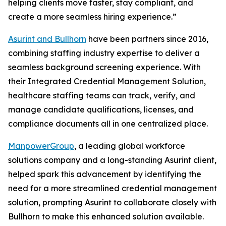
helping clients move faster, stay compliant, and
create a more seamless hiring experience.”
Asurint and Bullhorn
have been partners since 2016,
combining staffing industry expertise to deliver a
seamless background screening experience. With
their Integrated Credential Management Solution,
healthcare staffing teams can track, verify, and
manage candidate qualifications, licenses, and
compliance documents all in one centralized place.
ManpowerGroup
, a leading global workforce
solutions company and a long-standing Asurint client,
helped spark this advancement by identifying the
need for a more streamlined credential management
solution, prompting Asurint to collaborate closely with
Bullhorn to make this enhanced solution available.