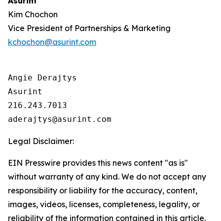
Asurint
Kim Chochon
Vice President of Partnerships & Marketing
kchochon@asurint.com
Angie Derajtys

Asurint

216.243.7013  

Legal Disclaimer:
EIN Presswire provides this news content "as is"
without warranty of any kind. We do not accept any
responsibility or liability for the accuracy, content,
images, videos, licenses, completeness, legality, or
reliability of the information contained in this article.