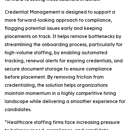
Credential Management is designed to support a
more forward-looking approach to compliance,
flagging potential issues early and keeping
placements on track. It helps remove bottlenecks by
streamlining the onboarding process, particularly for
high-volume staffing, by enabling automated
tracking, renewal alerts for expiring credentials, and
secure document storage to ensure compliance
before placement. By removing friction from
credentialing, the solution helps organizations
maintain momentum in a highly competitive hiring
landscape while delivering a smoother experience for
candidates.
“Healthcare staffing firms face increasing pressure