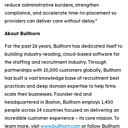
reduce administrative burdens, strengthen
compliance, and accelerate time-to-placement so
providers can deliver care without delay.”
About Bullhorn
For the past 26 years, Bullhorn has dedicated itself to
building industry-leading, cloud-based software for
the staffing and recruitment industry. Through
partnerships with 10,000 customers globally, Bullhorn
has built a vast knowledge base of recruitment best
practices and deep domain expertise to help firms
scale their businesses. Founder-led and
headquartered in Boston, Bullhorn employs 1,400
people across 14 countries focused on delivering an
incredible customer experience – its core mission. To
learn more, visit
www.bullhorn.com
or follow Bullhorn