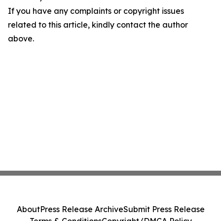
If you have any complaints or copyright issues
related to this article, kindly contact the author
above.
About
Press Release Archive
Submit Press Release