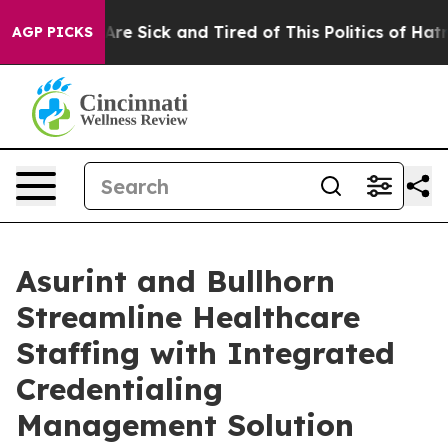
 “People Are Sick and Tired of This Politics of Hatred”
AGP PICKS
Asurint and Bullhorn
Streamline Healthcare
Staffing with Integrated
Credentialing
Management Solution