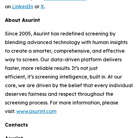
on
LinkedIn
or
X
.
About Asurint
Since 2005, Asurint has redefined screening by
blending advanced technology with human insights
to create a smarter, comprehensive, and effective
way to screen. Our data-driven platform delivers
faster, more reliable results. It’s not just
efficient, it’s screening intelligence, built in. At our
core, we are driven by the belief that every individual
deserves fairness and respect throughout the
screening process. For more information, please
visit:
www.asurint.com
Contacts