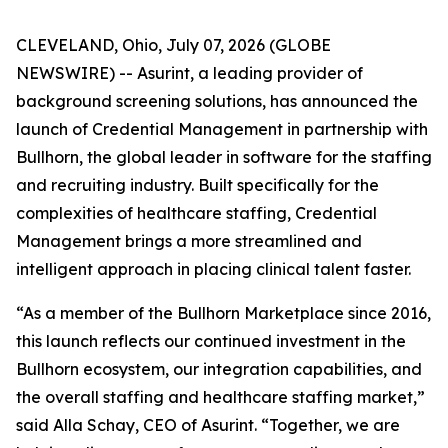
CLEVELAND, Ohio, July 07, 2026 (GLOBE
NEWSWIRE) -- Asurint, a leading provider of
background screening solutions, has announced the
launch of Credential Management in partnership with
Bullhorn, the global leader in software for the staffing
and recruiting industry. Built specifically for the
complexities of healthcare staffing, Credential
Management brings a more streamlined and
intelligent approach in placing clinical talent faster.
“As a member of the Bullhorn Marketplace since 2016,
this launch reflects our continued investment in the
Bullhorn ecosystem, our integration capabilities, and
the overall staffing and healthcare staffing market,”
said Alla Schay, CEO of Asurint. “Together, we are