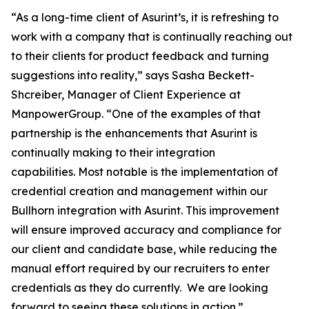
“As a long-time client of Asurint’s, it is refreshing to
work with a company that is continually reaching out
to their clients for product feedback and turning
suggestions into reality,” says Sasha Beckett-
Shcreiber, Manager of Client Experience at
ManpowerGroup. “One of the examples of that
partnership is the enhancements that Asurint is
continually making to their integration
capabilities. Most notable is the implementation of
credential creation and management within our
Bullhorn integration with Asurint. This improvement
will ensure improved accuracy and compliance for
our client and candidate base, while reducing the
manual effort required by our recruiters to enter
credentials as they do currently. We are looking
forward to seeing these solutions in action.”